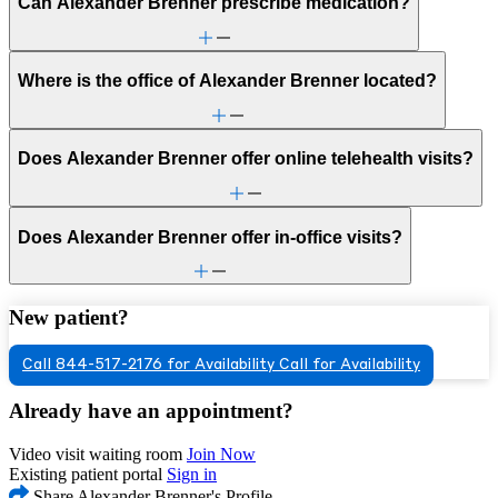
Can Alexander Brenner prescribe medication?
Where is the office of Alexander Brenner located?
Does Alexander Brenner offer online telehealth visits?
Does Alexander Brenner offer in-office visits?
New patient?
Call 844-517-2176 for Availability
Call for Availability
Already have an appointment?
Video visit waiting room
Join Now
Existing patient portal
Sign in
Share Alexander Brenner's Profile