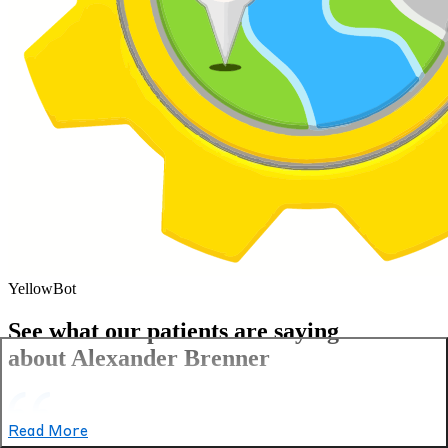
YellowBot
See what our patients are saying
about Alexander Brenner
Read More
Excellent experience