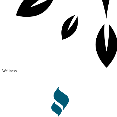
Wellness