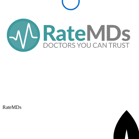
RateMDs