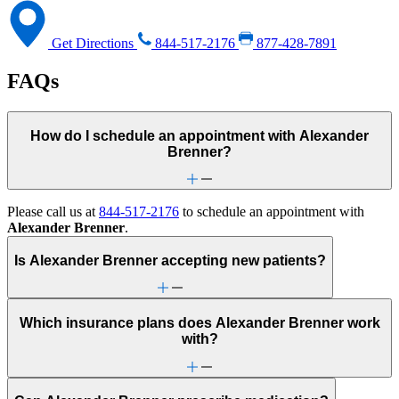
Get Directions
844-517-2176
877-428-7891
FAQs
How do I schedule an appointment with Alexander
Brenner?
Please call us at
844-517-2176
to schedule an appointment with
Alexander Brenner
.
Is Alexander Brenner accepting new patients?
Which insurance plans does Alexander Brenner work
with?