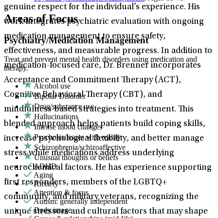
genuine respect for the individual’s experience. His
Areas of Focus
work integrates psychiatric evaluation with ongoing
medication management to ensure safety,
Psychiatry/Medication Management
effectiveness, and measurable progress. In addition to
Treat and prevent mental health disorders using medication and
medication-focused care, Dr. Brenner incorporates
therapy.
Acceptance and Commitment Therapy (ACT),
Alcohol use
Cognitive Behavioral Therapy (CBT), and
Bipolar Disorder
Drug/substance use
mindfulness-based strategies into treatment. This
Hallucinations
blended approach helps patients build coping skills,
Intense mood changes
Psychosis/issues with reality
increase psychological flexibility, and better manage
Schizophrenia/schizoaffective
stress while medications address underlying
Unusual thoughts or beliefs
ADHD
neurochemical factors. He has experience supporting
Aging
first responders, members of the LGBTQ+
Anxiety
Attention & focus
community, and military veterans, recognizing the
Autism: generally independent
Body image
unique stressors and cultural factors that may shape