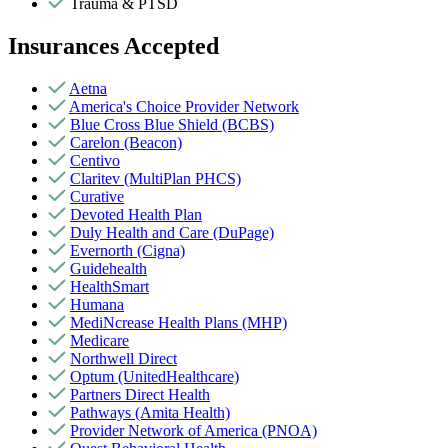
Trauma & PTSD
Insurances Accepted
Aetna
America's Choice Provider Network
Blue Cross Blue Shield (BCBS)
Carelon (Beacon)
Centivo
Claritev (MultiPlan PHCS)
Curative
Devoted Health Plan
Duly Health and Care (DuPage)
Evernorth (Cigna)
Guidehealth
HealthSmart
Humana
MediNcrease Health Plans (MHP)
Medicare
Northwell Direct
Optum (UnitedHealthcare)
Partners Direct Health
Pathways (Amita Health)
Provider Network of America (PNOA)