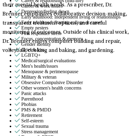
Career & relationships (mid-life)
their mental health needs. As a prescriber, Dr.
Career & work issues
Depression/feeling down
Brenner emphasizes collaborative decision-making,
Early adulthood: Independent living or relationships
Early adulthood: Starting college or career
transparent treatment options, and careful
Empty nesters
monitoring of outcomes. Outside of his clinical work,
First responder stress
Focus, concentration & memory
Dr. Brenner enjoys computer building and repair,
Gender identity
Grief & loss
volleyball, cooking and baking, and gardening.
LGBTQ+
Medical/surgical evaluations
Men's health/issues
Menopause & perimenopause
Military & veteran
Obsessive Compulsive Disorder
Other women's health concerns
Panic attacks
Parenthood
Phobias
PMS & PMDD
Retirement
Self-esteem
Sexual trauma
Stress management