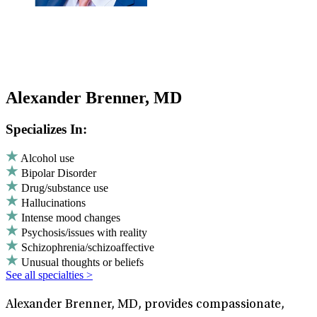
Alexander Brenner, MD
Specializes In:
Alcohol use
Bipolar Disorder
Drug/substance use
Hallucinations
Intense mood changes
Psychosis/issues with reality
Schizophrenia/schizoaffective
Unusual thoughts or beliefs
See all specialties >
Alexander Brenner, MD, provides compassionate,