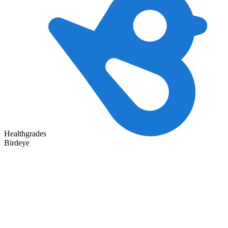
Healthgrades
Birdeye