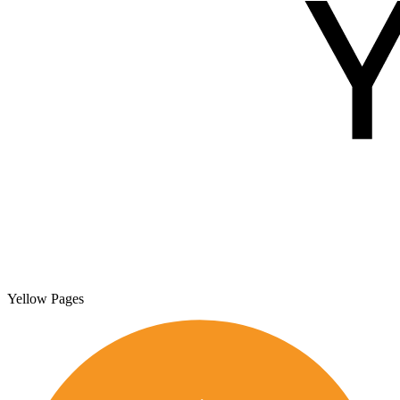
Yellow Pages