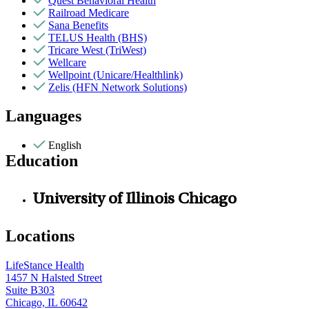
Quest Behavioral Health
Railroad Medicare
Sana Benefits
TELUS Health (BHS)
Tricare West (TriWest)
Wellcare
Wellpoint (Unicare/Healthlink)
Zelis (HFN Network Solutions)
Languages
English
Education
University of Illinois Chicago
Locations
LifeStance Health
1457 N Halsted Street
Suite B303
Chicago, IL 60642