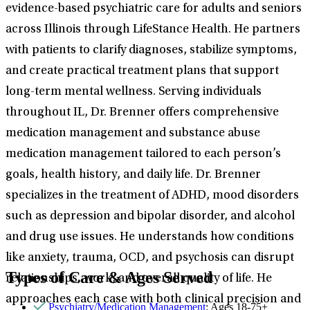
evidence-based psychiatric care for adults and seniors
across Illinois through LifeStance Health. He partners
with patients to clarify diagnoses, stabilize symptoms,
and create practical treatment plans that support
long-term mental wellness. Serving individuals
throughout IL, Dr. Brenner offers comprehensive
medication management and substance abuse
medication management tailored to each person’s
goals, health history, and daily life. Dr. Brenner
specializes in the treatment of ADHD, mood disorders
such as depression and bipolar disorder, and alcohol
and drug use issues. He understands how conditions
like anxiety, trauma, OCD, and psychosis can disrupt
Types of Care & Ages Served
relationships, work, and overall quality of life. He
approaches each case with both clinical precision and
Psychiatry/Medication Management
: Ages 18-75+