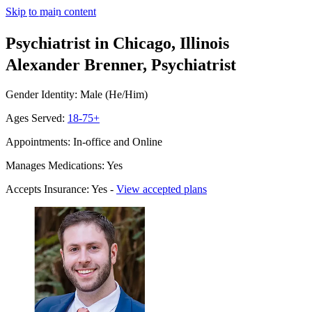
Skip to main content
Psychiatrist in Chicago, Illinois
Alexander Brenner, Psychiatrist
Gender Identity: Male (He/Him)
Ages Served:
18-75+
Appointments: In-office and Online
Manages Medications: Yes
Accepts Insurance: Yes -
View accepted plans