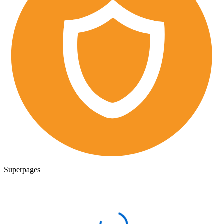
Superpages