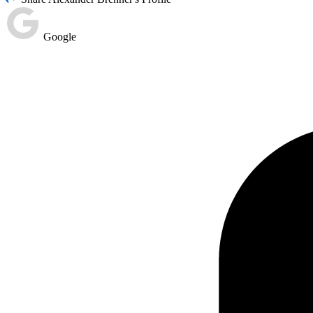
Google