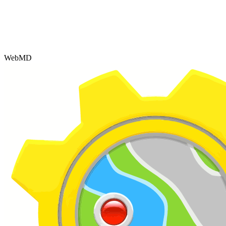
WebMD