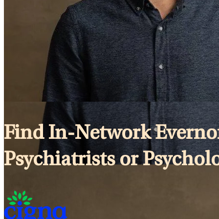
Find In-Network Evernor
Psychiatrists or Psycholog