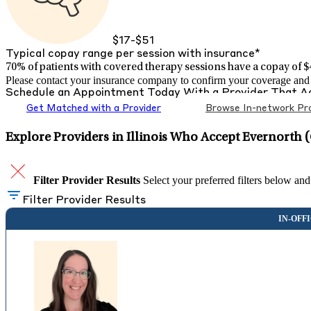
$17-$51
Typical copay range per session with insurance*
70% of patients with
covered therapy sessions have a copay of $4
Please contact your insurance company to confirm your coverage and g
Schedule an Appointment Today With a Provider That 
Get Matched with a Provider
Browse In-network Pro
Explore Providers in Illinois Who Accept Evernorth 
Filter Provider Results
Select your preferred filters below and
Filter Provider Results