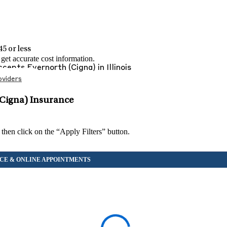
5 or less
et accurate cost information.
Accepts
Evernorth (Cigna)
in
Illinois
viders
(Cigna) Insurance
 then click on the “Apply Filters” button.