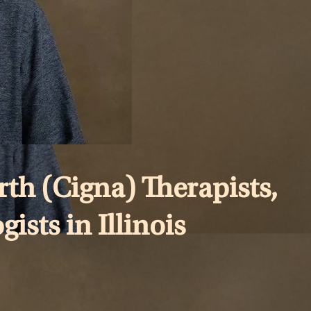
th (Cigna) Therapists,
ists in Illinois