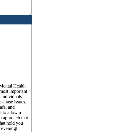
 Mental Health
 most important
 individuals
e abuse issues,
afe, and
t to allow a
an approach that
that hold you
y evening!