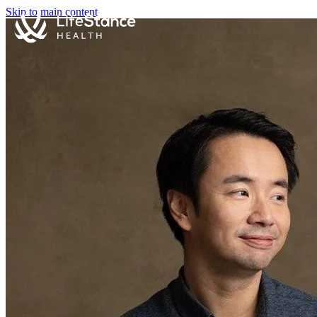
Skip to main content