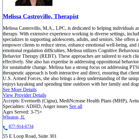
Melissa Castrovillo, Therapist
Melissa Castrovillo, M.A., LPC, is dedicated to helping individuals an
therapy. With extensive experience working in diverse settings, includi
specializes in supporting adolescents, adults, and seniors. She offers
empower clients to reduce stress, enhance emotional well-being, and i
emotional regulation difficulties, Melissa utilizes Cognitive Behavi
Behavior Therapy (REBT). These approaches are tailored to each clie
effectively. She also has expertise in addressing oppositional behavior
for sustainable change. Melissa has a strong focus on addressing PTSD
therapeutic approach is both interactive and direct, ensuring that clie
U.S. Armed Forces, she also brings a deep understanding of the uniq
enjoys kayaking and spending time outdoors with her family and dog
See More Details
View Provider Details
Accepts:
Evernorth (Cigna), MediNcrease Health Plans (MHP), Aet
Specialties:
ADHD, Anger issues
See all
Ages Served:
3-75+
Wheaton, IL
877-914-6734
55 E Loop Road, Suite 301