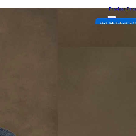
Provider Dire
Get Matched with