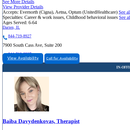
See More Details
View Provider Details
Accepts:
Evernorth (Cigna), Aetna, Optum (UnitedHealthcare)
See al
Specialties:
Career & work issues, Childhood behavioral issues
See al
Ages Served:
6-64
Darien, IL
844-719-8927
7900 South Cass Ave, Suite 200
844-719-8927
View Availability
Call for Availability
Baiba Davydenkovas, Therapist