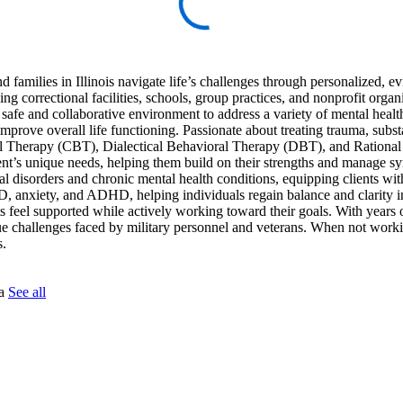
d families in Illinois navigate life’s challenges through personalized, 
ng correctional facilities, schools, group practices, and nonprofit organ
 a safe and collaborative environment to address a variety of mental heal
mprove overall life functioning. Passionate about treating trauma, subs
oral Therapy (CBT), Dialectical Behavioral Therapy (DBT), and Rationa
nt’s unique needs, helping them build on their strengths and manage 
al disorders and chronic mental health conditions, equipping clients with
, anxiety, and ADHD, helping individuals regain balance and clarity in
nts feel supported while actively working toward their goals. With years o
ue challenges faced by military personnel and veterans. When not work
s.
na
See all