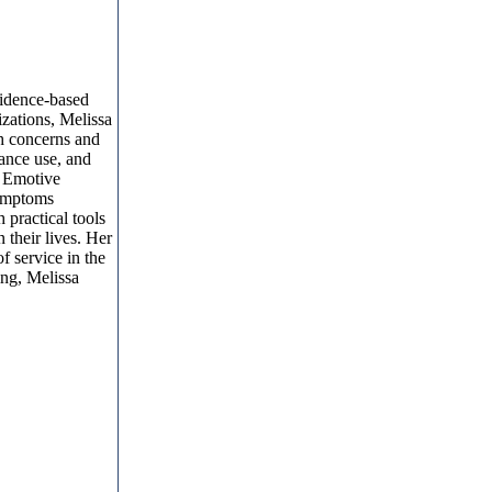
evidence-based
izations, Melissa
th concerns and
tance use, and
l Emotive
symptoms
 practical tools
 their lives. Her
f service in the
ing, Melissa