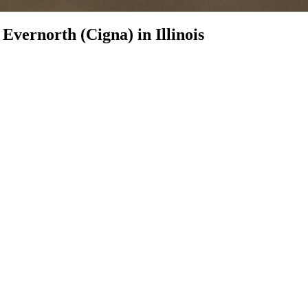
h
Evernorth (Cigna)
in
Illinois