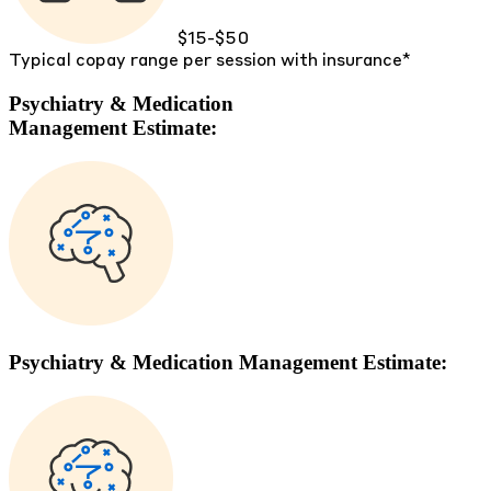
$15-$50
Typical copay range per session with insurance*
Psychiatry & Medication
Management Estimate:
Psychiatry & Medication Management Estimate: