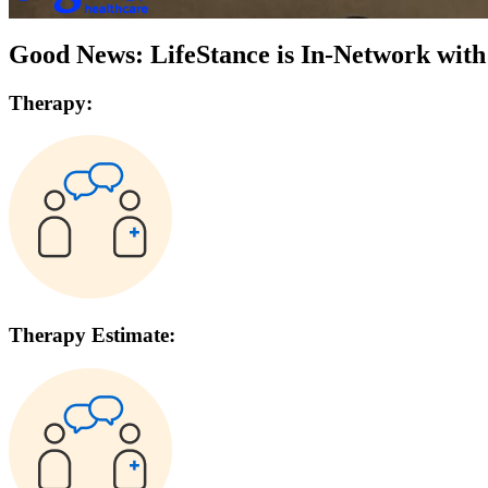
Good News: LifeStance is In-Network wit
Therapy:
Therapy Estimate: