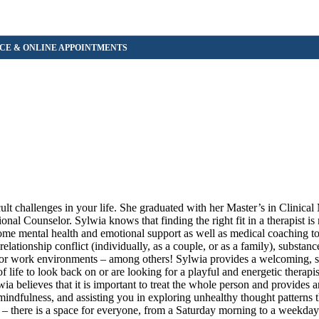
ult challenges in your life. She graduated with her Master’s in Clinical
nal Counselor. Sylwia knows that finding the right fit in a therapist is
ome mental health and emotional support as well as medical coaching to
elationship conflict (individually, as a couple, or as a family), substanc
ol or work environments – among others! Sylwia provides a welcoming, s
ife to look back on or are looking for a playful and energetic therapis
ia believes that it is important to treat the whole person and provides 
mindfulness, and assisting you in exploring unhealthy thought patterns 
 – there is a space for everyone, from a Saturday morning to a weekda