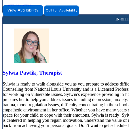
877-914-6734
View Availability
Call for Availability
Sylwia Pawlik, Therapist
Sylwia is ready to walk alongside you as you prepare to address diffic
Counseling from National Louis University and is a Licensed Professio
for working on vulnerable issues. Sylwia’s experience providing in-h
prepares her to help you address issues including depression, anxiety, r
trauma, mood regulation issues, difficulty concentrating in the scho
empathetic environment in her office. Whether you have many years of l
space for your child to cope with their emotions, Sylwia is ready! Sylw
is centered in helping you regain motivation, understand the value of 
back from achieving your personal goals. Don’t wait to get scheduled