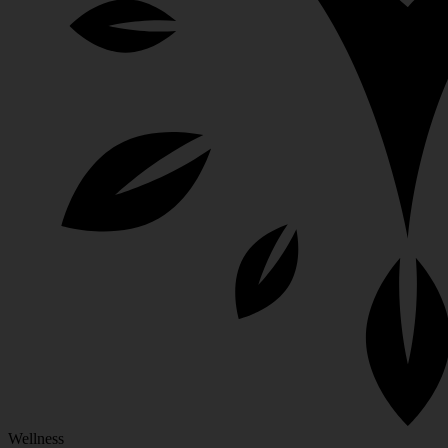
Wellness