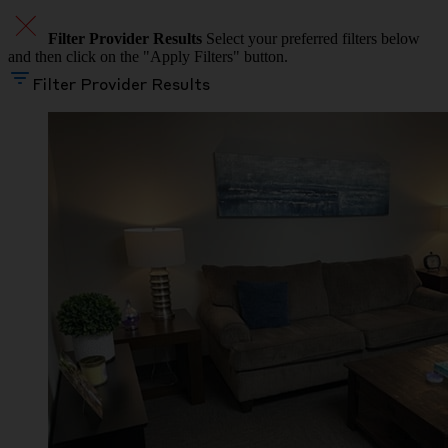
Filter Provider Results
Select your preferred filters below
and then click on the "Apply Filters" button.
Filter Provider Results