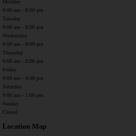
Monday
9:00 am - 8:00 pm
Tuesday
9:00 am - 8:00 pm
Wednesday
9:00 am - 8:00 pm
Thursday
9:00 am - 8:00 pm
Friday
9:00 am - 4:00 pm
Saturday
9:00 am - 1:00 pm
Sunday
Closed
Location Map
Leaflet
|
©
OpenStreetMap
contributors