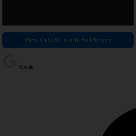
View Virtual Tour In Full Screen
Google