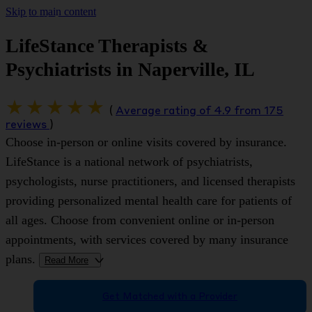
Skip to main content
LifeStance Therapists &
Psychiatrists in Naperville, IL
(
Average rating of 4.9 from 175
reviews
)
Choose in-person or online visits covered by insurance.
LifeStance is a national network of psychiatrists,
psychologists, nurse practitioners, and licensed therapists
providing personalized mental health care for patients of
all ages. Choose from convenient online or in-person
appointments, with services covered by many insurance
plans.
Read More
>
Get Matched with a Provider