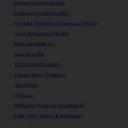
Partners Direct Health
Pathways (Amita Health)
Provider Network of America (PNOA)
Quest Behavioral Health
Railroad Medicare
Sana Benefits
TELUS Health (BHS)
Tricare West (TriWest)
UnityPoint
Wellcare
Wellpoint (Unicare/Healthlink)
Zelis (HFN Network Solutions)