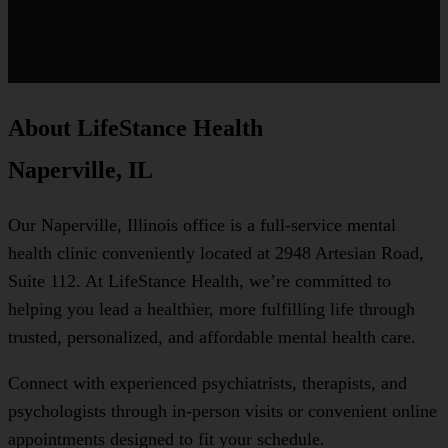
About LifeStance Health
Naperville, IL
Our Naperville, Illinois office is a full-service mental
health clinic conveniently located at 2948 Artesian Road,
Suite 112. At LifeStance Health, we’re committed to
helping you lead a healthier, more fulfilling life through
trusted, personalized, and affordable mental health care.
Connect with experienced psychiatrists, therapists, and
psychologists through in-person visits or convenient online
appointments designed to fit your schedule.