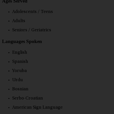
Ages Served
Adolescents / Teens
Adults
Seniors / Geriatrics
Languages Spoken
English
Spanish
Yoruba
Urdu
Bosnian
Serbo-Croatian
American Sign Language