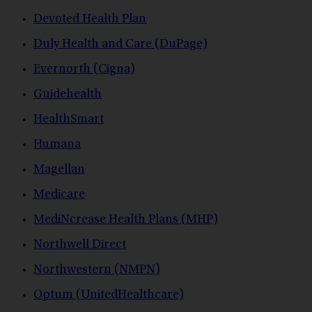
Devoted Health Plan
Duly Health and Care (DuPage)
Evernorth (Cigna)
Guidehealth
HealthSmart
Humana
Magellan
Medicare
MediNcrease Health Plans (MHP)
Northwell Direct
Northwestern (NMPN)
Optum (UnitedHealthcare)