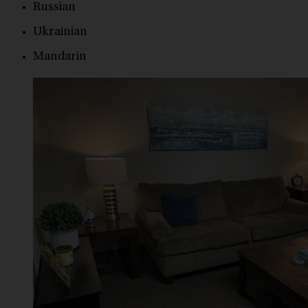
Russian
Ukrainian
Mandarin