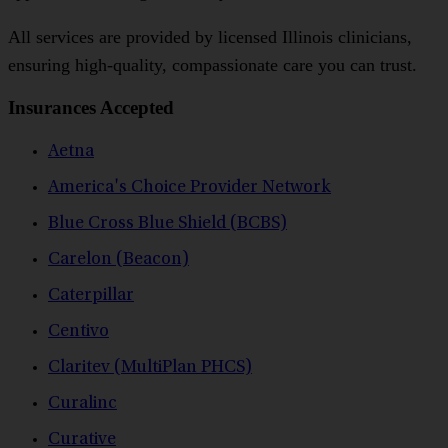
All services are provided by licensed Illinois clinicians,
ensuring high-quality, compassionate care you can trust.
Insurances Accepted
Aetna
America's Choice Provider Network
Blue Cross Blue Shield (BCBS)
Carelon (Beacon)
Caterpillar
Centivo
Claritev (MultiPlan PHCS)
Curalinc
Curative