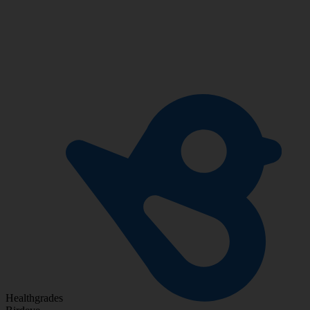
Healthgrades