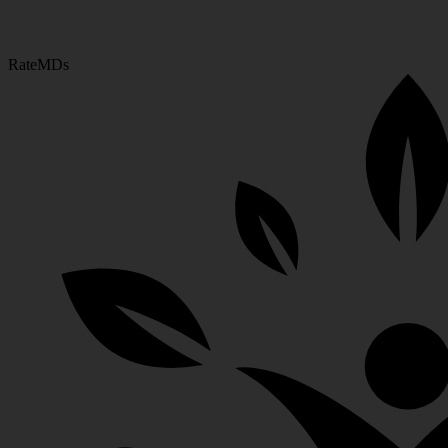
RateMDs