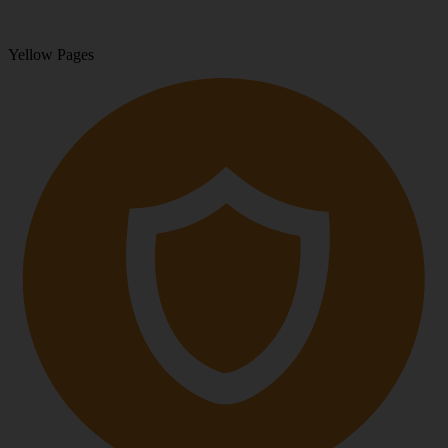
Yellow Pages