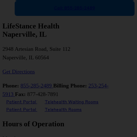
Call: 855-285-2489
LifeStance Health
Naperville, IL
2948 Artesian Road, Suite 112
Naperville, IL 60564
Get Directions
Phone:
855-285-2489
Billing Phone:
253-254-
5913
Fax:
877-428-7891
Patient Portal
Telehealth Waiting Rooms
Patient Portal
Telehealth Rooms
Hours of Operation