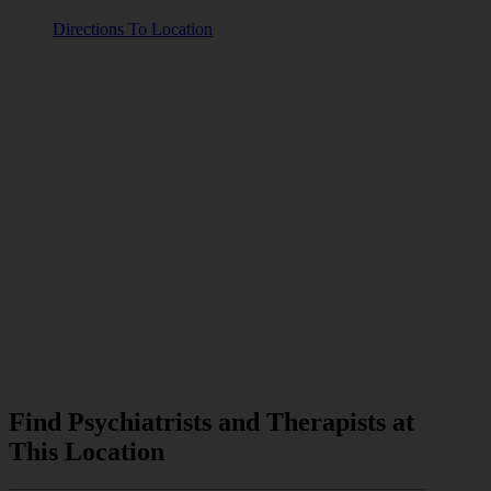
Directions To Location
Find Psychiatrists and Therapists at
This Location