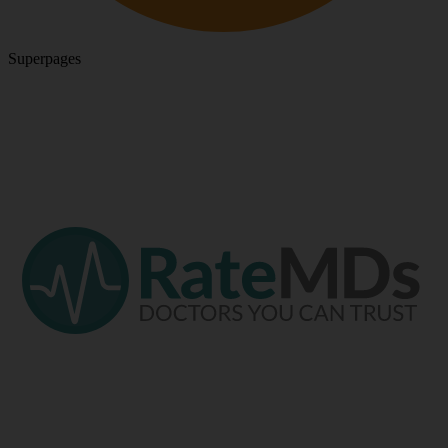
Superpages