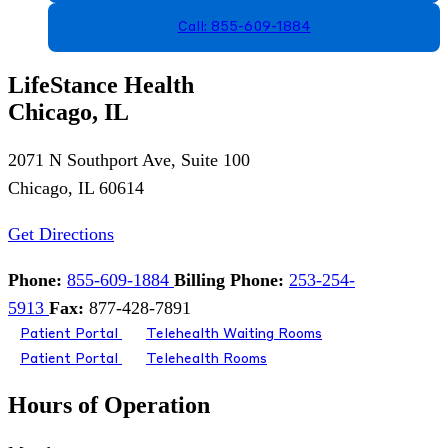
Call: 855-609-1884
LifeStance Health
Chicago, IL
2071 N Southport Ave, Suite 100
Chicago, IL 60614
Get Directions
Phone:
855-609-1884
Billing Phone:
253-254-
5913
Fax:
877-428-7891
Patient Portal
Telehealth Waiting Rooms
Patient Portal
Telehealth Rooms
Hours of Operation