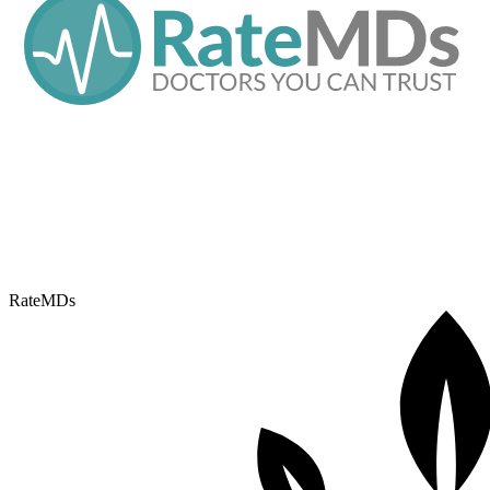
RateMDs