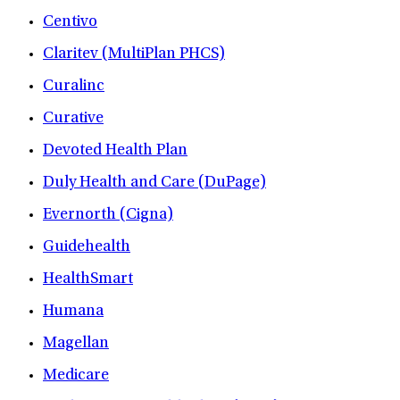
Centivo
Claritev (MultiPlan PHCS)
Curalinc
Curative
Devoted Health Plan
Duly Health and Care (DuPage)
Evernorth (Cigna)
Guidehealth
HealthSmart
Humana
Magellan
Medicare