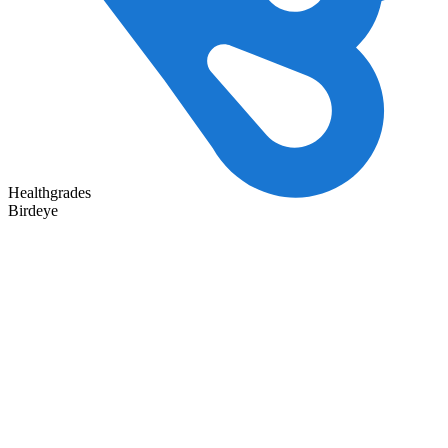
Healthgrades
Birdeye