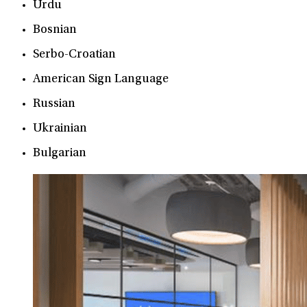
Urdu
Bosnian
Serbo-Croatian
American Sign Language
Russian
Ukrainian
Bulgarian