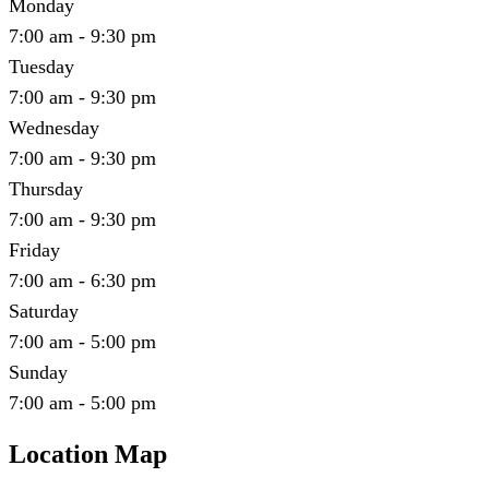
Monday
7:00 am - 9:30 pm
Tuesday
7:00 am - 9:30 pm
Wednesday
7:00 am - 9:30 pm
Thursday
7:00 am - 9:30 pm
Friday
7:00 am - 6:30 pm
Saturday
7:00 am - 5:00 pm
Sunday
7:00 am - 5:00 pm
Location Map
Leaflet
|
©
OpenStreetMap
contributors