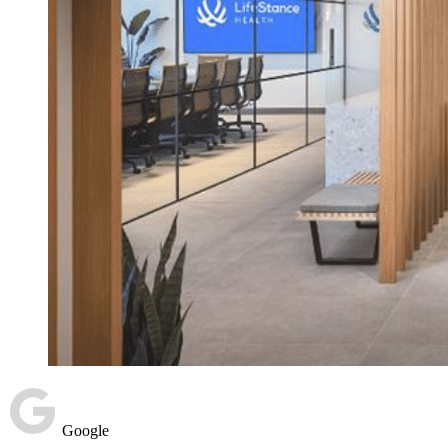
Google