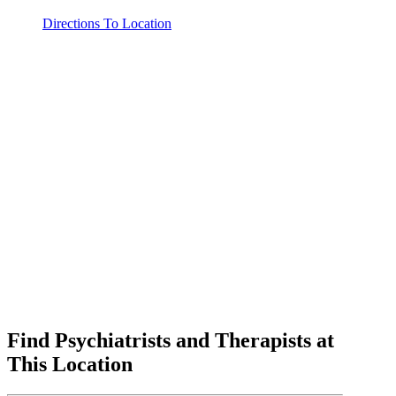
Directions To Location
Find Psychiatrists and Therapists at
This Location