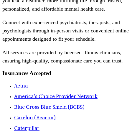
you lead a healthier, more fulfilling life through trusted,
personalized, and affordable mental health care.
Connect with experienced psychiatrists, therapists, and
psychologists through in-person visits or convenient online
appointments designed to fit your schedule.
All services are provided by licensed Illinois clinicians,
ensuring high-quality, compassionate care you can trust.
Insurances Accepted
Aetna
America's Choice Provider Network
Blue Cross Blue Shield (BCBS)
Carelon (Beacon)
Caterpillar