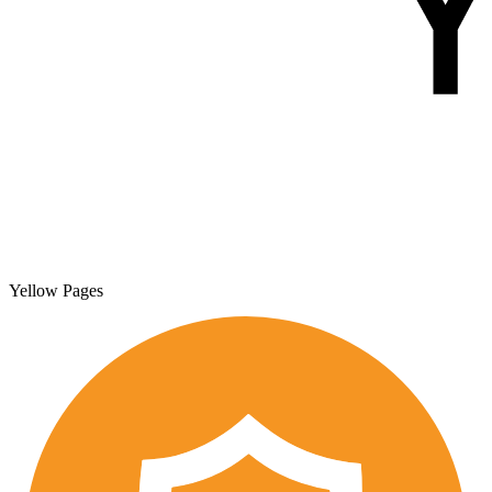
Yellow Pages