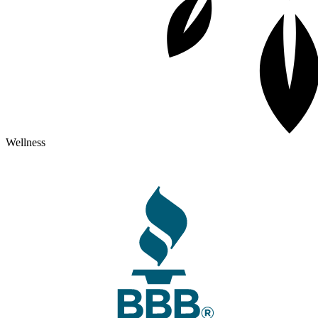
Wellness