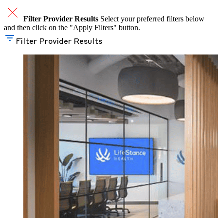
Filter Provider Results
Select your preferred filters below
and then click on the "Apply Filters" button.
Filter Provider Results