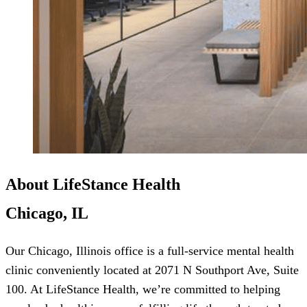
About LifeStance Health
Chicago, IL
Our Chicago, Illinois office is a full-service mental health
clinic conveniently located at 2071 N Southport Ave, Suite
100. At LifeStance Health, we’re committed to helping