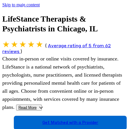
Skip to main content
LifeStance Therapists &
Psychiatrists in Chicago, IL
(
Average rating of 5 from 62
reviews
)
Choose in-person or online visits covered by insurance.
LifeStance is a national network of psychiatrists,
psychologists, nurse practitioners, and licensed therapists
providing personalized mental health care for patients of
all ages. Choose from convenient online or in-person
appointments, with services covered by many insurance
plans.
Read More
>
Get Matched with a Provider