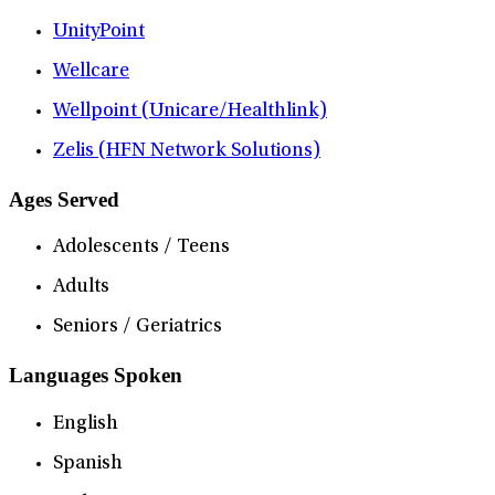
UnityPoint
Wellcare
Wellpoint (Unicare/Healthlink)
Zelis (HFN Network Solutions)
Ages Served
Adolescents / Teens
Adults
Seniors / Geriatrics
Languages Spoken
English
Spanish