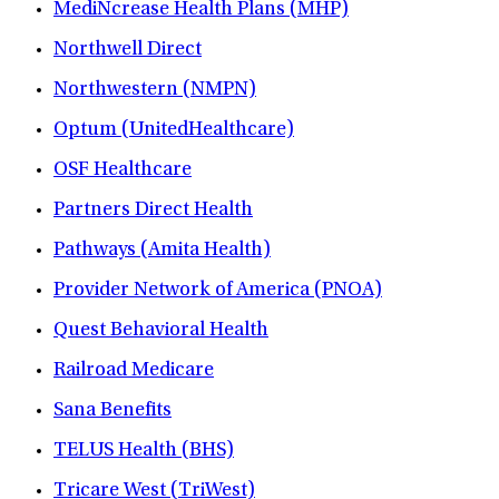
MediNcrease Health Plans (MHP)
Northwell Direct
Northwestern (NMPN)
Optum (UnitedHealthcare)
OSF Healthcare
Partners Direct Health
Pathways (Amita Health)
Provider Network of America (PNOA)
Quest Behavioral Health
Railroad Medicare
Sana Benefits
TELUS Health (BHS)
Tricare West (TriWest)