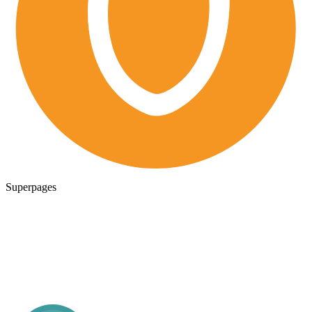
Superpages