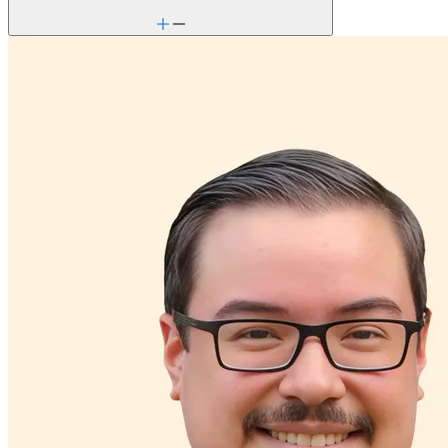
Career & work issues
Chronic pain-related issues
Depression/feeling down
Detachment/disconnection
Dissociative disorders
Domestic violence & abuse
Drug/substance use
Emotional abuse
Empty nesters
Ethnic identity
Family conflict
Gambling
Gender identity
General relationship issues
Grief & loss
Hallucinations
Immigration/cultural status
Intellectual challenges: generally independent
Intense mood changes
Marital stress or divorce
Men's health/issues
Obsessive Compulsive Disorder
Other addictive behaviors
Panic attacks
Parenthood