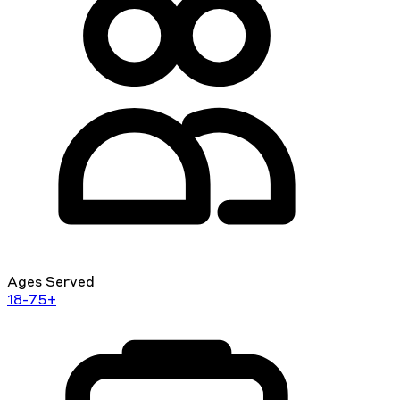
Ages Served
18-75+