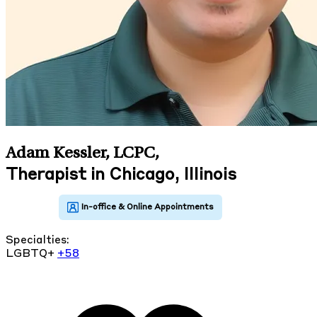
Adam Kessler, LCPC
,
Therapist in Chicago, Illinois
Specialties:
LGBTQ+
+58