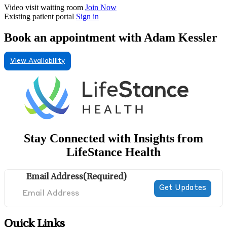
Video visit waiting room
Join Now
Existing patient portal
Sign in
Book an appointment with Adam Kessler
View Availability
Stay Connected with Insights from
LifeStance Health
Email Address
(Required)
Quick Links