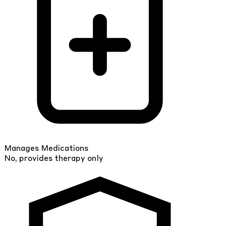
Manages Medications
No, provides therapy only