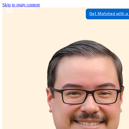
Skip to main content
Get Matched with a