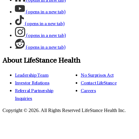
(opens in a new tab)
(opens in a new tab)
(opens in a new tab)
(opens in a new tab)
(opens in a new tab)
About LifeStance Health
Leadership Team
No Surprises Act
Investor Relations
Contact LifeStance
Referral Partnership
Careers
Inquiries
Copyright © 2026.
All Rights Reserved LifeStance Health Inc.