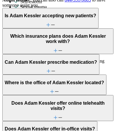
Self-esteem
someone assist you.
Sexual trauma
Sleep issues or insomnia
Is Adam Kessler accepting new patients?
Social injustice
Social skills & communication
Stress management
Trauma & PTSD
Which insurance plans does Adam Kessler
Unusual thoughts or beliefs
work with?
Individual Therapy
Get help addressing challenges and improve well-being
Can Adam Kessler prescribe medication?
with a clinician's guidance.
LGBTQ+
Ability status
Where is the office of Adam Kessler located?
ADHD
Aging
Alcohol use
Does Adam Kessler offer online telehealth
Anger issues
visits?
Anxiety
Attention & focus
Bipolar Disorder
Bullying or harassment
Does Adam Kessler offer in-office visits?
Career & relationships (mid-life)