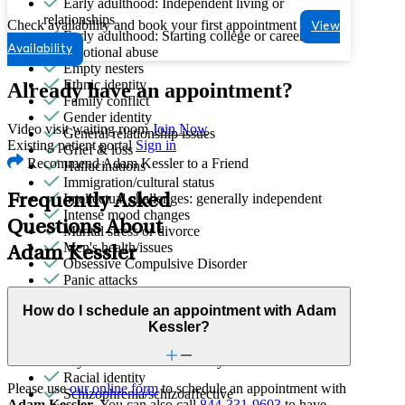
Early adulthood: Independent living or
relationships
Check availability and book your first appointment
View
Early adulthood: Starting college or career
Availability
Emotional abuse
Empty nesters
Ethnic identity
Already have an appointment?
Family conflict
Gender identity
Video visit waiting room
Join Now
General relationship issues
Existing patient portal
Sign in
Grief & loss
Recommend Adam Kessler to a Friend
Hallucinations
Immigration/cultural status
Intellectual challenges: generally independent
Frequently Asked
Intense mood changes
Questions About
Marital stress or divorce
Men's health/issues
Adam Kessler
Obsessive Compulsive Disorder
Panic attacks
Parenthood
How do I schedule an appointment with Adam
Parenting
Kessler?
Phobias
Premarital counseling
Psychosis/issues with reality
Racial identity
Please use
our online form
to schedule an appointment with
Schizophrenia/schizoaffective
Adam Kessler
. You can also call
844-331-9603
to have