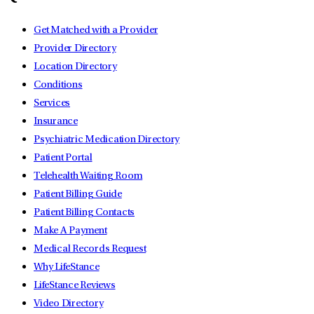
Get Matched with a Provider
Provider Directory
Location Directory
Conditions
Services
Insurance
Psychiatric Medication Directory
Patient Portal
Telehealth Waiting Room
Patient Billing Guide
Patient Billing Contacts
Make A Payment
Medical Records Request
Why LifeStance
LifeStance Reviews
Video Directory