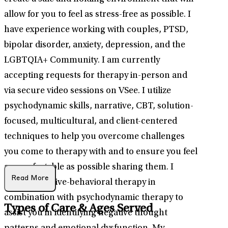
allow for you to feel as stress-free as possible. I
have experience working with couples, PTSD,
bipolar disorder, anxiety, depression, and the
LGBTQIA+ Community. I am currently
accepting requests for therapy in-person and
via secure video sessions on VSee. I utilize
psychodynamic skills, narrative, CBT, solution-
focused, multicultural, and client-centered
techniques to help you overcome challenges
you come to therapy with and to ensure you feel
as comfortable as possible sharing them. I
Read More
utilize cognitive-behavioral therapy in
combination with psychodynamic therapy to
Types of Care & Ages Served
assist you in identifying negative thought