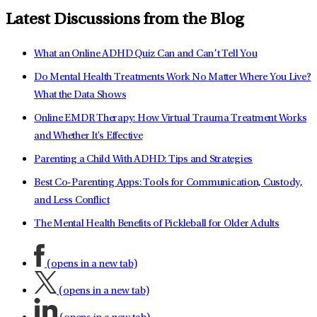
Latest Discussions from the Blog
What an Online ADHD Quiz Can and Can’t Tell You
Do Mental Health Treatments Work No Matter Where You Live?
What the Data Shows
Online EMDR Therapy: How Virtual Trauma Treatment Works
and Whether It's Effective
Parenting a Child With ADHD: Tips and Strategies
Best Co-Parenting Apps: Tools for Communication, Custody,
and Less Conflict
The Mental Health Benefits of Pickleball for Older Adults
(opens in a new tab)
(opens in a new tab)