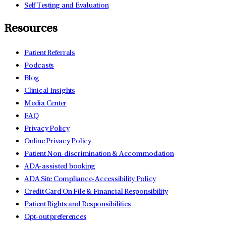
Self Testing and Evaluation
Resources
Patient Referrals
Podcasts
Blog
Clinical Insights
Media Center
FAQ
Privacy Policy
Online Privacy Policy
Patient Non-discrimination & Accommodation
ADA-assisted booking
ADA Site Compliance-Accessibility Policy
Credit Card On File & Financial Responsibility
Patient Rights and Responsibilities
Opt-out preferences