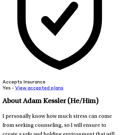
Accepts Insurance
Yes -
View
accepted
plans
About Adam Kessler
(He/Him)
I personally know how much stress can come
from seeking counseling, so I will ensure to
create a safe and holding environment that will