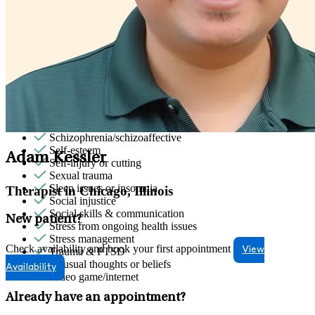
Parenting
Patterns affecting behavior, emotions and
relationships
Personality disorders
Phobias
Pornography/sexual behaviors
Premarital counseling
Psychosis/issues with reality
Racial identity
Retirement
Schizophrenia/schizoaffective
Self-esteem
Adam Kessler
Self-injury or cutting
Sexual trauma
Sleep issues or insomnia
Therapist in Chicago, Illinois
Social injustice
Social skills & communication
New patient?
Stress from ongoing health issues
Stress management
Check availability and book your first appointment
View
Trauma & PTSD
Unusual thoughts or beliefs
Availability
Video game/internet
Already have an appointment?