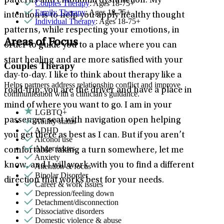
patterns and emotional dysfunction. My
Couples Therapy
: Ages 18-75+
Family Therapy
: Ages 18-75+
intention is to help you apply healthy thought
Individual Therapy
: Ages 18-75+
patterns, while respecting your emotions, in
Areas of Focus
order to guide you to a place where you can
start healing and are more satisfied with your
Couples Therapy
day-to-day. I like to think about therapy like a
Helps partners address relationship conflict and improve
road-trip: you are the driver and have a place in
communication with a clinician's guidance.
mind of where you want to go. I am in your
LGBTQ+
passenger seat with navigation open helping
Ability status
ADHD
you get there as best as I can. But if you aren’t
Alcohol use
Anger issues
comfortable taking a turn somewhere, let me
Anxiety
know, and I will work with you to find a different
Attention & focus
Bipolar Disorder
direction that works best for your needs.
Career & work issues
Depression/feeling down
Detachment/disconnection
Dissociative disorders
Domestic violence & abuse