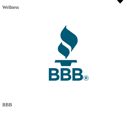
Wellness
BBB