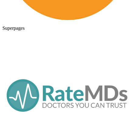
Superpages