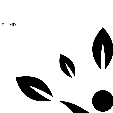
RateMDs