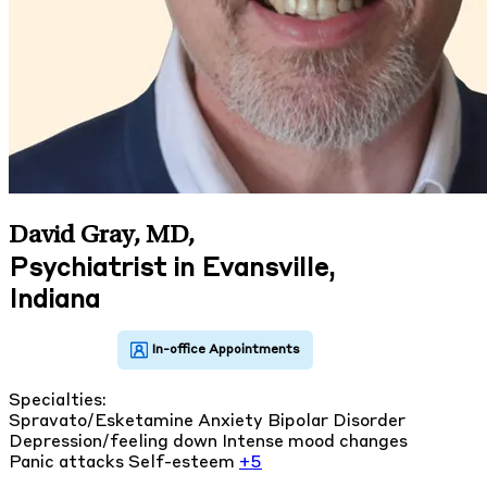
David Gray, MD
,
Psychiatrist in Evansville,
Indiana
Specialties:
Spravato/Esketamine
Anxiety
Bipolar Disorder
Depression/feeling down
Intense mood changes
Panic attacks
Self-esteem
+5