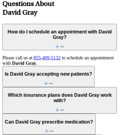
Questions About
David Gray
How do I schedule an appointment with David
Gray?
Please call us at
855-409-5132
to schedule an appointment
with
David Gray
.
Is David Gray accepting new patients?
Which insurance plans does David Gray work
with?
Can David Gray prescribe medication?