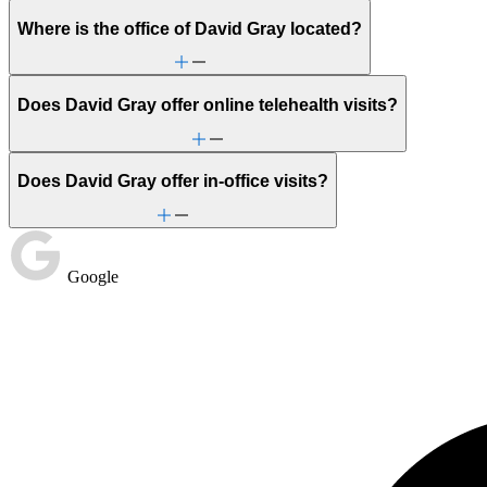
Where is the office of David Gray located?
Does David Gray offer online telehealth visits?
Does David Gray offer in-office visits?
Google