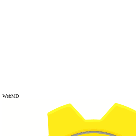
WebMD