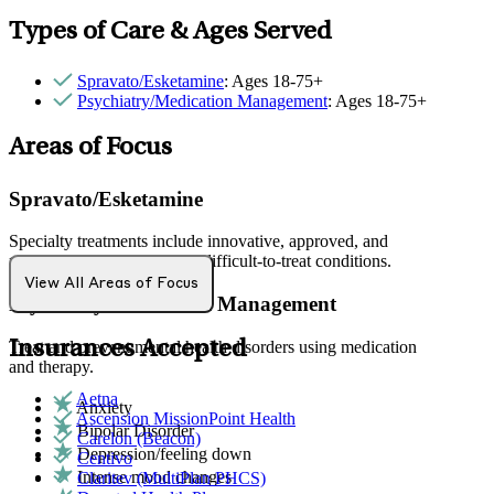
Types of Care & Ages Served
Spravato/Esketamine
: Ages 18-75+
Psychiatry/Medication Management
: Ages 18-75+
Areas of Focus
Spravato/Esketamine
Specialty treatments include innovative, approved, and
rapid-acting approaches for difficult-to-treat conditions.
View All Areas of Focus
Psychiatry/Medication Management
Insurances Accepted
Treat and prevent mental health disorders using medication
and therapy.
Aetna
Anxiety
Ascension MissionPoint Health
Bipolar Disorder
Carelon (Beacon)
Depression/feeling down
Centivo
Intense mood changes
Claritev (MultiPlan PHCS)