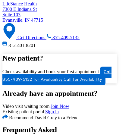
LifeStance Health
7300 E Indiana St
Suite 103
Evansville, IN 47715
Get Directions
855-409-5132
812-401-8201
New patient?
Check availability and book your first appointment
Call
855-409-5132 for Availability
Call for Availability
Already have an appointment?
Video visit waiting room
Join Now
Existing patient portal
Sign in
Recommend David Gray to a Friend
Frequently Asked