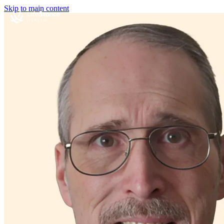
Skip to main content