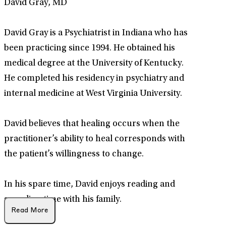
David Gray, MD
David Gray is a Psychiatrist in Indiana who has
been practicing since 1994. He obtained his
medical degree at the University of Kentucky.
He completed his residency in psychiatry and
internal medicine at West Virginia University.
David believes that healing occurs when the
practitioner’s ability to heal corresponds with
the patient’s willingness to change.
In his spare time, David enjoys reading and
spending time with his family.
Read More