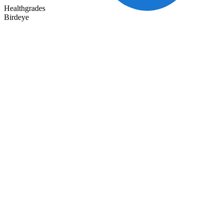
Healthgrades
Birdeye