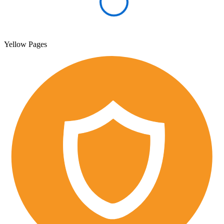
Yellow Pages