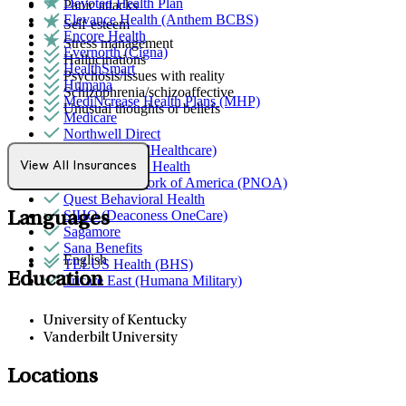
Devoted Health Plan
Panic attacks
Elevance Health (Anthem BCBS)
Self-esteem
Encore Health
Stress management
Evernorth (Cigna)
Hallucinations
HealthSmart
Psychosis/issues with reality
Humana
Schizophrenia/schizoaffective
MediNcrease Health Plans (MHP)
Unusual thoughts or beliefs
Medicare
Northwell Direct
Optum (UnitedHealthcare)
Partners Direct Health
View All Insurances
Provider Network of America (PNOA)
Quest Behavioral Health
SIHO (Deaconess OneCare)
Languages
Sagamore
Sana Benefits
English
TELUS Health (BHS)
Education
Tricare East (Humana Military)
University of Kentucky
Vanderbilt University
Locations