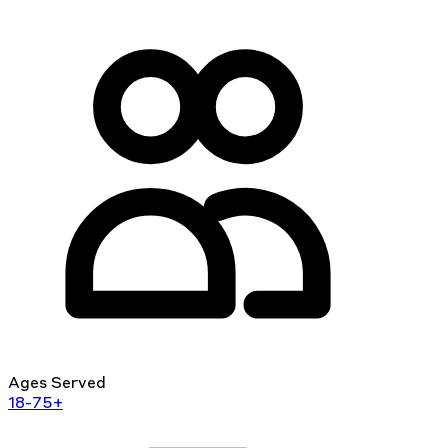
Ages Served
18-75+