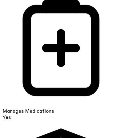
Manages Medications
Yes