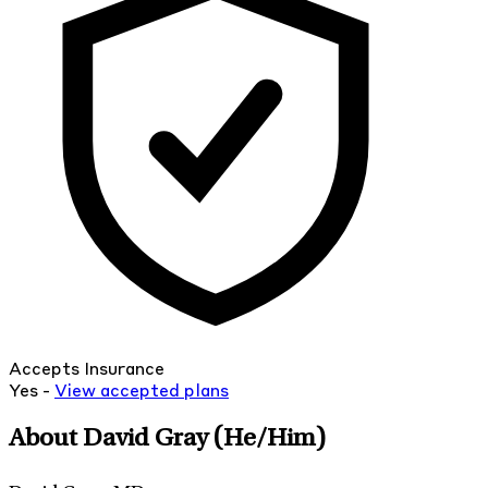
Accepts Insurance
Yes -
View
accepted
plans
About David Gray
(He/Him)