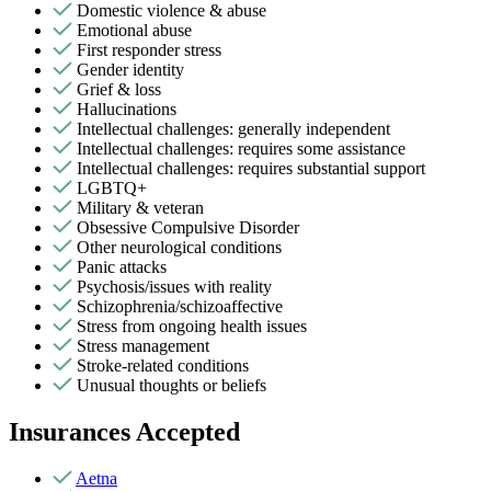
Domestic violence & abuse
Emotional abuse
First responder stress
Gender identity
Grief & loss
Hallucinations
Intellectual challenges: generally independent
Intellectual challenges: requires some assistance
Intellectual challenges: requires substantial support
LGBTQ+
Military & veteran
Obsessive Compulsive Disorder
Other neurological conditions
Panic attacks
Psychosis/issues with reality
Schizophrenia/schizoaffective
Stress from ongoing health issues
Stress management
Stroke-related conditions
Unusual thoughts or beliefs
Insurances Accepted
Aetna