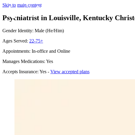
Skip to main content
Psychiatrist in Louisville, Kentucky
Christ
Gender Identity: Male (He/Him)
Ages Served:
22-75+
Appointments: In-office and Online
Manages Medications: Yes
Accepts Insurance: Yes -
View accepted plans