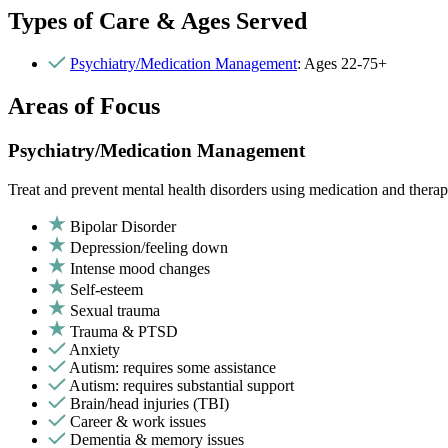
Types of Care & Ages Served
Psychiatry/Medication Management
: Ages 22-75+
Areas of Focus
Psychiatry/Medication Management
Treat and prevent mental health disorders using medication and therap
Bipolar Disorder
Depression/feeling down
Intense mood changes
Self-esteem
Sexual trauma
Trauma & PTSD
Anxiety
Autism: requires some assistance
Autism: requires substantial support
Brain/head injuries (TBI)
Career & work issues
Dementia & memory issues