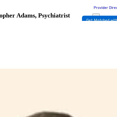
Provider Dire
opher Adams, Psychiatrist
Get Matched with