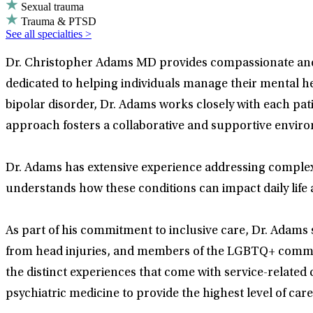
Sexual trauma
Trauma & PTSD
See all specialties >
Dr. Christopher Adams MD provides compassionate and e
dedicated to helping individuals manage their mental 
bipolar disorder, Dr. Adams works closely with each pat
approach fosters a collaborative and supportive envir
Dr. Adams has extensive experience addressing complex
understands how these conditions can impact daily life an
As part of his commitment to inclusive care, Dr. Adams s
from head injuries, and members of the LGBTQ+ commun
the distinct experiences that come with service-related
psychiatric medicine to provide the highest level of care 