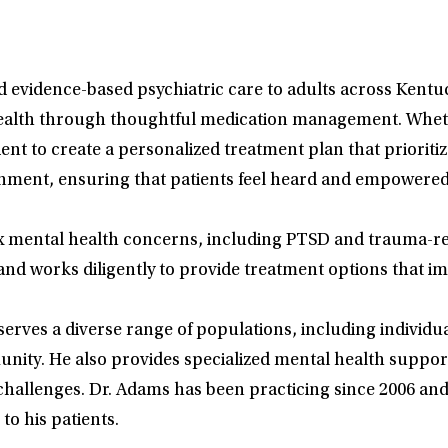
vidence-based psychiatric care to adults across Kentuck
health through thoughtful medication management. Whethe
ient to create a personalized treatment plan that priorit
onment, ensuring that patients feel heard and empowered
 mental health concerns, including PTSD and trauma-rel
d works diligently to provide treatment options that impro
erves a diverse range of populations, including individua
ity. He also provides specialized mental health suppor
 challenges. Dr. Adams has been practicing since 2006 an
to his patients.