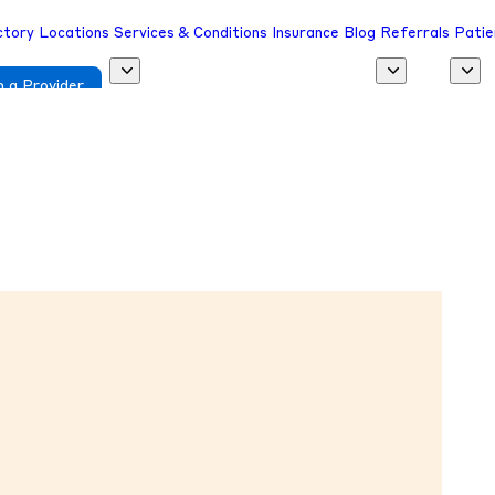
ctory
Locations
Services & Conditions
Insurance
Blog
Referrals
Patie
 a Provider