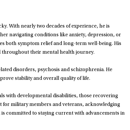
y. With nearly two decades of experience, he is
r navigating conditions like anxiety, depression, or
izes both symptom relief and long-term well-being. His
 throughout their mental health journey.
ated disorders, psychosis and schizophrenia. He
ve stability and overall quality of life.
ls with developmental disabilities, those recovering
t for military members and veterans, acknowledging
d is committed to staying current with advancements in