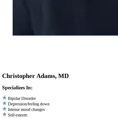
Christopher Adams, MD
Specializes In:
Bipolar Disorder
Depression/feeling down
Intense mood changes
Self-esteem