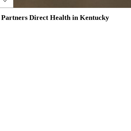
h
Partners Direct Health
in
Kentucky