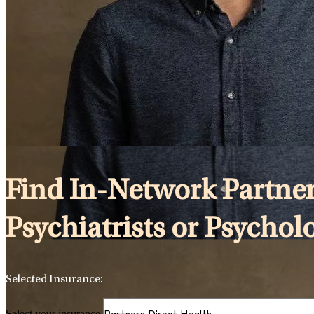
Find In-Network Partner
Psychiatrists or Psychol
Selected Insurance:
Select your insurance