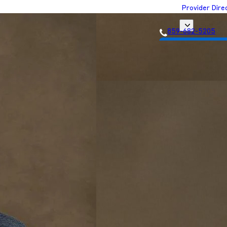
Provider Dire
859-682-5205
Get Matched with