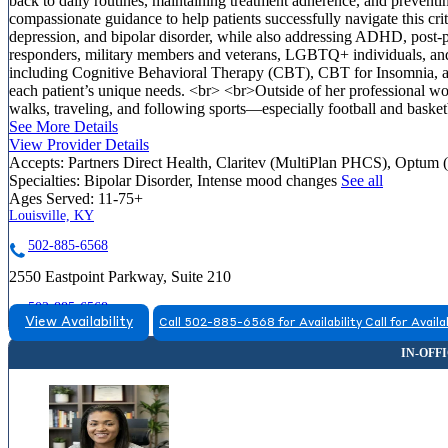
back to daily routines, maintaining treatment adherence, and preventin
compassionate guidance to help patients successfully navigate this crit
depression, and bipolar disorder, while also addressing ADHD, post
responders, military members and veterans, LGBTQ+ individuals, and t
including Cognitive Behavioral Therapy (CBT), CBT for Insomnia, an
each patient’s unique needs. <br> <br>Outside of her professional wor
walks, traveling, and following sports—especially football and basketb
See More Details
View Provider Details
Accepts:
Partners Direct Health, Claritev (MultiPlan PHCS), Optum 
Specialties:
Bipolar Disorder, Intense mood changes
See all
Ages Served:
11-75+
Louisville, KY
502-885-6568
2550 Eastpoint Parkway, Suite 210
502-885-6568
View Availability
Call 502-885-6568 for Availability
Call for Availa