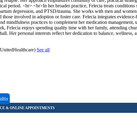
g relapse. Her approach emphasizes continuity of care, practical strateg
ical period. <br> <br>In her broader practice, Felecia treats conditions 
-partum depression, and PTSD/trauma. She works with men and women, 
hose involved in adoption or foster care. Felecia integrates evidence
d mindfulness practices to complement her medication management, tai
k, Felecia enjoys spending quality time with her family, attending chur
all. Her personal interests reflect her dedication to balance, wellness, 
(UnitedHealthcare)
See all
bility