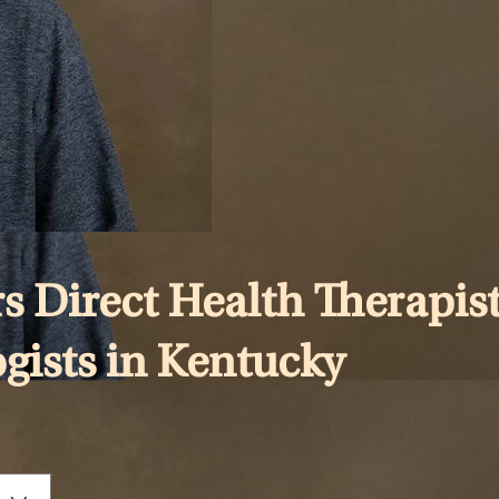
s Direct Health Therapist
ogists in Kentucky