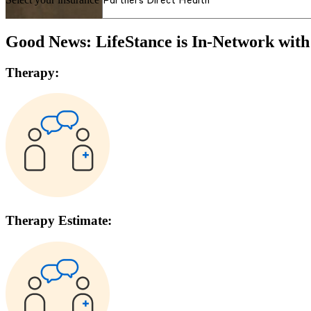
Good News: LifeStance is In-Network wit
Therapy:
Therapy Estimate: