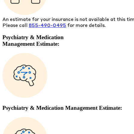
An estimate for your insurance is not available at this ti
Please call
855-490-0495
for more details.
Psychiatry & Medication
Management Estimate:
Psychiatry & Medication Management Estimate: