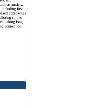
ies, and
such as anxiety,
including first
-based approaches
loring care to
ch, taking long
and connection.