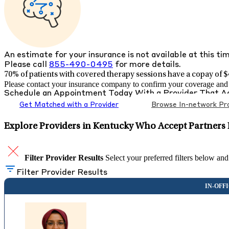
An estimate for your insurance is not available at this ti
Please call
855-490-0495
for more details.
70% of patients with
covered therapy sessions have a copay of $4
Please contact your insurance company to confirm your coverage and g
Schedule an Appointment Today With a Provider That 
Get Matched with a Provider
Browse In-network Pro
Explore Providers in Kentucky Who Accept Partners 
Filter Provider Results
Select your preferred filters below and
Filter Provider Results