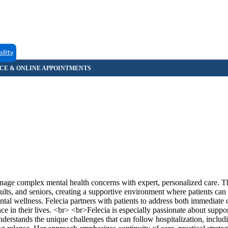
bility
age complex mental health concerns with expert, personalized care. 
ts, and seniors, creating a supportive environment where patients can 
al wellness. Felecia partners with patients to address both immediate 
e in their lives. <br> <br>Felecia is especially passionate about suppo
derstands the unique challenges that can follow hospitalization, includi