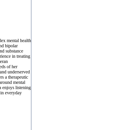
lex mental health
nd bipolar
and substance
ience in treating
teran
eds of her
l and underserved
rs a therapeutic
 around mental
 enjoys listening
 in everyday