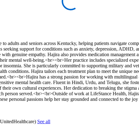
o adults and seniors across Kentucky, helping patients navigate comp
s seeking support for conditions such as anxiety, depression, ADHD, a
ise with genuine empathy. Hajira also provides medication management 
their mental well-being.<br><br>Her practice includes specialized exper
 insomnia. She is particularly committed to supporting military and ve
h conditions. Hajira tailors each treatment plan to meet the unique ne
formed.<br><br>Hajira has a strong passion for working with multilingua
ensitive mental health care. Fluent in Hindi, Urdu, and Telugu, she foste
of their own cultural experiences. Her dedication to breaking the stigma
each person served.<br><br>Outside of work at LifeStance Health, Hajira
These personal passions help her stay grounded and connected to the joy
(UnitedHealthcare)
See all