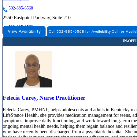
502-885-6568
2550 Eastpoint Parkway, Suite 210
502-885-6568
View Availability
Call 502-885-6568 for Availability
Call for Availa
Felecia Carey, Nurse Practitioner
Felecia Carey, PMHNP, helps adolescents and adults in Kentucky man
LifeStance Health, she provides medication management for teens, adul
symptoms, improve daily functioning, and work toward long-term ment
ongoing mental health needs, helping them regain balance and resilienc
who have recently been discharged from a psychiatric hospital. She un