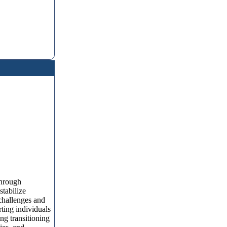
Through
stabilize
challenges and
rting individuals
ng transitioning