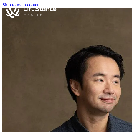
Skip to main content