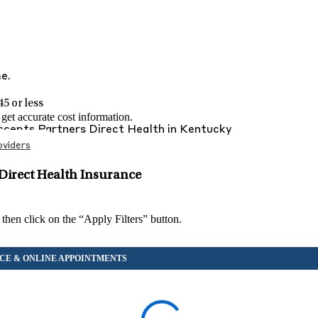
me.
5 or less
et accurate cost information.
Accepts
Partners Direct Health
in
Kentucky
viders
Direct Health Insurance
 then click on the “Apply Filters” button.