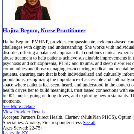
Hajira Begum, Nurse Practitioner
Hajira Begum, PMHNP, provides compassionate, evidence-based care t
challenges with dignity and understanding. She works with individual
disorder, offering a balanced approach that combines clinical expert
abuse treatment to help patients achieve sustainable improvements in 
psychosis and schizophrenia, PTSD and trauma, and sleep disorders or
communities and those managing co-occurring medical and mental healt
patients, ensuring care that is both individualized and culturally in
populations, recognizing the importance of accessible and culturally s
space where patients feel seen, heard, and understood in the context 
health drives her to build meaningful, trust-based connections with 
to 90’s music, going on long drives, and exploring new restaurants. 
moments.
See More Details
View Provider Details
Accepts:
Partners Direct Health, Claritev (MultiPlan PHCS), Optum 
Specialties:
Anxiety, First responder stress
See all
Ages Served:
22-75+
Louisville, KY