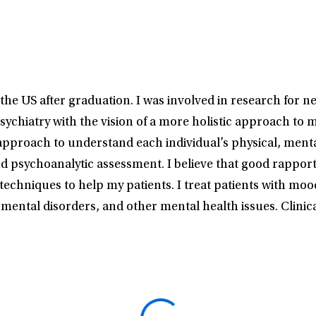
he US after graduation. I was involved in research for n
sychiatry with the vision of a more holistic approach to 
proach to understand each individual’s physical, mental,
ychoanalytic assessment. I believe that good rapport wi
hniques to help my patients. I treat patients with mood 
mental disorders, and other mental health issues. Clinic