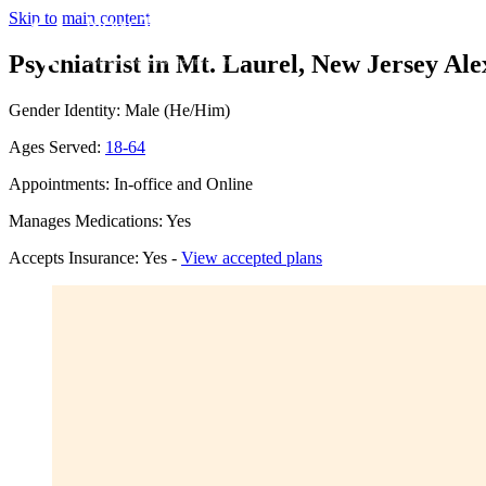
Skip to main content
Psychiatrist in Mt. Laurel, New Jersey
Ale
Gender Identity: Male (He/Him)
Ages Served:
18-64
Appointments: In-office and Online
Manages Medications: Yes
Accepts Insurance: Yes -
View accepted plans