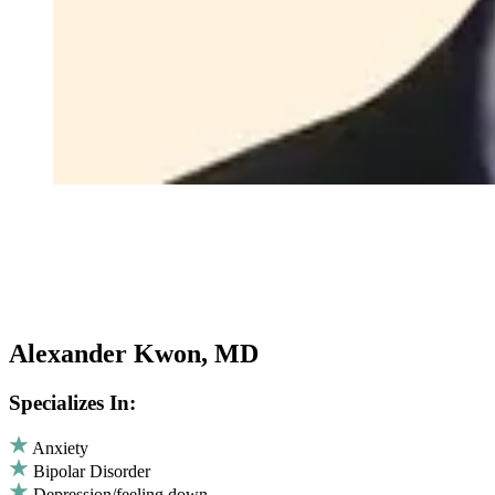
Alexander Kwon, MD
Specializes In:
Anxiety
Bipolar Disorder
Depression/feeling down