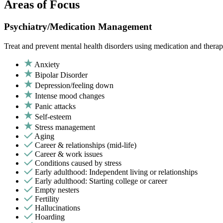
Areas of Focus
Psychiatry/Medication Management
Treat and prevent mental health disorders using medication and therap
Anxiety
Bipolar Disorder
Depression/feeling down
Intense mood changes
Panic attacks
Self-esteem
Stress management
Aging
Career & relationships (mid-life)
Career & work issues
Conditions caused by stress
Early adulthood: Independent living or relationships
Early adulthood: Starting college or career
Empty nesters
Fertility
Hallucinations
Hoarding