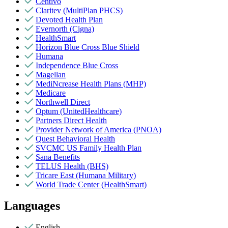
Centivo
Claritev (MultiPlan PHCS)
Devoted Health Plan
Evernorth (Cigna)
HealthSmart
Horizon Blue Cross Blue Shield
Humana
Independence Blue Cross
Magellan
MediNcrease Health Plans (MHP)
Medicare
Northwell Direct
Optum (UnitedHealthcare)
Partners Direct Health
Provider Network of America (PNOA)
Quest Behavioral Health
SVCMC US Family Health Plan
Sana Benefits
TELUS Health (BHS)
Tricare East (Humana Military)
World Trade Center (HealthSmart)
Languages
English