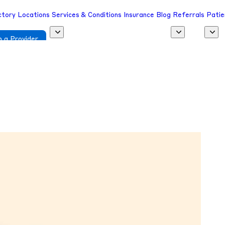
ctory
Locations
Services & Conditions
Insurance
Blog
Referrals
Patie
 a Provider