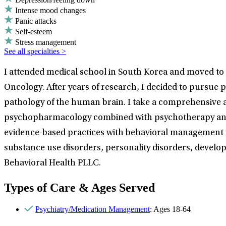
Intense mood changes
Panic attacks
Self-esteem
Stress management
See all specialties >
I attended medical school in South Korea and moved to t
Oncology. After years of research, I decided to pursue p
pathology of the human brain. I take a comprehensive ap
psychopharmacology combined with psychotherapy and ps
evidence-based practices with behavioral management tec
substance use disorders, personality disorders, develop
Behavioral Health PLLC.
Types of Care & Ages Served
Psychiatry/Medication Management
: Ages 18-64