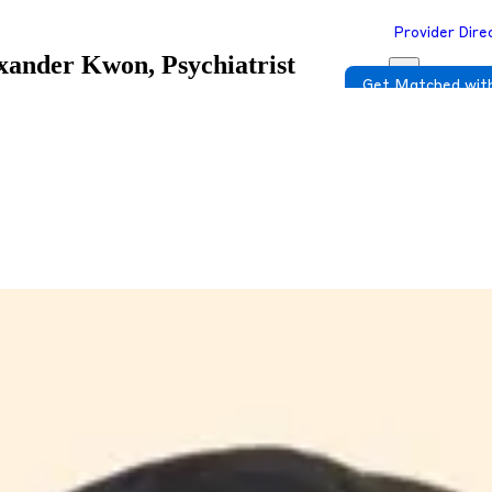
Provider Dire
xander Kwon, Psychiatrist
Get Matched with