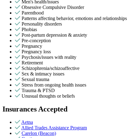
Men's health/issues
Obsessive Compulsive Disorder
Parenthood
Patterns affecting behavior, emotions and relationships
Personality disorders
Phobias
Post-partum depression & anxiety
Pre-conception
Pregnancy
Pregnancy loss
Psychosis/issues with reality
Retirement
Schizophrenia/schizoaffective
Sex & intimacy issues
Sexual trauma
Stress from ongoing health issues
Trauma & PTSD
Unusual thoughts or beliefs
Insurances Accepted
Aetna
Allied Trades Assistance Program
Carelon (Beacon)