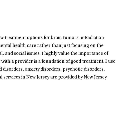
ew treatment options for brain tumors in Radiation
mental health care rather than just focusing on the
 and social issues. I highly value the importance of
th a provider is a foundation of good treatment. I use
disorders, anxiety disorders, psychotic disorders,
al services in New Jersey are provided by New Jersey