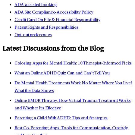
ADA-assisted booking
ADA Site Compliance-Accessibility Policy
Credit Card On File & Financial Responsibility
Patient Rights and Responsibilities
Opt-out preferences
Latest Discussions from the Blog
Coloring Apps for Mental Health: 10 Therapist-Informed Picks
What an Online ADHD Quiz Can and Can’t Tell You
Do Mental Health Treatments Work No Matter Where You Live?
What the Data Shows
Online EMDR Therapy: How Virtual Trauma Treatment Works
and Whether It's Effective
Parenting a Child With ADHD: Tips and Strategies
Best Co-Parenting Apps: Tools for Communication, Custody,