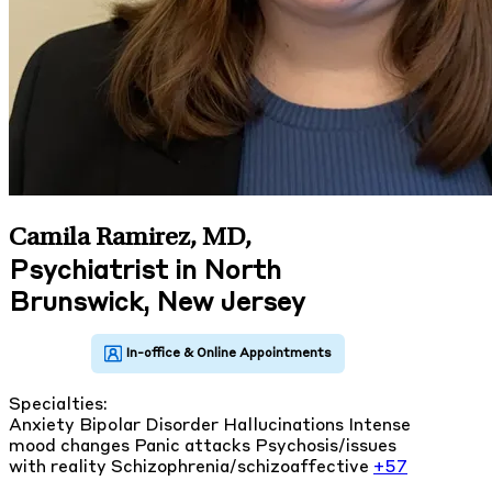
Camila Ramirez, MD
,
Psychiatrist in North
Brunswick, New Jersey
Specialties:
Anxiety
Bipolar Disorder
Hallucinations
Intense
mood changes
Panic attacks
Psychosis/issues
with reality
Schizophrenia/schizoaffective
+57