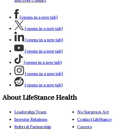
and Less Conflict
(opens in a new tab)
(opens in a new tab)
(opens in a new tab)
(opens in a new tab)
(opens in a new tab)
(opens in a new tab)
(opens in a new tab)
About LifeStance Health
Leadership Team
No Surprises Act
Investor Relations
Contact LifeStance
Referral Partnership
Careers