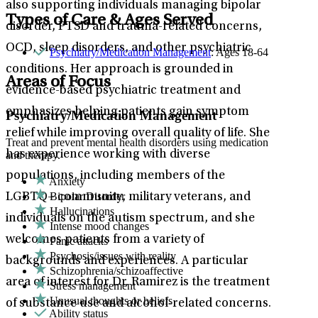
also supporting individuals managing bipolar
Types of Care & Ages Served
disorder, PTSD and trauma-related concerns,
OCD, sleep disorders, and other psychiatric
Psychiatry/Medication Management
: Ages 18-64
conditions. Her approach is grounded in
Areas of Focus
evidence-based psychiatric treatment and
emphasizes helping patients gain symptom
Psychiatry/Medication Management
relief while improving overall quality of life. She
Treat and prevent mental health disorders using medication
has experience working with diverse
and therapy.
populations, including members of the
Anxiety
Bipolar Disorder
LGBTQ+ community, military veterans, and
Hallucinations
individuals on the autism spectrum, and she
Intense mood changes
welcomes patients from a variety of
Panic attacks
Psychosis/issues with reality
backgrounds and experiences. A particular
Schizophrenia/schizoaffective
area of interest for Dr. Ramirez is the treatment
Stress management
Unusual thoughts or beliefs
of substance use and alcohol-related concerns.
Ability status