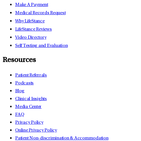
Make A Payment
Medical Records Request
Why LifeStance
LifeStance Reviews
Video Directory
Self Testing and Evaluation
Resources
Patient Referrals
Podcasts
Blog
Clinical Insights
Media Center
FAQ
Privacy Policy
Online Privacy Policy
Patient Non-discrimination & Accommodation