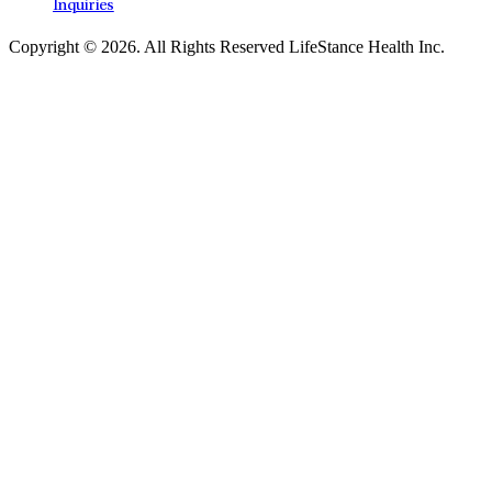
Inquiries
Copyright © 2026.
All Rights Reserved LifeStance Health Inc.