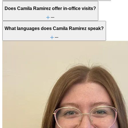
Does Camila Ramirez offer in-office visits?
What languages does Camila Ramirez speak?