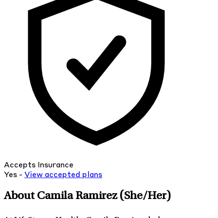
Accepts Insurance
Yes -
View
accepted
plans
About Camila Ramirez
(She/Her)