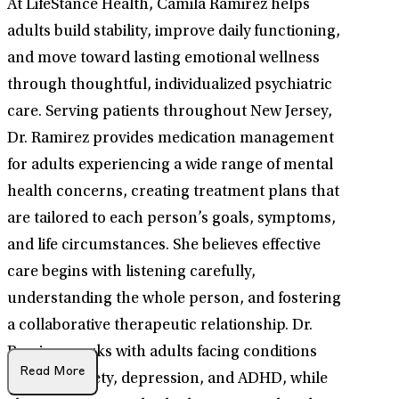
At LifeStance Health, Camila Ramirez helps
adults build stability, improve daily functioning,
and move toward lasting emotional wellness
through thoughtful, individualized psychiatric
care. Serving patients throughout New Jersey,
Dr. Ramirez provides medication management
for adults experiencing a wide range of mental
health concerns, creating treatment plans that
are tailored to each person’s goals, symptoms,
and life circumstances. She believes effective
care begins with listening carefully,
understanding the whole person, and fostering
a collaborative therapeutic relationship. Dr.
Ramirez works with adults facing conditions
Read More
such as anxiety, depression, and ADHD, while