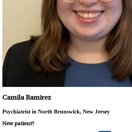
Camila Ramirez
Psychiatrist in North Brunswick, New Jersey
New patient?