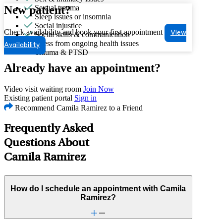
New patient?
Sexual trauma
Sleep issues or insomnia
Social injustice
Check availability and book your first appointment
View
Social skills & communication
Stress from ongoing health issues
Availability
Trauma & PTSD
Already have an appointment?
Video visit waiting room
Join Now
Existing patient portal
Sign in
Recommend Camila Ramirez to a Friend
Frequently Asked
Questions About
Camila Ramirez
How do I schedule an appointment with Camila
Ramirez?