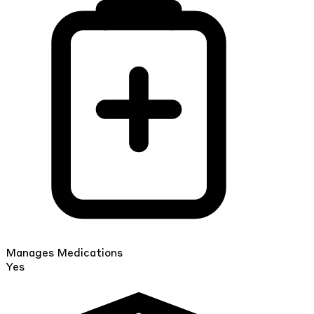
Manages Medications
Yes