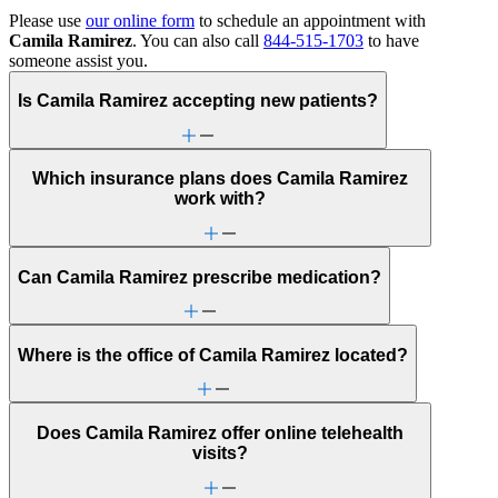
Please use
our online form
to schedule an appointment with
Camila Ramirez
. You can also call
844-515-1703
to have
someone assist you.
Is Camila Ramirez accepting new patients?
Which insurance plans does Camila Ramirez
work with?
Can Camila Ramirez prescribe medication?
Where is the office of Camila Ramirez located?
Does Camila Ramirez offer online telehealth
visits?