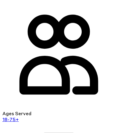
Ages Served
18-75+