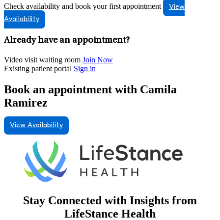
Check availability and book your first appointment
View
Availability
Already have an appointment?
Video visit waiting room
Join Now
Existing patient portal
Sign in
Book an appointment with Camila
Ramirez
View Availability
Stay Connected with Insights from
LifeStance Health