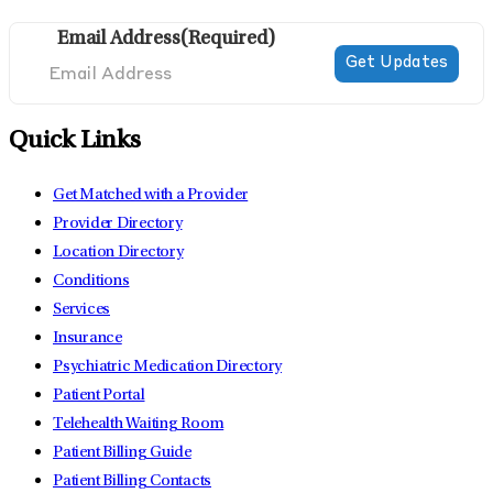
Email Address
(Required)
Quick Links
Get Matched with a Provider
Provider Directory
Location Directory
Conditions
Services
Insurance
Psychiatric Medication Directory
Patient Portal
Telehealth Waiting Room
Patient Billing Guide
Patient Billing Contacts