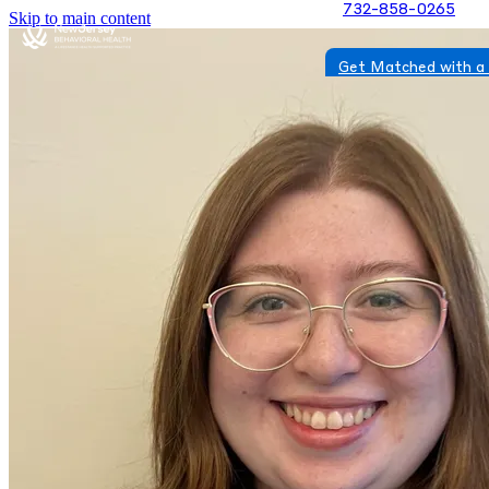
732-858-0265
Skip to main content
Get Matched with a