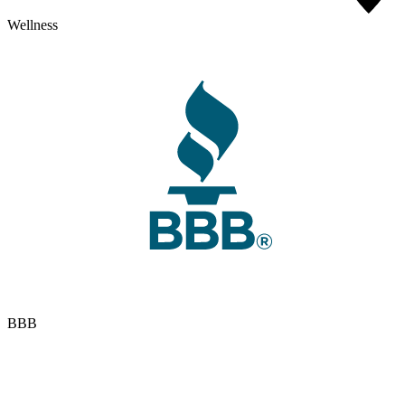
Wellness
BBB