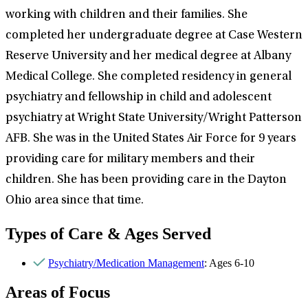
working with children and their families. She
completed her undergraduate degree at Case Western
Reserve University and her medical degree at Albany
Medical College. She completed residency in general
psychiatry and fellowship in child and adolescent
psychiatry at Wright State University/Wright Patterson
AFB. She was in the United States Air Force for 9 years
providing care for military members and their
children. She has been providing care in the Dayton
Ohio area since that time.
Types of Care & Ages Served
Psychiatry/Medication Management
: Ages 6-10
Areas of Focus