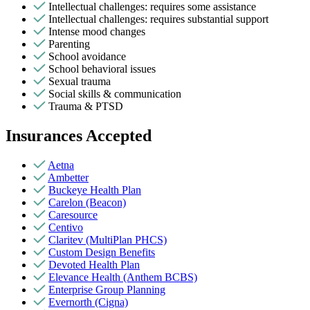
Intellectual challenges: requires some assistance
Intellectual challenges: requires substantial support
Intense mood changes
Parenting
School avoidance
School behavioral issues
Sexual trauma
Social skills & communication
Trauma & PTSD
Insurances Accepted
Aetna
Ambetter
Buckeye Health Plan
Carelon (Beacon)
Caresource
Centivo
Claritev (MultiPlan PHCS)
Custom Design Benefits
Devoted Health Plan
Elevance Health (Anthem BCBS)
Enterprise Group Planning
Evernorth (Cigna)