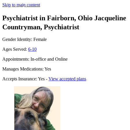
Skip to main content
Psychiatrist in Fairborn, Ohio
Jacqueline
Countryman, Psychiatrist
Gender Identity: Female
Ages Served:
6-10
Appointments: In-office and Online
Manages Medications: Yes
Accepts Insurance: Yes -
View accepted plans