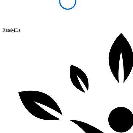
RateMDs