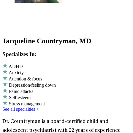
Jacqueline Countryman, MD
Specializes In:
ADHD
Anxiety
Attention & focus
Depression/feeling down
Panic attacks
Self-esteem
Stress management
See all specialties >
Dr. Countryman is a board-certified child and
adolescent psychiatrist with 22 years of experience