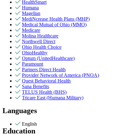
HealthSmart
Humana
Magellan
MediNcrease Health Plans (MHP)
Medical Mutual of Ohio (MMO)
Medicare
Molina Healthcare
Northwell Direct
Ohio Health Choice
OhioHealthy
Optum (UnitedHealthcare)
Paramount
Partners Direct Health
Provider Network of America (PNOA)
Quest Behavioral Health
Sana Benefits
TELUS Health (BHS)
Tricare East (Humana Military)
Languages
English
Education