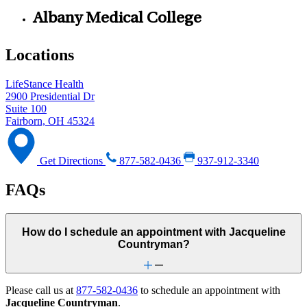
Albany Medical College
Locations
LifeStance Health
2900 Presidential Dr
Suite 100
Fairborn, OH 45324
Get Directions
877-582-0436
937-912-3340
FAQs
How do I schedule an appointment with Jacqueline
Countryman?
Please call us at
877-582-0436
to schedule an appointment with
Jacqueline Countryman
.