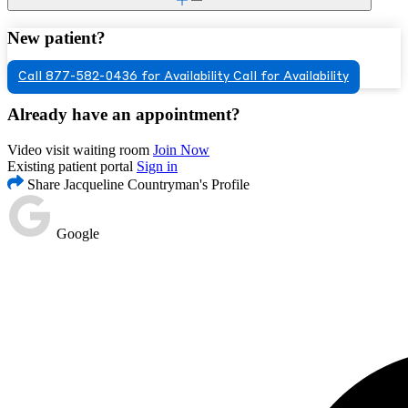
New patient?
Call 877-582-0436 for Availability
Call for Availability
Already have an appointment?
Video visit waiting room
Join Now
Existing patient portal
Sign in
Share Jacqueline Countryman's Profile
Google