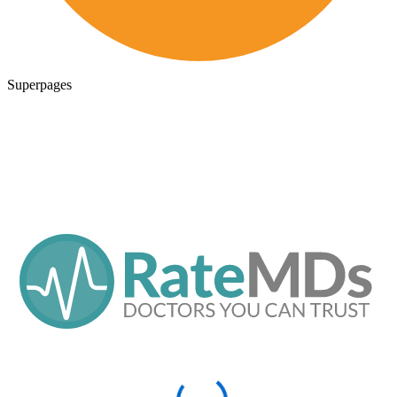
Superpages