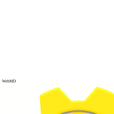
WebMD