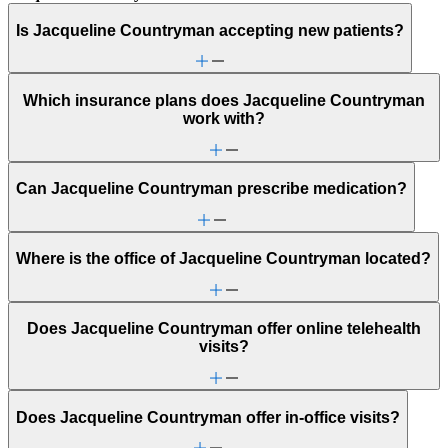
Is Jacqueline Countryman accepting new patients?
Which insurance plans does Jacqueline Countryman
work with?
Can Jacqueline Countryman prescribe medication?
Where is the office of Jacqueline Countryman located?
Does Jacqueline Countryman offer online telehealth
visits?
Does Jacqueline Countryman offer in-office visits?