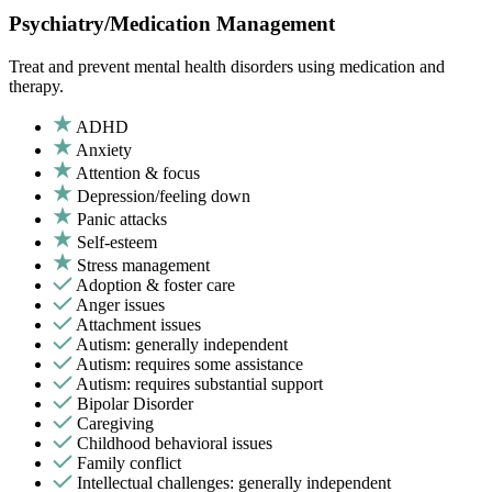
Psychiatry/Medication Management
Treat and prevent mental health disorders using medication and
therapy.
ADHD
Anxiety
Attention & focus
Depression/feeling down
Panic attacks
Self-esteem
Stress management
Adoption & foster care
Anger issues
Attachment issues
Autism: generally independent
Autism: requires some assistance
Autism: requires substantial support
Bipolar Disorder
Caregiving
Childhood behavioral issues
Family conflict
Intellectual challenges: generally independent