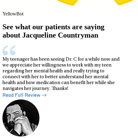
YellowBot
See what our patients are saying
about Jacqueline Countryman
My teenager has been seeing Dr. C for a while now and
we appreciate her willingness to work with my teen
regarding her mental health and really trying to
connect with her to better understand her mental
health and how medication can benefit her while she
navigates her journey. Thanks!
Read Full Review