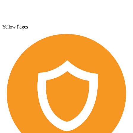
Yellow Pages