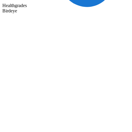
Healthgrades
Birdeye