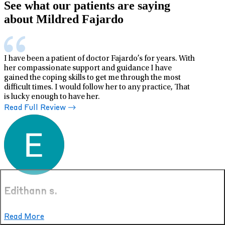
See what our patients are saying
about Mildred Fajardo
I have been a patient of doctor Fajardo’s for years. With
her compassionate support and guidance I have
gained the coping skills to get me through the most
difficult times. I would follow her to any practice, That
is lucky enough to have her.
Read Full Review
Edithann s.
Dec 13, 2025
Read More