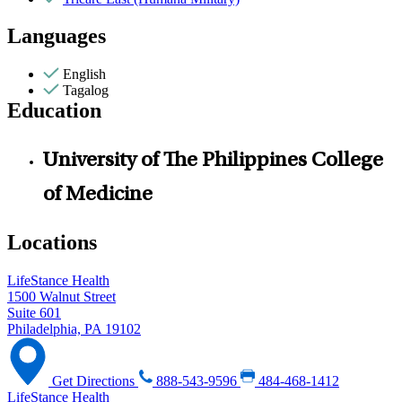
Languages
English
Tagalog
Education
University of The Philippines College
of Medicine
Locations
LifeStance Health
1500 Walnut Street
Suite 601
Philadelphia, PA 19102
Get Directions
888-543-9596
484-468-1412
LifeStance Health