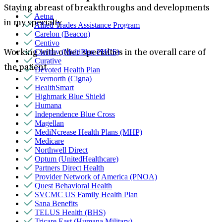
Staying abreast of breakthroughs and developments
Aetna
in my specialty
Allied Trades Assistance Program
Carelon (Beacon)
Centivo
Claritev (MultiPlan PHCS)
Working with other specialties in the overall care of
Curative
the patient
Devoted Health Plan
Evernorth (Cigna)
HealthSmart
Highmark Blue Shield
Humana
Independence Blue Cross
Magellan
MediNcrease Health Plans (MHP)
Medicare
Northwell Direct
Optum (UnitedHealthcare)
Partners Direct Health
Provider Network of America (PNOA)
Quest Behavioral Health
SVCMC US Family Health Plan
Sana Benefits
TELUS Health (BHS)
Tricare East (Humana Military)