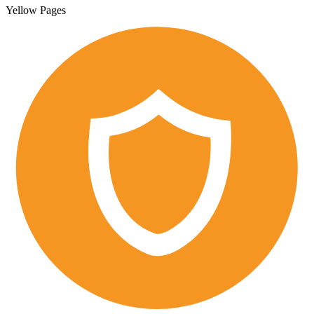
Yellow Pages