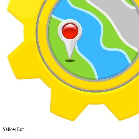
YellowBot