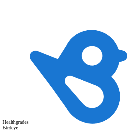
Healthgrades
Birdeye