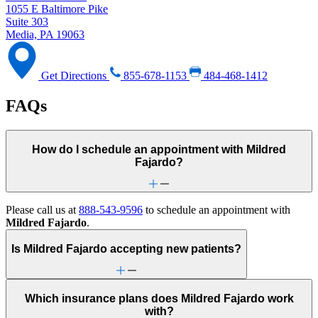
1055 E Baltimore Pike
Suite 303
Media, PA 19063
Get Directions
855-678-1153
484-468-1412
FAQs
How do I schedule an appointment with Mildred
Fajardo?
Please call us at
888-543-9596
to schedule an appointment with
Mildred Fajardo
.
Is Mildred Fajardo accepting new patients?
Which insurance plans does Mildred Fajardo work
with?