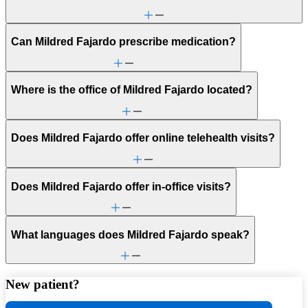
Can Mildred Fajardo prescribe medication?
Where is the office of Mildred Fajardo located?
Does Mildred Fajardo offer online telehealth visits?
Does Mildred Fajardo offer in-office visits?
What languages does Mildred Fajardo speak?
New patient?