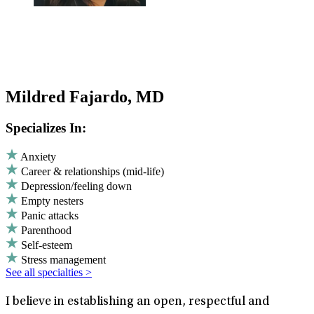
Mildred Fajardo, MD
Specializes In:
Anxiety
Career & relationships (mid-life)
Depression/feeling down
Empty nesters
Panic attacks
Parenthood
Self-esteem
Stress management
See all specialties >
I believe in establishing an open, respectful and