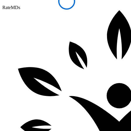
RateMDs