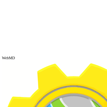
WebMD