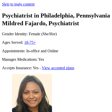
Skip to main content
Psychiatrist in Philadelphia, Pennsylvania
Mildred Fajardo, Psychiatrist
Gender Identity: Female (She/Her)
Ages Served:
18-75+
Appointments: In-office and Online
Manages Medications: Yes
Accepts Insurance: Yes -
View accepted plans