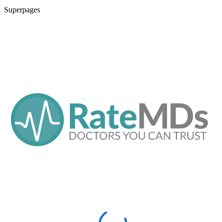
Superpages