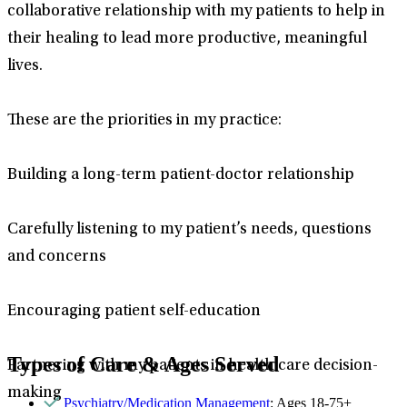
collaborative relationship with my patients to help in
their healing to lead more productive, meaningful
lives.
These are the priorities in my practice:
Building a long-term patient-doctor relationship
Carefully listening to my patient’s needs, questions
and concerns
Encouraging patient self-education
Types of Care & Ages Served
Partnering with my patients in health care decision-
making
Psychiatry/Medication Management
: Ages 18-75+