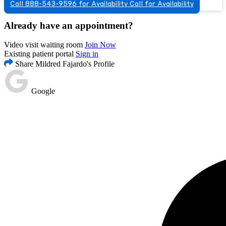
Call 888-543-9596 for Availability
Call for Availability
Already have an appointment?
Video visit waiting room
Join Now
Existing patient portal
Sign in
Share Mildred Fajardo's Profile
Google