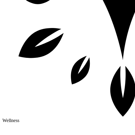
Wellness