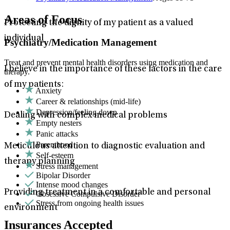
Areas of Focus
Protecting the dignity of my patient as a valued
individual
Psychiatry/Medication Management
Treat and prevent mental health disorders using medication and
I believe in the importance of these factors in the care
therapy.
of my patients:
Anxiety
Career & relationships (mid-life)
Depression/feeling down
Dealing with complex medical problems
Empty nesters
Panic attacks
Parenthood
Meticulous attention to diagnostic evaluation and
Self-esteem
therapy planning
Stress management
Bipolar Disorder
Intense mood changes
Providing treatment in a comfortable and personal
Obsessive Compulsive Disorder
Stress from ongoing health issues
environment
Insurances Accepted