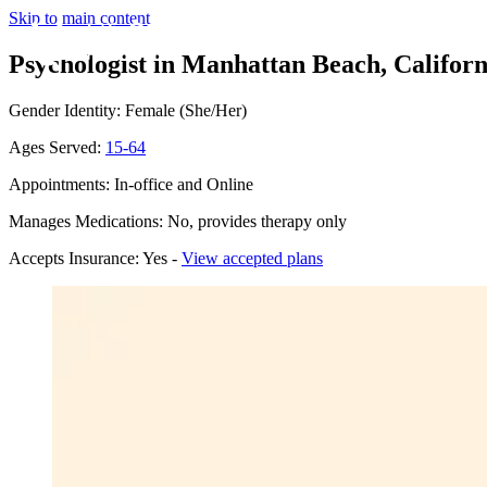
Skip to main content
Psychologist in Manhattan Beach, Californ
Gender Identity: Female (She/Her)
Ages Served:
15-64
Appointments: In-office and Online
Manages Medications: No, provides therapy only
Accepts Insurance: Yes -
View accepted plans