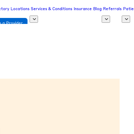
ctory
Locations
Services & Conditions
Insurance
Blog
Referrals
Patie
 a Provider