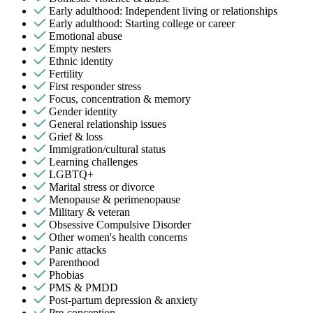
Early adulthood: Independent living or relationships
Early adulthood: Starting college or career
Emotional abuse
Empty nesters
Ethnic identity
Fertility
First responder stress
Focus, concentration & memory
Gender identity
General relationship issues
Grief & loss
Immigration/cultural status
Learning challenges
LGBTQ+
Marital stress or divorce
Menopause & perimenopause
Military & veteran
Obsessive Compulsive Disorder
Other women's health concerns
Panic attacks
Parenthood
Phobias
PMS & PMDD
Post-partum depression & anxiety
Pre-conception