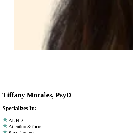
Tiffany Morales, PsyD
Specializes In:
ADHD
Attention & focus
Sexual trauma