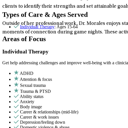
clients to identify their strengths and set attainable goals
Types of Care & Ages Served
Outside of her professional work, Dr. Morales enjoys sta
Individual Therapy
: Ages 15-64
moments of connection during game nights. These activi
Areas of Focus
Individual Therapy
Get help addressing challenges and improve well-being with a clinici
ADHD
Attention & focus
Sexual trauma
Trauma & PTSD
Ability status
Anxiety
Body image
Career & relationships (mid-life)
Career & work issues
Depression/feeling down
Domestic violence & abuse