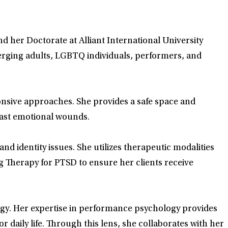
nd her Doctorate at Alliant International University
merging adults, LGBTQ individuals, performers, and
onsive approaches. She provides a safe space and
 past emotional wounds.
nd identity issues. She utilizes therapeutic modalities
Therapy for PTSD to ensure her clients receive
ogy. Her expertise in performance psychology provides
r daily life. Through this lens, she collaborates with her