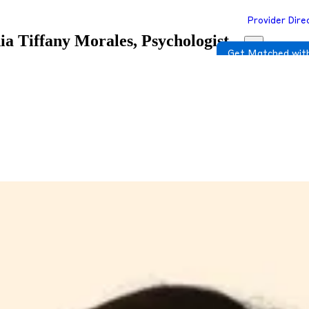
Provider Dire
ia
Tiffany Morales, Psychologist
Get Matched with