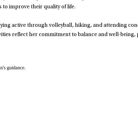
 to improve their quality of life.
ying active through volleyball, hiking, and attending con
ties reflect her commitment to balance and well-being, p
an's guidance.