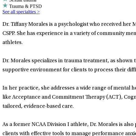
Trauma & PTSD
See all specialties >
Dr. Tiffany Morales is a psychologist who received her M
CSPP. She has experience in a variety of community men
athletes.
Dr. Morales specializes in trauma treatment, as shown
supportive environment for clients to process their diff
In her practice, she addresses a wide range of mental he
like Acceptance and Commitment Therapy (ACT), Cogniti
tailored, evidence-based care.
As a former NCAA Division I athlete, Dr. Morales is al
clients with effective tools to manage performance anxiet