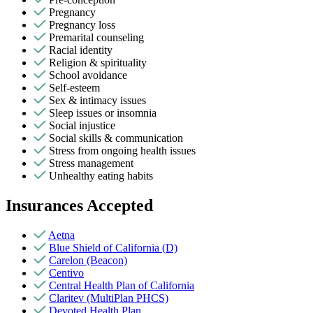
Pregnancy
Pregnancy loss
Premarital counseling
Racial identity
Religion & spirituality
School avoidance
Self-esteem
Sex & intimacy issues
Sleep issues or insomnia
Social injustice
Social skills & communication
Stress from ongoing health issues
Stress management
Unhealthy eating habits
Insurances Accepted
Aetna
Blue Shield of California (D)
Carelon (Beacon)
Centivo
Central Health Plan of California
Claritev (MultiPlan PHCS)
Devoted Health Plan