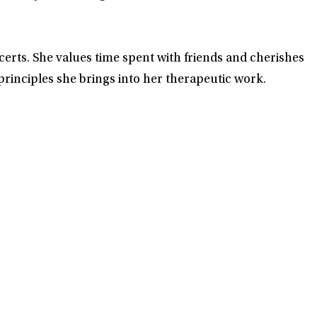
certs. She values time spent with friends and cherishes
rinciples she brings into her therapeutic work.