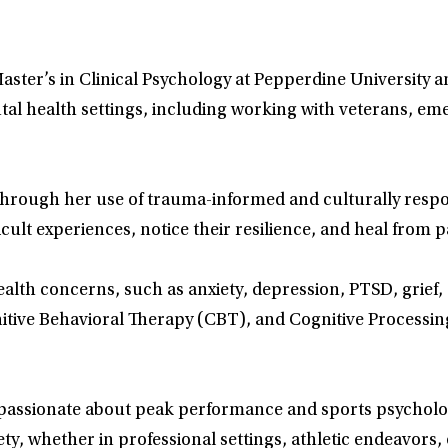
aster’s in Clinical Psychology at Pepperdine University a
tal health settings, including working with veterans, e
 through her use of trauma-informed and culturally resp
icult experiences, notice their resilience, and heal from
alth concerns, such as anxiety, depression, PTSD, grief, a
ve Behavioral Therapy (CBT), and Cognitive Processing 
so passionate about peak performance and sports psychol
y, whether in professional settings, athletic endeavors, o