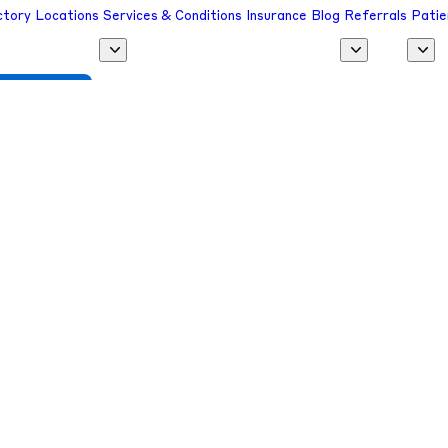
ctory
Locations
Services & Conditions
Insurance
Blog
Referrals
Patie
 a Provider