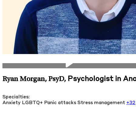
Psychologist in Ana
Ryan Morgan, PsyD
,
Specialties:
Anxiety
LGBTQ+
Panic attacks
Stress management
+32