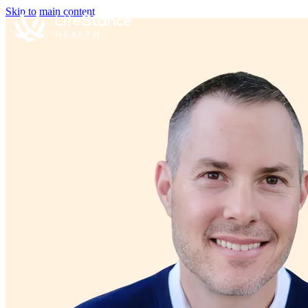
Skip to main content