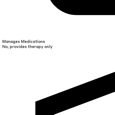
Manages Medications
No, provides therapy only