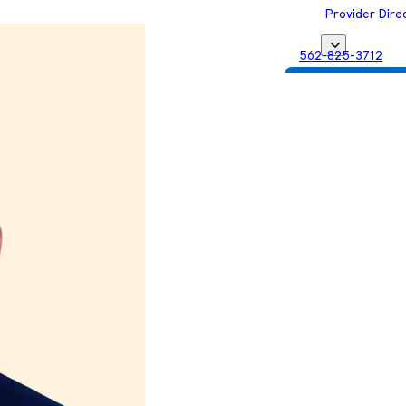
Provider Dire
562-825-3712
Get Matched with