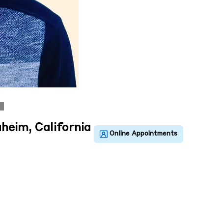
heim, California