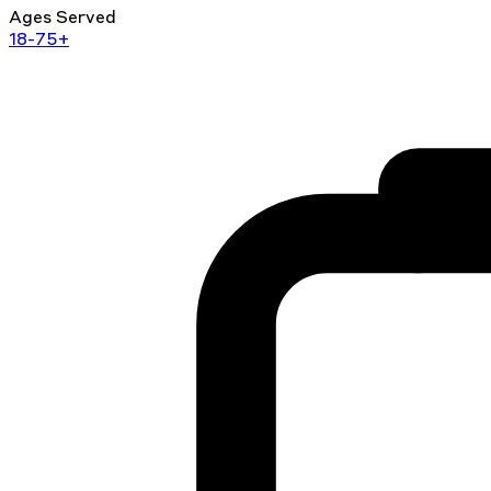
Ages Served
18-75+