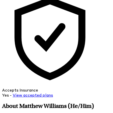
Accepts Insurance
Yes -
View
accepted
plans
About Matthew Williams
(He/Him)