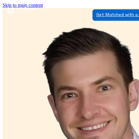
Skip to main content
Get Matched with a