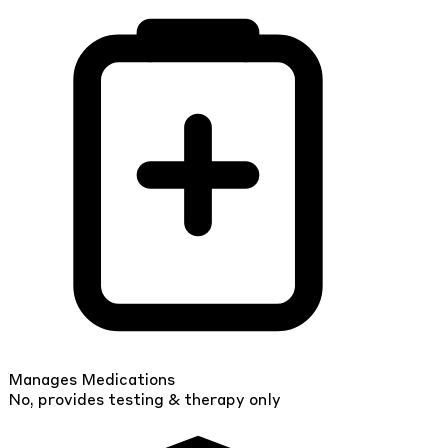
Manages Medications
No, provides testing & therapy only