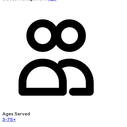
Ages Served
3-75+