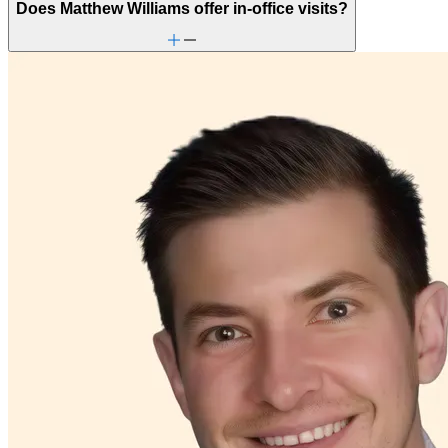
Does Matthew Williams offer in-office visits?