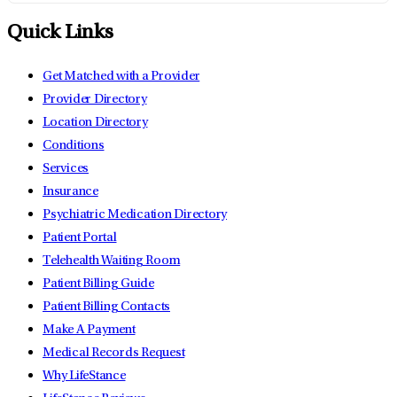
Quick Links
Get Matched with a Provider
Provider Directory
Location Directory
Conditions
Services
Insurance
Psychiatric Medication Directory
Patient Portal
Telehealth Waiting Room
Patient Billing Guide
Patient Billing Contacts
Make A Payment
Medical Records Request
Why LifeStance