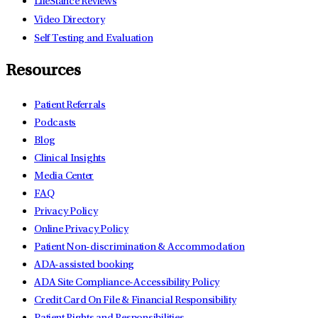
LifeStance Reviews
Video Directory
Self Testing and Evaluation
Resources
Patient Referrals
Podcasts
Blog
Clinical Insights
Media Center
FAQ
Privacy Policy
Online Privacy Policy
Patient Non-discrimination & Accommodation
ADA-assisted booking
ADA Site Compliance-Accessibility Policy
Credit Card On File & Financial Responsibility