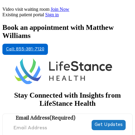
Video visit waiting room
Join Now
Existing patient portal
Sign in
Book an appointment with Matthew
Williams
Call: 855-381-7120
Stay Connected with Insights from
LifeStance Health
Email Address
(Required)