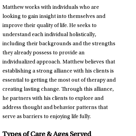
Matthew works with individuals who are
looking to gain insight into themselves and
improve their quality of life. He seeks to
understand each individual holistically,
including their backgrounds and the strengths
they already possess to provide an
individualized approach. Matthew believes that
establishing a strong alliance with his clients is
essential to getting the most out of therapy and
creating lasting change. Through this alliance,
he partners with his clients to explore and
address thought and behavior patterns that
serve as barriers to enjoying life fully.
Types of Care & Ages Served