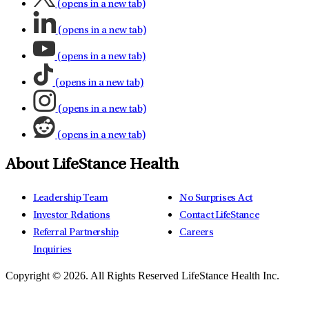
(opens in a new tab)
(opens in a new tab)
(opens in a new tab)
(opens in a new tab)
(opens in a new tab)
(opens in a new tab)
About LifeStance Health
Leadership Team
No Surprises Act
Investor Relations
Contact LifeStance
Referral Partnership
Careers
Inquiries
Copyright © 2026.
All Rights Reserved LifeStance Health Inc.