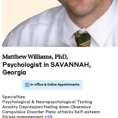
Matthew Williams, PhD
,
Psychologist in SAVANNAH,
Georgia
Specialties:
Psychological & Neuropsychological Testing
Anxiety
Depression/feeling down
Obsessive
Compulsive Disorder
Panic attacks
Self-esteem
Stress management
+29