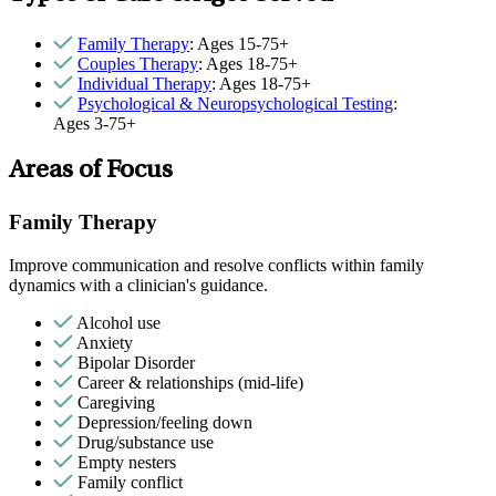
Family Therapy
: Ages 15-75+
Couples Therapy
: Ages 18-75+
Individual Therapy
: Ages 18-75+
Psychological & Neuropsychological Testing
:
Ages 3-75+
Areas of Focus
Family Therapy
Improve communication and resolve conflicts within family
dynamics with a clinician's guidance.
Alcohol use
Anxiety
Bipolar Disorder
Career & relationships (mid-life)
Caregiving
Depression/feeling down
Drug/substance use
Empty nesters
Family conflict