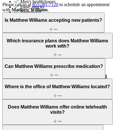
Men's health/issues
Please call us at
855-381-7120
to schedule an appointment
Panic attacks
with
Matthew Williams
.
Parenthood
Phobias
Is Matthew Williams accepting new patients?
Premarital counseling
Psychosis/issues with reality
Religion & spirituality
Schizophrenia/schizoaffective
Which insurance plans does Matthew Williams
Self-injury or cutting
work with?
Sexual trauma
Stress management
Trauma & PTSD
Unusual thoughts or beliefs
Can Matthew Williams prescribe medication?
Psychological & Neuropsychological Testing
Where is the office of Matthew Williams located?
Psychological testing and evaluations are used to collect
insights into someone’s behavior and thoughts.
Does Matthew Williams offer online telehealth
visits?