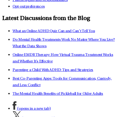
Patient Rights and Responsibilities
Opt-out preferences
Latest Discussions from the Blog
What an Online ADHD Quiz Can and Can’t Tell You
Do Mental Health Treatments Work No Matter Where You Live?
What the Data Shows
Online EMDR Therapy: How Virtual Trauma Treatment Works
and Whether It's Effective
Parenting a Child With ADHD: Tips and Strategies
Best Co-Parenting Apps: Tools for Communication, Custody,
and Less Conflict
The Mental Health Benefits of Pickleball for Older Adults
(opens in a new tab)