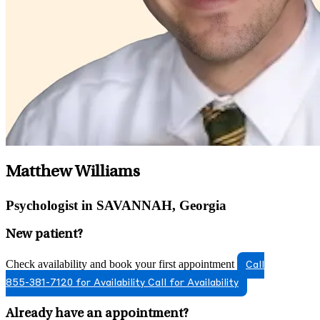
Matthew Williams
Psychologist in SAVANNAH, Georgia
New patient?
Check availability and book your first appointment
Call
855-381-7120 for Availability
Call for Availability
Already have an appointment?