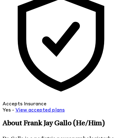
Accepts Insurance
Yes -
View
accepted
plans
About Frank Jay Gallo
(He/Him)