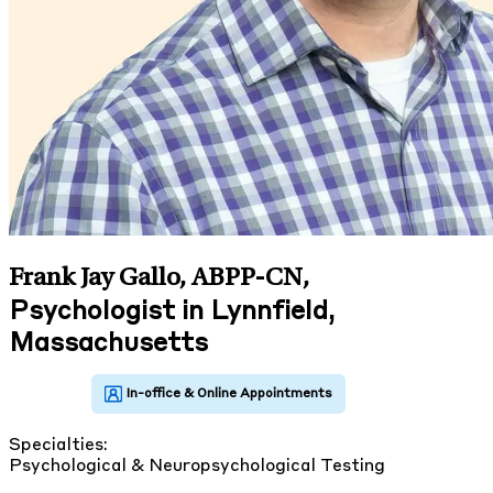
Frank Jay Gallo, ABPP-CN
,
Psychologist in Lynnfield,
Massachusetts
Specialties:
Psychological & Neuropsychological Testing