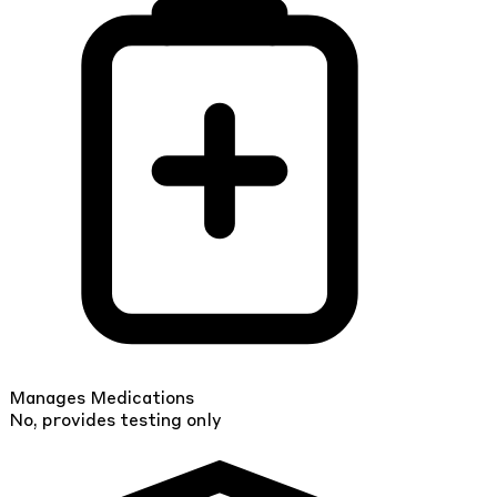
Manages Medications
No, provides testing only