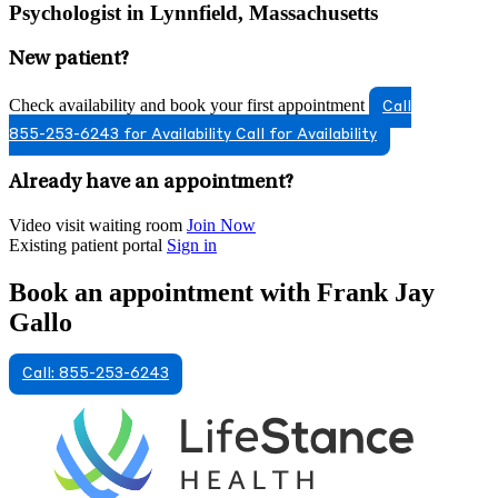
Psychologist in Lynnfield, Massachusetts
New patient?
Check availability and book your first appointment
Call
855-253-6243 for Availability
Call for Availability
Already have an appointment?
Video visit waiting room
Join Now
Existing patient portal
Sign in
Book an appointment with Frank Jay
Gallo
Call: 855-253-6243