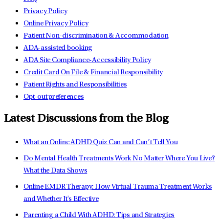
Privacy Policy
Online Privacy Policy
Patient Non-discrimination & Accommodation
ADA-assisted booking
ADA Site Compliance-Accessibility Policy
Credit Card On File & Financial Responsibility
Patient Rights and Responsibilities
Opt-out preferences
Latest Discussions from the Blog
What an Online ADHD Quiz Can and Can’t Tell You
Do Mental Health Treatments Work No Matter Where You Live?
What the Data Shows
Online EMDR Therapy: How Virtual Trauma Treatment Works
and Whether It's Effective
Parenting a Child With ADHD: Tips and Strategies