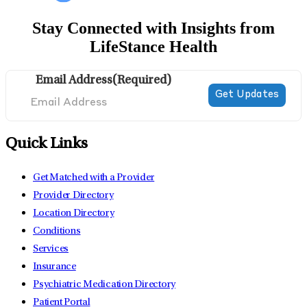
Stay Connected with Insights from
LifeStance Health
Email Address
(Required)
Quick Links
Get Matched with a Provider
Provider Directory
Location Directory
Conditions
Services
Insurance
Psychiatric Medication Directory
Patient Portal