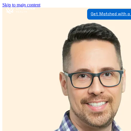
Skip to main content
Get Matched with a