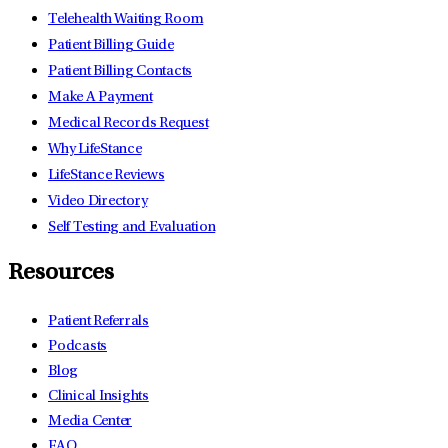
Telehealth Waiting Room
Patient Billing Guide
Patient Billing Contacts
Make A Payment
Medical Records Request
Why LifeStance
LifeStance Reviews
Video Directory
Self Testing and Evaluation
Resources
Patient Referrals
Podcasts
Blog
Clinical Insights
Media Center
FAQ