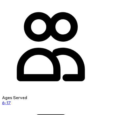
Ages Served
6-17