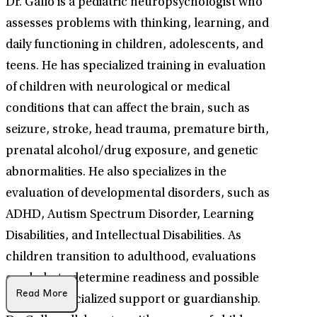
Dr. Gallo is a pediatric neuropsychologist who
assesses problems with thinking, learning, and
daily functioning in children, adolescents, and
teens. He has specialized training in evaluation
of children with neurological or medical
conditions that can affect the brain, such as
seizure, stroke, head trauma, premature birth,
prenatal alcohol/drug exposure, and genetic
abnormalities. He also specializes in the
evaluation of developmental disorders, such as
ADHD, Autism Spectrum Disorder, Learning
Disabilities, and Intellectual Disabilities. As
children transition to adulthood, evaluations
can help to determine readiness and possible
Read More
need for specialized support or guardianship.