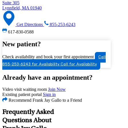
Suite 305
Lynnfield, MA 01940
Get Directions
855-253-6243
617-830-0588
New patient?
Check availability and book your first appointment
Call
855-253-6243 for Availability
Call for Availability
Already have an appointment?
Video visit waiting room
Join Now
Existing patient portal
Sign in
Recommend Frank Jay Gallo to a Friend
Frequently Asked
Questions About