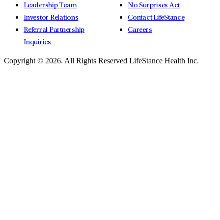
Leadership Team
No Surprises Act
Investor Relations
Contact LifeStance
Referral Partnership
Careers
Inquiries
Copyright © 2026.
All Rights Reserved LifeStance Health Inc.