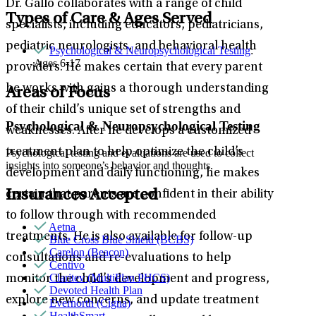
Dr. Gallo collaborates with a range of child
Types of Care & Ages Served
specialists, including educators, pediatricians,
pediatric neurologists, and behavioral health
Psychological & Neuropsychological Testing
:
Ages 6-17
providers. He makes certain that every parent
he works with gains a thorough understanding
Areas of Focus
of their child’s unique set of strengths and
Psychological & Neuropsychological Testing
weaknesses. After he develops a customized
treatment plan to help optimize the child’s
Psychological testing and evaluations are used to collect
insights into someone’s behavior and thoughts.
development and daily functioning, he makes
Insurances Accepted
certain that parents are confident in their ability
to follow through with recommended
Aetna
treatments. He is also available for follow-up
Blue Cross Blue Shield (BCBS)
Carelon (Beacon)
consultations and re-evaluations to help
Centivo
Claritev (MultiPlan PHCS)
monitor the child’s development and progress,
Devoted Health Plan
explore new concerns, and update treatment
Evernorth (Cigna)
HealthSmart