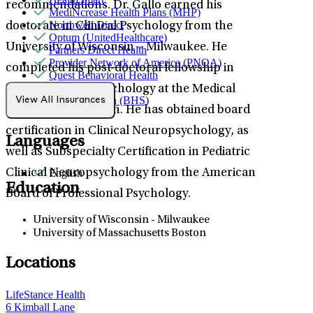
recommendations. Dr. Gallo earned his
MediNcrease Health Plans (MHP)
Northwell Direct
doctorate in Clinical Psychology from the
Optum (UnitedHealthcare)
University of Wisconsin – Milwaukee. He
Partners Direct Health
Provider Network of America (PNOA)
completed his post-doctoral fellowship in
Quest Behavioral Health
Sana Benefits
Pediatric Neuropsychology at the Medical
TELUS Health (BHS)
View All Insurances
College of Wisconsin. He has obtained board
Tufts
certification in Clinical Neuropsychology, as
Languages
well as Subspecialty Certification in Pediatric
English
Clinical Neuropsychology from the American
Education
Board of Professional Psychology.
University of Wisconsin - Milwaukee
University of Massachusetts Boston
Locations
LifeStance Health
6 Kimball Lane