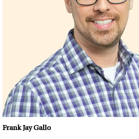
Frank Jay Gallo