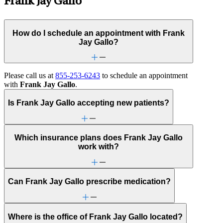
Frank Jay Gallo
How do I schedule an appointment with Frank
Jay Gallo?
Please call us at
855-253-6243
to schedule an appointment
with
Frank Jay Gallo
.
Is Frank Jay Gallo accepting new patients?
Which insurance plans does Frank Jay Gallo
work with?
Can Frank Jay Gallo prescribe medication?
Where is the office of Frank Jay Gallo located?