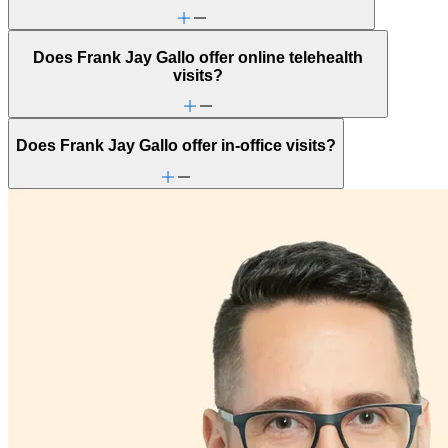
Does Frank Jay Gallo offer online telehealth
visits?
Does Frank Jay Gallo offer in-office visits?