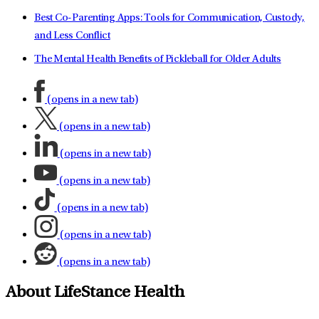
Best Co-Parenting Apps: Tools for Communication, Custody,
and Less Conflict
The Mental Health Benefits of Pickleball for Older Adults
(opens in a new tab)
(opens in a new tab)
(opens in a new tab)
(opens in a new tab)
(opens in a new tab)
(opens in a new tab)
(opens in a new tab)
About LifeStance Health