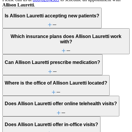
Allison Lauretti
.
Is Allison Lauretti accepting new patients?
Which insurance plans does Allison Lauretti work
with?
Can Allison Lauretti prescribe medication?
Where is the office of Allison Lauretti located?
Does Allison Lauretti offer online telehealth visits?
Does Allison Lauretti offer in-office visits?