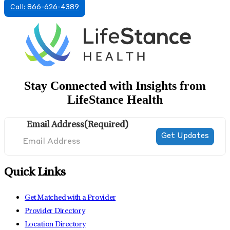
Call: 866-626-4389
Stay Connected with Insights from
LifeStance Health
Email Address
(Required)
Quick Links
Get Matched with a Provider
Provider Directory
Location Directory