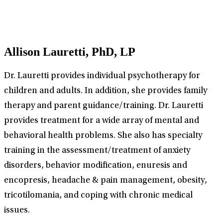
Allison Lauretti, PhD, LP
Dr. Lauretti provides individual psychotherapy for
children and adults. In addition, she provides family
therapy and parent guidance/training. Dr. Lauretti
provides treatment for a wide array of mental and
behavioral health problems. She also has specialty
training in the assessment/treatment of anxiety
disorders, behavior modification, enuresis and
encopresis, headache & pain management, obesity,
tricotilomania, and coping with chronic medical
issues.