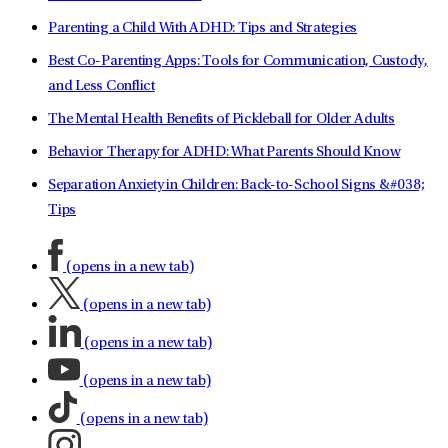
Parenting a Child With ADHD: Tips and Strategies
Best Co-Parenting Apps: Tools for Communication, Custody,
and Less Conflict
The Mental Health Benefits of Pickleball for Older Adults
Behavior Therapy for ADHD: What Parents Should Know
Separation Anxiety in Children: Back-to-School Signs &#038;
Tips
(opens in a new tab)
(opens in a new tab)
(opens in a new tab)
(opens in a new tab)
(opens in a new tab)