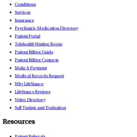
Conditions
Services
Insurance
Psychiatric Medication Directory
Patient Portal
Telehealth Waiting Room
Patient Billing Guide
Patient Billing Contacts
Make A Payment
Medical Records Request
Why LifeStance
LifeStance Reviews
Video Directory
Self Testing and Evaluation
Resources
Patient Referrals