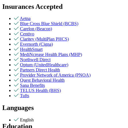
Insurances Accepted
Aetna
Blue Cross Blue Shield (BCBS)
Carelon (Beacon)
Centivo
Claritev (MultiPlan PHCS)
Evernorth (Cigna)
HealthSmart
MediNcrease Health Plans (MHP)
Northwell Direct
Optum (UnitedHealthcare)
Partners Direct Health
Provider Network of America (PNOA)
Quest Behavioral Health
Sana Benefits
TELUS Health (BHS)
Tufts
Languages
English
Education