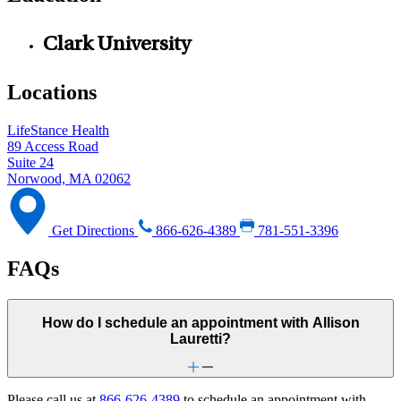
Clark University
Locations
LifeStance Health
89 Access Road
Suite 24
Norwood, MA 02062
Get Directions
866-626-4389
781-551-3396
FAQs
How do I schedule an appointment with Allison
Lauretti?
Please call us at
866-626-4389
to schedule an appointment with