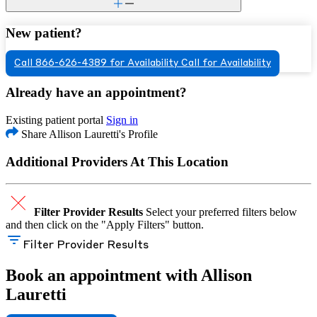
New patient?
Call 866-626-4389 for Availability
Call for Availability
Already have an appointment?
Existing patient portal
Sign in
Share Allison Lauretti's Profile
Additional Providers At This Location
Filter Provider Results
Select your preferred filters below
and then click on the "Apply Filters" button.
Filter Provider Results
Book an appointment with Allison
Lauretti