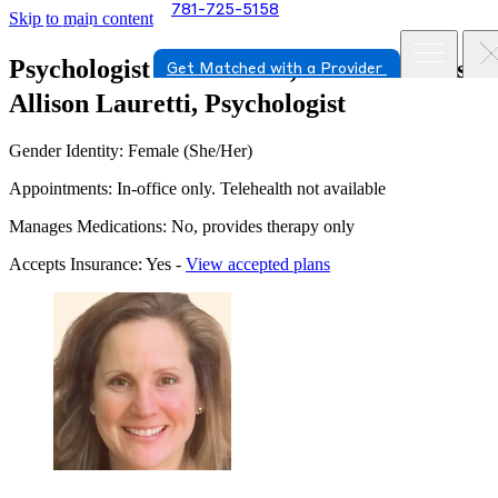
781-725-5158
Skip to main content
Psychologist in Norwood, Massachusetts
Get Matched with a Provider
Allison Lauretti, Psychologist
Gender Identity: Female (She/Her)
Appointments: In-office only. Telehealth not available
Manages Medications: No, provides therapy only
Accepts Insurance: Yes -
View accepted plans