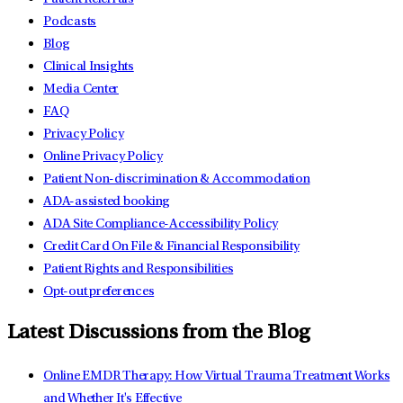
Podcasts
Blog
Clinical Insights
Media Center
FAQ
Privacy Policy
Online Privacy Policy
Patient Non-discrimination & Accommodation
ADA-assisted booking
ADA Site Compliance-Accessibility Policy
Credit Card On File & Financial Responsibility
Patient Rights and Responsibilities
Opt-out preferences
Latest Discussions from the Blog
Online EMDR Therapy: How Virtual Trauma Treatment Works
and Whether It's Effective