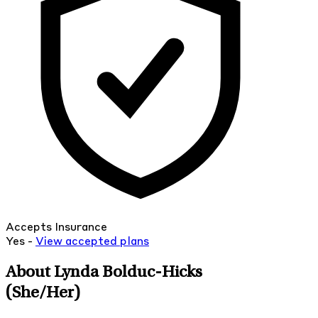
Accepts Insurance
Yes -
View
accepted
plans
About Lynda Bolduc-Hicks
(She/Her)