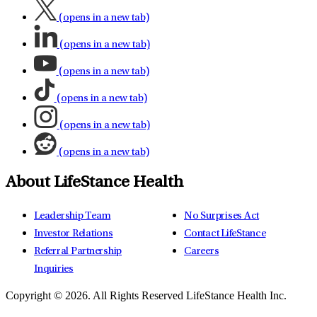
(opens in a new tab)
(opens in a new tab)
(opens in a new tab)
(opens in a new tab)
(opens in a new tab)
(opens in a new tab)
About LifeStance Health
Leadership Team
No Surprises Act
Investor Relations
Contact LifeStance
Referral Partnership
Careers
Inquiries
Copyright © 2026.
All Rights Reserved LifeStance Health Inc.