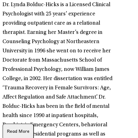
Dr. Lynda Bolduc-Hicks is a Licensed Clinical
Psychologist with 25 years’ experience
providing outpatient care as a relational
therapist. Earning her Master’s degree in
Counseling Psychology at Northeastern
University in 1996 she went on to receive her
Doctorate from Massachusetts School of
Professional Psychology, now William James
College, in 2002. Her dissertation was entitled
‘Trauma Recovery in Female Survivors: Age,
Affect Regulation and Safe Attachment’. Dr.
Bolduc-Hicks has been in the field of mental
health since 1990 at inpatient hospitals,
Psychiatric Emergency Centers, behavioral
Read More
programs, residential programs as well as