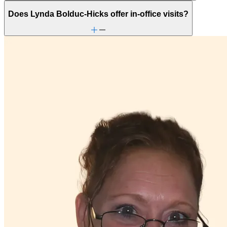
Does Lynda Bolduc-Hicks offer in-office visits?