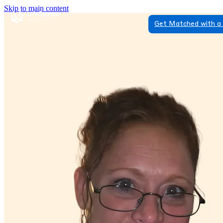
Skip to main content
Get Matched with a