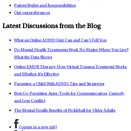
Patient Rights and Responsibilities
Opt-out preferences
Latest Discussions from the Blog
What an Online ADHD Quiz Can and Can’t Tell You
Do Mental Health Treatments Work No Matter Where You Live?
What the Data Shows
Online EMDR Therapy: How Virtual Trauma Treatment Works
and Whether It's Effective
Parenting a Child With ADHD: Tips and Strategies
Best Co-Parenting Apps: Tools for Communication, Custody,
and Less Conflict
The Mental Health Benefits of Pickleball for Older Adults
(opens in a new tab)