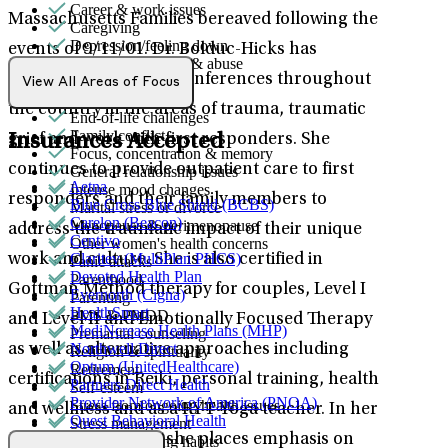
Career & work issues
Massachusetts Families bereaved following the
Caregiving
Depression/feeling down
events of 9/11/01. Dr. Bolduc-Hicks has
Domestic violence & abuse
presented at various conferences throughout
Emotional abuse
View All Areas of Focus
Empty nesters
the country in the areas of trauma, traumatic
End-of-life challenges
Family conflict
Insurances Accepted
grief and work with first responders. She
Focus, concentration & memory
continues to provide outpatient care to first
General relationship issues
Aetna
Intense mood changes
responders and their family members to
Blue Cross Blue Shield (BCBS)
Marital stress or divorce
Carelon (Beacon)
Menopause & perimenopause
address the traumatic impact of their unique
Centivo
Other women's health concerns
Claritev (MultiPlan PHCS)
work and culture. She is also certified in
Panic attacks
Devoted Health Plan
Parenthood
Gottman Method therapy for couples, Level I
Evernorth (Cigna)
Parenting
HealthSmart
PMS & PMDD
and Level II and Emotionally Focused Therapy
MediNcrease Health Plans (MHP)
Premarital counseling
Northwell Direct
as well as alternative approaches including
Religion & spirituality
Optum (UnitedHealthcare)
Retirement
certifications in Reiki, personal training, health
Partners Direct Health
Self-esteem
Provider Network of America (PNOA)
Stress from ongoing health issues
and wellness and as a RYT Yoga teacher. In her
Quest Behavioral Health
Stress management
Sana Benefits
outpatient therapy, she places emphasis on
Unhealthy eating habits