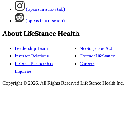
(opens in a new tab)
(opens in a new tab)
About LifeStance Health
Leadership Team
No Surprises Act
Investor Relations
Contact LifeStance
Referral Partnership
Careers
Inquiries
Copyright © 2026.
All Rights Reserved LifeStance Health Inc.