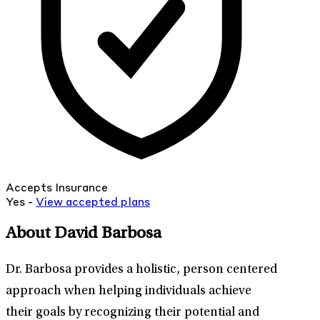
Accepts Insurance
Yes -
View
accepted
plans
About David Barbosa
Dr. Barbosa provides a holistic, person centered
approach when helping individuals achieve
their goals by recognizing their potential and