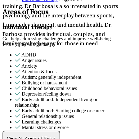
training. Dr. Barbosa is also interested in sports
Areas of Focus
psychology and the interplay between sports,
human development, and mental health. Dr.
Individual Therapy
Barbosa provides individual, couples, and
Get help addressing challenges and improve well-being
family psychotherapy for those in need.
with a clinician's guidance.
ADHD
Anger issues
Anxiety
Attention & focus
Autism: generally independent
Bullying or harassment
Childhood behavioral issues
Depression/feeling down
Early adulthood: Independent living or
relationships
Early adulthood: Starting college or career
General relationship issues
Learning challenges
Marital stress or divorce
Men's health/issues
Panic attacks
View All Areas of Focus