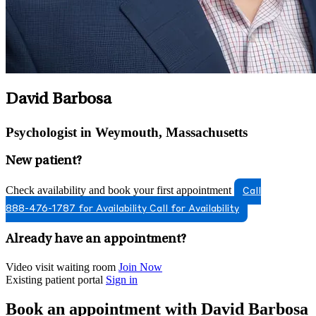
David Barbosa
Psychologist in Weymouth, Massachusetts
New patient?
Check availability and book your first appointment
Call
888-476-1787 for Availability
Call for Availability
Already have an appointment?
Video visit waiting room
Join Now
Existing patient portal
Sign in
Book an appointment with David Barbosa