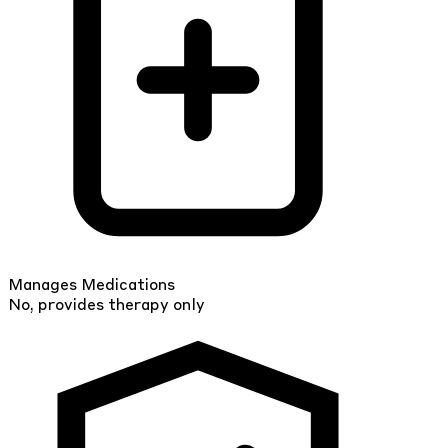
Manages Medications
No, provides therapy only