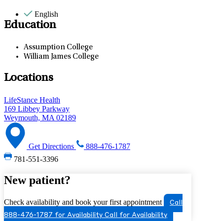
English
Education
Assumption College
William James College
Locations
LifeStance Health
169 Libbey Parkway
Weymouth, MA 02189
Get Directions
888-476-1787
781-551-3396
New patient?
Check availability and book your first appointment
Call
888-476-1787 for Availability
Call for Availability