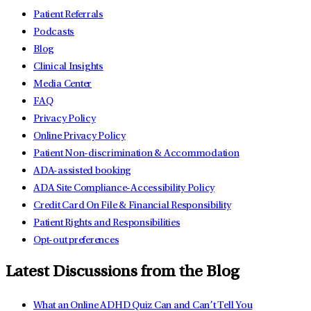
Patient Referrals
Podcasts
Blog
Clinical Insights
Media Center
FAQ
Privacy Policy
Online Privacy Policy
Patient Non-discrimination & Accommodation
ADA-assisted booking
ADA Site Compliance-Accessibility Policy
Credit Card On File & Financial Responsibility
Patient Rights and Responsibilities
Opt-out preferences
Latest Discussions from the Blog
What an Online ADHD Quiz Can and Can’t Tell You