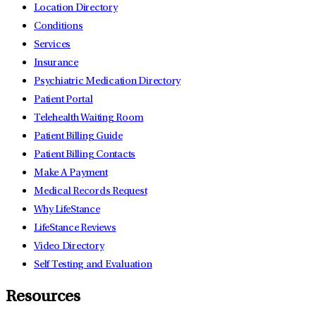
Location Directory
Conditions
Services
Insurance
Psychiatric Medication Directory
Patient Portal
Telehealth Waiting Room
Patient Billing Guide
Patient Billing Contacts
Make A Payment
Medical Records Request
Why LifeStance
LifeStance Reviews
Video Directory
Self Testing and Evaluation
Resources