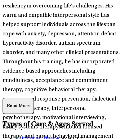
resiliency in overcoming life’s challenges. His
warm and empathic interpersonal style has
helped support individuals across the lifespan
cope with anxiety, depression, attention deficit
hyperactivity disorder, autism spectrum
disorder, and many other clinical presentations.
Throughout his training, he has incorporated
evidence-based approaches including
mindfulness, acceptance and commitment
therapy, cognitive-behavioral therapy,
exposure and response prevention, dialectical
Read More
behavioral therapy, interpersonal
psychotherapy, motivational interviewing,
Types of Care & Ages Served
family systems therapy, emotion focused
therapy, and parent behavioral management
Individual Therapy
: Ages 6-64