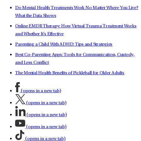
Do Mental Health Treatments Work No Matter Where You Live?
What the Data Shows
Online EMDR Therapy: How Virtual Trauma Treatment Works
and Whether It's Effective
Parenting a Child With ADHD: Tips and Strategies
Best Co-Parenting Apps: Tools for Communication, Custody,
and Less Conflict
The Mental Health Benefits of Pickleball for Older Adults
(opens in a new tab)
(opens in a new tab)
(opens in a new tab)
(opens in a new tab)
(opens in a new tab)