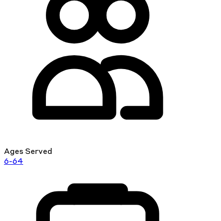
Ages Served
6-64