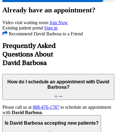
Already have an appointment?
Video visit waiting room
Join Now
Existing patient portal
Sign in
Recommend David Barbosa to a Friend
Frequently Asked
Questions About
David Barbosa
How do I schedule an appointment with David
Barbosa?
Please call us at
888-476-1787
to schedule an appointment
with
David Barbosa
.
Is David Barbosa accepting new patients?