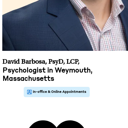
David Barbosa, PsyD, LCP
,
Psychologist in Weymouth,
Massachusetts