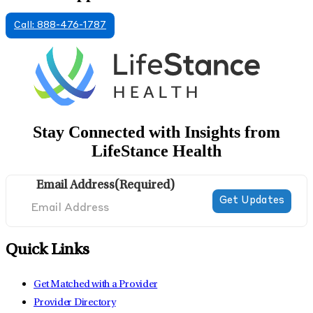
Call: 888-476-1787
Stay Connected with Insights from
LifeStance Health
Email Address
(Required)
Quick Links
Get Matched with a Provider
Provider Directory