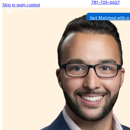
781-725-6627
Skip to main content
Get Matched with a