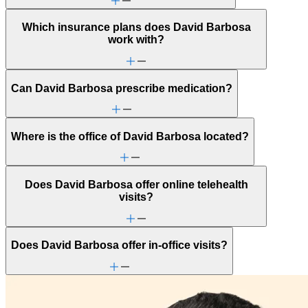
Which insurance plans does David Barbosa
work with?
Can David Barbosa prescribe medication?
Where is the office of David Barbosa located?
Does David Barbosa offer online telehealth
visits?
Does David Barbosa offer in-office visits?