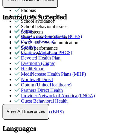
Parenting
Phobias
Premarital counseling
Insurances Accepted
School avoidance
School behavioral issues
Aetna
Self-esteem
Blue Cross Blue Shield (BCBS)
Sleep issues or insomnia
Carelon (Beacon)
Social skills & communication
Centivo
Sports performance
Claritev (MultiPlan PHCS)
Stress management
Devoted Health Plan
Evernorth (Cigna)
HealthSmart
MediNcrease Health Plans (MHP)
Northwell Direct
Optum (UnitedHealthcare)
Partners Direct Health
Provider Network of America (PNOA)
Quest Behavioral Health
Sana Benefits
TELUS Health (BHS)
View All Insurances
Tufts
Languages