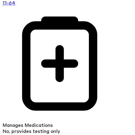
11-64
Manages Medications
No, provides testing only