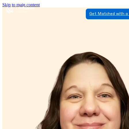
Skip to main content
Get Matched with a