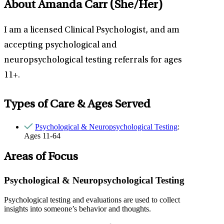
About Amanda Carr
(She/Her)
I am a licensed Clinical Psychologist, and am
accepting psychological and
neuropsychological testing referrals for ages
11+.
Types of Care & Ages Served
Psychological & Neuropsychological Testing
:
Ages 11-64
Areas of Focus
Psychological & Neuropsychological Testing
Psychological testing and evaluations are used to collect
insights into someone’s behavior and thoughts.