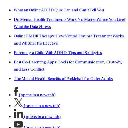
What an Online ADHD Quiz Can and Can’t Tell You
Do Mental Health Treatments Work No Matter Where You Live?
What the Data Shows
Online EMDR Therapy: How Virtual Trauma Treatment Works
and Whether It's Effective
Parenting a Child With ADHD: Tips and Strategies
Best Co-Parenting Apps: Tools for Communication, Custody,
and Less Conflict
The Mental Health Benefits of Pickleball for Older Adults
(opens in a new tab)
(opens in a new tab)
(opens in a new tab)
(opens in a new tab)