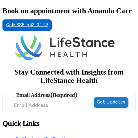
Book an appointment with Amanda Carr
Call: 888-653-0449
Stay Connected with Insights from
LifeStance Health
Email Address
(Required)
Quick Links