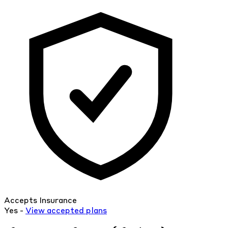
Accepts Insurance
Yes -
View
accepted
plans