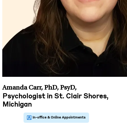
Amanda Carr, PhD, PsyD
,
Psychologist in St. Clair Shores,
Michigan