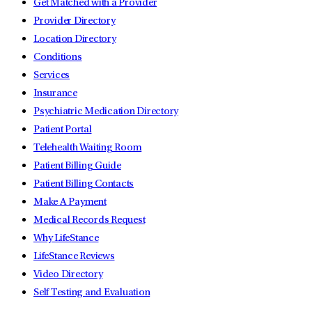
Get Matched with a Provider
Provider Directory
Location Directory
Conditions
Services
Insurance
Psychiatric Medication Directory
Patient Portal
Telehealth Waiting Room
Patient Billing Guide
Patient Billing Contacts
Make A Payment
Medical Records Request
Why LifeStance
LifeStance Reviews
Video Directory
Self Testing and Evaluation