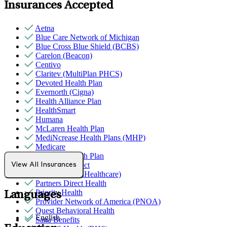
Insurances Accepted
Aetna
Blue Care Network of Michigan
Blue Cross Blue Shield (BCBS)
Carelon (Beacon)
Centivo
Claritev (MultiPlan PHCS)
Devoted Health Plan
Evernorth (Cigna)
Health Alliance Plan
HealthSmart
Humana
McLaren Health Plan
MediNcrease Health Plans (MHP)
Medicare
Meridian Health Plan
Northwell Direct
View All Insurances
Optum (UnitedHealthcare)
Partners Direct Health
Priority Health
Languages
Provider Network of America (PNOA)
Quest Behavioral Health
English
Sana Benefits