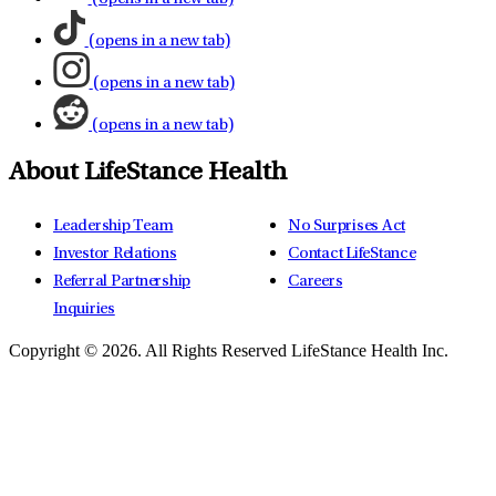
(opens in a new tab)
(opens in a new tab)
(opens in a new tab)
About LifeStance Health
Leadership Team
No Surprises Act
Investor Relations
Contact LifeStance
Referral Partnership
Careers
Inquiries
Copyright © 2026.
All Rights Reserved LifeStance Health Inc.