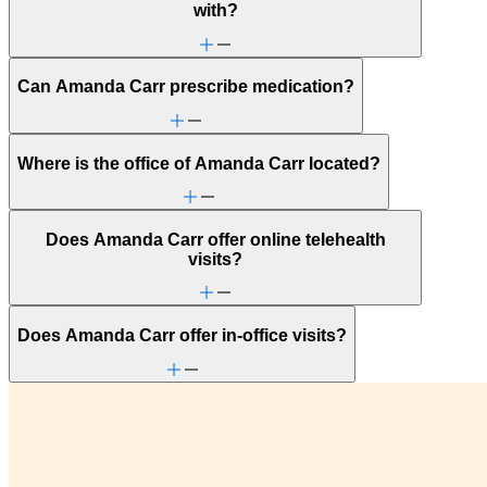
with?
Can Amanda Carr prescribe medication?
Where is the office of Amanda Carr located?
Does Amanda Carr offer online telehealth
visits?
Does Amanda Carr offer in-office visits?