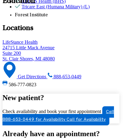
Education
TELUS Health (BHS)
Tricare East (Humana Military) (L)
Forest Institute
Locations
LifeStance Health
24715 Little Mack Avenue
Suite 200
St. Clair Shores, MI 48080
Get Directions
888-653-0449
586-777-0823
New patient?
Check availability and book your first appointment
Call
888-653-0449 for Availability
Call for Availability
Already have an appointment?