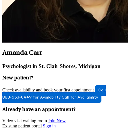
Amanda Carr
Psychologist in St. Clair Shores, Michigan
New patient?
Check availability and book your first appointment
Call
888-653-0449 for Availability
Call for Availability
Already have an appointment?
Video visit waiting room
Join Now
Existing patient portal
Sign in