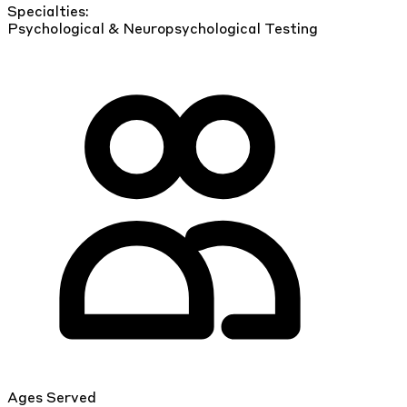
Specialties:
Psychological & Neuropsychological Testing
Ages Served