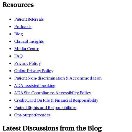
Resources
Patient Referrals
Podcasts
Blog
Clinical Insights
Media Center
FAQ
Privacy Policy
Online Privacy Policy
Patient Non-discrimination & Accommodation
ADA-assisted booking
ADA Site Compliance-Accessibility Policy
Credit Card On File & Financial Responsibility
Patient Rights and Responsibilities
Opt-out preferences
Latest Discussions from the Blog