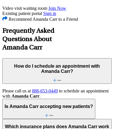
Video visit waiting room
Join Now
Existing patient portal
Sign in
Recommend Amanda Carr to a Friend
Frequently Asked
Questions About
Amanda Carr
How do I schedule an appointment with
Amanda Carr?
Please call us at
888-653-0449
to schedule an appointment
with
Amanda Carr
.
Is Amanda Carr accepting new patients?
Which insurance plans does Amanda Carr work