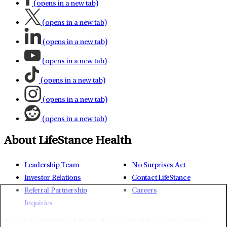
(opens in a new tab)
(opens in a new tab)
(opens in a new tab)
(opens in a new tab)
(opens in a new tab)
(opens in a new tab)
(opens in a new tab)
About LifeStance Health
Leadership Team
No Surprises Act
Investor Relations
Contact LifeStance
Referral Partnership
Careers
Inquiries
Copyright © 2026.
All Rights Reserved LifeStance Health Inc.