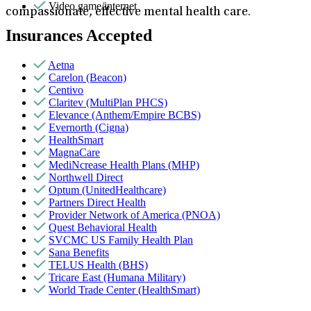
Video game/internet
compassionate, effective mental health care.
Insurances Accepted
Aetna
Carelon (Beacon)
Centivo
Claritev (MultiPlan PHCS)
Elevance (Anthem/Empire BCBS)
Evernorth (Cigna)
HealthSmart
MagnaCare
MediNcrease Health Plans (MHP)
Northwell Direct
Optum (UnitedHealthcare)
Partners Direct Health
Provider Network of America (PNOA)
Quest Behavioral Health
SVCMC US Family Health Plan
Sana Benefits
TELUS Health (BHS)
Tricare East (Humana Military)
World Trade Center (HealthSmart)