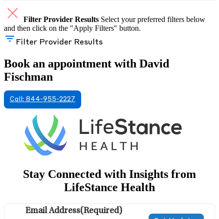
Filter Provider Results
Select your preferred filters below
and then click on the "Apply Filters" button.
Filter Provider Results
Book an appointment with David
Fischman
Call: 844-955-2227
Stay Connected with Insights from
LifeStance Health
Email Address
(Required)