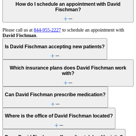
How do I schedule an appointment with David
Fischman?
Please call us at
844-955-2227
to schedule an appointment with
David Fischman
.
Is David Fischman accepting new patients?
Which insurance plans does David Fischman work
with?
Can David Fischman prescribe medication?
Where is the office of David Fischman located?