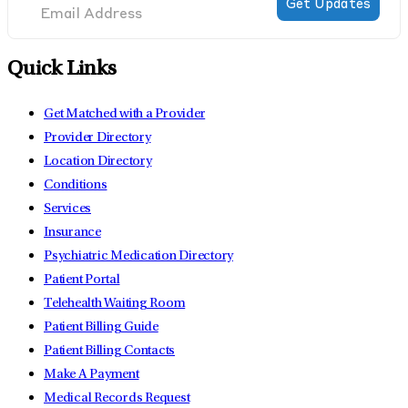
Quick Links
Get Matched with a Provider
Provider Directory
Location Directory
Conditions
Services
Insurance
Psychiatric Medication Directory
Patient Portal
Telehealth Waiting Room
Patient Billing Guide
Patient Billing Contacts
Make A Payment
Medical Records Request