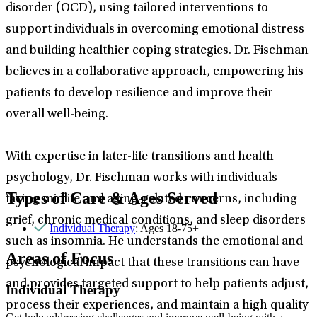
disorder (OCD), using tailored interventions to
support individuals in overcoming emotional distress
and building healthier coping strategies. Dr. Fischman
believes in a collaborative approach, empowering his
patients to develop resilience and improve their
overall well-being.
With expertise in later-life transitions and health
psychology, Dr. Fischman works with individuals
Types of Care & Ages Served
facing midlife and aging-related concerns, including
grief, chronic medical conditions, and sleep disorders
Individual Therapy
: Ages 18-75+
such as insomnia. He understands the emotional and
Areas of Focus
psychological impact that these transitions can have
and provides targeted support to help patients adjust,
Individual Therapy
process their experiences, and maintain a high quality