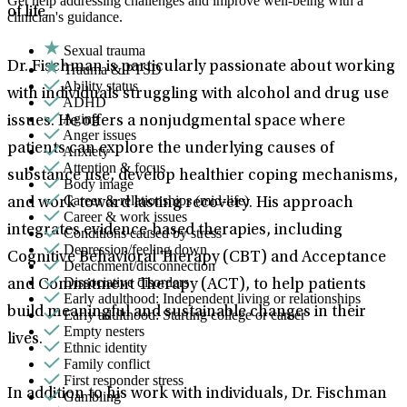
Get help addressing challenges and improve well-being with a
of life.
clinician's guidance.
Sexual trauma
Dr. Fischman is particularly passionate about working
Trauma & PTSD
Ability status
with individuals struggling with alcohol and drug use
ADHD
Aging
issues. He offers a nonjudgmental space where
Anger issues
patients can explore the underlying causes of
Anxiety
Attention & focus
substance use, develop healthier coping mechanisms,
Body image
Career & relationships (mid-life)
and work toward lasting recovery. His approach
Career & work issues
integrates evidence-based therapies, including
Conditions caused by stress
Depression/feeling down
Cognitive Behavioral Therapy (CBT) and Acceptance
Detachment/disconnection
Dissociative disorders
and Commitment Therapy (ACT), to help patients
Early adulthood: Independent living or relationships
build meaningful and sustainable changes in their
Early adulthood: Starting college or career
Empty nesters
lives.
Ethnic identity
Family conflict
First responder stress
In addition to his work with individuals, Dr. Fischman
Gambling