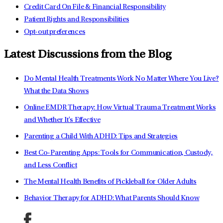
Credit Card On File & Financial Responsibility
Patient Rights and Responsibilities
Opt-out preferences
Latest Discussions from the Blog
Do Mental Health Treatments Work No Matter Where You Live?
What the Data Shows
Online EMDR Therapy: How Virtual Trauma Treatment Works
and Whether It's Effective
Parenting a Child With ADHD: Tips and Strategies
Best Co-Parenting Apps: Tools for Communication, Custody,
and Less Conflict
The Mental Health Benefits of Pickleball for Older Adults
Behavior Therapy for ADHD: What Parents Should Know