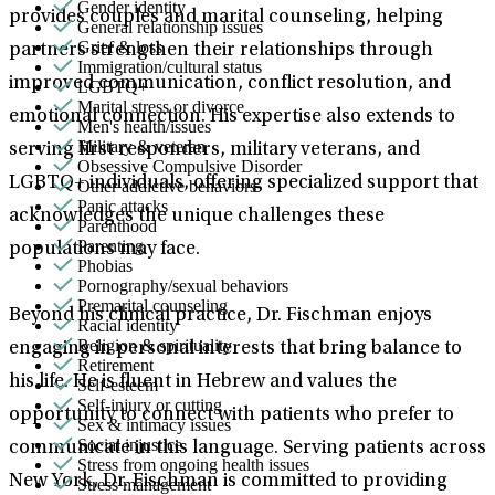
Gender identity
provides couples and marital counseling, helping
General relationship issues
Grief & loss
partners strengthen their relationships through
Immigration/cultural status
improved communication, conflict resolution, and
LGBTQ+
Marital stress or divorce
emotional connection. His expertise also extends to
Men's health/issues
Military & veteran
serving first responders, military veterans, and
Obsessive Compulsive Disorder
LGBTQ+ individuals, offering specialized support that
Other addictive behaviors
Panic attacks
acknowledges the unique challenges these
Parenthood
Parenting
populations may face.
Phobias
Pornography/sexual behaviors
Premarital counseling
Beyond his clinical practice, Dr. Fischman enjoys
Racial identity
Religion & spirituality
engaging in personal interests that bring balance to
Retirement
his life. He is fluent in Hebrew and values the
Self-esteem
Self-injury or cutting
opportunity to connect with patients who prefer to
Sex & intimacy issues
Social injustice
communicate in this language. Serving patients across
Stress from ongoing health issues
New York, Dr. Fischman is committed to providing
Stress management