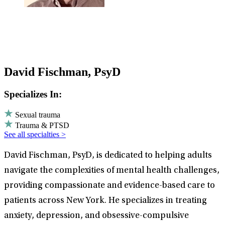
David Fischman, PsyD
Specializes In:
Sexual trauma
Trauma & PTSD
See all specialties >
David Fischman, PsyD, is dedicated to helping adults
navigate the complexities of mental health challenges,
providing compassionate and evidence-based care to
patients across New York. He specializes in treating
anxiety, depression, and obsessive-compulsive