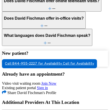
Does David Fischman offer online telehealth visits?
Does David Fischman offer in-office visits?
What languages does David Fischman speak?
New patient?
Call 844-955-2227 for Availability
Call for Availability
Already have an appointment?
Video visit waiting room
Join Now
Existing patient portal
Sign in
Share David Fischman's Profile
Additional Providers At This Location