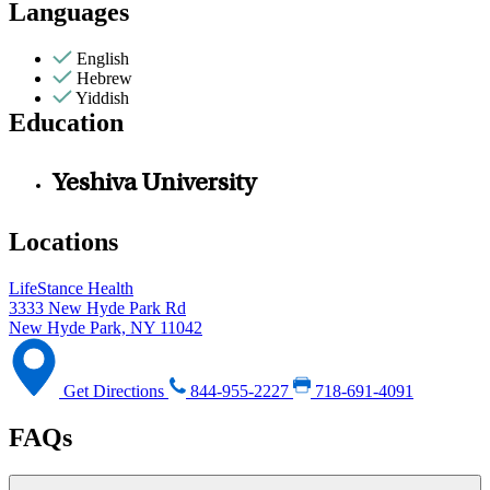
Languages
English
Hebrew
Yiddish
Education
Yeshiva University
Locations
LifeStance Health
3333 New Hyde Park Rd
New Hyde Park, NY 11042
Get Directions
844-955-2227
718-691-4091
FAQs