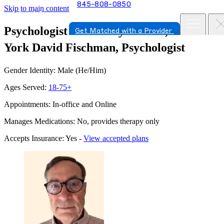
845-808-0850
Skip to main content
Psychologist in New Hyde Park, New
Get Matched with a Provider
York
David Fischman, Psychologist
Gender Identity: Male (He/Him)
Ages Served:
18-75+
Appointments: In-office and Online
Manages Medications: No, provides therapy only
Accepts Insurance: Yes -
View accepted plans