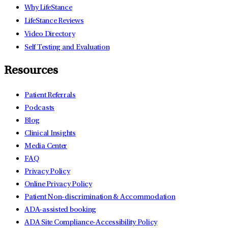
Why LifeStance
LifeStance Reviews
Video Directory
Self Testing and Evaluation
Resources
Patient Referrals
Podcasts
Blog
Clinical Insights
Media Center
FAQ
Privacy Policy
Online Privacy Policy
Patient Non-discrimination & Accommodation
ADA-assisted booking
ADA Site Compliance-Accessibility Policy