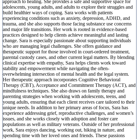
approach to healing. She provides a safe and supportive space for
adolescents, young adults, and adults to explore their struggles and
build healthier ways of coping. Sara works with patients
experiencing conditions such as anxiety, depression, ADHD, and
trauma, and she also supports those facing substance use concerns
and major life transitions. Her work is rooted in evidence-based
practices designed to help clients achieve meaningful and lasting
change. Sara is especially passionate about supporting individuals
who are managing legal challenges. She offers guidance and
therapeutic support for those involved in court-ordered treatment,
parental custody cases, and other current legal matters. By blending
clinical expertise with empathy, Sara helps clients work toward
stability and empowerment while navigating the often-
overwhelming intersection of mental health and the legal system.
Her therapeutic approach incorporates Cognitive Behavioral
Therapy (CBT), Acceptance and Commitment Therapy (ACT), and
mindfulness techniques. She also draws on family therapy and
parenting strategies when working with adolescents, teens, and
young adults, ensuring that each client receives care tailored to their
unique needs. In addition to her primary areas of focus, Sara has
experience addressing grief, reproductive challenges, and women’s
issues, and she works closely with adoption and foster care
populations as well as military veterans. Outside of her professional
work, Sara enjoys dancing, working out, hiking in nature, and
spending time with her loved ones and friends. These passions