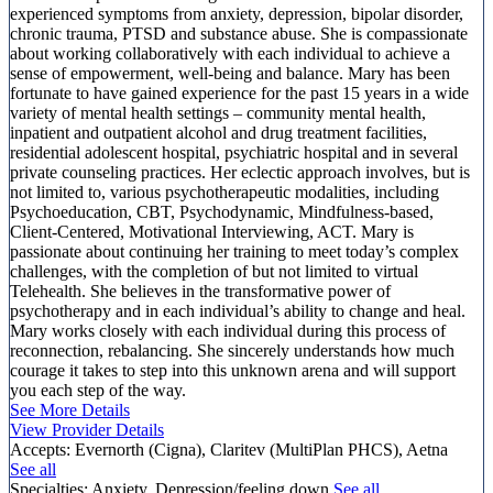
experienced symptoms from anxiety, depression, bipolar disorder,
chronic trauma, PTSD and substance abuse. She is compassionate
about working collaboratively with each individual to achieve a
sense of empowerment, well-being and balance. Mary has been
fortunate to have gained experience for the past 15 years in a wide
variety of mental health settings – community mental health,
inpatient and outpatient alcohol and drug treatment facilities,
residential adolescent hospital, psychiatric hospital and in several
private counseling practices. Her eclectic approach involves, but is
not limited to, various psychotherapeutic modalities, including
Psychoeducation, CBT, Psychodynamic, Mindfulness-based,
Client-Centered, Motivational Interviewing, ACT. Mary is
passionate about continuing her training to meet today’s complex
challenges, with the completion of but not limited to virtual
Telehealth. She believes in the transformative power of
psychotherapy and in each individual’s ability to change and heal.
Mary works closely with each individual during this process of
reconnection, rebalancing. She sincerely understands how much
courage it takes to step into this unknown arena and will support
you each step of the way.
See More Details
View Provider Details
Accepts:
Evernorth (Cigna), Claritev (MultiPlan PHCS), Aetna
See all
Specialties:
Anxiety, Depression/feeling down
See all