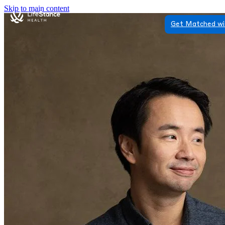
Skip to main content
Get Matched wi