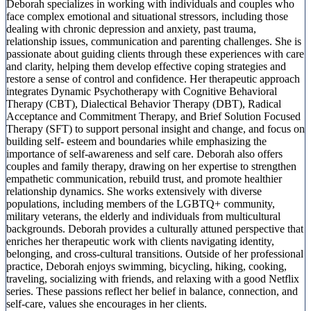
Deborah specializes in working with individuals and couples who
face complex emotional and situational stressors, including those
dealing with chronic depression and anxiety, past trauma,
relationship issues, communication and parenting challenges. She is
passionate about guiding clients through these experiences with care
and clarity, helping them develop effective coping strategies and
restore a sense of control and confidence. Her therapeutic approach
integrates Dynamic Psychotherapy with Cognitive Behavioral
Therapy (CBT), Dialectical Behavior Therapy (DBT), Radical
Acceptance and Commitment Therapy, and Brief Solution Focused
Therapy (SFT) to support personal insight and change, and focus on
building self- esteem and boundaries while emphasizing the
importance of self-awareness and self care. Deborah also offers
couples and family therapy, drawing on her expertise to strengthen
empathetic communication, rebuild trust, and promote healthier
relationship dynamics. She works extensively with diverse
populations, including members of the LGBTQ+ community,
military veterans, the elderly and individuals from multicultural
backgrounds. Deborah provides a culturally attuned perspective that
enriches her therapeutic work with clients navigating identity,
belonging, and cross-cultural transitions. Outside of her professional
practice, Deborah enjoys swimming, bicycling, hiking, cooking,
traveling, socializing with friends, and relaxing with a good Netflix
series. These passions reflect her belief in balance, connection, and
self-care, values she encourages in her clients.