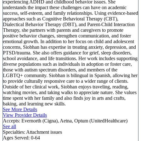
experiencing ADHD and childhood behavior issues. She
understands the impact these challenges can have on academic
success, self-esteem, and family relationships. Using evidence-based
approaches such as Cognitive Behavioral Therapy (CBT),
Dialectical Behavior Therapy (DBT), and Parent-Child Interaction
Therapy, she partners with parents and caregivers to promote
positive behavior changes, strengthen communication, and foster
emotional growth. In addition to her focus on child and adolescent
concerns, Siobhan has expertise in treating anxiety, depression, and
PTSD/trauma. She also offers guidance for grief, sleep disorders,
school avoidance, and life transitions. Her work includes supporting
diverse populations such as individuals in adoption or foster care,
those with autism spectrum disorders, and members of the
LGBTQ+ community. Siobhan is bilingual in Spanish, allowing her
to provide culturally responsive care to a wider range of clients.
Outside of her clinical work, Siobhan enjoys traveling, reading,
watching movies, and taking walks to appreciate nature. She values
time spent with her family and also finds joy in arts and crafts,
baking, and learning new skills.
See More Details
View Provider Details
Accepts:
Evernorth (Cigna), Aetna, Optum (UnitedHealthcare)
See all
Specialties:
Attachment issues
Ages Served:
0-64