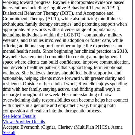
working toward progress. Raynelle incorporates evidence-based
interventions including Cognitive Behavioral Therapy (CBT),
Dialectical Behavior Therapy (DBT), and Acceptance and
Commitment Therapy (ACT), while also utilizing mindfulness
techniques, family therapy strategies, and parenting support when
appropriate. She works with a diverse range of populations,
including individuals within the LGBTQ+ community, military
veterans, and families involved in adoption or foster care, while
offering additional support for other unique life experiences and
mental health needs. Since beginning her clinical practice in 2018,
Raynelle has remained committed to creating a nonjudgmental
space where clients can build confidence, improve communication,
and develop healthier patterns that support long-term emotional
wellness. She believes therapy should feel both supportive and
actionable, helping clients move forward with greater clarity and
resilience. Outside of her clinical work, Raynelle enjoys spending
time with her family, staying active, and finding small ways to
recharge throughout the week. Her understanding of how
overwhelming daily responsibilities can become helps her connect
with clients in a genuine and empathetic way, bringing both
compassion and realism into the therapeutic process.
See More Details
View Provider Details
Accepts:
Evernorth (Cigna), Claritev (MultiPlan PHCS), Aetna
See all