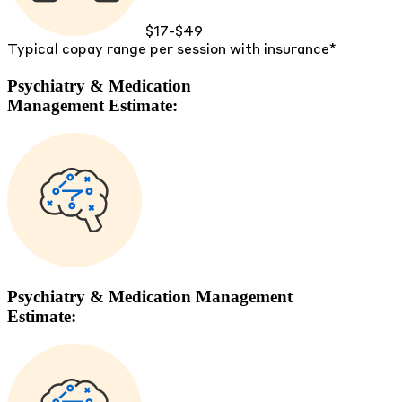
$17-$49
Typical copay range per session with insurance*
Psychiatry & Medication
Management Estimate:
Psychiatry & Medication Management
Estimate: