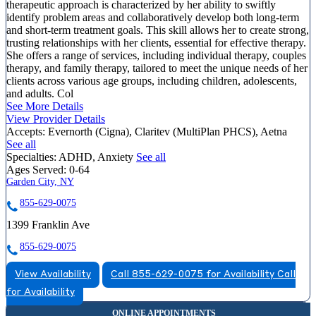
therapeutic approach is characterized by her ability to swiftly
identify problem areas and collaboratively develop both long-term
and short-term treatment goals. This skill allows her to create strong,
trusting relationships with her clients, essential for effective therapy.
She offers a range of services, including individual therapy, couples
therapy, and family therapy, tailored to meet the unique needs of her
clients across various age groups, including children, adolescents,
and adults. Col
See More Details
View Provider Details
Accepts:
Evernorth (Cigna), Claritev (MultiPlan PHCS), Aetna
See all
Specialties:
ADHD, Anxiety
See all
Ages Served:
0-64
Garden City, NY
855-629-0075
1399 Franklin Ave
855-629-0075
View Availability
Call 855-629-0075 for Availability
Call
for Availability