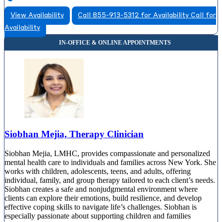
View Availability
Call 855-913-5312 for Availability
Call for
Availability
Siobhan Mejia, Therapy Clinician
Siobhan Mejia, LMHC, provides compassionate and personalized
mental health care to individuals and families across New York. She
works with children, adolescents, teens, and adults, offering
individual, family, and group therapy tailored to each client’s needs.
Siobhan creates a safe and nonjudgmental environment where
clients can explore their emotions, build resilience, and develop
effective coping skills to navigate life’s challenges. Siobhan is
especially passionate about supporting children and families