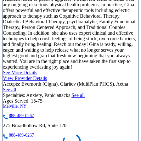
any ongoing or serious physical health problems. In practice, Gina
offers powerful and effective therapeutic tools including eclectic
approach to therapy such as Cognitive Behavioral Therapy,
Dialectical Behavioral Therapy, psychoanalytic, Family Functional
Therapy, Person Centered Approach, and Traditional Couples
Counseling. In addition, she also uses expert clinical and effective
techniques to help crush feelings of being stuck, overcome barriers,
and finally bring healing. Reach out today! Gina is ready, willing,
eager, and waiting to help release what no longer serves your
highest good and grab that fresh new beginning that you always
wanted. You are in the right place and have taken the first step to
experiencing everlasting joy again!
See More Details
View Provider Details
Accepts:
Evernorth (Cigna), Claritev (MultiPlan PHCS), Aetna
See all
Specialties:
Anxiety, Panic attacks
See all
Ages Served:
15-75+
Melville, NY
888-489-0267
275 Broadhollow Rd, Suite 120
888-489-0267