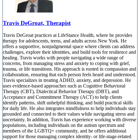
Travis DeGroat, Therapist
Travis DeGroat practices at LifeStance Health, where he provides
therapy for adolescents, teens, and adults across New York. He
offers a supportive, nonjudgmental space where clients can address
challenges, explore their identities, and build tools for resilience and
healing. Travis works with people navigating a wide range of
concerns, from managing stress and anxiety to coping with grief,
trauma, or life transitions. His approach is rooted in compassion and
collaboration, ensuring that each person feels heard and understood.
Travis specializes in treating ADHD, anxiety, and depression. He
uses evidence-based approaches such as Cognitive Behavioral
Therapy (CBT), Dialectical Behavior Therapy (DBT), and
Acceptance and Commitment Therapy (ACT) to help clients
identify patterns, shift unhelpful thinking, and build practical skills
for daily life. He also integrates mindfulness to help individuals stay
grounded and connected to their values while navigating stress and
uncertainty. In addition, Travis has experience working with diverse
populations, including individuals on the autism spectrum and
members of the LGBTQ+ community, and he offers additional
support for those managing complex identity- or life-stage-related