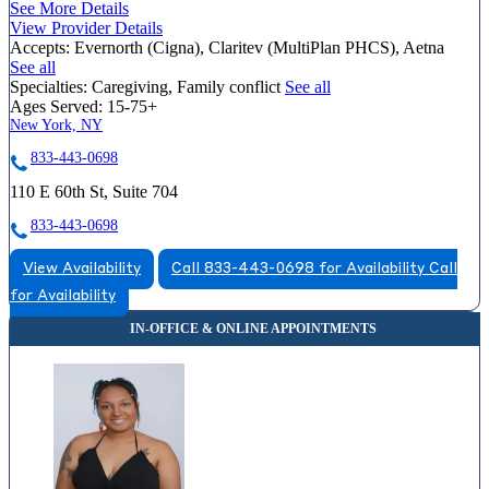
See More Details
View Provider Details
Accepts:
Evernorth (Cigna), Claritev (MultiPlan PHCS), Aetna
See all
Specialties:
Caregiving, Family conflict
See all
Ages Served:
15-75+
New York, NY
833-443-0698
110 E 60th St, Suite 704
833-443-0698
View Availability
Call 833-443-0698 for Availability
Call
for Availability