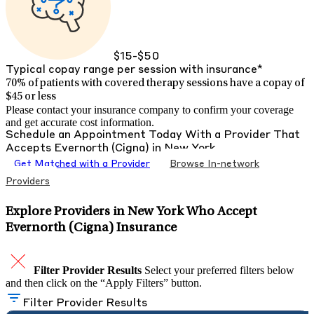
$15-$50
Typical copay range per session with insurance*
70% of patients with
covered therapy sessions have a copay of
$45 or less
Please contact your insurance company to confirm your coverage
and get accurate cost information.
Schedule an Appointment Today With a Provider That
Accepts
Evernorth (Cigna)
in
New York
Get Matched with a Provider
Browse In-network
Providers
Explore Providers in New York Who Accept
Evernorth (Cigna) Insurance
Filter Provider Results
Select your preferred filters below
and then click on the “Apply Filters” button.
Filter Provider Results