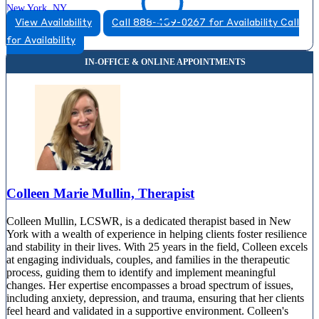
New York, NY
View Availability
Call 888-489-0267 for Availability
Call
833-443-0698
for Availability
110 E 60th St, Suite 704
833-443-0698
Colleen Marie Mullin, Therapist
Colleen Mullin, LCSWR, is a dedicated therapist based in New
York with a wealth of experience in helping clients foster resilience
and stability in their lives. With 25 years in the field, Colleen excels
at engaging individuals, couples, and families in the therapeutic
process, guiding them to identify and implement meaningful
changes. Her expertise encompasses a broad spectrum of issues,
including anxiety, depression, and trauma, ensuring that her clients
feel heard and validated in a supportive environment. Colleen's