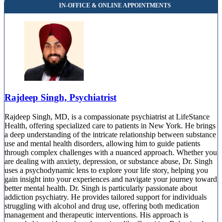
Rajdeep Singh, Psychiatrist
Rajdeep Singh, MD, is a compassionate psychiatrist at LifeStance
Health, offering specialized care to patients in New York. He brings
a deep understanding of the intricate relationship between substance
use and mental health disorders, allowing him to guide patients
through complex challenges with a nuanced approach. Whether you
are dealing with anxiety, depression, or substance abuse, Dr. Singh
uses a psychodynamic lens to explore your life story, helping you
gain insight into your experiences and navigate your journey toward
better mental health. Dr. Singh is particularly passionate about
addiction psychiatry. He provides tailored support for individuals
struggling with alcohol and drug use, offering both medication
management and therapeutic interventions. His approach is