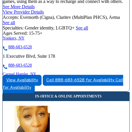
games, using them as a way to recharge and connect with others.
See More Details
View Provider Details
Accepts:
Evernorth (Cigna), Claritev (MultiPlan PHCS), Aetna
See all
Specialties:
Gender identity, LGBTQ+
See all
Ages Served:
15-75+
Yonkers, NY
888-683-6528
1 Executive Blvd, Suite 178
888-683-6528
Carmel Hamlet, NY
View Availability
Call 888-683-6528 for Availability
Call
866-244-8104
for Availability
667 Stoneleigh Ave, Suite 202
866-244-8104