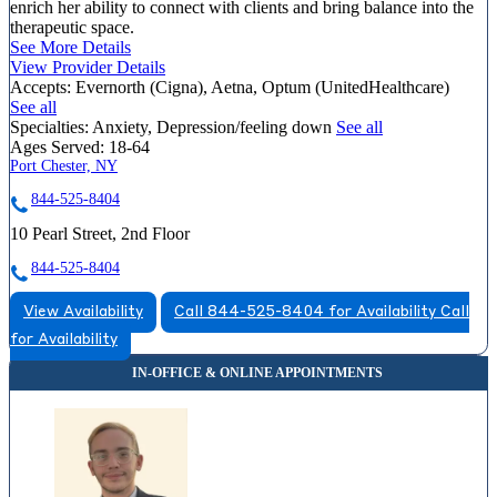
enrich her ability to connect with clients and bring balance into the
therapeutic space.
See More Details
View Provider Details
Accepts:
Evernorth (Cigna), Aetna, Optum (UnitedHealthcare)
See all
Specialties:
Anxiety, Depression/feeling down
See all
Ages Served:
18-64
Port Chester, NY
844-525-8404
10 Pearl Street, 2nd Floor
844-525-8404
View Availability
Call 844-525-8404 for Availability
Call
for Availability