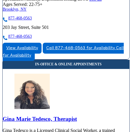
Ages Served:
22-75+
Brooklyn, NY
877-468-0563
203 Jay Street, Suite 501
877-468-0563
View Availability
Call 877-468-0563 for Availability
Call
for Availability
Gina Marie Tedesco, Therapist
Gina Tedesco is a Licensed Clinical Social Worker, a trained