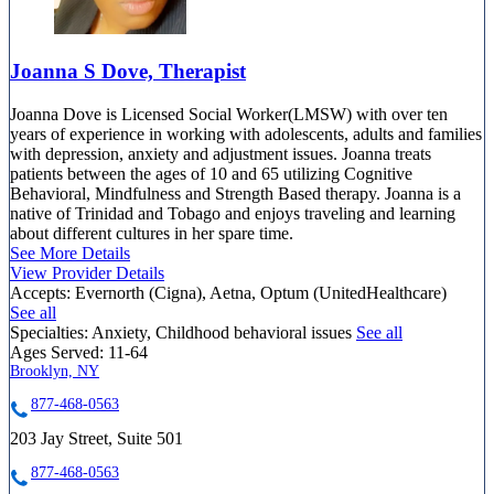
Joanna S Dove, Therapist
Joanna Dove is Licensed Social Worker(LMSW) with over ten
years of experience in working with adolescents, adults and families
with depression, anxiety and adjustment issues. Joanna treats
patients between the ages of 10 and 65 utilizing Cognitive
Behavioral, Mindfulness and Strength Based therapy. Joanna is a
native of Trinidad and Tobago and enjoys traveling and learning
about different cultures in her spare time.
See More Details
View Provider Details
Accepts:
Evernorth (Cigna), Aetna, Optum (UnitedHealthcare)
See all
Specialties:
Anxiety, Childhood behavioral issues
See all
Ages Served:
11-64
Brooklyn, NY
877-468-0563
203 Jay Street, Suite 501
877-468-0563