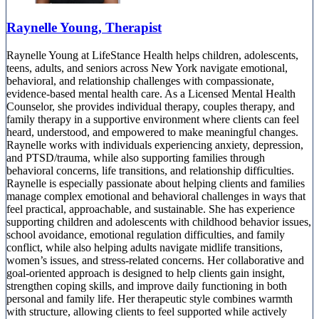
Raynelle Young, Therapist
Raynelle Young at LifeStance Health helps children, adolescents,
teens, adults, and seniors across New York navigate emotional,
behavioral, and relationship challenges with compassionate,
evidence-based mental health care. As a Licensed Mental Health
Counselor, she provides individual therapy, couples therapy, and
family therapy in a supportive environment where clients can feel
heard, understood, and empowered to make meaningful changes.
Raynelle works with individuals experiencing anxiety, depression,
and PTSD/trauma, while also supporting families through
behavioral concerns, life transitions, and relationship difficulties.
Raynelle is especially passionate about helping clients and families
manage complex emotional and behavioral challenges in ways that
feel practical, approachable, and sustainable. She has experience
supporting children and adolescents with childhood behavior issues,
school avoidance, emotional regulation difficulties, and family
conflict, while also helping adults navigate midlife transitions,
women’s issues, and stress-related concerns. Her collaborative and
goal-oriented approach is designed to help clients gain insight,
strengthen coping skills, and improve daily functioning in both
personal and family life. Her therapeutic style combines warmth
with structure, allowing clients to feel supported while actively