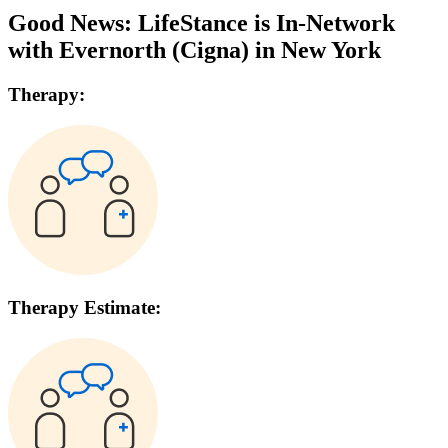
Good News: LifeStance is In-Network
with
Evernorth (Cigna)
in
New York
Therapy:
Therapy Estimate: