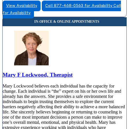
View Availability
Call 877-468-0563 for Availability
Call
for Availability
Mary F Lockwood, Therapist
Mary Lockwood believes each individual has the capacity for
change. Each individual is “the” expert on his or her own life and
already has the answers. She provides a safe environment for
individuals to begin trusting themselves to explore the current
barriers negatively affecting their ability to achieve a more balanced
life. She sincerely believes beginning or returning to counseling is
one of the most important decisions a person can make to improve
one’s overall mental, emotional, and physical health. Mary has
extensive experience working with individuals who have