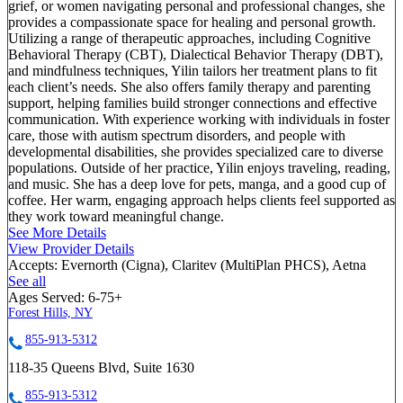
grief, or women navigating personal and professional changes, she
provides a compassionate space for healing and personal growth.
Utilizing a range of therapeutic approaches, including Cognitive
Behavioral Therapy (CBT), Dialectical Behavior Therapy (DBT),
and mindfulness techniques, Yilin tailors her treatment plans to fit
each client’s needs. She also offers family therapy and parenting
support, helping families build stronger connections and effective
communication. With experience working with individuals in foster
care, those with autism spectrum disorders, and people with
developmental disabilities, she provides specialized care to diverse
populations. Outside of her practice, Yilin enjoys traveling, reading,
and music. She has a deep love for pets, manga, and a good cup of
coffee. Her warm, engaging approach helps clients feel supported as
they work toward meaningful change.
See More Details
View Provider Details
Accepts:
Evernorth (Cigna), Claritev (MultiPlan PHCS), Aetna
See all
Ages Served:
6-75+
Forest Hills, NY
855-913-5312
118-35 Queens Blvd, Suite 1630
855-913-5312