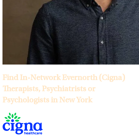
Find In-Network Evernorth (Cigna)
Therapists, Psychiatrists or
Psychologists in New York