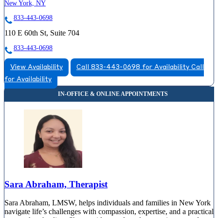
New York, NY
833-443-0698
110 E 60th St, Suite 704
833-443-0698
View Availability
Call 833-443-0698 for Availability
Call
for Availability
Sara Abraham, Therapist
Sara Abraham, LMSW, helps individuals and families in New York
navigate life’s challenges with compassion, expertise, and a practical