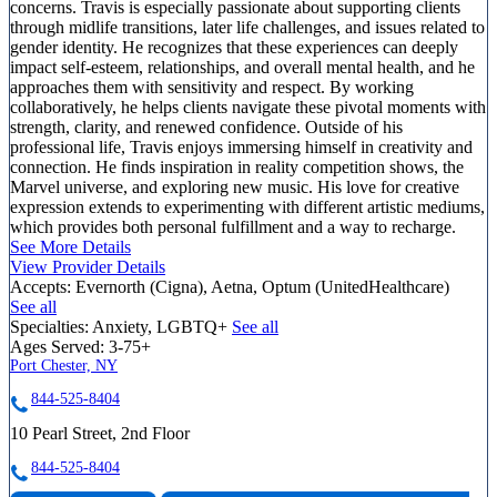
concerns. Travis is especially passionate about supporting clients
through midlife transitions, later life challenges, and issues related to
gender identity. He recognizes that these experiences can deeply
impact self-esteem, relationships, and overall mental health, and he
approaches them with sensitivity and respect. By working
collaboratively, he helps clients navigate these pivotal moments with
strength, clarity, and renewed confidence. Outside of his
professional life, Travis enjoys immersing himself in creativity and
connection. He finds inspiration in reality competition shows, the
Marvel universe, and exploring new music. His love for creative
expression extends to experimenting with different artistic mediums,
which provides both personal fulfillment and a way to recharge.
See More Details
View Provider Details
Accepts:
Evernorth (Cigna), Aetna, Optum (UnitedHealthcare)
See all
Specialties:
Anxiety, LGBTQ+
See all
Ages Served:
3-75+
Port Chester, NY
844-525-8404
10 Pearl Street, 2nd Floor
844-525-8404