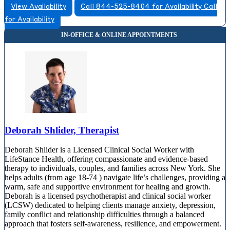
View Availability
Call 844-525-8404 for Availability
Call
for Availability
Deborah Shlider, Therapist
Deborah Shlider is a Licensed Clinical Social Worker with
LifeStance Health, offering compassionate and evidence-based
therapy to individuals, couples, and families across New York. She
helps adults (from age 18-74 ) navigate life’s challenges, providing a
warm, safe and supportive environment for healing and growth.
Deborah is a licensed psychotherapist and clinical social worker
(LCSW) dedicated to helping clients manage anxiety, depression,
family conflict and relationship difficulties through a balanced
approach that fosters self-awareness, resilience, and empowerment.