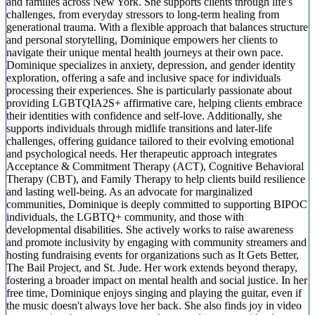
and families across New York. She supports clients through life's
challenges, from everyday stressors to long-term healing from
generational trauma. With a flexible approach that balances structure
and personal storytelling, Dominique empowers her clients to
navigate their unique mental health journeys at their own pace.
Dominique specializes in anxiety, depression, and gender identity
exploration, offering a safe and inclusive space for individuals
processing their experiences. She is particularly passionate about
providing LGBTQIA2S+ affirmative care, helping clients embrace
their identities with confidence and self-love. Additionally, she
supports individuals through midlife transitions and later-life
challenges, offering guidance tailored to their evolving emotional
and psychological needs. Her therapeutic approach integrates
Acceptance & Commitment Therapy (ACT), Cognitive Behavioral
Therapy (CBT), and Family Therapy to help clients build resilience
and lasting well-being. As an advocate for marginalized
communities, Dominique is deeply committed to supporting BIPOC
individuals, the LGBTQ+ community, and those with
developmental disabilities. She actively works to raise awareness
and promote inclusivity by engaging with community streamers and
hosting fundraising events for organizations such as It Gets Better,
The Bail Project, and St. Jude. Her work extends beyond therapy,
fostering a broader impact on mental health and social justice. In her
free time, Dominique enjoys singing and playing the guitar, even if
the music doesn't always love her back. She also finds joy in video