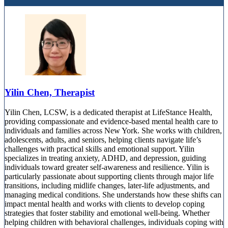
Yilin Chen, Therapist
Yilin Chen, LCSW, is a dedicated therapist at LifeStance Health,
providing compassionate and evidence-based mental health care to
individuals and families across New York. She works with children,
adolescents, adults, and seniors, helping clients navigate life’s
challenges with practical skills and emotional support. Yilin
specializes in treating anxiety, ADHD, and depression, guiding
individuals toward greater self-awareness and resilience. Yilin is
particularly passionate about supporting clients through major life
transitions, including midlife changes, later-life adjustments, and
managing medical conditions. She understands how these shifts can
impact mental health and works with clients to develop coping
strategies that foster stability and emotional well-being. Whether
helping children with behavioral challenges, individuals coping with