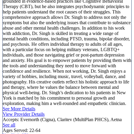
grounded in evidence-based practices like Cognitive Behavioral
Therapy (CBT), but he also integrates psychodynamic principles to
help patients understand the root causes of their struggles. This
comprehensive approach allows Dr. Singh to address not only the
symptoms but also the underlying issues that contribute to substance
abuse and other mental health challenges. In addition to his work
with addiction, Dr. Singh is skilled in treating a wide range of
mental health conditions, including PTSD, trauma, bipolar disorder,
and psychosis. He offers individual therapy to adults of all ages,
with a particular focus on helping military veterans, LGBTQ+
individuals, and those navigating grief or post-partum depression
and anxiety. His goal is to empower patients by providing them with
the tools and understanding they need to move forward with
confidence and resilience. When not working, Dr. Singh enjoys a
variety of hobbies, including music, travel, volleyball, dance, and
photography. His creative outlets reflect his holistic approach to life
and therapy, where he values the balance between mental and
physical well-being. Dr. Singh’s dedication to his patients in New
York is matched by his commitment to personal growth and
exploration, making him a well-rounded and empathetic clinician.
See More Details
View Provider Details
Accepts:
Evernorth (Cigna), Claritev (MultiPlan PHCS), Aetna
See all
Ages Served:
22-64