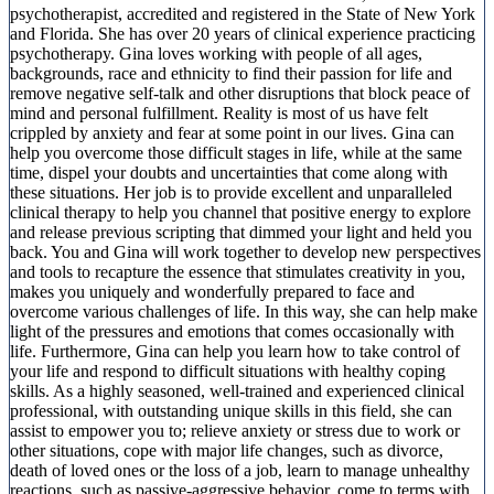
psychotherapist, accredited and registered in the State of New York
and Florida. She has over 20 years of clinical experience practicing
psychotherapy. Gina loves working with people of all ages,
backgrounds, race and ethnicity to find their passion for life and
remove negative self-talk and other disruptions that block peace of
mind and personal fulfillment. Reality is most of us have felt
crippled by anxiety and fear at some point in our lives. Gina can
help you overcome those difficult stages in life, while at the same
time, dispel your doubts and uncertainties that come along with
these situations. Her job is to provide excellent and unparalleled
clinical therapy to help you channel that positive energy to explore
and release previous scripting that dimmed your light and held you
back. You and Gina will work together to develop new perspectives
and tools to recapture the essence that stimulates creativity in you,
makes you uniquely and wonderfully prepared to face and
overcome various challenges of life. In this way, she can help make
light of the pressures and emotions that comes occasionally with
life. Furthermore, Gina can help you learn how to take control of
your life and respond to difficult situations with healthy coping
skills. As a highly seasoned, well-trained and experienced clinical
professional, with outstanding unique skills in this field, she can
assist to empower you to; relieve anxiety or stress due to work or
other situations, cope with major life changes, such as divorce,
death of loved ones or the loss of a job, learn to manage unhealthy
reactions, such as passive-aggressive behavior, come to terms with