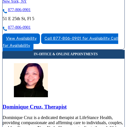
New York, NY
877-806-0901
51 E 25th St, Fl 5
877-806-0901
View Availability
Call 877-806-0901 for Availability
Call
for Availability
Dominique Cruz, Therapist
Dominique Cruz is a dedicated therapist at LifeStance Health,
providing compassionate and affirming care to individuals, couples,