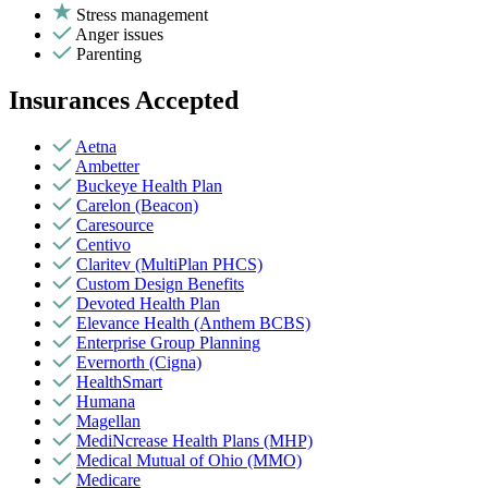
Stress management
Anger issues
Parenting
Insurances Accepted
Aetna
Ambetter
Buckeye Health Plan
Carelon (Beacon)
Caresource
Centivo
Claritev (MultiPlan PHCS)
Custom Design Benefits
Devoted Health Plan
Elevance Health (Anthem BCBS)
Enterprise Group Planning
Evernorth (Cigna)
HealthSmart
Humana
Magellan
MediNcrease Health Plans (MHP)
Medical Mutual of Ohio (MMO)
Medicare