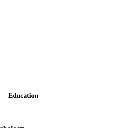
Education