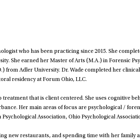
hologist who has been practicing since 2015. She complete
ty. She earned her Master of Arts (M.A.) in Forensic Ps
.) from Adler University. Dr. Wade completed her clinical
toral residency at Forum Ohio, LLC.
o treatment that is client centered. She uses cognitive 
urbance. Her main areas of focus are psychological / fore
 Psychological Association, Ohio Psychological Associati
ying new restaurants, and spending time with her family a