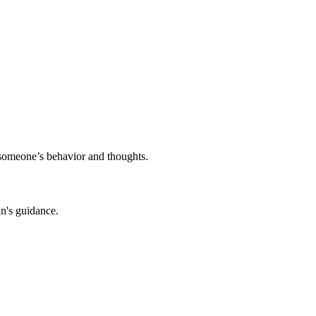
o someone’s behavior and thoughts.
an's guidance.