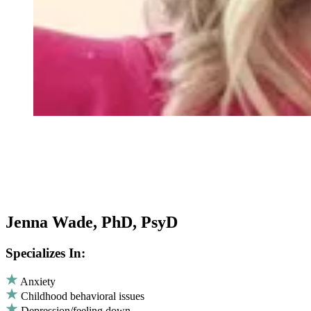
Jenna Wade, PhD, PsyD
Specializes In:
Anxiety
Childhood behavioral issues
Depression/feeling down