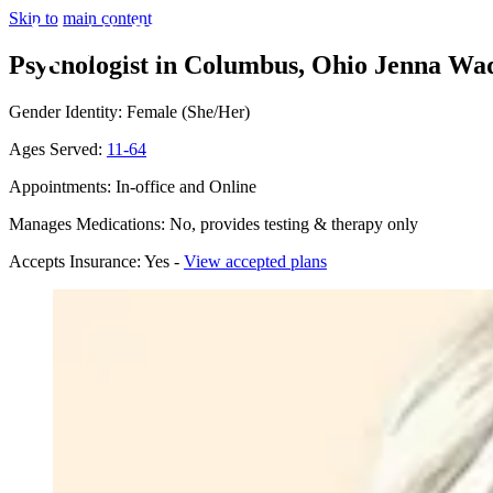
Skip to main content
Psychologist in Columbus, Ohio
Jenna Wad
Gender Identity: Female (She/Her)
Ages Served:
11-64
Appointments: In-office and Online
Manages Medications: No, provides testing & therapy only
Accepts Insurance: Yes -
View accepted plans