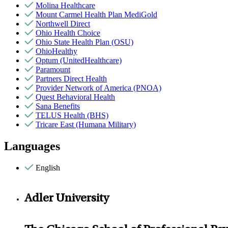
Molina Healthcare
Mount Carmel Health Plan MediGold
Northwell Direct
Ohio Health Choice
Ohio State Health Plan (OSU)
OhioHealthy
Optum (UnitedHealthcare)
Paramount
Partners Direct Health
Provider Network of America (PNOA)
Quest Behavioral Health
Sana Benefits
TELUS Health (BHS)
Tricare East (Humana Military)
Languages
English
Adler University