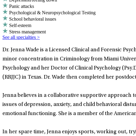
Panic attacks
Psychological & Neuropsychological Testing
School behavioral issues
Self-esteem
Stress management
See all specialties >
Dr. Jenna Wade is a Licensed Clinical and Forensic Psyc
minor concentration in Criminology from Miami Universi
Psychology and her Doctor of Clinical Psychology (Psy.D
(RRJJC) in Texas. Dr. Wade then completed her postdoc
Jenna believes in a collaborative supportive approach t
issues of depression, anxiety, and child behavioral dist
emotional functioning. She is a member of the American
In her spare time, Jenna enjoys sports, working out, tr