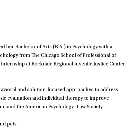
d her Bachelor of Arts (B.A.) in Psychology with a
ychology from The Chicago School of Professional of
 internship at Rockdale Regional Juvenile Justice Center
behavioral and solution-focused approaches to address
nsic evaluation and individual therapy to improve
on, and the American Psychology- Law Society.
nd pets.