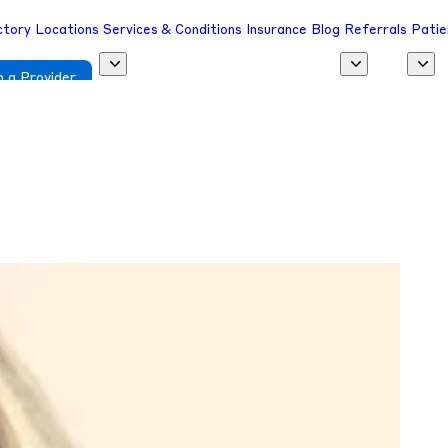
ctory
Locations
Services & Conditions
Insurance
Blog
Referrals
Patie
 a Provider