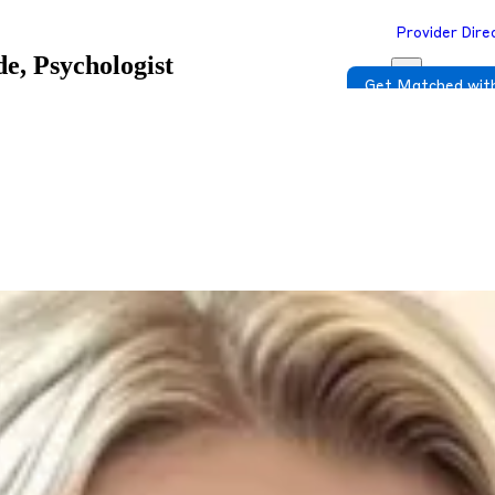
Provider Dire
e, Psychologist
Get Matched with