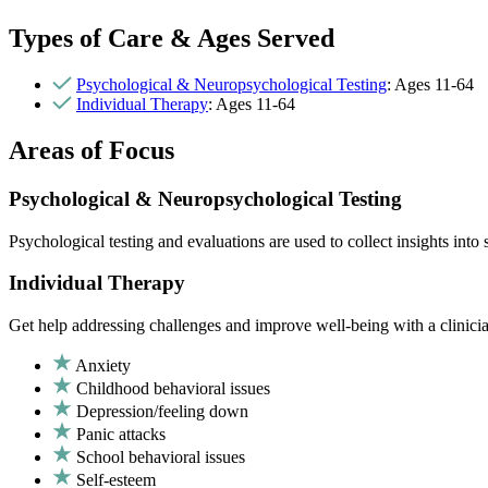
Types of Care & Ages Served
Psychological & Neuropsychological Testing
: Ages 11-64
Individual Therapy
: Ages 11-64
Areas of Focus
Psychological & Neuropsychological Testing
Psychological testing and evaluations are used to collect insights int
Individual Therapy
Get help addressing challenges and improve well-being with a clinici
Anxiety
Childhood behavioral issues
Depression/feeling down
Panic attacks
School behavioral issues
Self-esteem