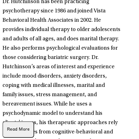
Dr. Hutchinson has been practicing
psychotherapy since 1986 and joined Vista
Behavioral Health Associates in 2002. He
provides individual therapy to older adolescents
and adults of all ages, and does marital therapy.
He also performs psychological evaluations for
those considering bariatric surgery. Dr.
Hutchinson’s areas of interest and experience
include mood disorders, anxiety disorders,
coping with medical illnesses, marital and
family issues, stress management, and
bereavement issues. While he uses a
psychodynamic model to understand his
clients’ issues, his therapeutic approaches rely
Read More
on techniques from cognitive-behavioral and