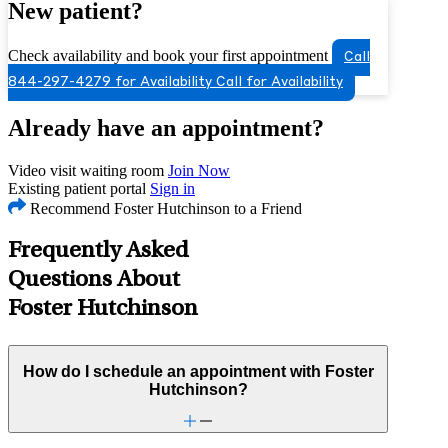
New patient?
Check availability and book your first appointment
Call
844-297-4279 for Availability
Call for Availability
Already have an appointment?
Video visit waiting room
Join Now
Existing patient portal
Sign in
Recommend Foster Hutchinson to a Friend
Frequently Asked
Questions About
Foster Hutchinson
How do I schedule an appointment with Foster
Hutchinson?