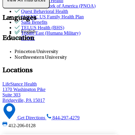
Partners Direct Health
View All Insurances
Provider Network of America (PNOA)
Quest Behavioral Health
SVCMC US Family Health Plan
Languages
Sana Benefits
TELUS Health (BHS)
English
Tricare East (Humana Military)
Education
UPMC
Princeton University
Northwestern University
Locations
LifeStance Health
1370 Washington Pike
Suite 303
Bridgeville, PA 15017
Get Directions
844-297-4279
412-206-0128