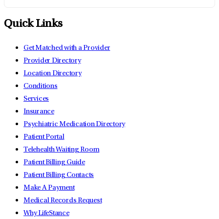
Quick Links
Get Matched with a Provider
Provider Directory
Location Directory
Conditions
Services
Insurance
Psychiatric Medication Directory
Patient Portal
Telehealth Waiting Room
Patient Billing Guide
Patient Billing Contacts
Make A Payment
Medical Records Request
Why LifeStance