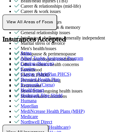
Brain/head injuries (TBI)
Career & relationships (mid-life)
Career & work issues
Empty nesters
End-of-life challenges
View All Areas of Focus
Focus, concentration & memory
General relationship issues
Intellectual challenges: generally independent
Insurances Accepted
Marital stress or divorce
Men's health/issues
Aetna
Menopause & perimenopause
Allied Trades Assistance Program
Other neurological conditions
Carelon (Beacon)
Other women's health concerns
Centivo
Parenthood
Claritev (MultiPlan PHCS)
PMS & PMDD
Devoted Health Plan
Premarital counseling
Evernorth (Cigna)
Retirement
HealthSmart
Stress from ongoing health issues
Highmark Blue Shield
Stroke-related conditions
Humana
Magellan
MediNcrease Health Plans (MHP)
Medicare
Northwell Direct
Optum (UnitedHealthcare)