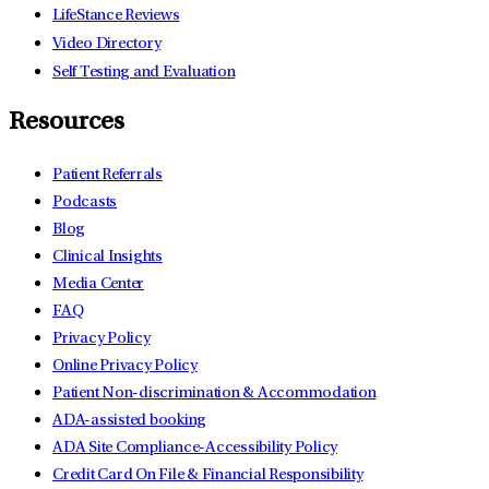
LifeStance Reviews
Video Directory
Self Testing and Evaluation
Resources
Patient Referrals
Podcasts
Blog
Clinical Insights
Media Center
FAQ
Privacy Policy
Online Privacy Policy
Patient Non-discrimination & Accommodation
ADA-assisted booking
ADA Site Compliance-Accessibility Policy
Credit Card On File & Financial Responsibility