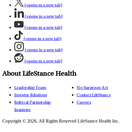
(opens in a new tab)
(opens in a new tab)
(opens in a new tab)
(opens in a new tab)
(opens in a new tab)
(opens in a new tab)
About LifeStance Health
Leadership Team
No Surprises Act
Investor Relations
Contact LifeStance
Referral Partnership
Careers
Inquiries
Copyright © 2026.
All Rights Reserved LifeStance Health Inc.