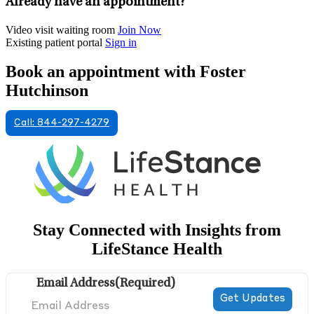
Already have an appointment?
Video visit waiting room
Join Now
Existing patient portal
Sign in
Book an appointment with Foster
Hutchinson
Call: 844-297-4279
Stay Connected with Insights from
LifeStance Health
Email Address
(Required)