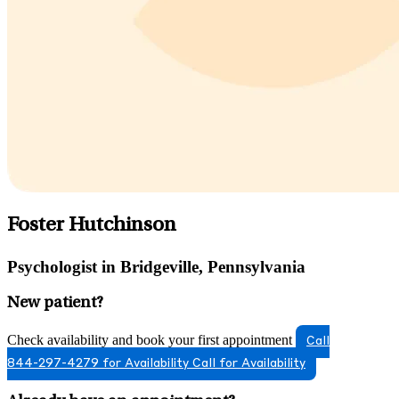
Foster Hutchinson
Psychologist in Bridgeville, Pennsylvania
New patient?
Check availability and book your first appointment
Call
844-297-4279 for Availability
Call for Availability