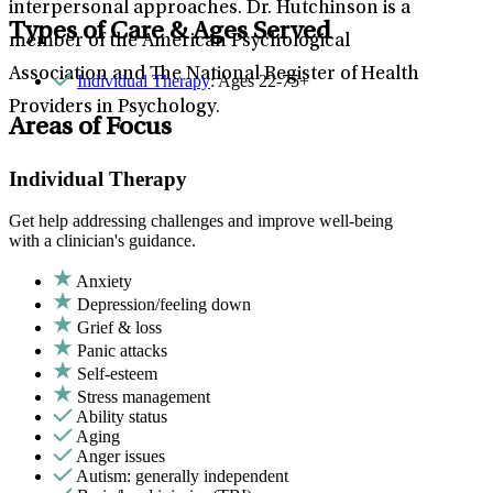
interpersonal approaches. Dr. Hutchinson is a
Types of Care & Ages Served
member of the American Psychological
Association and The National Register of Health
Individual Therapy
: Ages 22-75+
Providers in Psychology.
Areas of Focus
Individual Therapy
Get help addressing challenges and improve well-being
with a clinician's guidance.
Anxiety
Depression/feeling down
Grief & loss
Panic attacks
Self-esteem
Stress management
Ability status
Aging
Anger issues
Autism: generally independent