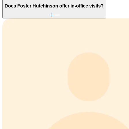
Does Foster Hutchinson offer in-office visits?