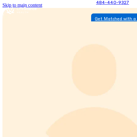
484-440-9327
Skip to main content
Get Matched with a