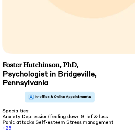
Foster Hutchinson, PhD
,
Psychologist in Bridgeville,
Pennsylvania
Specialties:
Anxiety
Depression/feeling down
Grief & loss
Panic attacks
Self-esteem
Stress management
+23