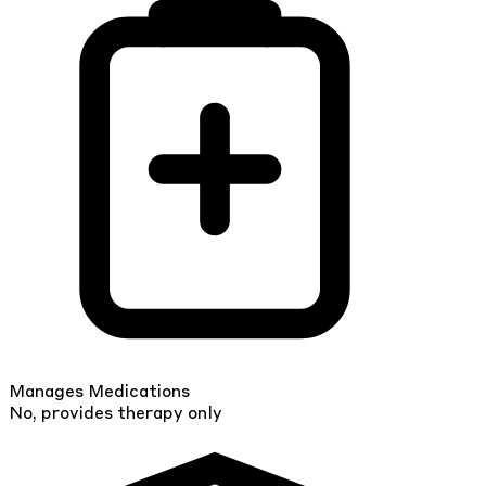
Manages Medications
No, provides therapy only