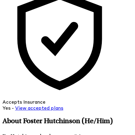
Accepts Insurance
Yes -
View
accepted
plans
About Foster Hutchinson
(He/Him)