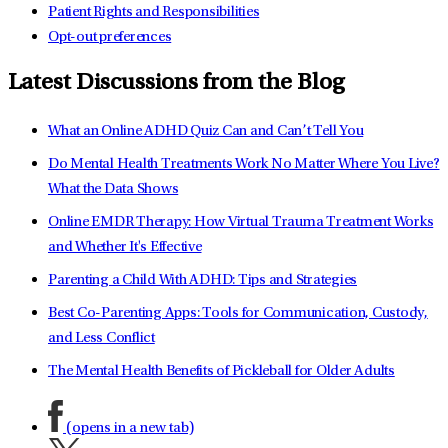
Patient Rights and Responsibilities
Opt-out preferences
Latest Discussions from the Blog
What an Online ADHD Quiz Can and Can’t Tell You
Do Mental Health Treatments Work No Matter Where You Live?
What the Data Shows
Online EMDR Therapy: How Virtual Trauma Treatment Works
and Whether It's Effective
Parenting a Child With ADHD: Tips and Strategies
Best Co-Parenting Apps: Tools for Communication, Custody,
and Less Conflict
The Mental Health Benefits of Pickleball for Older Adults
(opens in a new tab)