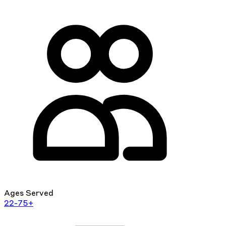
Ages Served
22-75+