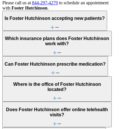
Please call us at
844-297-4279
to schedule an appointment
with
Foster Hutchinson
.
Is Foster Hutchinson accepting new patients?
Which insurance plans does Foster Hutchinson
work with?
Can Foster Hutchinson prescribe medication?
Where is the office of Foster Hutchinson
located?
Does Foster Hutchinson offer online telehealth
visits?