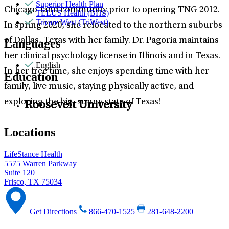
Superior Health Plan
Chicago-land community prior to opening TNG 2012.
TELUS Health (BHS)
Tricare West (TriWest)
In spring 2020, she relocated to the northern suburbs
of Dallas, Texas with her family. Dr. Pagoria maintains
Languages
her clinical psychology license in Illinois and in Texas.
English
In her free time, she enjoys spending time with her
Education
family, live music, staying physically active, and
exploring the big, sunny state of Texas!
Roosevelt University
Locations
LifeStance Health
5575 Warren Parkway
Suite 120
Frisco, TX 75034
Get Directions
866-470-1525
281-648-2200