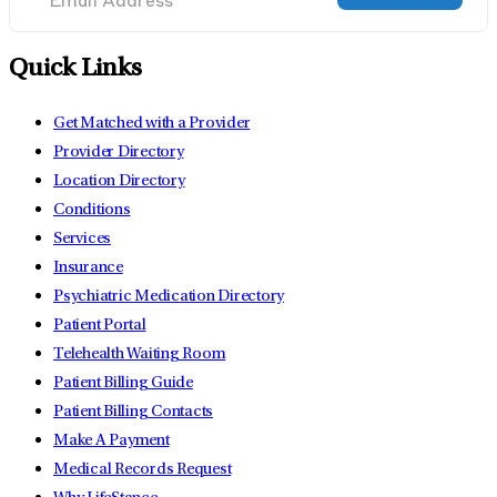
Quick Links
Get Matched with a Provider
Provider Directory
Location Directory
Conditions
Services
Insurance
Psychiatric Medication Directory
Patient Portal
Telehealth Waiting Room
Patient Billing Guide
Patient Billing Contacts
Make A Payment
Medical Records Request