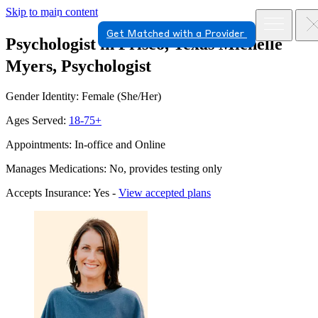
Skip to main content
Get Matched with a Provider
Psychologist in Frisco, Texas
Michelle
Myers, Psychologist
Gender Identity: Female (She/Her)
Ages Served:
18-75+
Appointments: In-office and Online
Manages Medications: No, provides testing only
Accepts Insurance: Yes -
View accepted plans