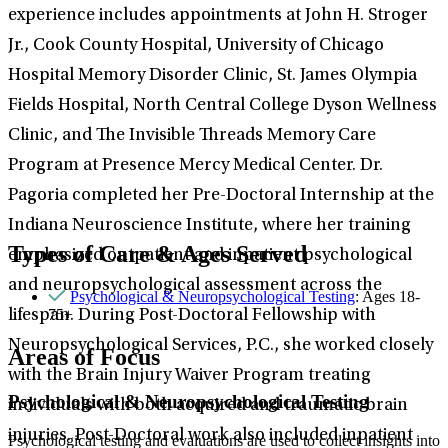
experience includes appointments at John H. Stroger
Jr., Cook County Hospital, University of Chicago
Hospital Memory Disorder Clinic, St. James Olympia
Fields Hospital, North Central College Dyson Wellness
Clinic, and The Invisible Threads Memory Care
Program at Presence Mercy Medical Center. Dr.
Pagoria completed her Pre-Doctoral Internship at the
Indiana Neuroscience Institute, where her training
Types of Care & Ages Served
emphasized outpatient and inpatient psychological
and neuropsychological assessment across the
Psychological & Neuropsychological Testing
: Ages 18-
75+
lifespan. During Post-Doctoral Fellowship with
Neuropsychological Services, P.C., she worked closely
Areas of Focus
with the Brain Injury Waiver Program treating
Psychological & Neuropsychological Testing
individuals with both acquired and traumatic brain
injuries. Post-Doctoral work also included inpatient
Psychological testing and evaluations are used to collect insights into