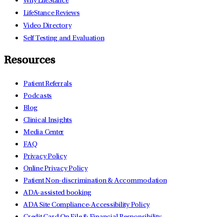
Why LifeStance
LifeStance Reviews
Video Directory
Self Testing and Evaluation
Resources
Patient Referrals
Podcasts
Blog
Clinical Insights
Media Center
FAQ
Privacy Policy
Online Privacy Policy
Patient Non-discrimination & Accommodation
ADA-assisted booking
ADA Site Compliance-Accessibility Policy