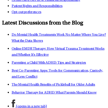
Credit Card On File & Financial Responsibility
Patient Rights and Responsibilities
Opt-out preferences
Latest Discussions from the Blog
Do Mental Health Treatments Work No Matter Where You Live?
What the Data Shows
Online EMDR Therapy: How Virtual Trauma Treatment Works
and Whether It's Effective
Parenting a Child With ADHD: Tips and Strategies
Best Co-Parenting Apps: Tools for Communication, Custody,
and Less Conflict
The Mental Health Benefits of Pickleball for Older Adults
Behavior Therapy for ADHD: What Parents Should Know
(opens in a new tab)