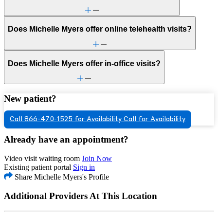
Does Michelle Myers offer online telehealth visits?
Does Michelle Myers offer in-office visits?
New patient?
Call 866-470-1525 for Availability
Call for Availability
Already have an appointment?
Video visit waiting room
Join Now
Existing patient portal
Sign in
Share Michelle Myers's Profile
Additional Providers At This Location