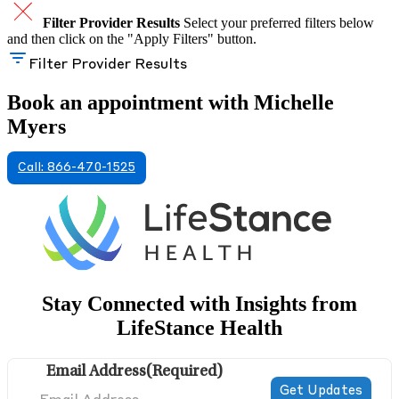
Filter Provider Results
Select your preferred filters below
and then click on the "Apply Filters" button.
Filter Provider Results
Book an appointment with Michelle
Myers
Call: 866-470-1525
Stay Connected with Insights from
LifeStance Health
Email Address
(Required)