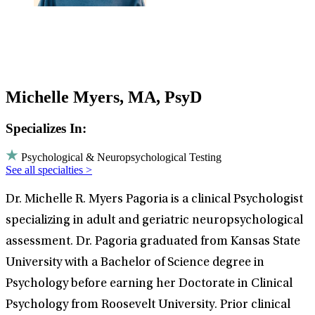
Michelle Myers, MA, PsyD
Specializes In:
Psychological & Neuropsychological Testing
See all specialties >
Dr. Michelle R. Myers Pagoria is a clinical Psychologist
specializing in adult and geriatric neuropsychological
assessment. Dr. Pagoria graduated from Kansas State
University with a Bachelor of Science degree in
Psychology before earning her Doctorate in Clinical
Psychology from Roosevelt University. Prior clinical