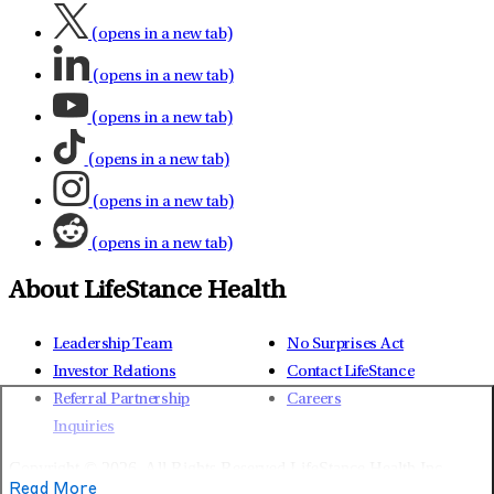
(opens in a new tab)
(opens in a new tab)
(opens in a new tab)
(opens in a new tab)
(opens in a new tab)
(opens in a new tab)
About LifeStance Health
Leadership Team
No Surprises Act
Investor Relations
Contact LifeStance
Referral Partnership
Careers
Inquiries
Copyright © 2026.
All Rights Reserved LifeStance Health Inc.
Read More