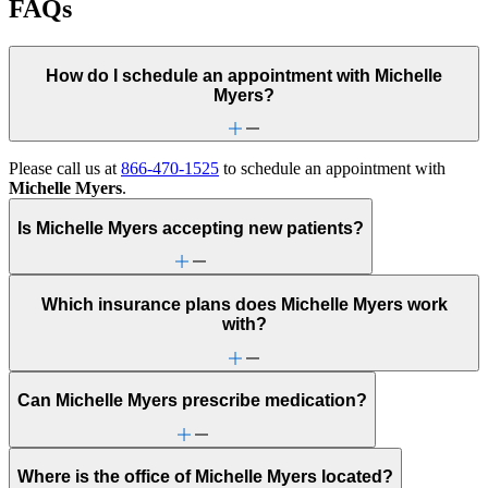
FAQs
How do I schedule an appointment with Michelle
Myers?
Please call us at
866-470-1525
to schedule an appointment with
Michelle Myers
.
Is Michelle Myers accepting new patients?
Which insurance plans does Michelle Myers work
with?
Can Michelle Myers prescribe medication?
Where is the office of Michelle Myers located?