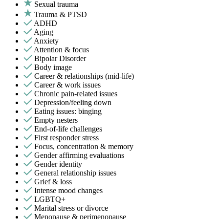
Sexual trauma
Trauma & PTSD
ADHD
Aging
Anxiety
Attention & focus
Bipolar Disorder
Body image
Career & relationships (mid-life)
Career & work issues
Chronic pain-related issues
Depression/feeling down
Eating issues: binging
Empty nesters
End-of-life challenges
First responder stress
Focus, concentration & memory
Gender affirming evaluations
Gender identity
General relationship issues
Grief & loss
Intense mood changes
LGBTQ+
Marital stress or divorce
Menopause & perimenopause