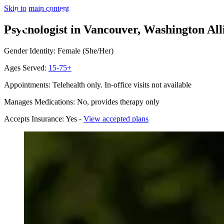
Skip to main content
Psychologist in Vancouver, Washington
All
Gender Identity: Female (She/Her)
Ages Served:
15-75+
Appointments: Telehealth only. In-office visits not available
Manages Medications: No, provides therapy only
Accepts Insurance: Yes -
View accepted plans