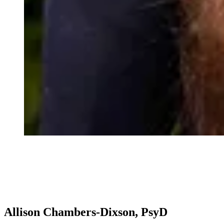
Allison Chambers-Dixson, PsyD