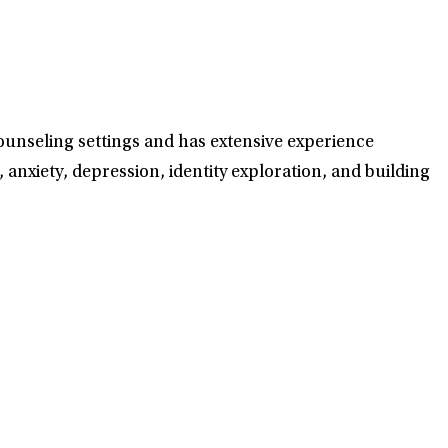
counseling settings and has extensive experience
, anxiety, depression, identity exploration, and building