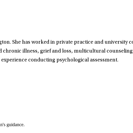
gton. She has worked in private practice and university 
d chronic illness, grief and loss, multicultural counseling
has experience conducting psychological assessment.
an's guidance.