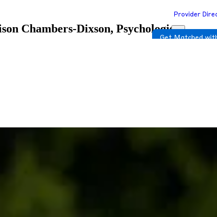
Provider Dire
ison Chambers-Dixson, Psychologist
Get Matched with