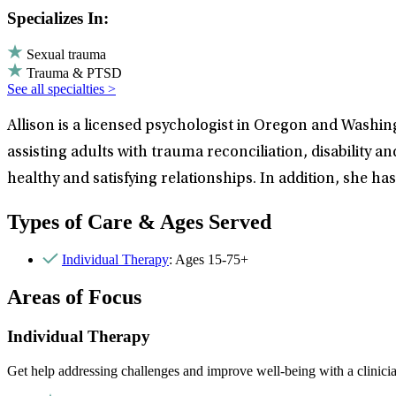
Specializes In:
Sexual trauma
Trauma & PTSD
See all specialties >
Allison is a licensed psychologist in Oregon and Washin
assisting adults with trauma reconciliation, disability an
healthy and satisfying relationships. In addition, she 
Types of Care & Ages Served
Individual Therapy
: Ages 15-75+
Areas of Focus
Individual Therapy
Get help addressing challenges and improve well-being with a clinici