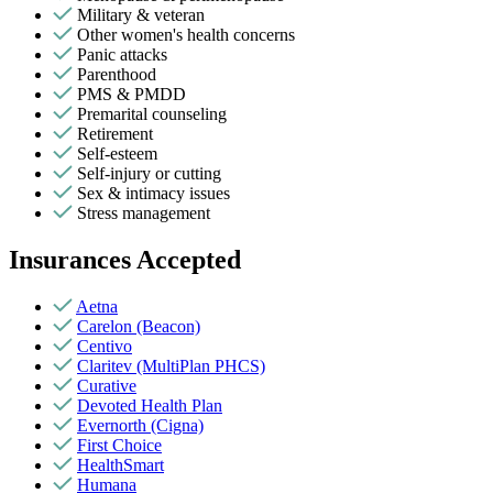
Military & veteran
Other women's health concerns
Panic attacks
Parenthood
PMS & PMDD
Premarital counseling
Retirement
Self-esteem
Self-injury or cutting
Sex & intimacy issues
Stress management
Insurances Accepted
Aetna
Carelon (Beacon)
Centivo
Claritev (MultiPlan PHCS)
Curative
Devoted Health Plan
Evernorth (Cigna)
First Choice
HealthSmart
Humana