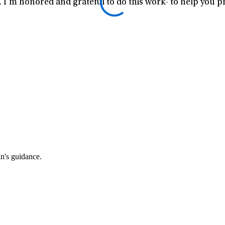
I’m honored and grateful to do this work- to help you pr
an's guidance.