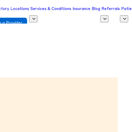
ctory
Locations
Services & Conditions
Insurance
Blog
Referrals
Patie
 a Provider