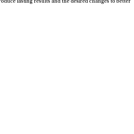
oduce lasting results and the desired changes to better