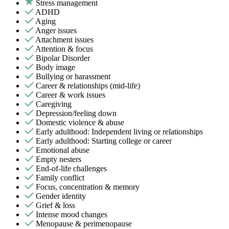
Stress management
ADHD
Aging
Anger issues
Attachment issues
Attention & focus
Bipolar Disorder
Body image
Bullying or harassment
Career & relationships (mid-life)
Career & work issues
Caregiving
Depression/feeling down
Domestic violence & abuse
Early adulthood: Independent living or relationships
Early adulthood: Starting college or career
Emotional abuse
Empty nesters
End-of-life challenges
Family conflict
Focus, concentration & memory
Gender identity
Grief & loss
Intense mood changes
Menopause & perimenopause