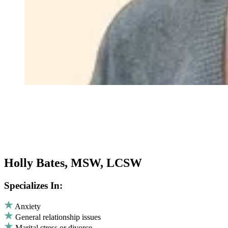
Holly Bates, MSW, LCSW
Specializes In:
Anxiety
General relationship issues
Marital stress or divorce