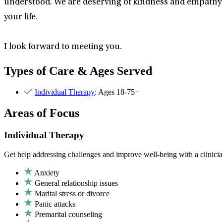
understood. We are deserving of kindness and empathy. 
your life.
I look forward to meeting you.
Types of Care & Ages Served
Individual Therapy
: Ages 18-75+
Areas of Focus
Individual Therapy
Get help addressing challenges and improve well-being with a clinici
Anxiety
General relationship issues
Marital stress or divorce
Panic attacks
Premarital counseling