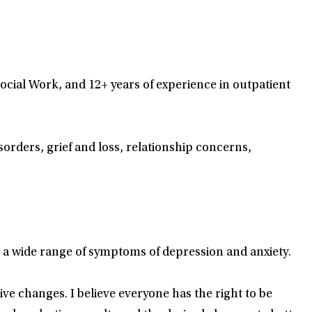
Social Work, and 12+ years of experience in outpatient
ders, grief and loss, relationship concerns,
 a wide range of symptoms of depression and anxiety.
tive changes. I believe everyone has the right to be