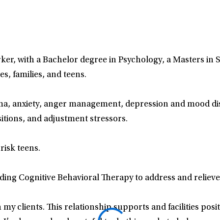
orker, with a Bachelor degree in Psychology, a Masters in 
s, families, and teens.
a, anxiety, anger management, depression and mood disor
nsitions, and adjustment stressors.
risk teens.
ing Cognitive Behavioral Therapy to address and relieve
 my clients. This relationship supports and facilities posi