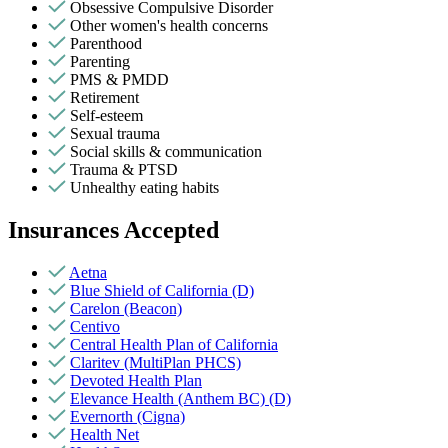
Obsessive Compulsive Disorder
Other women's health concerns
Parenthood
Parenting
PMS & PMDD
Retirement
Self-esteem
Sexual trauma
Social skills & communication
Trauma & PTSD
Unhealthy eating habits
Insurances Accepted
Aetna
Blue Shield of California (D)
Carelon (Beacon)
Centivo
Central Health Plan of California
Claritev (MultiPlan PHCS)
Devoted Health Plan
Elevance Health (Anthem BC) (D)
Evernorth (Cigna)
Health Net