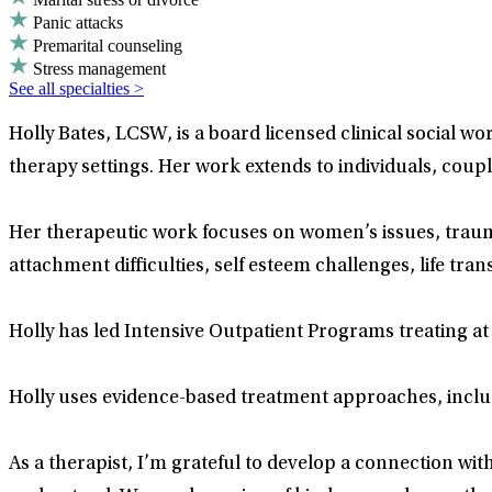
Panic attacks
Premarital counseling
Stress management
See all specialties >
Holly Bates, LCSW, is a board licensed clinical social w
therapy settings. Her work extends to individuals, couple
Her therapeutic work focuses on women’s issues, traum
attachment difficulties, self esteem challenges, life tra
Holly has led Intensive Outpatient Programs treating at 
Holly uses evidence-based treatment approaches, includ
As a therapist, I’m grateful to develop a connection with