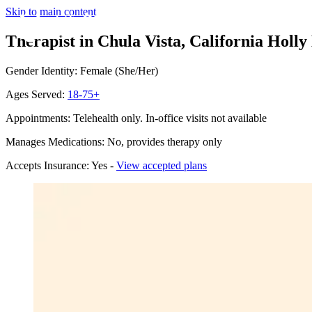
Skip to main content
Therapist in Chula Vista, California
Holly 
Gender Identity: Female (She/Her)
Ages Served:
18-75+
Appointments: Telehealth only. In-office visits not available
Manages Medications: No, provides therapy only
Accepts Insurance: Yes -
View accepted plans