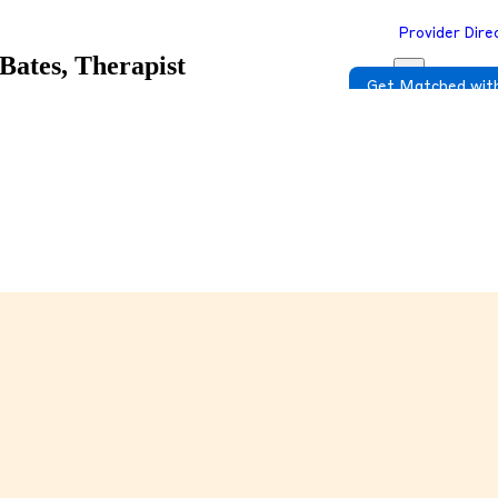
Provider Dire
Bates, Therapist
Get Matched with