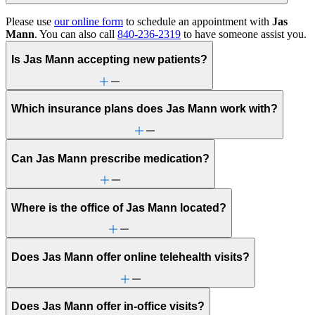
Please use
our online form
to schedule an appointment with
Jas
Mann
. You can also call
840-236-2319
to have someone assist you.
Is Jas Mann accepting new patients?
Which insurance plans does Jas Mann work with?
Can Jas Mann prescribe medication?
Where is the office of Jas Mann located?
Does Jas Mann offer online telehealth visits?
Does Jas Mann offer in-office visits?