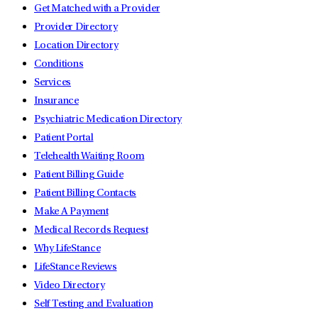
Get Matched with a Provider
Provider Directory
Location Directory
Conditions
Services
Insurance
Psychiatric Medication Directory
Patient Portal
Telehealth Waiting Room
Patient Billing Guide
Patient Billing Contacts
Make A Payment
Medical Records Request
Why LifeStance
LifeStance Reviews
Video Directory
Self Testing and Evaluation