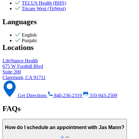
TELUS Health (BHS)
Tricare West (TriWest)
Languages
English
Punjabi
Locations
LifeStance Health
675 W Foothill Blvd
Suite 200
Claremont, CA 91711
Get Directions
840-236-2319
310-943-2509
FAQs
How do I schedule an appointment with Jas Mann?