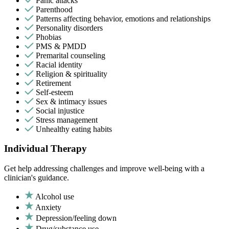
Panic attacks
Parenthood
Patterns affecting behavior, emotions and relationships
Personality disorders
Phobias
PMS & PMDD
Premarital counseling
Racial identity
Religion & spirituality
Retirement
Self-esteem
Sex & intimacy issues
Social injustice
Stress management
Unhealthy eating habits
Individual Therapy
Get help addressing challenges and improve well-being with a
clinician's guidance.
Alcohol use
Anxiety
Depression/feeling down
Drug/substance use