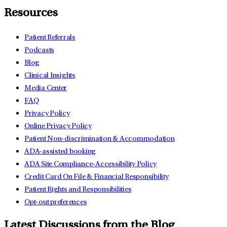
Resources
Patient Referrals
Podcasts
Blog
Clinical Insights
Media Center
FAQ
Privacy Policy
Online Privacy Policy
Patient Non-discrimination & Accommodation
ADA-assisted booking
ADA Site Compliance-Accessibility Policy
Credit Card On File & Financial Responsibility
Patient Rights and Responsibilities
Opt-out preferences
Latest Discussions from the Blog