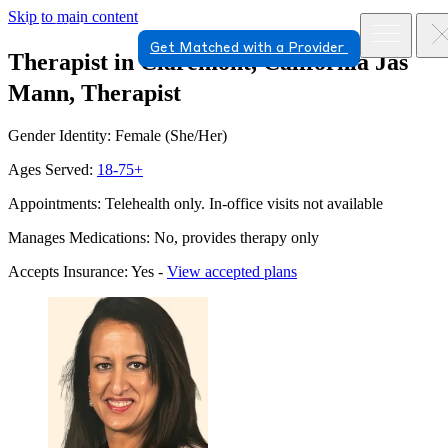
Skip to main content
Get Matched with a Provider
Therapist in Claremont, California
Jas
Mann, Therapist
Gender Identity: Female (She/Her)
Ages Served:
18-75+
Appointments: Telehealth only. In-office visits not available
Manages Medications: No, provides therapy only
Accepts Insurance: Yes -
View accepted plans