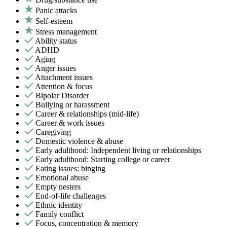
Panic attacks
Self-esteem
Stress management
Ability status
ADHD
Aging
Anger issues
Attachment issues
Attention & focus
Bipolar Disorder
Bullying or harassment
Career & relationships (mid-life)
Career & work issues
Caregiving
Domestic violence & abuse
Early adulthood: Independent living or relationships
Early adulthood: Starting college or career
Eating issues: binging
Emotional abuse
Empty nesters
End-of-life challenges
Ethnic identity
Family conflict
Focus, concentration & memory