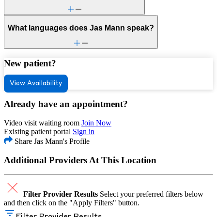
What languages does Jas Mann speak?
New patient?
View Availability
Already have an appointment?
Video visit waiting room
Join Now
Existing patient portal
Sign in
Share Jas Mann's Profile
Additional Providers At This Location
Filter Provider Results
Select your preferred filters below
and then click on the "Apply Filters" button.