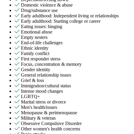
Domestic violence & abuse
Drug/substance use
Early adulthood: Independent living or relationships
Early adulthood: Starting college or career
Eating issues: binging
Emotional abuse
Empty nesters
End-of-life challenges
Ethnic identity
Family conflict
First responder stress
Focus, concentration & memory
Gender identity
General relationship issues
Grief & loss
Immigration/cultural status
Intense mood changes
LGBTQ+
Marital stress or divorce
Men's health/issues
Menopause & perimenopause
Military & veteran
Obsessive Compulsive Disorder
Other women's health concerns