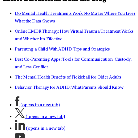
Do Mental Health Treatments Work No Matter Where You Live?
What the Data Shows
Online EMDR Therapy: How Virtual Trauma Treatment Works
and Whether It's Effective
Parenting a Child With ADHD: Tips and Strategies
Best Co-Parenting Apps: Tools for Communication, Custody,
and Less Conflict
The Mental Health Benefits of Pickleball for Older Adults
Behavior Therapy for ADHD: What Parents Should Know
(opens in a new tab)
(opens in a new tab)
(opens in a new tab)