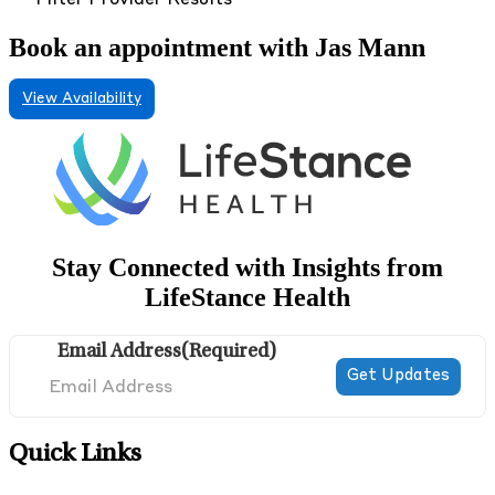
Filter Provider Results
Book an appointment with Jas Mann
View Availability
Stay Connected with Insights from
LifeStance Health
Email Address
(Required)
Quick Links