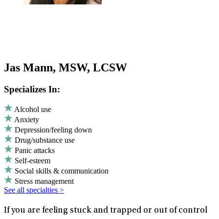
Jas Mann, MSW, LCSW
Specializes In:
Alcohol use
Anxiety
Depression/feeling down
Drug/substance use
Panic attacks
Self-esteem
Social skills & communication
Stress management
See all specialties >
If you are feeling stuck and trapped or out of control