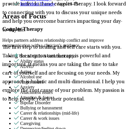
Individual Therapy
: Ages 18-75+
provide individual and couples therapy. I look forward
to connecting with you to discuss your unique needs
Areas of Focus
and help you overcome barriers impacting your day-
Couples Therapy
to-day life.
Helps partners address relationship conflict and improve
communication with a clinician's guidance.
The first step to healing and self care starts with you.
Social skills & communication
Taking the step to start therapy is powerful and
Ability status
important. It means you are taking the time to take
ADHD
Aging
care of yourself and are focusing on your needs. My
Alcohol use
Anger issues
approach is holistic and multi-dimensional. I help you
Anxiety
explore the root cause of your problem. My passion is
Attachment issues
Attention & focus
to help people reach their potential.
Bipolar Disorder
Bullying or harassment
Career & relationships (mid-life)
Career & work issues
Caregiving
Depression/feeling down