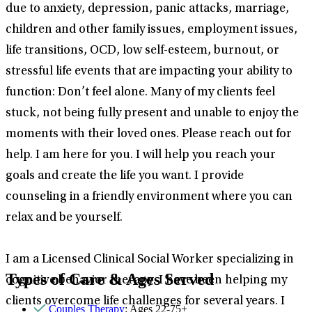
due to anxiety, depression, panic attacks, marriage,
children and other family issues, employment issues,
life transitions, OCD, low self-esteem, burnout, or
stressful life events that are impacting your ability to
function: Don’t feel alone. Many of my clients feel
stuck, not being fully present and unable to enjoy the
moments with their loved ones. Please reach out for
help. I am here for you. I will help you reach your
goals and create the life you want. I provide
counseling in a friendly environment where you can
relax and be yourself.
I am a Licensed Clinical Social Worker specializing in
Types of Care & Ages Served
cognitive behavior therapy. I have been helping my
clients overcome life challenges for several years. I
Couples Therapy
: Ages 22-75+