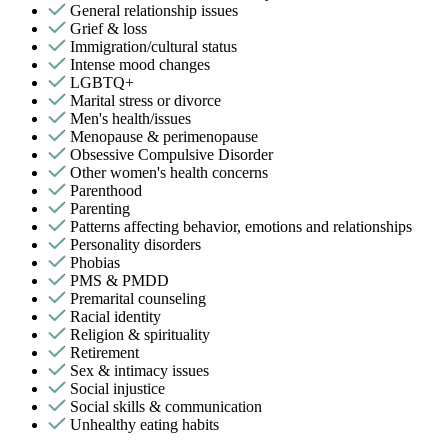
General relationship issues
Grief & loss
Immigration/cultural status
Intense mood changes
LGBTQ+
Marital stress or divorce
Men's health/issues
Menopause & perimenopause
Obsessive Compulsive Disorder
Other women's health concerns
Parenthood
Parenting
Patterns affecting behavior, emotions and relationships
Personality disorders
Phobias
PMS & PMDD
Premarital counseling
Racial identity
Religion & spirituality
Retirement
Sex & intimacy issues
Social injustice
Social skills & communication
Unhealthy eating habits