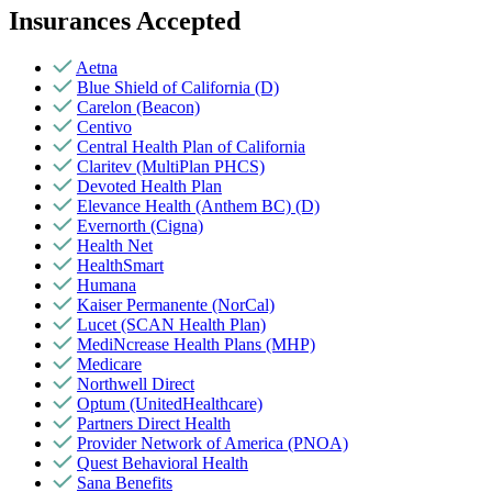
Insurances Accepted
Aetna
Blue Shield of California (D)
Carelon (Beacon)
Centivo
Central Health Plan of California
Claritev (MultiPlan PHCS)
Devoted Health Plan
Elevance Health (Anthem BC) (D)
Evernorth (Cigna)
Health Net
HealthSmart
Humana
Kaiser Permanente (NorCal)
Lucet (SCAN Health Plan)
MediNcrease Health Plans (MHP)
Medicare
Northwell Direct
Optum (UnitedHealthcare)
Partners Direct Health
Provider Network of America (PNOA)
Quest Behavioral Health
Sana Benefits