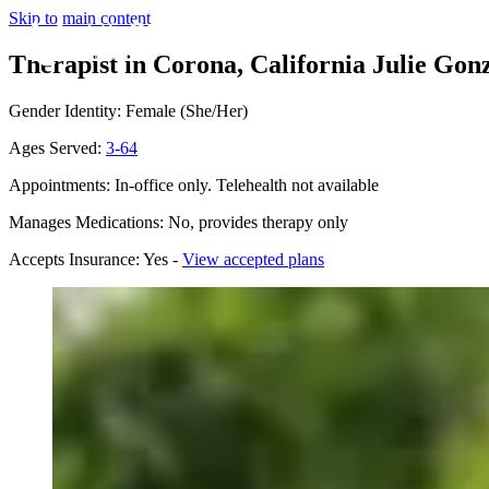
Skip to main content
Therapist in Corona, California
Julie Gonz
Gender Identity: Female (She/Her)
Ages Served:
3-64
Appointments: In-office only. Telehealth not available
Manages Medications: No, provides therapy only
Accepts Insurance: Yes -
View accepted plans