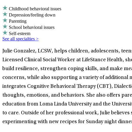
Childhood behavioral issues
Depression/feeling down
Parenting
School behavioral issues
Self-esteem
See all specialties >
Julie Gonzalez, LCSW, helps children, adolescents, teen
Licensed Clinical Social Worker at LifeStance Health, sh
build resilience, strengthen coping skills, and make me
concerns, while also supporting a variety of additional 
integrates Cognitive Behavioral Therapy (CBT), Dialect
thoughts, emotions, and behaviors. She also offers pare
education from Loma Linda University and the University
to care. Outside of her professional work, Julie believes
experimenting with new recipes for Sunday night dinner