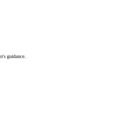
an's guidance.