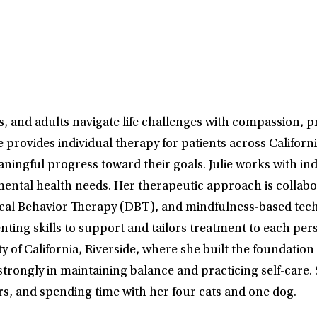
s, and adults navigate life challenges with compassion, p
e provides individual therapy for patients across Califor
aningful progress toward their goals. Julie works with in
mental health needs. Her therapeutic approach is collabor
ical Behavior Therapy (DBT), and mindfulness-based techn
nting skills to support and tailors treatment to each pe
 of California, Riverside, where she built the foundatio
 strongly in maintaining balance and practicing self-care. 
s, and spending time with her four cats and one dog.