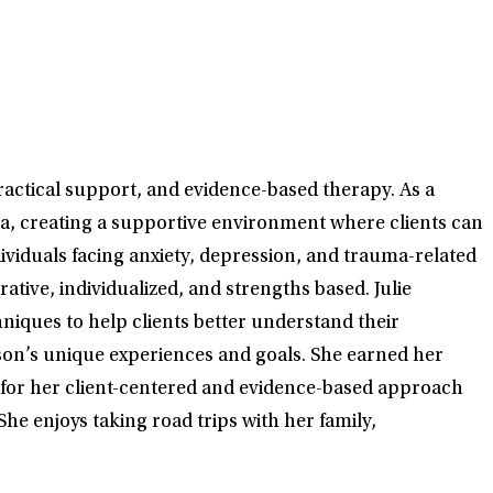
ractical support, and evidence-based therapy. As a
nia, creating a supportive environment where clients can
dividuals facing anxiety, depression, and trauma-related
ative, individualized, and strengths based. Julie
iques to help clients better understand their
rson’s unique experiences and goals. She earned her
n for her client-centered and evidence-based approach
She enjoys taking road trips with her family,