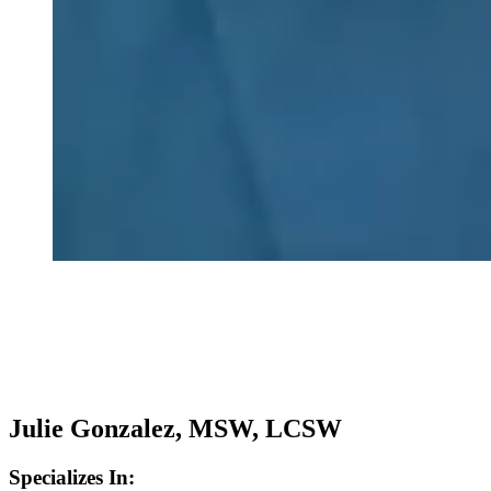
Julie Gonzalez, MSW, LCSW
Specializes In: