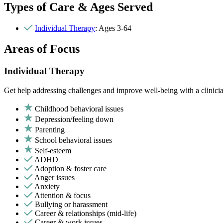
Types of Care & Ages Served
Individual Therapy
: Ages 3-64
Areas of Focus
Individual Therapy
Get help addressing challenges and improve well-being with a clinici
Childhood behavioral issues
Depression/feeling down
Parenting
School behavioral issues
Self-esteem
ADHD
Adoption & foster care
Anger issues
Anxiety
Attention & focus
Bullying or harassment
Career & relationships (mid-life)
Career & work issues