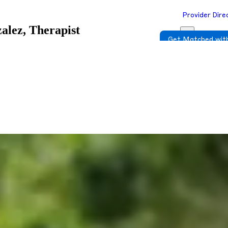
Provider Dire
alez, Therapist
Get Matched with