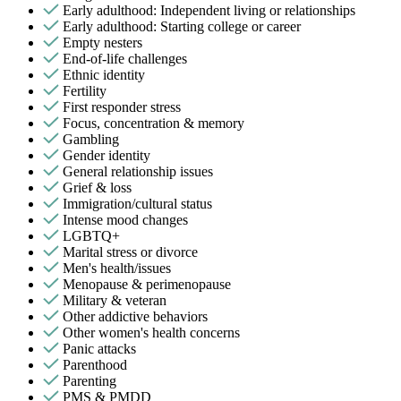
Early adulthood: Independent living or relationships
Early adulthood: Starting college or career
Empty nesters
End-of-life challenges
Ethnic identity
Fertility
First responder stress
Focus, concentration & memory
Gambling
Gender identity
General relationship issues
Grief & loss
Immigration/cultural status
Intense mood changes
LGBTQ+
Marital stress or divorce
Men's health/issues
Menopause & perimenopause
Military & veteran
Other addictive behaviors
Other women's health concerns
Panic attacks
Parenthood
Parenting
PMS & PMDD