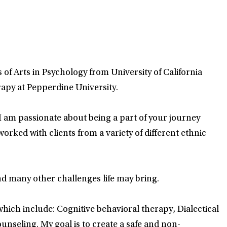
of Arts in Psychology from University of California
apy at Pepperdine University.
 am passionate about being a part of your journey
rked with clients from a variety of different ethnic
nd many other challenges life may bring.
 which include: Cognitive behavioral therapy, Dialectical
seling. My goal is to create a safe and non-