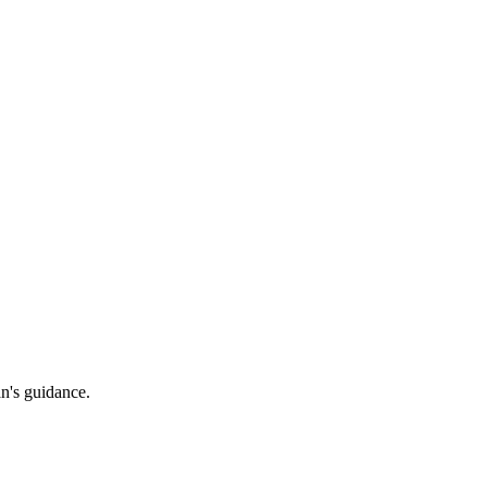
an's guidance.