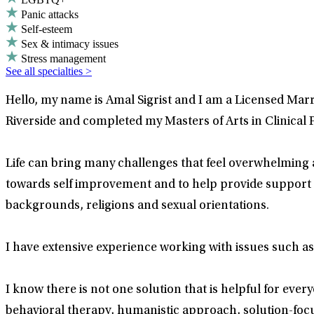
Panic attacks
Self-esteem
Sex & intimacy issues
Stress management
See all specialties >
Hello, my name is Amal Sigrist and I am a Licensed Marr
Riverside and completed my Masters of Arts in Clinical
Life can bring many challenges that feel overwhelming 
towards self improvement and to help provide support th
backgrounds, religions and sexual orientations.
I have extensive experience working with issues such as
I know there is not one solution that is helpful for ever
behavioral therapy, humanistic approach, solution-focu