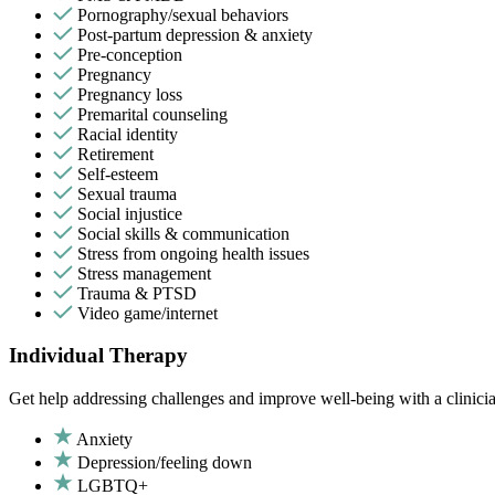
Pornography/sexual behaviors
Post-partum depression & anxiety
Pre-conception
Pregnancy
Pregnancy loss
Premarital counseling
Racial identity
Retirement
Self-esteem
Sexual trauma
Social injustice
Social skills & communication
Stress from ongoing health issues
Stress management
Trauma & PTSD
Video game/internet
Individual Therapy
Get help addressing challenges and improve well-being with a clinici
Anxiety
Depression/feeling down
LGBTQ+