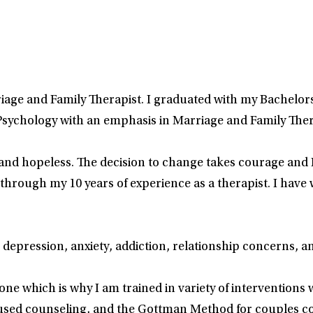
iage and Family Therapist. I graduated with my Bachelors 
 Psychology with an emphasis in Marriage and Family Ther
and hopeless. The decision to change takes courage and I
rough my 10 years of experience as a therapist. I have wo
 depression, anxiety, addiction, relationship concerns, a
yone which is why I am trained in variety of interventions
sed counseling, and the Gottman Method for couples coun