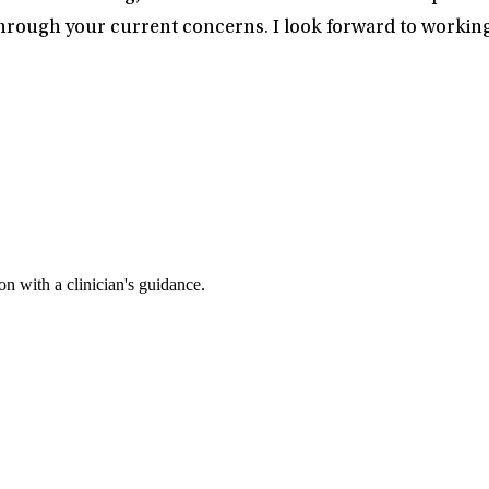
rough your current concerns. I look forward to working
n with a clinician's guidance.