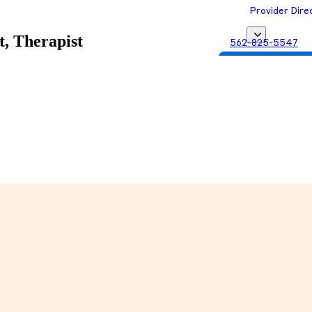
Provider Dire
t, Therapist
562-825-5547
Get Matched with