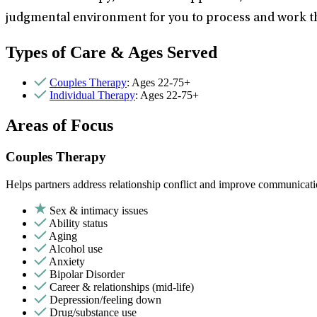
judgmental environment for you to process and work th
Types of Care & Ages Served
Couples Therapy
: Ages 22-75+
Individual Therapy
: Ages 22-75+
Areas of Focus
Couples Therapy
Helps partners address relationship conflict and improve communicatio
Sex & intimacy issues
Ability status
Aging
Alcohol use
Anxiety
Bipolar Disorder
Career & relationships (mid-life)
Depression/feeling down
Drug/substance use