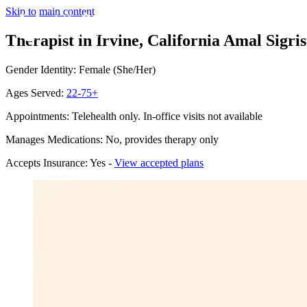
Skip to main content
Therapist in Irvine, California
Amal Sigris
Gender Identity: Female (She/Her)
Ages Served:
22-75+
Appointments: Telehealth only. In-office visits not available
Manages Medications: No, provides therapy only
Accepts Insurance: Yes -
View accepted plans