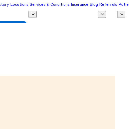
ctory
Locations
Services & Conditions
Insurance
Blog
Referrals
Patie
 a Provider