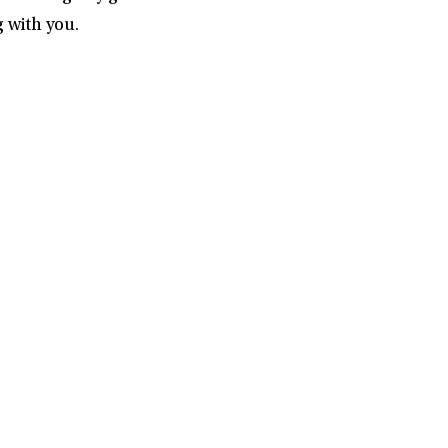
 with you.