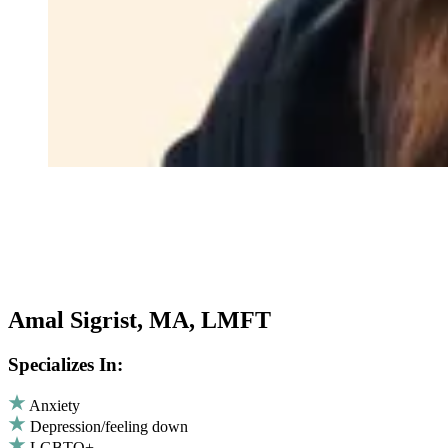
Amal Sigrist, MA, LMFT
Specializes In:
Anxiety
Depression/feeling down
LGBTQ+