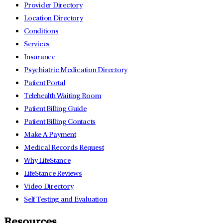
Provider Directory
Location Directory
Conditions
Services
Insurance
Psychiatric Medication Directory
Patient Portal
Telehealth Waiting Room
Patient Billing Guide
Patient Billing Contacts
Make A Payment
Medical Records Request
Why LifeStance
LifeStance Reviews
Video Directory
Self Testing and Evaluation
Resources