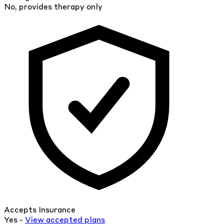
No, provides therapy only
Accepts Insurance
Yes -
View
accepted
plans