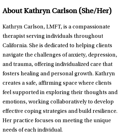
About Kathryn Carlson
(She/Her)
Kathryn Carlson, LMFT, is a compassionate
therapist serving individuals throughout
California. She is dedicated to helping clients
navigate the challenges of anxiety, depression,
and trauma, offering individualized care that
fosters healing and personal growth. Kathryn
creates a safe, affirming space where clients
feel supported in exploring their thoughts and
emotions, working collaboratively to develop
effective coping strategies and build resilience.
Her practice focuses on meeting the unique
needs of each individual.