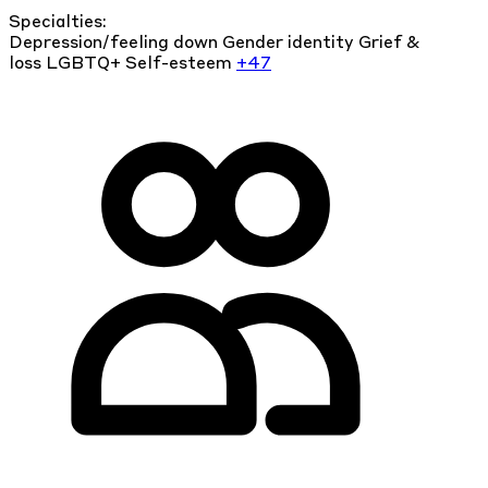
Specialties:
Depression/feeling down
Gender identity
Grief &
loss
LGBTQ+
Self-esteem
+47