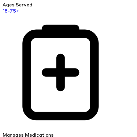
Ages Served
18-75+
Manages Medications