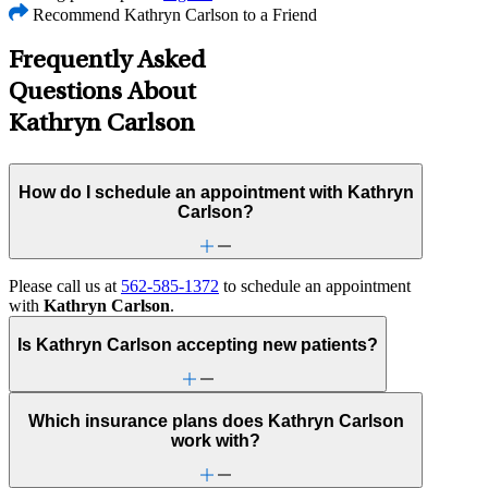
Recommend Kathryn Carlson to a Friend
Frequently Asked
Questions About
Kathryn Carlson
How do I schedule an appointment with Kathryn
Carlson?
Please call us at
562-585-1372
to schedule an appointment
with
Kathryn Carlson
.
Is Kathryn Carlson accepting new patients?
Which insurance plans does Kathryn Carlson
work with?