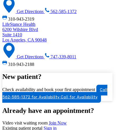
Get Directions
562-585-1372
310-943-2319
LifeStance Health
6200 Wilshire Blvd
Suite 1410
Los Angeles, CA 90048
Get Directions
747-339-8011
310-943-2188
New patient?
Check availability and book your first appointment
Call
562-585-1372 for Availability
Call for Availability
Already have an appointment?
Video visit waiting room
Join Now
Existing patient portal
Sign in