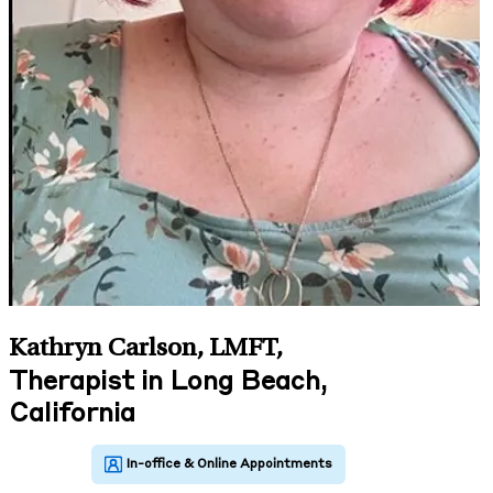
Kathryn Carlson, LMFT
,
Therapist in Long Beach,
California