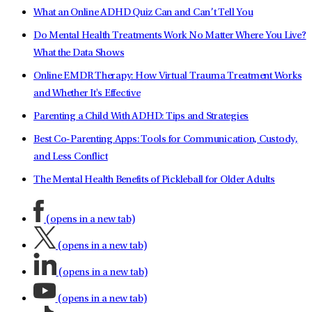
What an Online ADHD Quiz Can and Can’t Tell You
Do Mental Health Treatments Work No Matter Where You Live?
What the Data Shows
Online EMDR Therapy: How Virtual Trauma Treatment Works
and Whether It's Effective
Parenting a Child With ADHD: Tips and Strategies
Best Co-Parenting Apps: Tools for Communication, Custody,
and Less Conflict
The Mental Health Benefits of Pickleball for Older Adults
(opens in a new tab)
(opens in a new tab)
(opens in a new tab)
(opens in a new tab)