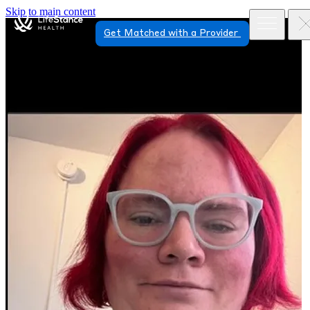
Skip to main content
Get Matched with a Provider