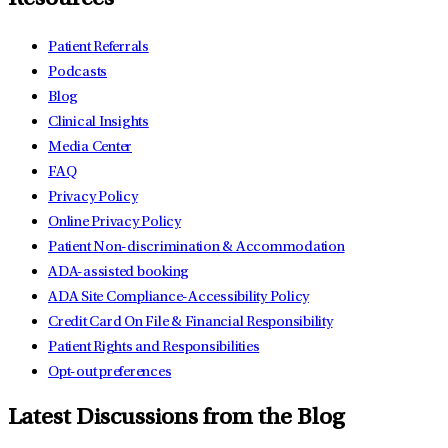
Patient Referrals
Podcasts
Blog
Clinical Insights
Media Center
FAQ
Privacy Policy
Online Privacy Policy
Patient Non-discrimination & Accommodation
ADA-assisted booking
ADA Site Compliance-Accessibility Policy
Credit Card On File & Financial Responsibility
Patient Rights and Responsibilities
Opt-out preferences
Latest Discussions from the Blog