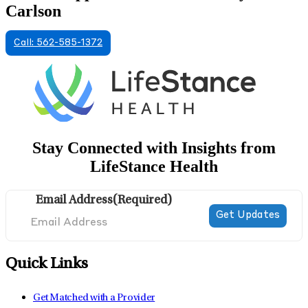
Carlson
Call: 562-585-1372
Stay Connected with Insights from
LifeStance Health
Email Address
(Required)
Quick Links
Get Matched with a Provider