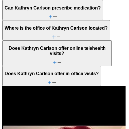
Can Kathryn Carlson prescribe medication?
Where is the office of Kathryn Carlson located?
Does Kathryn Carlson offer online telehealth
visits?
Does Kathryn Carlson offer in-office visits?