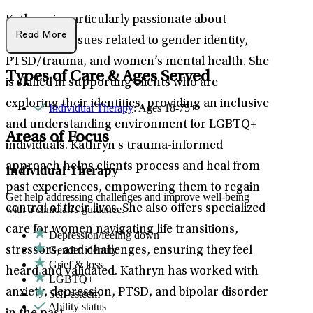
Kathryn is particularly passionate about
Read More
addressing issues related to gender identity,
PTSD/trauma, and women’s mental health. She
Types of Care & Ages Served
is skilled in supporting clients who are
exploring their identities, providing an inclusive
Individual Therapy
: Ages 18-75+
and understanding environment for LGBTQ+
Areas of Focus
individuals. Kathryn s trauma-informed
approach helps clients process and heal from
Individual Therapy
past experiences, empowering them to regain
Get help addressing challenges and improve well-being
control of their lives. She also offers specialized
with a clinician's guidance.
care for women navigating life transitions,
Depression/feeling down
Gender identity
stressors, and challenges, ensuring they feel
Grief & loss
heard and validated. Kathryn has worked with
LGBTQ+
anxiety, depression, PTSD, and bipolar disorder
Self-esteem
Ability status