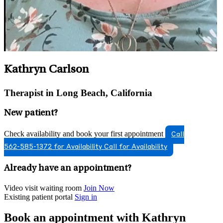
Kathryn Carlson
Therapist in Long Beach, California
New patient?
Check availability and book your first appointment
Call
562-585-1372 for Availability
Call for Availability
Already have an appointment?
Video visit waiting room
Join Now
Existing patient portal
Sign in
Book an appointment with Kathryn