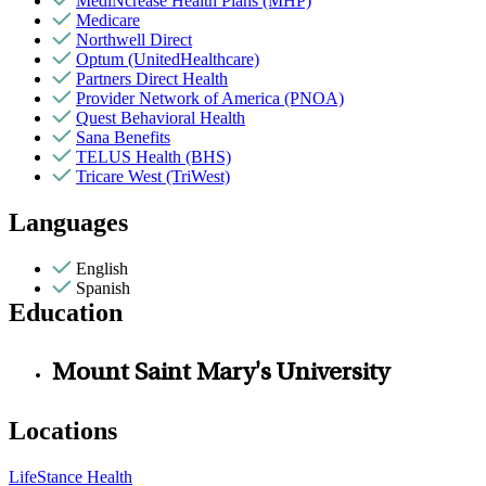
MediNcrease Health Plans (MHP)
Medicare
Northwell Direct
Optum (UnitedHealthcare)
Partners Direct Health
Provider Network of America (PNOA)
Quest Behavioral Health
Sana Benefits
TELUS Health (BHS)
Tricare West (TriWest)
Languages
English
Spanish
Education
Mount Saint Mary's University
Locations
LifeStance Health