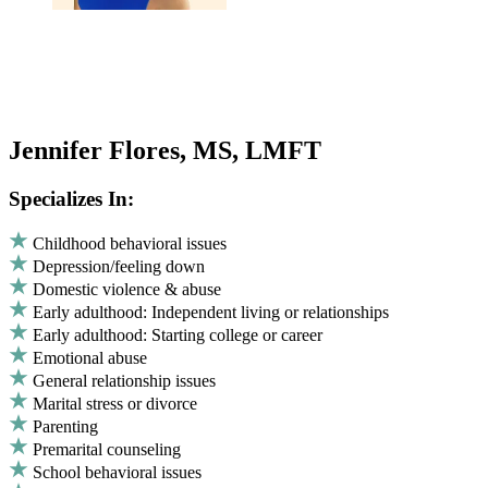
Jennifer Flores, MS, LMFT
Specializes In:
Childhood behavioral issues
Depression/feeling down
Domestic violence & abuse
Early adulthood: Independent living or relationships
Early adulthood: Starting college or career
Emotional abuse
General relationship issues
Marital stress or divorce
Parenting
Premarital counseling
School behavioral issues