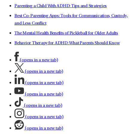
Parenting a Child With ADHD: Tips and Strategies
Best Co-Parenting Apps: Tools for Communication, Custody,
and Less Conflict
The Mental Health Benefits of Pickleball for Older Adults
Behavior Therapy for ADHD: What Parents Should Know
(opens in a new tab)
(opens in a new tab)
(opens in a new tab)
(opens in a new tab)
(opens in a new tab)
(opens in a new tab)
(opens in a new tab)