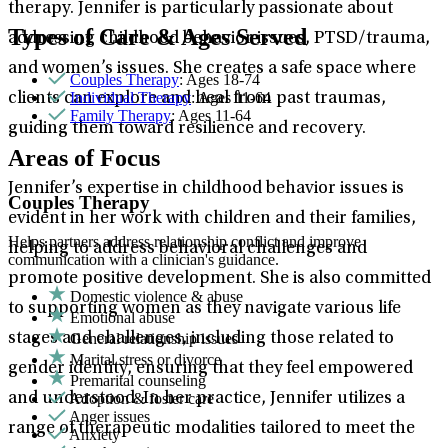
therapy. Jennifer is particularly passionate about
Types of Care & Ages Served
addressing childhood behavior issues, PTSD/trauma,
and women’s issues. She creates a safe space where
Couples Therapy
: Ages 18-74
Individual Therapy
: Ages 11-64
clients can explore and heal from past traumas,
Family Therapy
: Ages 11-64
guiding them toward resilience and recovery.
Areas of Focus
Jennifer’s expertise in childhood behavior issues is
Couples Therapy
evident in her work with children and their families,
Helps partners address relationship conflict and improve
helping to address behavioral challenges and
communication with a clinician's guidance.
promote positive development. She is also committed
Domestic violence & abuse
to supporting women as they navigate various life
Emotional abuse
General relationship issues
stages and challenges, including those related to
Marital stress or divorce
gender identity, ensuring that they feel empowered
Premarital counseling
Adoption & foster care
and understood. In her practice, Jennifer utilizes a
Anger issues
range of therapeutic modalities tailored to meet the
Anxiety