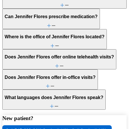
Can Jennifer Flores prescribe medication?
Where is the office of Jennifer Flores located?
Does Jennifer Flores offer online telehealth visits?
Does Jennifer Flores offer in-office visits?
What languages does Jennifer Flores speak?
New patient?