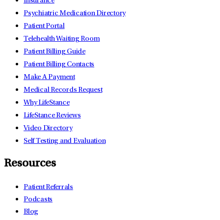
Insurance
Psychiatric Medication Directory
Patient Portal
Telehealth Waiting Room
Patient Billing Guide
Patient Billing Contacts
Make A Payment
Medical Records Request
Why LifeStance
LifeStance Reviews
Video Directory
Self Testing and Evaluation
Resources
Patient Referrals
Podcasts
Blog