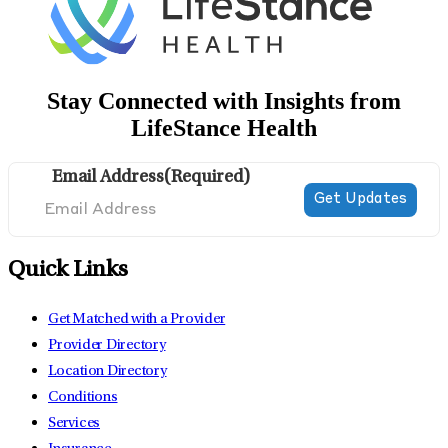
Stay Connected with Insights from
LifeStance Health
Email Address
(Required)
Quick Links
Get Matched with a Provider
Provider Directory
Location Directory
Conditions
Services