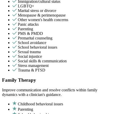
Immigration/cultural status
LGBTQ+
Marital stress or divorce
Menopause & perimenopause
Other women's health concerns
Panic attacks
Parenting
PMS & PMDD
Premarital counseling
School avoidance
School behavioral issues
Sexual trauma
Social injustice
Social skills & communication
Stress management
Trauma & PTSD
Family Therapy
Improve communication and resolve conflicts within family
dynamics with a clinician's guidance.
Childhood behavioral issues
Parenting