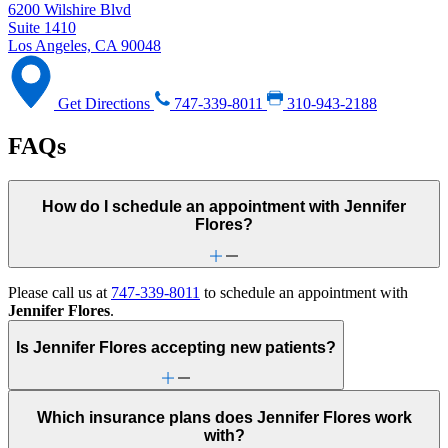
6200 Wilshire Blvd
Suite 1410
Los Angeles, CA 90048
Get Directions
747-339-8011
310-943-2188
FAQs
How do I schedule an appointment with Jennifer
Flores?
Please call us at
747-339-8011
to schedule an appointment with
Jennifer Flores
.
Is Jennifer Flores accepting new patients?
Which insurance plans does Jennifer Flores work
with?