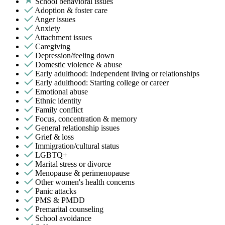
School behavioral issues
Adoption & foster care
Anger issues
Anxiety
Attachment issues
Caregiving
Depression/feeling down
Domestic violence & abuse
Early adulthood: Independent living or relationships
Early adulthood: Starting college or career
Emotional abuse
Ethnic identity
Family conflict
Focus, concentration & memory
General relationship issues
Grief & loss
Immigration/cultural status
LGBTQ+
Marital stress or divorce
Menopause & perimenopause
Other women's health concerns
Panic attacks
PMS & PMDD
Premarital counseling
School avoidance