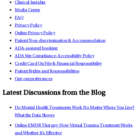
Clinical Insights
Media Center
FAQ
Privacy Policy
Online Privacy Policy
Patient Non-discrimination & Accommodation
ADA-assisted booking
ADA Site Compliance-Accessibility Policy
Credit Card On File & Financial Responsibility
Patient Rights and Responsibilities
Opt-out preferences
Latest Discussions from the Blog
Do Mental Health Treatments Work No Matter Where You Live?
What the Data Shows
Online EMDR Therapy: How Virtual Trauma Treatment Works
and Whether It's Effective