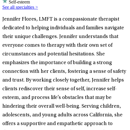
Self-esteem
See all specialties >
Jennifer Flores, LMFT is a compassionate therapist
dedicated to helping individuals and families navigate
their unique challenges. Jennifer understands that
everyone comes to therapy with their own set of
circumstances and potential hesitations. She
emphasizes the importance of building a strong
connection with her clients, fostering a sense of safety
and trust. By working closely together, Jennifer helps
clients rediscover their sense of self, increase self-
esteem, and process life’s obstacles that may be
hindering their overall well-being. Serving children,
adolescents, and young adults across California, she
offers a supportive and empathetic approach to