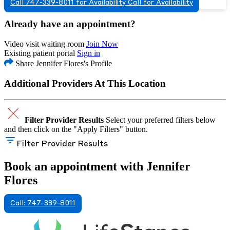
Call 747-339-8011 for Availability
Call for Availability
Already have an appointment?
Video visit waiting room
Join Now
Existing patient portal
Sign in
Share Jennifer Flores's Profile
Additional Providers At This Location
Filter Provider Results
Select your preferred filters below
and then click on the "Apply Filters" button.
Filter Provider Results
Book an appointment with Jennifer
Flores
Call: 747-339-8011