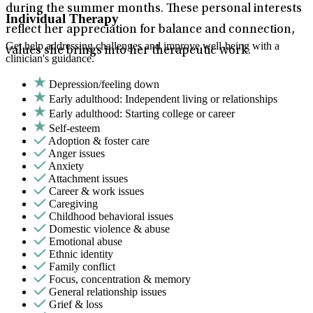
during the summer months. These personal interests
Individual Therapy
reflect her appreciation for balance and connection,
Get help addressing challenges and improve well-being with a
values she brings into her therapeutic work.
clinician's guidance.
Depression/feeling down
Early adulthood: Independent living or relationships
Early adulthood: Starting college or career
Self-esteem
Adoption & foster care
Anger issues
Anxiety
Attachment issues
Career & work issues
Caregiving
Childhood behavioral issues
Domestic violence & abuse
Emotional abuse
Ethnic identity
Family conflict
Focus, concentration & memory
General relationship issues
Grief & loss