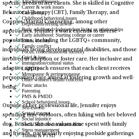
Attachment issues
specific needs of her clients. She is skilled in Cognitive
Career & work issues
Caregiving
Behavioral Therapy (CBT), Family Therapy, and
Childhood behavioral issues
Couples/Marital Counseling, among other
Depression/feeling down
Early adulthood: Independent living or relationships
approaches. Jennifer’s work extends to diverse
Early adulthood: Starting college or career
Ethnic identity
populations, including the LGBTQ+ community,
Family conflict
individuals facing developmental disabilities, and those
Focus, concentration & memory
Grief & loss
involved in adoption or foster care. Her inclusive and
Immigration/cultural status
LGBTQ+
adaptive approach ensures that each client receives
Menopause & perimenopause
personalized care aimed at fostering growth and well-
Other women's health concerns
Panic attacks
being.
Parenting
PMS & PMDD
School behavioral issues
Outside of her professional life, Jennifer enjoys
Self-esteem
Sexual trauma
spending time outdoors, often hiking with her beloved
Social injustice
Social skills & communication
dog, Brisket. She also values time spent with family
Stress management
and friends, particularly enjoying poolside gatherings
Trauma & PTSD