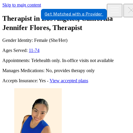
Skip to main content
Get Matched with a Provider
Therapist in Los Angeles, California
Jennifer Flores, Therapist
Gender Identity: Female (She/Her)
Ages Served:
11-74
Appointments: Telehealth only. In-office visits not available
Manages Medications: No, provides therapy only
Accepts Insurance: Yes -
View accepted plans