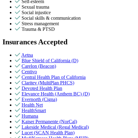
Self-esteem
Sexual trauma
Social injustice
Social skills & communication
Stress management
Trauma & PTSD
Insurances Accepted
Aetna
Blue Shield of California (D)
Carelon (Beacon)
Centivo
Central Health Plan of California
Claritev (MultiPlan PHCS)
Devoted Health Plan
Elevance Health (Anthem BC) (D)
Evernorth (Cigna)
Health Net
HealthSmart
Humana
Kaiser Permanente (NorCal)
Lakeside Medical (Regal Medical)
Lucet (SCAN Health Plan)