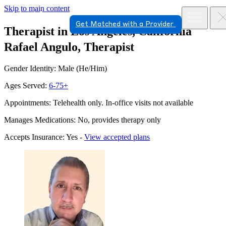
Skip to main content
Get Matched with a Provider
Therapist in Los Angeles, California
Rafael Angulo, Therapist
Gender Identity: Male (He/Him)
Ages Served:
6-75+
Appointments: Telehealth only. In-office visits not available
Manages Medications: No, provides therapy only
Accepts Insurance: Yes -
View accepted plans