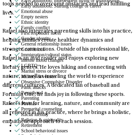
Early adulthood: Independent living or relationships
tools needed to overcome obstacles and lead fulfilling
Early adulthood: Starting college or career
Emotional abuse
lives.
Empty nesters
Ethnic identity
Family conflict
Rafael also integrates parenting skills into his practice,
First responder stress
Gender identity
helping families create healthier dynamics and
General relationship issues
Grief & loss
stronger connections. Outside of his professional life,
Immigration/cultural status
Rafael is an avid reader and enjoys exploring new
Intense mood changes
LGBTQ+
literary genres. He loves hiking and connecting with
Marital stress or divorce
Military & veteran
nature, as well as traveling the world to experience
Obsessive Compulsive Disorder
different cultures. A dedicated fan of baseball and
Panic attacks
Parenthood
Formula One, he finds joy in following these sports.
Parenting
Phobias
Rafael’s love for learning, nature, and community are
Premarital counseling
all reflected in his practice, where he brings a holistic,
Racial identity
Religion & spirituality
empathetic approach to each session.
Retirement
School behavioral issues