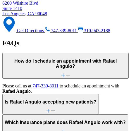
6200 Wilshire Blvd
Suite 1410
Los Angeles, CA 90048
Get Directions
747-339-8011
310-943-2188
FAQs
How do I schedule an appointment with Rafael
Angulo?
Please call us at
747-339-8011
to schedule an appointment with
Rafael Angulo
.
Is Rafael Angulo accepting new patients?
Which insurance plans does Rafael Angulo work with?