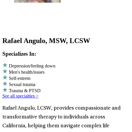
Rafael Angulo, MSW, LCSW
Specializes In:
Depression/feeling down
Men's health/issues
Self-esteem
Sexual trauma
Trauma & PTSD
See all specialties >
Rafael Angulo, LCSW, provides compassionate and
transformative therapy to individuals across
California, helping them navigate complex life