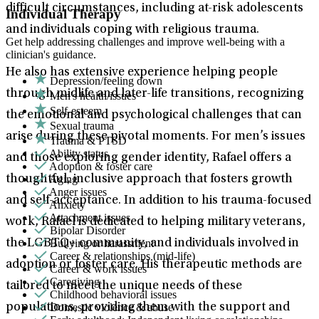
difficult circumstances, including at-risk adolescents
Individual Therapy
and individuals coping with religious trauma.
Get help addressing challenges and improve well-being with a
clinician's guidance.
He also has extensive experience helping people
Depression/feeling down
through midlife and later-life transitions, recognizing
Men's health/issues
Self-esteem
the emotional and psychological challenges that can
Sexual trauma
arise during these pivotal moments. For men’s issues
Trauma & PTSD
Ability status
and those exploring gender identity, Rafael offers a
Adoption & foster care
Aging
thoughtful, inclusive approach that fosters growth
Anger issues
and self-acceptance. In addition to his trauma-focused
Anxiety
Attachment issues
work, Rafael is dedicated to helping military veterans,
Bipolar Disorder
Bullying or harassment
the LGBTQ+ community, and individuals involved in
Career & relationships (mid-life)
adoption or foster care. His therapeutic methods are
Career & work issues
Caregiving
tailored to meet the unique needs of these
Childhood behavioral issues
Domestic violence & abuse
populations, providing them with the support and