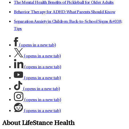
The Mental Health Benefits of Pickleball for Older Adults
Behavior Therapy for ADHD: What Parents Should Know
Separation Anxiety in Children: Back-to-School Signs &#038;
Tips
(opens in a new tab)
(opens in a new tab)
(opens in a new tab)
(opens in a new tab)
(opens in a new tab)
(opens in a new tab)
(opens in a new tab)
About LifeStance Health