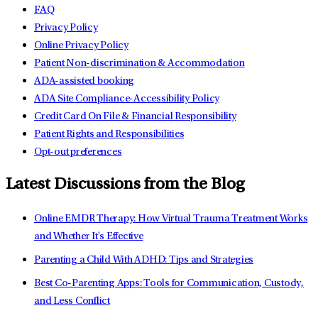
FAQ
Privacy Policy
Online Privacy Policy
Patient Non-discrimination & Accommodation
ADA-assisted booking
ADA Site Compliance-Accessibility Policy
Credit Card On File & Financial Responsibility
Patient Rights and Responsibilities
Opt-out preferences
Latest Discussions from the Blog
Online EMDR Therapy: How Virtual Trauma Treatment Works
and Whether It's Effective
Parenting a Child With ADHD: Tips and Strategies
Best Co-Parenting Apps: Tools for Communication, Custody,
and Less Conflict