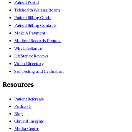
Patient Portal
Telehealth Waiting Room
Patient Billing Guide
Patient Billing Contacts
Make A Payment
Medical Records Request
Why LifeStance
LifeStance Reviews
Video Directory
Self Testing and Evaluation
Resources
Patient Referrals
Podcasts
Blog
Clinical Insights
Media Center