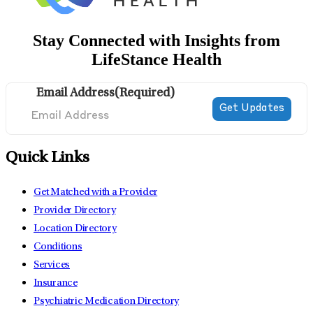
Stay Connected with Insights from
LifeStance Health
Email Address
(Required)
Quick Links
Get Matched with a Provider
Provider Directory
Location Directory
Conditions
Services
Insurance
Psychiatric Medication Directory