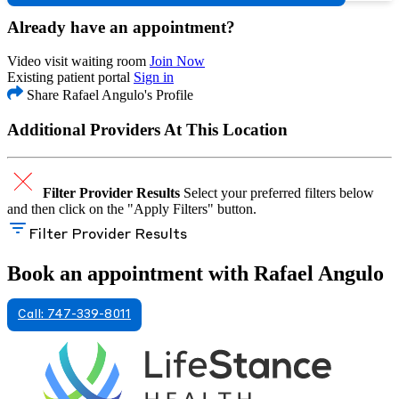
Already have an appointment?
Video visit waiting room
Join Now
Existing patient portal
Sign in
Share Rafael Angulo's Profile
Additional Providers At This Location
Filter Provider Results
Select your preferred filters below
and then click on the "Apply Filters" button.
Filter Provider Results
Book an appointment with Rafael Angulo
Call: 747-339-8011