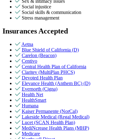
Sex & intimacy issues
Social injustice
Social skills & communication
Stress management
Insurances Accepted
Aetna
Blue Shield of California (D)
Carelon (Beacon)
Centivo
Central Health Plan of California
Claritev (MultiPlan PHCS)
Devoted Health Plan
Elevance Health (Anthem BC) (D)
Evernorth (Cigna)
Health Net
HealthSmart
Humana
Kaiser Permanente (NorCal)
Lakeside Medical (Regal Medical)
Lucet (SCAN Health Plan)
MediNcrease Health Plans (MHP)
Medicare