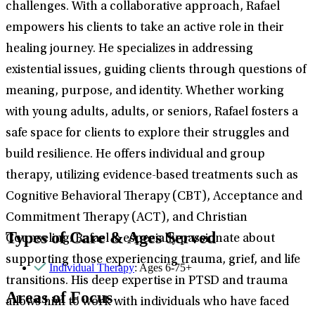
challenges. With a collaborative approach, Rafael
empowers his clients to take an active role in their
healing journey. He specializes in addressing
existential issues, guiding clients through questions of
meaning, purpose, and identity. Whether working
with young adults, adults, or seniors, Rafael fosters a
safe space for clients to explore their struggles and
build resilience. He offers individual and group
therapy, utilizing evidence-based treatments such as
Cognitive Behavioral Therapy (CBT), Acceptance and
Commitment Therapy (ACT), and Christian
Types of Care & Ages Served
Counseling. Rafael is especially passionate about
supporting those experiencing trauma, grief, and life
Individual Therapy
: Ages 6-75+
transitions. His deep expertise in PTSD and trauma
Areas of Focus
allows him to work with individuals who have faced