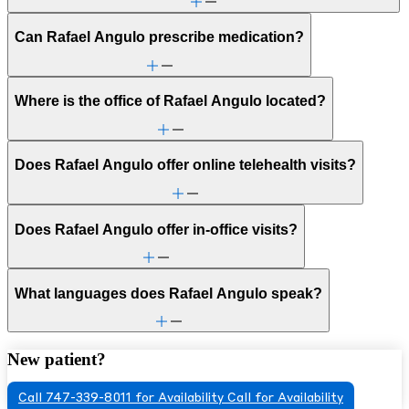
Can Rafael Angulo prescribe medication?
Where is the office of Rafael Angulo located?
Does Rafael Angulo offer online telehealth visits?
Does Rafael Angulo offer in-office visits?
What languages does Rafael Angulo speak?
New patient?
Call 747-339-8011 for Availability
Call for Availability