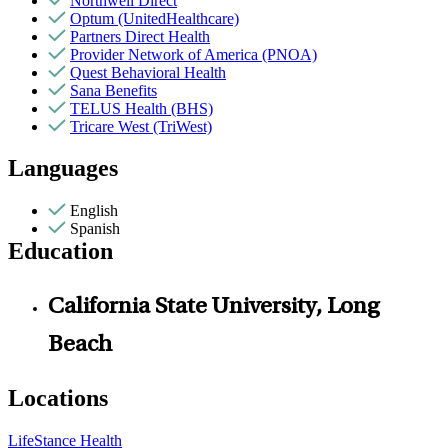
Northwell Direct
Optum (UnitedHealthcare)
Partners Direct Health
Provider Network of America (PNOA)
Quest Behavioral Health
Sana Benefits
TELUS Health (BHS)
Tricare West (TriWest)
Languages
English
Spanish
Education
California State University, Long
Beach
Locations
LifeStance Health