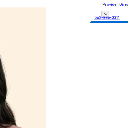
Provider Dire
562-386-0311
Get Matched with