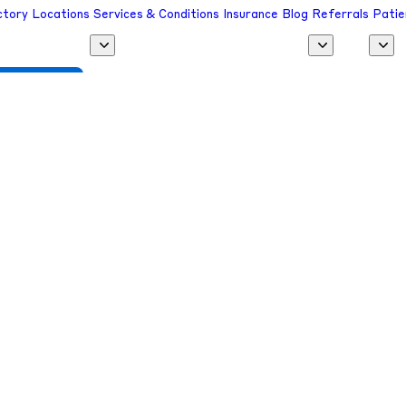
ctory
Locations
Services & Conditions
Insurance
Blog
Referrals
Patie
 a Provider