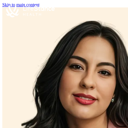
Skip to main content