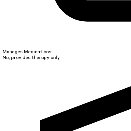
Manages Medications
No, provides therapy only