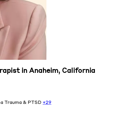
rapist in Anaheim, California
ma
Trauma & PTSD
+29