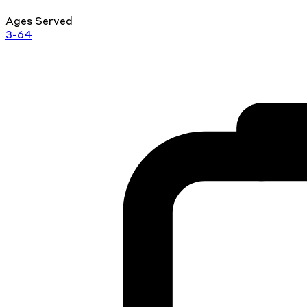
Ages Served
3-64