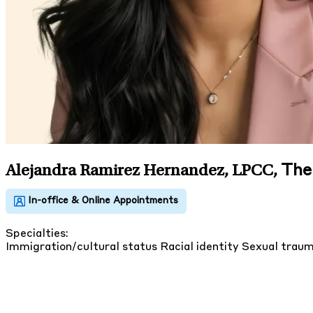
The
Alejandra Ramirez Hernandez, LPCC
,
Specialties:
Immigration/cultural status
Racial identity
Sexual trau