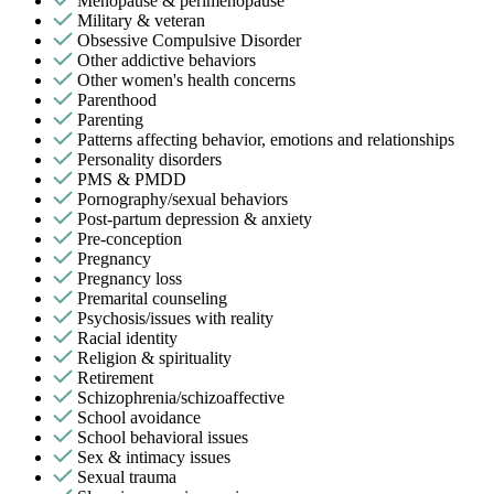
Menopause & perimenopause
Military & veteran
Obsessive Compulsive Disorder
Other addictive behaviors
Other women's health concerns
Parenthood
Parenting
Patterns affecting behavior, emotions and relationships
Personality disorders
PMS & PMDD
Pornography/sexual behaviors
Post-partum depression & anxiety
Pre-conception
Pregnancy
Pregnancy loss
Premarital counseling
Psychosis/issues with reality
Racial identity
Religion & spirituality
Retirement
Schizophrenia/schizoaffective
School avoidance
School behavioral issues
Sex & intimacy issues
Sexual trauma