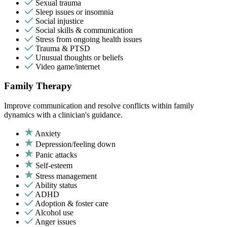
Sexual trauma
Sleep issues or insomnia
Social injustice
Social skills & communication
Stress from ongoing health issues
Trauma & PTSD
Unusual thoughts or beliefs
Video game/internet
Family Therapy
Improve communication and resolve conflicts within family
dynamics with a clinician's guidance.
Anxiety
Depression/feeling down
Panic attacks
Self-esteem
Stress management
Ability status
ADHD
Adoption & foster care
Alcohol use
Anger issues