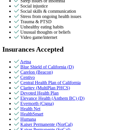
Sleep issues or insomnia
Social injustice
Social skills & communication
Stress from ongoing health issues
Trauma & PTSD
Unhealthy eating habits
Unusual thoughts or beliefs
Video game/internet
Insurances Accepted
Aetna
Blue Shield of California (D)
Carelon (Beacon)
Centivo
Central Health Plan of California
Claritev (MultiPlan PHCS)
Devoted Health Plan
Elevance Health (Anthem BC) (D)
Evernorth (Cigna)
Health Net
HealthSmart
Humana
Kaiser Permanente (NorCal)
Kaiser Permanente (SoCal)