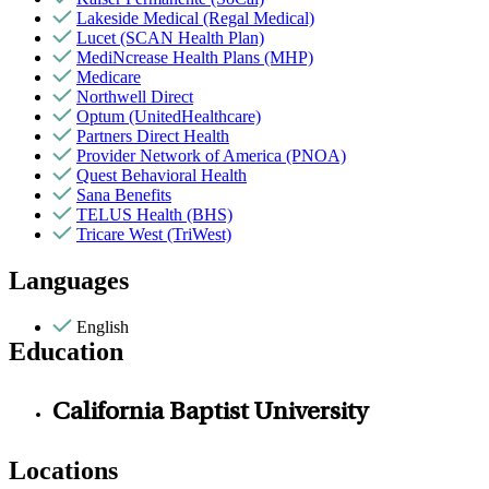
Lakeside Medical (Regal Medical)
Lucet (SCAN Health Plan)
MediNcrease Health Plans (MHP)
Medicare
Northwell Direct
Optum (UnitedHealthcare)
Partners Direct Health
Provider Network of America (PNOA)
Quest Behavioral Health
Sana Benefits
TELUS Health (BHS)
Tricare West (TriWest)
Languages
English
Education
California Baptist University
Locations