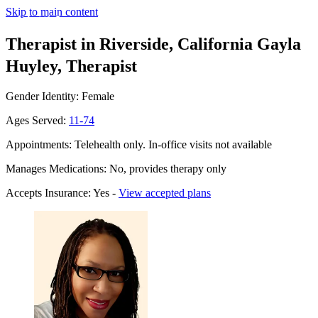
Skip to main content
Therapist in Riverside, California
Gayla
Huyley, Therapist
Gender Identity: Female
Ages Served:
11-74
Appointments: Telehealth only. In-office visits not available
Manages Medications: No, provides therapy only
Accepts Insurance: Yes -
View accepted plans