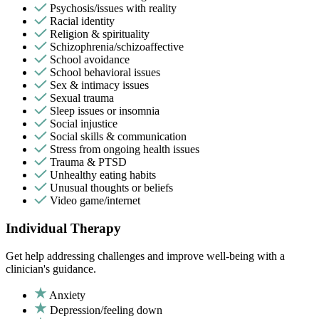
Psychosis/issues with reality
Racial identity
Religion & spirituality
Schizophrenia/schizoaffective
School avoidance
School behavioral issues
Sex & intimacy issues
Sexual trauma
Sleep issues or insomnia
Social injustice
Social skills & communication
Stress from ongoing health issues
Trauma & PTSD
Unhealthy eating habits
Unusual thoughts or beliefs
Video game/internet
Individual Therapy
Get help addressing challenges and improve well-being with a
clinician's guidance.
Anxiety
Depression/feeling down