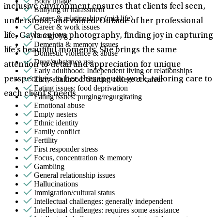
Body image
inclusive environment ensures that clients feel seen,
Bullying or harassment
Career & relationships (mid-life)
understood, and valued. Outside of her professional
Career & work issues
Caregiving
life, Gayla enjoys photography, finding joy in capturing
Dementia & memory issues
life’s beautiful moments. She brings the same
Domestic violence & abuse
Drug/substance use
attention to detail and appreciation for unique
Early adulthood: Independent living or relationships
Early adulthood: Starting college or career
perspectives to her therapeutic work, tailoring care to
Eating issues: food deprivation
each client’s needs.
Eating issues: purging/regurgitating
Emotional abuse
Empty nesters
Ethnic identity
Family conflict
Fertility
First responder stress
Focus, concentration & memory
Gambling
General relationship issues
Hallucinations
Immigration/cultural status
Intellectual challenges: generally independent
Intellectual challenges: requires some assistance