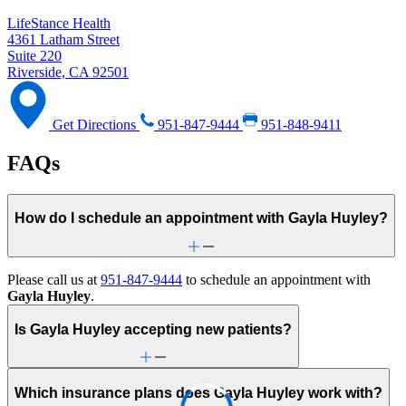
LifeStance Health
4361 Latham Street
Suite 220
Riverside, CA 92501
Get Directions
951-847-9444
951-848-9411
FAQs
How do I schedule an appointment with Gayla Huyley?
Please call us at
951-847-9444
to schedule an appointment with
Gayla Huyley
.
Is Gayla Huyley accepting new patients?
Which insurance plans does Gayla Huyley work with?