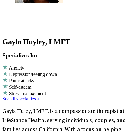
Gayla Huyley, LMFT
Specializes In:
Anxiety
Depression/feeling down
Panic attacks
Self-esteem
Stress management
See all specialties >
Gayla Huley, LMFT, is a compassionate therapist at
LifeStance Health, serving individuals, couples, and
families across California. With a focus on helping