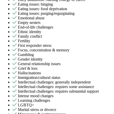
Eating issues: binging
Eating issues: food deprivation
Eating issues: purging/regurgitating
Emotional abuse
Empty nesters
End-of-life challenges
Ethnic identity
Family conflict
Fertility
First responder stress
Focus, concentration & memory
Gambling
Gender identity
General relationship issues
Grief & loss
Hallucinations
Immigration/cultural status
Intellectual challenges: generally independent
Intellectual challenges: requires some assistance
Intellectual challenges: requires substantial support
Intense mood changes
Learning challenges
LGBTQ+
Marital stress or divorce