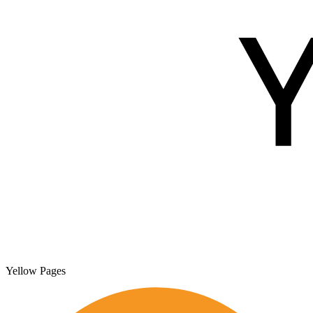
Yellow Pages