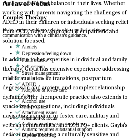
Areas of Focus
resilience, and find balance in their lives. Whether
working with parents navigating the challenges of
Couples Therapy
ADHD in their children or individuals seeking relief
Helps partners address relationship conflict and improve
from OCD, Gayla’s approach is empathetic and
communication with a clinician's guidance.
solution-focused.
Anxiety
Depression/feeling down
Panic attacks
In addition to her expertise in individual and family
Self-esteem
therapy, Gayla has extensive experience addressing
Stress management
Ability status
midlife and later-life transitions, postpartum
ADHD
depression and anxiety, and complex relationship
Adoption & foster care
Aging
dynamics. Her therapeutic practice also extends to
Alcohol use
Anger issues
specialized populations, including individuals
Attachment issues
navigating adoption or foster care, military and
Attention & focus
Autism: requires some assistance
veteran communities, and LGBTQ+ clients. Gayla’s
Autism: requires substantial support
Bipolar Disorder
dedication to creating a culturally sensitive and