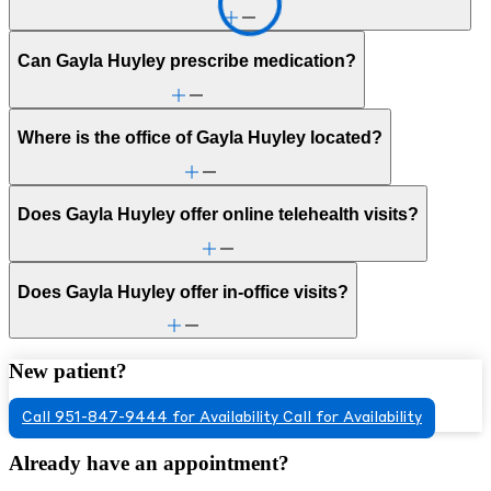
Can Gayla Huyley prescribe medication?
Where is the office of Gayla Huyley located?
Does Gayla Huyley offer online telehealth visits?
Does Gayla Huyley offer in-office visits?
New patient?
Call 951-847-9444 for Availability
Call for Availability
Already have an appointment?