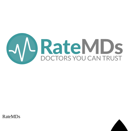
RateMDs