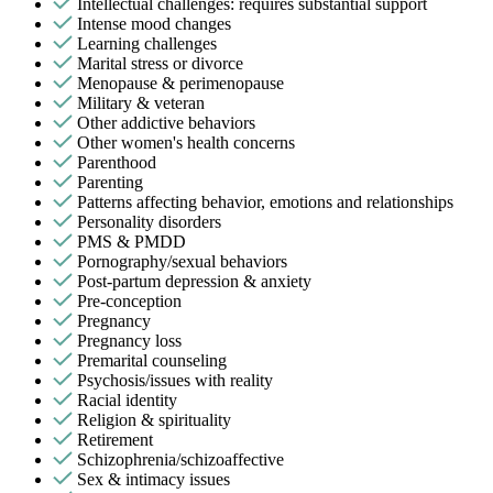
Intellectual challenges: requires substantial support
Intense mood changes
Learning challenges
Marital stress or divorce
Menopause & perimenopause
Military & veteran
Other addictive behaviors
Other women's health concerns
Parenthood
Parenting
Patterns affecting behavior, emotions and relationships
Personality disorders
PMS & PMDD
Pornography/sexual behaviors
Post-partum depression & anxiety
Pre-conception
Pregnancy
Pregnancy loss
Premarital counseling
Psychosis/issues with reality
Racial identity
Religion & spirituality
Retirement
Schizophrenia/schizoaffective
Sex & intimacy issues