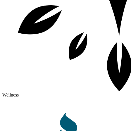
Wellness