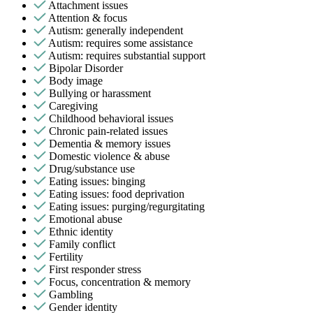
Attachment issues
Attention & focus
Autism: generally independent
Autism: requires some assistance
Autism: requires substantial support
Bipolar Disorder
Body image
Bullying or harassment
Caregiving
Childhood behavioral issues
Chronic pain-related issues
Dementia & memory issues
Domestic violence & abuse
Drug/substance use
Eating issues: binging
Eating issues: food deprivation
Eating issues: purging/regurgitating
Emotional abuse
Ethnic identity
Family conflict
Fertility
First responder stress
Focus, concentration & memory
Gambling
Gender identity