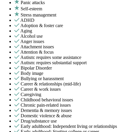
Panic attacks
Self-esteem
Stress management
ADHD
Adoption & foster care
Aging
Alcohol use
Anger issues
Attachment issues
Attention & focus
Autism: requires some assistance
Autism: requires substantial support
Bipolar Disorder
Body image
Bullying or harassment
Career & relationships (mid-life)
Career & work issues
Caregiving
Childhood behavioral issues
Chronic pain-related issues
Dementia & memory issues
Domestic violence & abuse
Drug/substance use
Early adulthood: Independent living or relationships
Early adulthood: Starting college or career