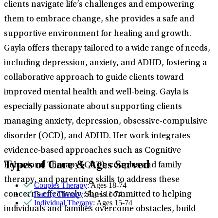
clients navigate life’s challenges and empowering
them to embrace change, she provides a safe and
supportive environment for healing and growth.
Gayla offers therapy tailored to a wide range of needs,
including depression, anxiety, and ADHD, fostering a
collaborative approach to guide clients toward
improved mental health and well-being. Gayla is
especially passionate about supporting clients
managing anxiety, depression, obsessive-compulsive
disorder (OCD), and ADHD. Her work integrates
evidence-based approaches such as Cognitive
Types of Care & Ages Served
Behavioral Therapy (CBT), couples and family
therapy, and parenting skills to address these
Couples Therapy
: Ages 18-74
Family Therapy
: Ages 11-74
concerns effectively. She is committed to helping
Individual Therapy
: Ages 15-74
individuals and families overcome obstacles, build