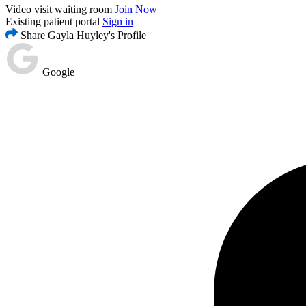
Video visit waiting room
Join Now
Existing patient portal
Sign in
Share Gayla Huyley's Profile
Google