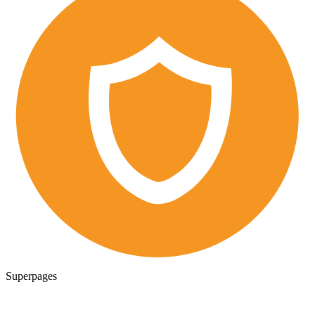
Superpages