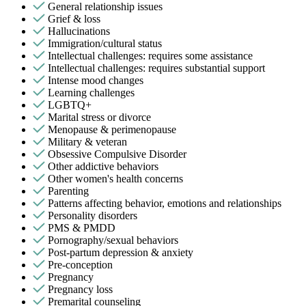
General relationship issues
Grief & loss
Hallucinations
Immigration/cultural status
Intellectual challenges: requires some assistance
Intellectual challenges: requires substantial support
Intense mood changes
Learning challenges
LGBTQ+
Marital stress or divorce
Menopause & perimenopause
Military & veteran
Obsessive Compulsive Disorder
Other addictive behaviors
Other women's health concerns
Parenting
Patterns affecting behavior, emotions and relationships
Personality disorders
PMS & PMDD
Pornography/sexual behaviors
Post-partum depression & anxiety
Pre-conception
Pregnancy
Pregnancy loss
Premarital counseling