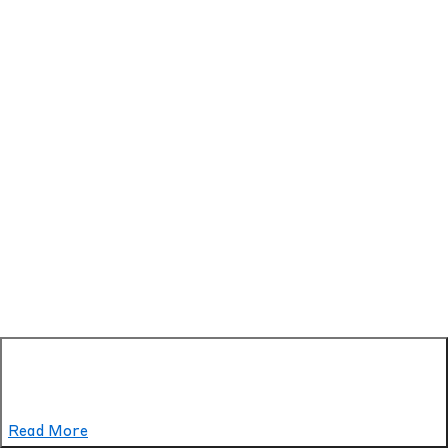
Read More