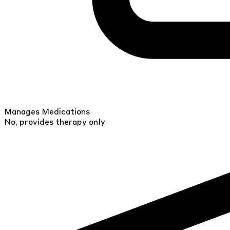
Manages Medications
No, provides therapy only