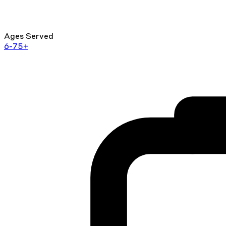
Ages Served
6-75+