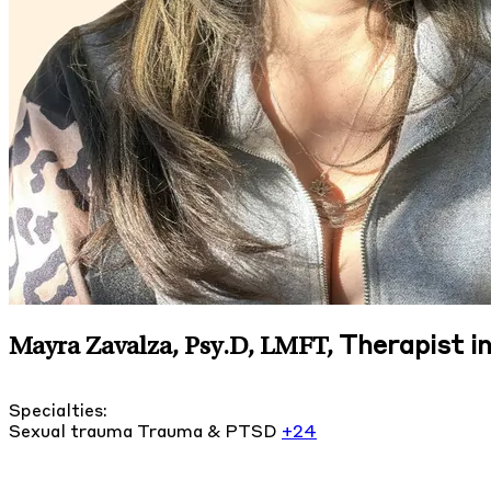
Therapist in
Mayra Zavalza, Psy.D, LMFT
,
Specialties:
Sexual trauma
Trauma & PTSD
+24