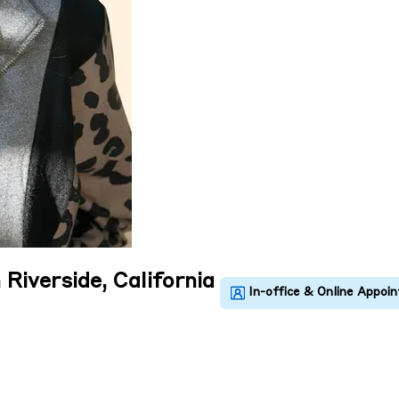
 Riverside, California