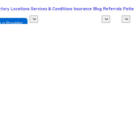
ctory
Locations
Services & Conditions
Insurance
Blog
Referrals
Patie
 a Provider