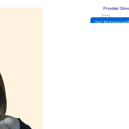
Provider Dire
Get Matched with