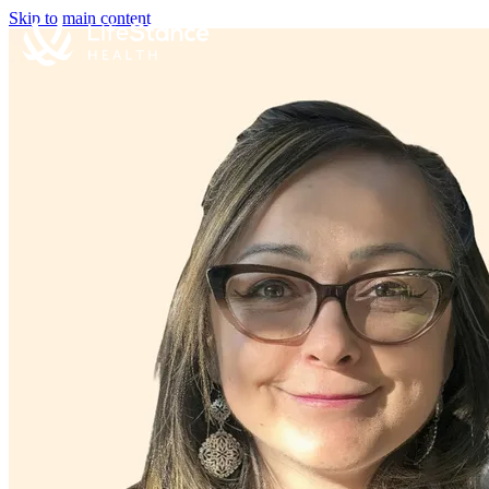
Skip to main content