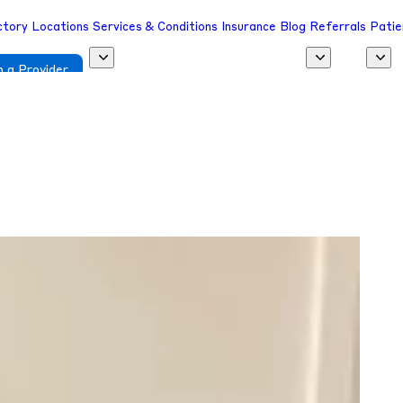
ctory
Locations
Services & Conditions
Insurance
Blog
Referrals
Patie
 a Provider