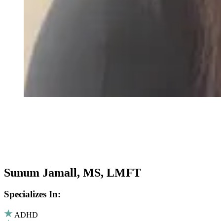
Sunum Jamall, MS, LMFT
Specializes In:
ADHD