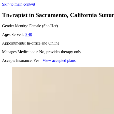
Skip to main content
Therapist in Sacramento, California
Sunum
Gender Identity: Female (She/Her)
Ages Served:
0-40
Appointments: In-office and Online
Manages Medications: No, provides therapy only
Accepts Insurance: Yes -
View accepted plans