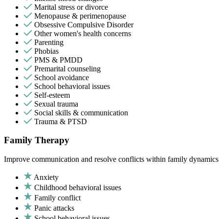
Marital stress or divorce
Menopause & perimenopause
Obsessive Compulsive Disorder
Other women's health concerns
Parenting
Phobias
PMS & PMDD
Premarital counseling
School avoidance
School behavioral issues
Self-esteem
Sexual trauma
Social skills & communication
Trauma & PTSD
Family Therapy
Improve communication and resolve conflicts within family dynamics w
Anxiety
Childhood behavioral issues
Family conflict
Panic attacks
School behavioral issues