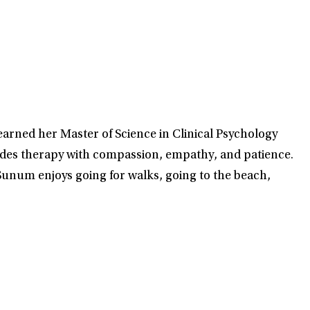
earned her Master of Science in Clinical Psychology
des therapy with compassion, empathy, and patience.
unum enjoys going for walks, going to the beach,