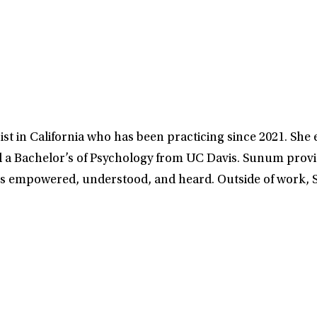
t in California who has been practicing since 2021. She 
 a Bachelor’s of Psychology from UC Davis. Sunum provi
ls empowered, understood, and heard. Outside of work, S