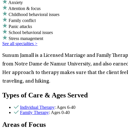
Anxiety
Attention & focus
Childhood behavioral issues
Family conflict
Panic attacks
School behavioral issues
Stress management
See all specialties >
Sunum Jamall is a Licensed Marriage and Family Therapis
from Notre Dame de Namur University, and also earned
Her approach to therapy makes sure that the client fee
traveling, and hiking.
Types of Care & Ages Served
Individual Therapy
: Ages 6-40
Family Therapy
: Ages 0-40
Areas of Focus