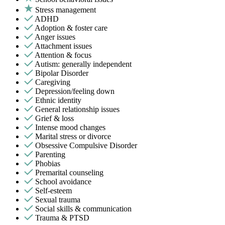
Stress management
ADHD
Adoption & foster care
Anger issues
Attachment issues
Attention & focus
Autism: generally independent
Bipolar Disorder
Caregiving
Depression/feeling down
Ethnic identity
General relationship issues
Grief & loss
Intense mood changes
Marital stress or divorce
Obsessive Compulsive Disorder
Parenting
Phobias
Premarital counseling
School avoidance
Self-esteem
Sexual trauma
Social skills & communication
Trauma & PTSD