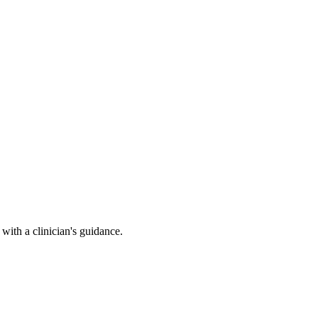
ith a clinician's guidance.