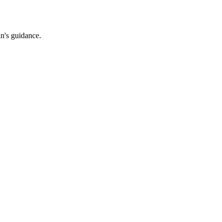
an's guidance.