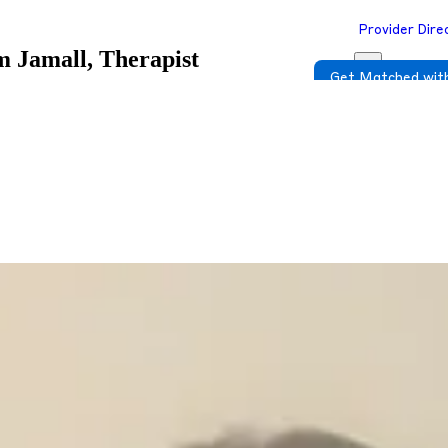
Provider Dire
 Jamall, Therapist
Get Matched with