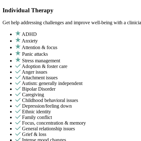
Individual Therapy
Get help addressing challenges and improve well-being with a clinici
ADHD
Anxiety
Attention & focus
Panic attacks
Stress management
Adoption & foster care
Anger issues
Attachment issues
Autism: generally independent
Bipolar Disorder
Caregiving
Childhood behavioral issues
Depression/feeling down
Ethnic identity
Family conflict
Focus, concentration & memory
General relationship issues
Grief & loss
Intense mood changes