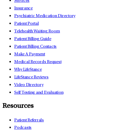
Services
Insurance
Psychiatric Medication Directory
Patient Portal
Telehealth Waiting Room
Patient Billing Guide
Patient Billing Contacts
Make A Payment
Medical Records Request
Why LifeStance
LifeStance Reviews
Video Directory
Self Testing and Evaluation
Resources
Patient Referrals
Podcasts