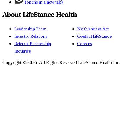
(opens in a new tab)
About LifeStance Health
Leadership Team
No Surprises Act
Investor Relations
Contact LifeStance
Referral Partnership
Careers
Inquiries
Copyright © 2026.
All Rights Reserved LifeStance Health Inc.