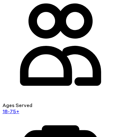
Ages Served
18-75+