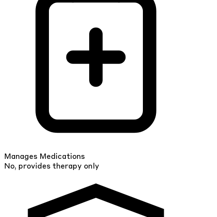
Manages Medications
No, provides therapy only