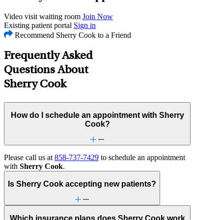
Video visit waiting room
Join Now
Existing patient portal
Sign in
Recommend Sherry Cook to a Friend
Frequently Asked
Questions About
Sherry Cook
How do I schedule an appointment with Sherry
Cook?
Please call us at
858-737-7429
to schedule an appointment
with
Sherry Cook
.
Is Sherry Cook accepting new patients?
Which insurance plans does Sherry Cook work