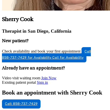
Sherry Cook
Therapist in San Diego, California
New patient?
Check availability and book your first appointment
Call
858-737-7429 for Availability
Call for Availability
Already have an appointment?
Video visit waiting room
Join Now
Existing patient portal
Sign in
Book an appointment with Sherry Cook
Call: 858-737-7429