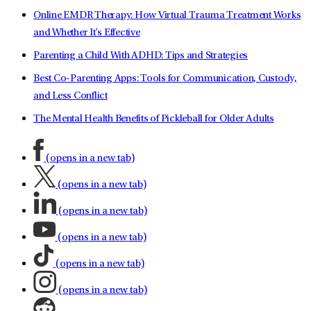
Online EMDR Therapy: How Virtual Trauma Treatment Works
and Whether It's Effective
Parenting a Child With ADHD: Tips and Strategies
Best Co-Parenting Apps: Tools for Communication, Custody,
and Less Conflict
The Mental Health Benefits of Pickleball for Older Adults
(opens in a new tab)
(opens in a new tab)
(opens in a new tab)
(opens in a new tab)
(opens in a new tab)
(opens in a new tab)