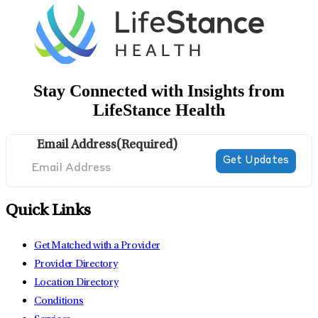
Stay Connected with Insights from
LifeStance Health
Email Address
(Required)
Quick Links
Get Matched with a Provider
Provider Directory
Location Directory
Conditions