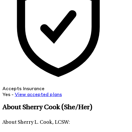
Accepts Insurance
Yes -
View
accepted
plans
About Sherry Cook
(She/Her)
About Sherry L. Cook, LCSW: