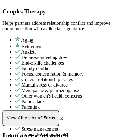
Couples Therapy
Helps partners address relationship conflict and improve
communication with a clinician's guidance.
Aging
Retirement
Anxiety
Depression/feeling down
End-of-life challenges
Family conflict
Focus, concentration & memory
General relationship issues
Marital stress or divorce
Menopause & perimenopause
Other women's health concerns
Panic attacks
Parenting
PMS & PMDD
Premarital counseling
View All Areas of Focus
Self-esteem
Stress management
Unhealthy eating habits
Insurances Accepted