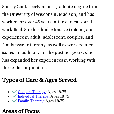
Sherry Cook received her graduate degree from
the University of Wisconsin, Madison, and has
worked for over 45 years in the clinical social
work field. She has had extensive training and
experience in adult, adolescent, couples, and
family psychotherapy, as well as work-related
issues. In addition, for the past ten years, she
has expanded her experiences in working with
the senior population.
Types of Care & Ages Served
Couples Therapy
: Ages 18-75+
Individual Therapy
: Ages 18-75+
Family Therapy
: Ages 18-75+
Areas of Focus