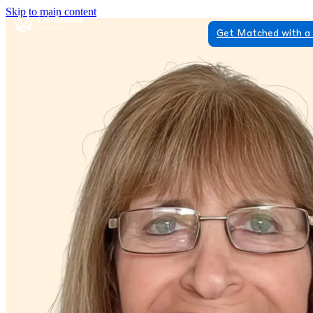
Skip to main content
Get Matched with a