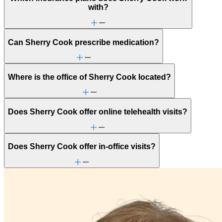
with?
Can Sherry Cook prescribe medication?
Where is the office of Sherry Cook located?
Does Sherry Cook offer online telehealth visits?
Does Sherry Cook offer in-office visits?