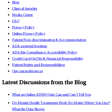
Blog
Clinical Insights
Media Center
FAQ
Privacy Policy
Online Privacy Policy
Patient Non-discrimination & Accommodation
ADA-assisted booking
ADA Site Compliance-Accessibility Policy
Credit Card On File & Financial Responsibility
Patient Rights and Responsibilities
Opt-out preferences
Latest Discussions from the Blog
What an Online ADHD Quiz Can and Can’t Tell You
Do Mental Health Treatments Work No Matter Where You Live?
What the Data Shows