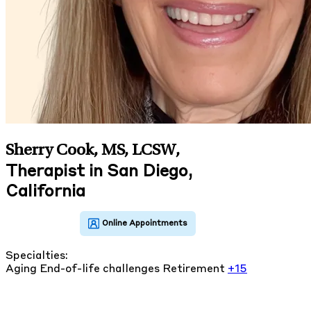
Sherry Cook, MS, LCSW
,
Therapist in San Diego,
California
Specialties:
Aging
End-of-life challenges
Retirement
+15