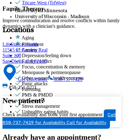
Tricare West (TriWest)
Family Therapy
University of Minnesota
University of Wisconsin - Madison
Improve communication and resolve conflicts within family
dynamics with a clinician's guidance.
Locations
Aging
LifeStance Health
Retirement
11515 El Camino Real
Anxiety
Suite 100
Depression/feeling down
San Diego, CA 92130
Family conflict
Focus, concentration & memory
Menopause & perimenopause
Other women's health concerns
Get Directions
858-737-7429
Panic attacks
858-251-0271
Parenting
PMS & PMDD
New patient?
Self-esteem
Stress management
Unhealthy eating habits
Check availability and book your first appointment
Call
858-737-7429 for Availability
Call for Availability
Already have an appointment?