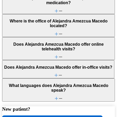
medication?
Where is the office of Alejandra Amezcua Macedo
located?
Does Alejandra Amezcua Macedo offer online
telehealth visits?
Does Alejandra Amezcua Macedo offer in-office visits?
What languages does Alejandra Amezcua Macedo
speak?
New patient?