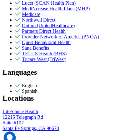
Lucet (SCAN Health Plan)
MediNcrease Health Plans (MHP)
Medicare
Northwell Direct
Optum (UnitedHealthcare)
Partners Direct Health
Provider Network of America (PNOA)
Quest Behavioral Health
Sana Benefits
TELUS Health (BHS)
Tricare West (TriWest)
Languages
English
Spanish
Locations
LifeStance Health
12215 Telegraph Rd
Suite #107
Santa Fe Springs, CA 90670