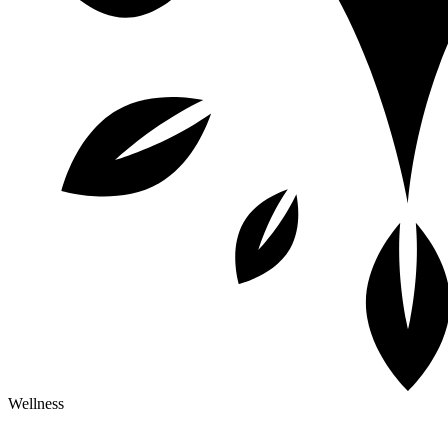
Wellness