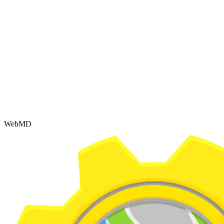
WebMD