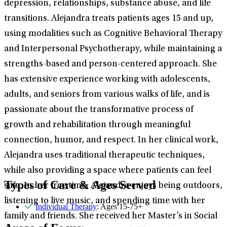
depression, relationships, substance abuse, and life
transitions. Alejandra treats patients ages 15 and up,
using modalities such as Cognitive Behavioral Therapy
and Interpersonal Psychotherapy, while maintaining a
strengths-based and person-centered approach. She
has extensive experience working with adolescents,
adults, and seniors from various walks of life, and is
passionate about the transformative process of
growth and rehabilitation through meaningful
connection, humor, and respect. In her clinical work,
Alejandra uses traditional therapeutic techniques,
while also providing a space where patients can feel
Types of Care & Ages Served
safe. In her free time, Alejandra enjoys being outdoors,
listening to live music, and spending time with her
Individual Therapy
: Ages 15-75+
family and friends. She received her Master’s in Social