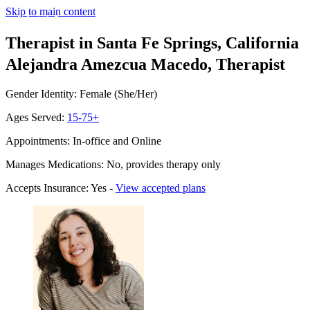
Skip to main content
Therapist in Santa Fe Springs, California
Alejandra Amezcua Macedo, Therapist
Gender Identity: Female (She/Her)
Ages Served:
15-75+
Appointments: In-office and Online
Manages Medications: No, provides therapy only
Accepts Insurance: Yes -
View accepted plans