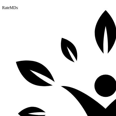
RateMDs