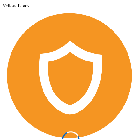
Yellow Pages