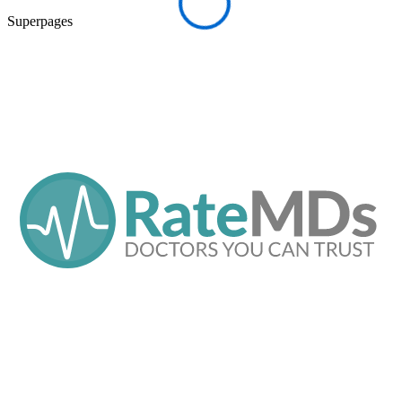
Superpages