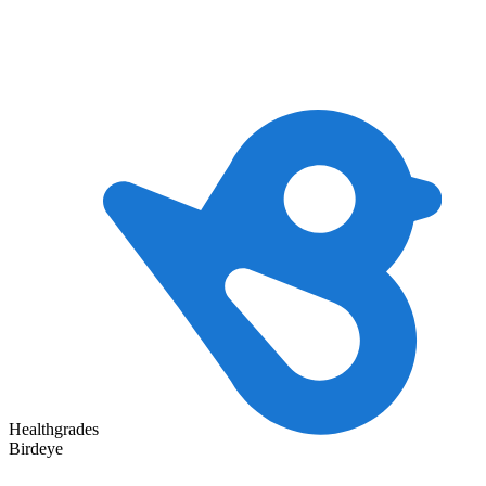
Healthgrades
Birdeye