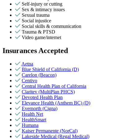
Self-injury or cutting
Sex & intimacy issues
Sexual trauma
Social injustice
Social skills & communication
Trauma & PTSD
Video game/internet
Insurances Accepted
Aetna
Blue Shield of California (D)
Carelon (Beacon)
Centivo
Central Health Plan of California
Claritev (MultiPlan PHCS)
Devoted Health Plan
Elevance Health (Anthem BC) (D)
Evernorth (Cigna)
Health Net
HealthSmart
Humana
Kaiser Permanente (NorCal)
Lakeside Medical (Regal Medical)