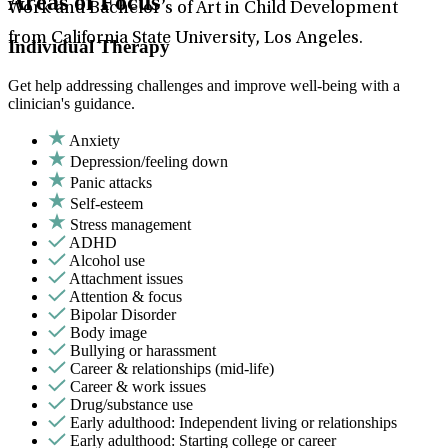
Areas of Focus
Work and Bachelor’s of Art in Child Development
from California State University, Los Angeles.
Individual Therapy
Get help addressing challenges and improve well-being with a
clinician's guidance.
Anxiety
Depression/feeling down
Panic attacks
Self-esteem
Stress management
ADHD
Alcohol use
Attachment issues
Attention & focus
Bipolar Disorder
Body image
Bullying or harassment
Career & relationships (mid-life)
Career & work issues
Drug/substance use
Early adulthood: Independent living or relationships
Early adulthood: Starting college or career