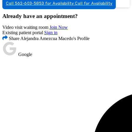
Call 562-603-5853 for Availability
Call for Availability
Already have an appointment?
Video visit waiting room
Join Now
Existing patient portal
Sign in
Share Alejandra Amezcua Macedo's Profile
Google