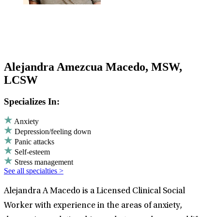
Alejandra Amezcua Macedo, MSW,
LCSW
Specializes In:
Anxiety
Depression/feeling down
Panic attacks
Self-esteem
Stress management
See all specialties >
Alejandra A Macedo is a Licensed Clinical Social
Worker with experience in the areas of anxiety,