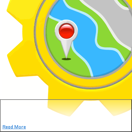
YellowBot
Read More