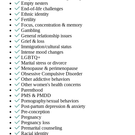
Empty nesters
End-of-life challenges
Ethnic identity
Fertility
Focus, concentration & memory
Gambling
General relationship issues
Grief & loss
Immigration/cultural status
Intense mood changes
LGBTQ+
Marital stress or divorce
Menopause & perimenopause
Obsessive Compulsive Disorder
Other addictive behaviors
Other women's health concerns
Parenthood
PMS & PMDD
Pornography/sexual behaviors
Post-partum depression & anxiety
Pre-conception
Pregnancy
Pregnancy loss
Premarital counseling
Racial identity