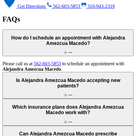
Get Directions
562-603-5853
310-943-2319
FAQs
How do I schedule an appointment with Alejandra
Amezcua Macedo?
Please call us at
562-603-5853
to schedule an appointment with
Alejandra Amezcua Macedo
.
Is Alejandra Amezcua Macedo accepting new
patients?
Which insurance plans does Alejandra Amezcua
Macedo work with?
Can Alejandra Amezcua Macedo prescribe