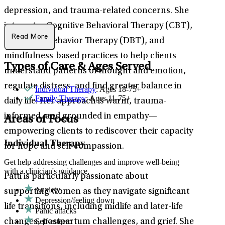
depression, and trauma-related concerns. She
integrates Cognitive Behavioral Therapy (CBT),
Read More
Dialectical Behavior Therapy (DBT), and
mindfulness-based practices to help clients
Types of Care & Ages Served
understand patterns of thought and emotion,
regulate distress, and find greater balance in
Individual Therapy
: Ages 18-75+
Family Therapy
: Ages 11-75+
daily life. Her approach is warm, trauma-
informed, and grounded in empathy—
Areas of Focus
empowering clients to rediscover their capacity
Individual Therapy
for hope and self-compassion.
Get help addressing challenges and improve well-being
with a clinician's guidance.
Patti is particularly passionate about
Anxiety
supporting women as they navigate significant
Depression/feeling down
life transitions, including midlife and later-life
Panic attacks
Self-esteem
changes, postpartum challenges, and grief. She