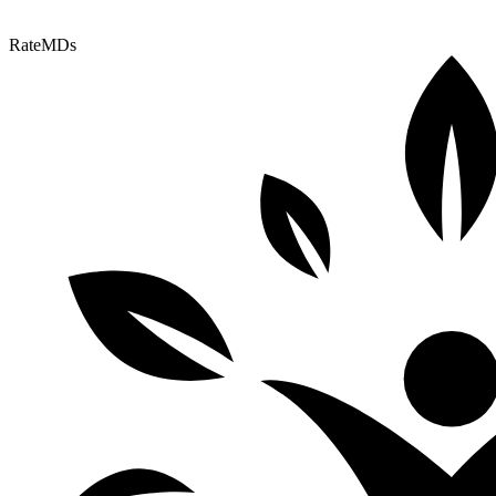
RateMDs