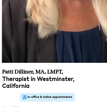
Patti Dilliner, MA, LMFT
,
Therapist in Westminster,
California