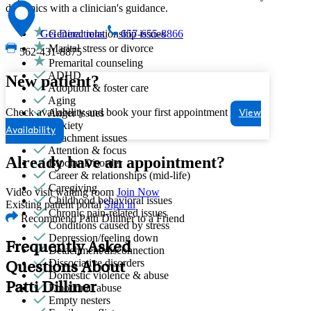
dynamics with a clinician's guidance.
General relationship issues
Get Directions
657-655-8866
Marital stress or divorce
562-431-8875
Premarital counseling
ADHD
New patient?
Adoption & foster care
Aging
Check availability and book your first appointment
Anger issues
View
Anxiety
Availability
Attachment issues
Attention & focus
Already have an appointment?
Bipolar Disorder
Career & relationships (mid-life)
Caregiving
Video visit waiting room
Join Now
Childhood behavioral issues
Existing patient portal
Sign in
Chronic pain-related issues
Recommend Patti Dilliner to a Friend
Conditions caused by stress
Depression/feeling down
Frequently Asked
Detachment/disconnection
Dissociative disorders
Questions About
Domestic violence & abuse
Patti Dilliner
Emotional abuse
Empty nesters