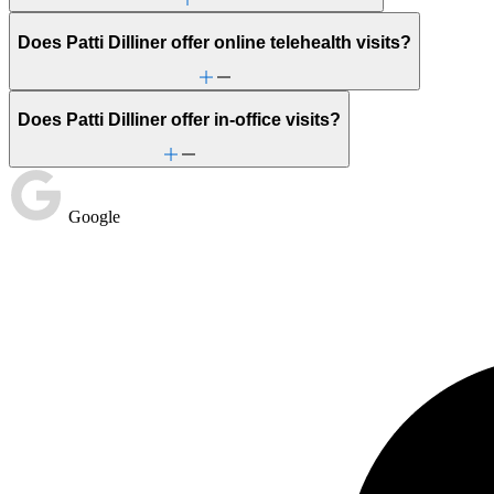
Stress management
Trauma & PTSD
Does Patti Dilliner offer online telehealth visits?
Does Patti Dilliner offer in-office visits?
Google