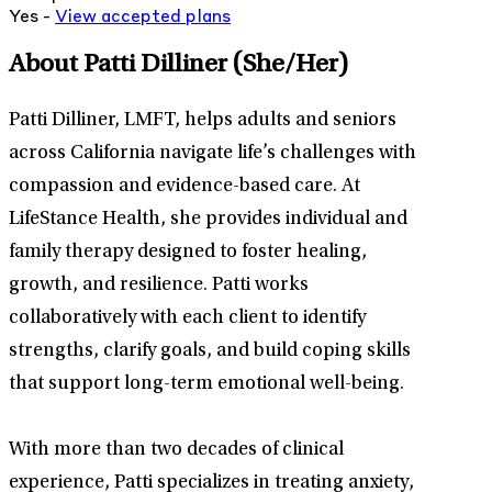
Yes -
View
accepted
plans
About Patti Dilliner
(She/Her)
Patti Dilliner, LMFT, helps adults and seniors
across California navigate life’s challenges with
compassion and evidence-based care. At
LifeStance Health, she provides individual and
family therapy designed to foster healing,
growth, and resilience. Patti works
collaboratively with each client to identify
strengths, clarify goals, and build coping skills
that support long-term emotional well-being.
With more than two decades of clinical
experience, Patti specializes in treating anxiety,