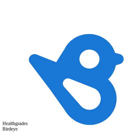
Healthgrades
Birdeye