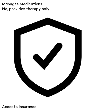
Manages Medications
No, provides therapy only
Accepts Insurance