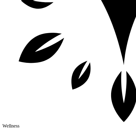
Wellness