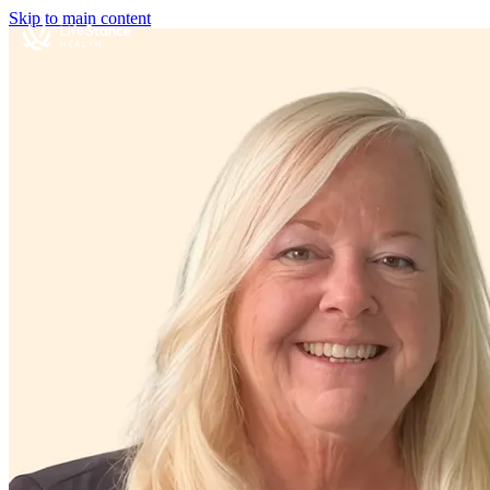
Skip to main content