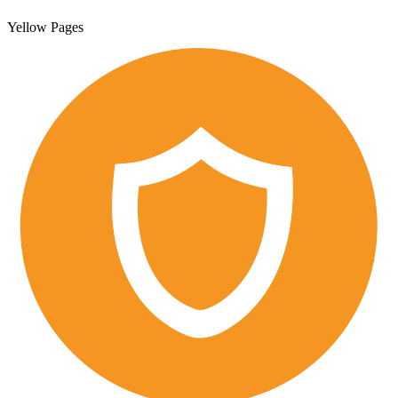
Yellow Pages