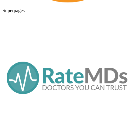
Superpages