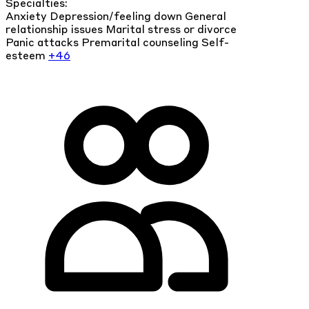
Specialties:
Anxiety
Depression/feeling down
General
relationship issues
Marital stress or divorce
Panic attacks
Premarital counseling
Self-
esteem
+46