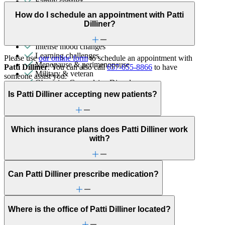
Family conflict
First responder stress
How do I schedule an appointment with Patti
Focus, concentration & memory
Dilliner?
Grief & loss
Immigration/cultural status
Intense mood changes
Learning challenges
Please use
our online form
to schedule an appointment with
Menopause & perimenopause
Patti Dilliner
. You can also call
657-655-8866
to have
Military & veteran
someone assist you.
Obsessive Compulsive Disorder
Other women's health concerns
Is Patti Dilliner accepting new patients?
Panic attacks
Parenthood
Parenting
Phobias
Which insurance plans does Patti Dilliner work
PMS & PMDD
with?
Retirement
School avoidance
School behavioral issues
Self-esteem
Can Patti Dilliner prescribe medication?
Self-injury or cutting
Sexual trauma
Sleep issues or insomnia
Where is the office of Patti Dilliner located?
Social injustice
Social skills & communication