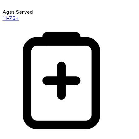
Ages Served
11-75+