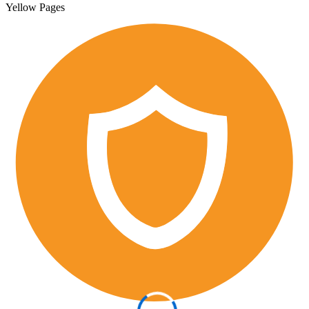
Yellow Pages