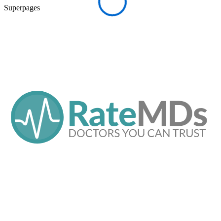
Superpages