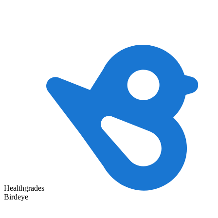
Healthgrades
Birdeye