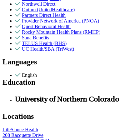
Northwell Direct
Optum (UnitedHealthcare)
Partners Direct Health
Provider Network of America (PNOA)
Quest Behavioral Health
Rocky Mountain Health Plans (RMHP)
Sana Benefits
TELUS Health (BHS)
UC Health/SBA (TriWest)
Languages
English
Education
University of Northern Colorado
Locations
LifeStance Health
208 Racquette Drive