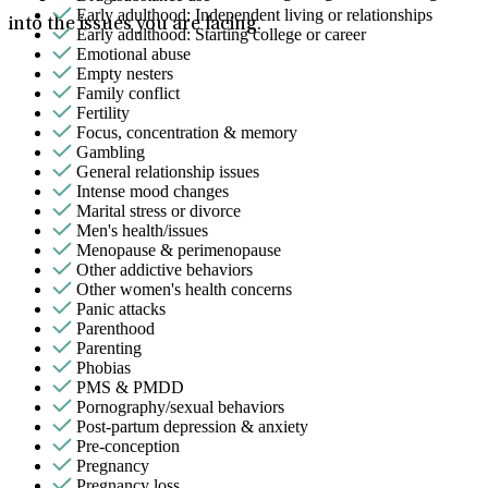
Early adulthood: Independent living or relationships
into the issues you are facing.
Early adulthood: Starting college or career
Emotional abuse
Empty nesters
Family conflict
Fertility
Focus, concentration & memory
Gambling
General relationship issues
Intense mood changes
Marital stress or divorce
Men's health/issues
Menopause & perimenopause
Other addictive behaviors
Other women's health concerns
Panic attacks
Parenthood
Parenting
Phobias
PMS & PMDD
Pornography/sexual behaviors
Post-partum depression & anxiety
Pre-conception
Pregnancy
Pregnancy loss