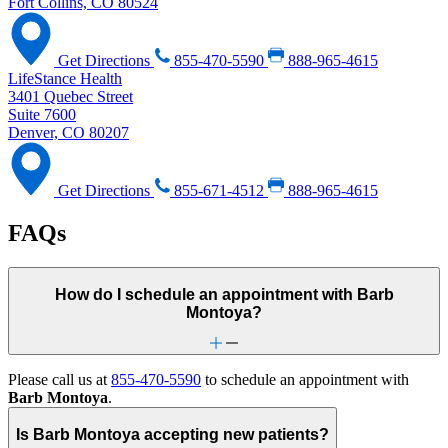
Fort Collins, CO 80524
Get Directions
855-470-5590
888-965-4615
LifeStance Health
3401 Quebec Street
Suite 7600
Denver, CO 80207
Get Directions
855-671-4512
888-965-4615
FAQs
How do I schedule an appointment with Barb
Montoya?
Please call us at
855-470-5590
to schedule an appointment with
Barb Montoya
.
Is Barb Montoya accepting new patients?