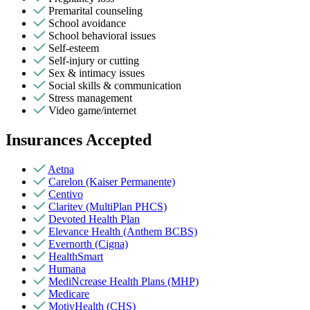
Premarital counseling
School avoidance
School behavioral issues
Self-esteem
Self-injury or cutting
Sex & intimacy issues
Social skills & communication
Stress management
Video game/internet
Insurances Accepted
Aetna
Carelon (Kaiser Permanente)
Centivo
Claritev (MultiPlan PHCS)
Devoted Health Plan
Elevance Health (Anthem BCBS)
Evernorth (Cigna)
HealthSmart
Humana
MediNcrease Health Plans (MHP)
Medicare
MotivHealth (CHS)