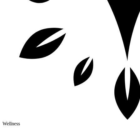
Wellness