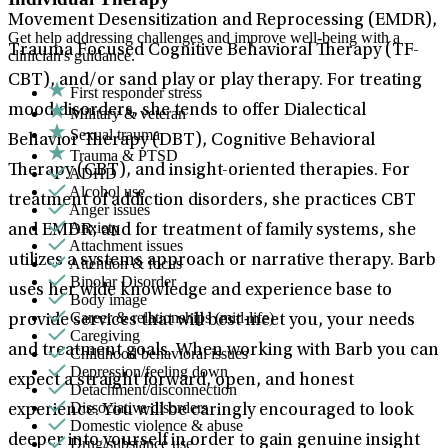
Movement Desensitization and Reprocessing (EMDR),
Get help addressing challenges and improve well-being with a
Trauma Focused Cognitive Behavioral Therapy (TF-
clinician's guidance.
CBT), and/or sand play or play therapy. For treating
First responder stress
mood disorders, she tends to offer Dialectical
Military & veteran
Sexual trauma
Behavior Therapy (DBT), Cognitive Behavioral
Trauma & PTSD
Therapy (CBT), and insight-oriented therapies. For
ADHD
Alcohol use
treatment of addiction disorders, she practices CBT
Anger issues
Anxiety
and EMDR; and for treatment of family systems, she
Attachment issues
utilizes a systems approach or narrative therapy. Barb
Attention & focus
Bipolar Disorder
uses her wide knowledge and experience base to
Body image
Career & relationships (mid-life)
provide services that will best meet you, your needs
Caregiving
and treatment goals. When working with Barb you can
Childhood behavioral issues
Depression/feeling down
expect a straight forward, open, and honest
Detachment/disconnection
Dissociative disorders
experience. You will be caringly encouraged to look
Domestic violence & abuse
deeper into yourself in order to gain genuine insight
Drug/substance use