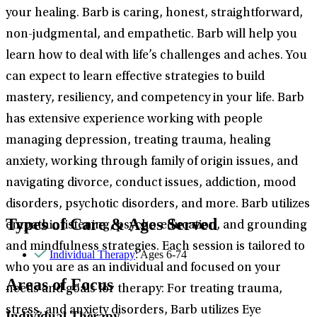
your healing. Barb is caring, honest, straightforward,
non-judgmental, and empathetic. Barb will help you
learn how to deal with life’s challenges and aches. You
can expect to learn effective strategies to build
mastery, resiliency, and competency in your life. Barb
has extensive experience working with people
managing depression, treating trauma, healing
anxiety, working through family of origin issues, and
navigating divorce, conduct issues, addiction, mood
disorders, psychotic disorders, and more. Barb utilizes
Types of Care & Ages Served
empathic listening, psycho-education, and grounding
and mindfulness strategies. Each session is tailored to
Individual Therapy
: Ages 6-74
who you are as an individual and focused on your
Areas of Focus
needs and goals for therapy: For treating trauma,
stress, and anxiety disorders, Barb utilizes Eye
Individual Therapy