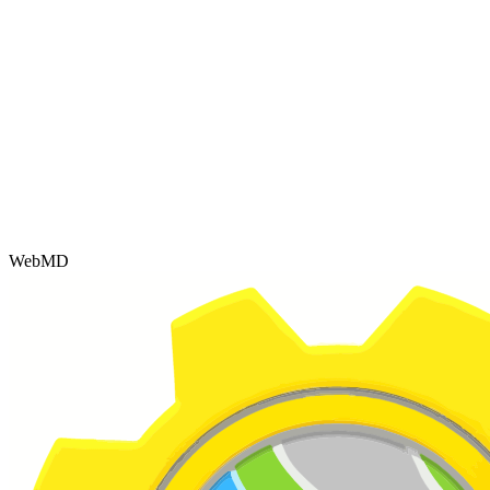
WebMD