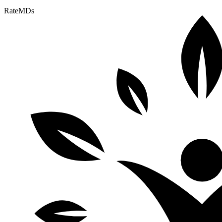
RateMDs