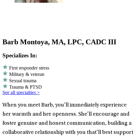
Barb Montoya, MA, LPC, CADC III
Specializes In:
First responder stress
Military & veteran
Sexual trauma
Trauma & PTSD
See all specialties >
When you meet Barb, you’ll immediately experience
her warmth and her openness. She’ll encourage and
foster genuine and honest communication, building a
collaborative relationship with you that’ll best support