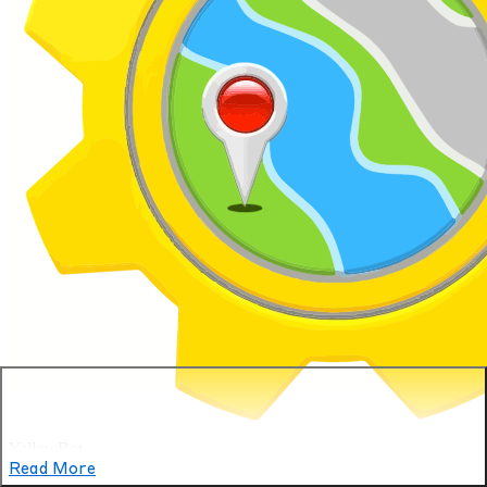
YellowBot
Read More