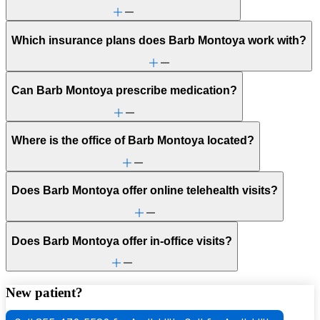
Which insurance plans does Barb Montoya work with?
Can Barb Montoya prescribe medication?
Where is the office of Barb Montoya located?
Does Barb Montoya offer online telehealth visits?
Does Barb Montoya offer in-office visits?
New patient?