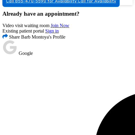
Call 855-470-5590 for Availability
Call for Availability
Already have an appointment?
Video visit waiting room
Join Now
Existing patient portal
Sign in
Share Barb Montoya's Profile
Google