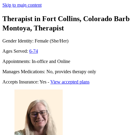
Skip to main content
Therapist in Fort Collins, Colorado
Barb
Montoya, Therapist
Gender Identity: Female (She/Her)
Ages Served:
6-74
Appointments: In-office and Online
Manages Medications: No, provides therapy only
Accepts Insurance: Yes -
View accepted plans