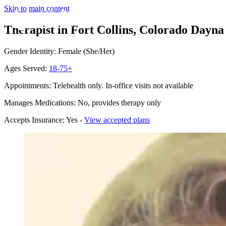
Skip to main content
Therapist in Fort Collins, Colorado
Dayna 
Gender Identity: Female (She/Her)
Ages Served:
18-75+
Appointments: Telehealth only. In-office visits not available
Manages Medications: No, provides therapy only
Accepts Insurance: Yes -
View accepted plans