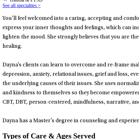
See all specialties >
You’ll feel welcomed into a caring, accepting and comfo
express your inner thoughts and feelings, which can inc
lighten the mood. She strongly believes that you are the
healing.
Dayna’s clients can learn to overcome and re-frame mal
depression, anxiety, relational issues, grief and loss, e
the underlying causes of their issues. She uses normaliz
and kindness to themselves so they become empowered to
CBT, DBT, person-centered, mindfulness, narrative, and 
Dayna has a Master’s degree in counseling and experien
Types of Care & Ages Served