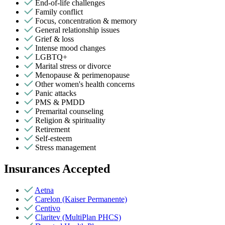
End-of-life challenges
Family conflict
Focus, concentration & memory
General relationship issues
Grief & loss
Intense mood changes
LGBTQ+
Marital stress or divorce
Menopause & perimenopause
Other women's health concerns
Panic attacks
PMS & PMDD
Premarital counseling
Religion & spirituality
Retirement
Self-esteem
Stress management
Insurances Accepted
Aetna
Carelon (Kaiser Permanente)
Centivo
Claritev (MultiPlan PHCS)