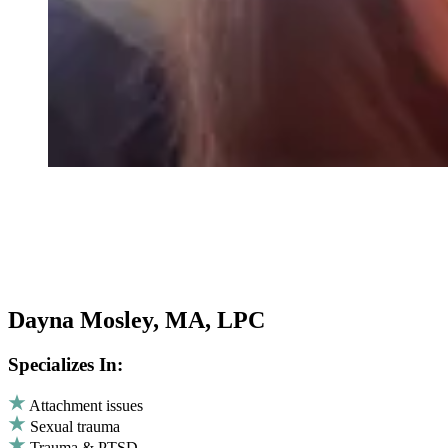
Dayna Mosley, MA, LPC
Specializes In:
Attachment issues
Sexual trauma
Trauma & PTSD