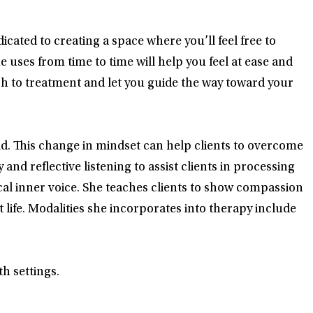
ated to creating a space where you’ll feel free to
uses from time to time will help you feel at ease and
ach to treatment and let you guide the way toward your
d. This change in mindset can help clients to overcome
and reflective listening to assist clients in processing
tical inner voice. She teaches clients to show compassion
ife. Modalities she incorporates into therapy include
h settings.