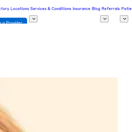
ctory
Locations
Services & Conditions
Insurance
Blog
Referrals
Patie
 a Provider