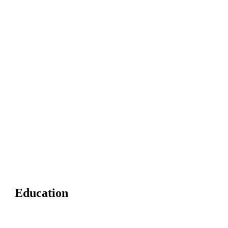
Education