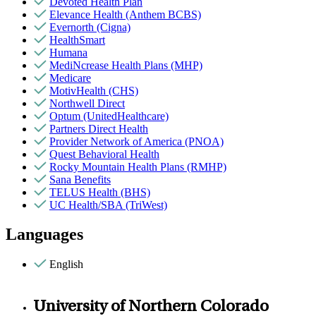
Devoted Health Plan
Elevance Health (Anthem BCBS)
Evernorth (Cigna)
HealthSmart
Humana
MediNcrease Health Plans (MHP)
Medicare
MotivHealth (CHS)
Northwell Direct
Optum (UnitedHealthcare)
Partners Direct Health
Provider Network of America (PNOA)
Quest Behavioral Health
Rocky Mountain Health Plans (RMHP)
Sana Benefits
TELUS Health (BHS)
UC Health/SBA (TriWest)
Languages
English
University of Northern Colorado