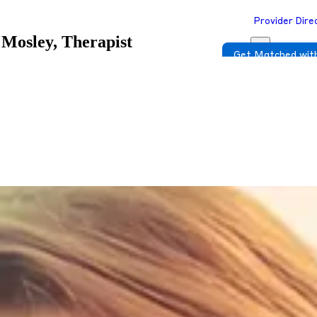
Provider Dire
Mosley, Therapist
Get Matched with