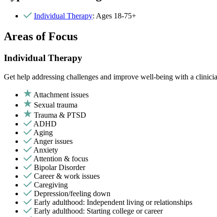
Individual Therapy
: Ages 18-75+
Areas of Focus
Individual Therapy
Get help addressing challenges and improve well-being with a clinici
Attachment issues
Sexual trauma
Trauma & PTSD
ADHD
Aging
Anger issues
Anxiety
Attention & focus
Bipolar Disorder
Career & work issues
Caregiving
Depression/feeling down
Early adulthood: Independent living or relationships
Early adulthood: Starting college or career