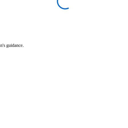
an's guidance.