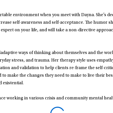
rtable environment when you meet with Dayna. She’s dedic
rease self-awareness and self-acceptance. The humor she 
 expert on your life, and will take a non-directive appro
adaptive ways of thinking about themselves and the worl
veryday stress, and trauma. Her therapy style uses empathy 
ation and validation to help clients re-frame the self-cri
 make the changes they need to make to live their best l
existential.
ce working in various crisis and community mental healt