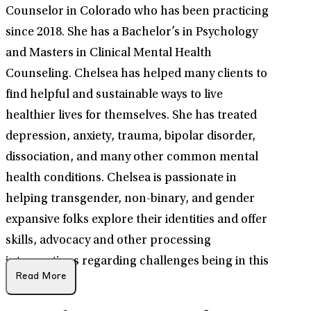
Counselor in Colorado who has been practicing
since 2018. She has a Bachelor’s in Psychology
and Masters in Clinical Mental Health
Counseling. Chelsea has helped many clients to
find helpful and sustainable ways to live
healthier lives for themselves. She has treated
depression, anxiety, trauma, bipolar disorder,
dissociation, and many other common mental
health conditions. Chelsea is passionate in
helping transgender, non-binary, and gender
expansive folks explore their identities and offer
skills, advocacy and other processing
interventions regarding challenges being in this
Read More
population.