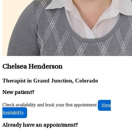
Chelsea Henderson
Therapist in Grand Junction, Colorado
New patient?
Check availability and book your first appointment
View
Availability
Already have an appointment?