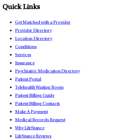
Quick Links
Get Matched with a Provider
Provider Directory
Location Directory
Conditions
Services
Insurance
Psychiatric Medication Directory
Patient Portal
Telehealth Waiting Room
Patient Billing Guide
Patient Billing Contacts
Make A Payment
Medical Records Request
Why LifeStance
LifeStance Reviews