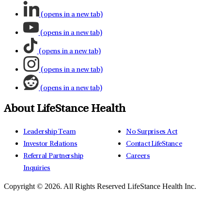
(opens in a new tab)
(opens in a new tab)
(opens in a new tab)
(opens in a new tab)
(opens in a new tab)
About LifeStance Health
Leadership Team
No Surprises Act
Investor Relations
Contact LifeStance
Referral Partnership
Careers
Inquiries
Copyright © 2026.
All Rights Reserved LifeStance Health Inc.