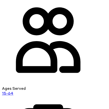
Ages Served
15-64