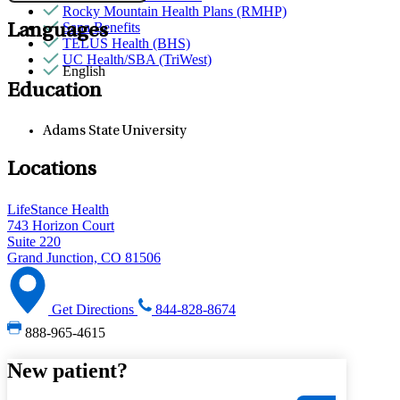
Rocky Mountain Health Plans (RMHP)
Sana Benefits
Languages
TELUS Health (BHS)
UC Health/SBA (TriWest)
English
Education
Adams State University
Locations
LifeStance Health
743 Horizon Court
Suite 220
Grand Junction, CO 81506
Get Directions
844-828-8674
888-965-4615
New patient?