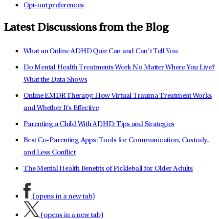
Opt-out preferences
Latest Discussions from the Blog
What an Online ADHD Quiz Can and Can’t Tell You
Do Mental Health Treatments Work No Matter Where You Live?
What the Data Shows
Online EMDR Therapy: How Virtual Trauma Treatment Works
and Whether It's Effective
Parenting a Child With ADHD: Tips and Strategies
Best Co-Parenting Apps: Tools for Communication, Custody,
and Less Conflict
The Mental Health Benefits of Pickleball for Older Adults
(opens in a new tab)
(opens in a new tab)