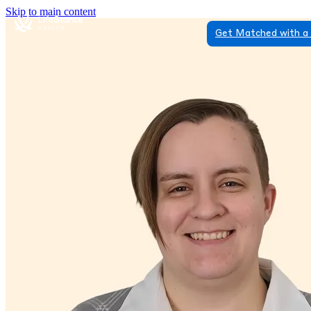
Skip to main content
Get Matched with a