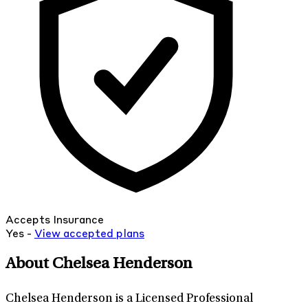
Accepts Insurance
Yes -
View
accepted
plans
About Chelsea Henderson
Chelsea Henderson is a Licensed Professional