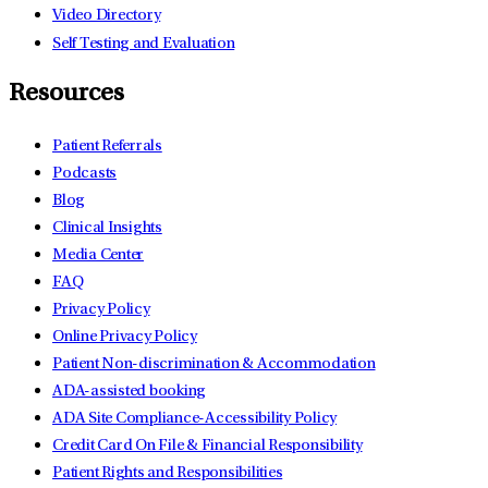
Video Directory
Self Testing and Evaluation
Resources
Patient Referrals
Podcasts
Blog
Clinical Insights
Media Center
FAQ
Privacy Policy
Online Privacy Policy
Patient Non-discrimination & Accommodation
ADA-assisted booking
ADA Site Compliance-Accessibility Policy
Credit Card On File & Financial Responsibility
Patient Rights and Responsibilities