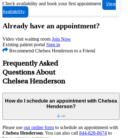
Check availability and book your first appointment
View
Availability
Already have an appointment?
Video visit waiting room
Join Now
Existing patient portal
Sign in
Recommend Chelsea Henderson to a Friend
Frequently Asked
Questions About
Chelsea Henderson
How do I schedule an appointment with Chelsea
Henderson?
Please use
our online form
to schedule an appointment with
Chelsea Henderson
. You can also call
844-828-8674
to