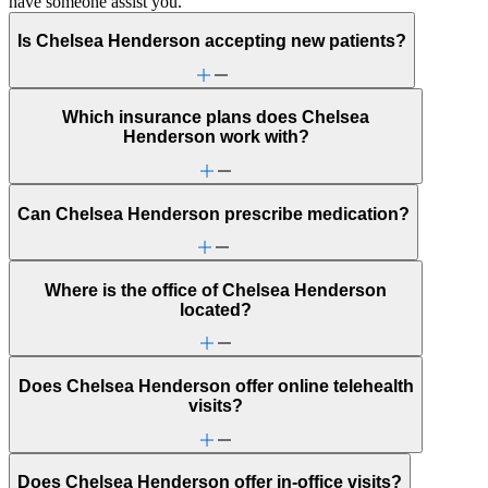
have someone assist you.
Is Chelsea Henderson accepting new patients?
Which insurance plans does Chelsea
Henderson work with?
Can Chelsea Henderson prescribe medication?
Where is the office of Chelsea Henderson
located?
Does Chelsea Henderson offer online telehealth
visits?
Does Chelsea Henderson offer in-office visits?