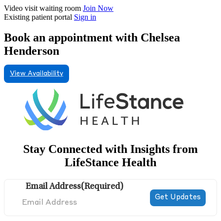
Video visit waiting room
Join Now
Existing patient portal
Sign in
Book an appointment with Chelsea
Henderson
View Availability
Stay Connected with Insights from
LifeStance Health
Email Address
(Required)