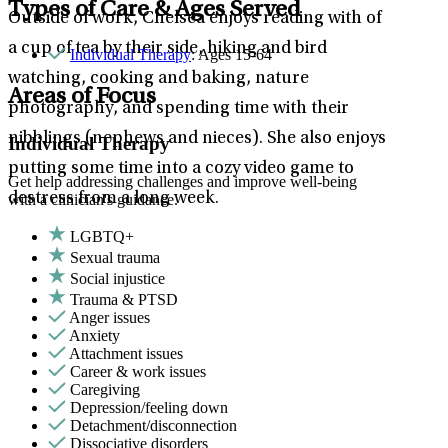
Types of Care & Ages Served
Outside of work, Chelsea enjoys reading with of
a cup of tea by their side, hiking and bird
Individual Therapy
: Ages 15-64
watching, cooking and baking, nature
Areas of Focus
photography, and spending time with their
nibblings (nephews and nieces). She also enjoys
Individual Therapy
putting some time into a cozy video game to
Get help addressing challenges and improve well-being
destress from a long week.
with a clinician's guidance.
LGBTQ+
Sexual trauma
Social injustice
Trauma & PTSD
Anger issues
Anxiety
Attachment issues
Career & work issues
Caregiving
Depression/feeling down
Detachment/disconnection
Dissociative disorders