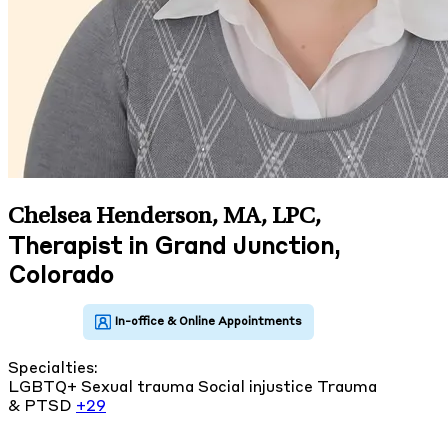
Chelsea Henderson, MA, LPC
,
Therapist in Grand Junction,
Colorado
Specialties:
LGBTQ+
Sexual trauma
Social injustice
Trauma
& PTSD
+29