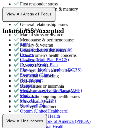
First responder stress
Focus, concentration & memory
Gambling
View All Areas of Focus
Gender identity
General relationship issues
Grief & loss
Insurances Accepted
Marital stress or divorce
Menopause & perimenopause
Aetna
Military & veteran
Carelon (Kaiser Permanente)
Other addictive behaviors
Centivo
Other women's health concerns
Claritev (MultiPlan PHCS)
Panic attacks
Devoted Health Plan
PMS & PMDD
Elevance Health (Anthem BCBS)
Pornography/sexual behaviors
Evernorth (Cigna)
Premarital counseling
HealthSmart
Self-esteem
Humana
Sleep issues or insomnia
MediNcrease Health Plans (MHP)
Social skills & communication
Medicare
Stress from ongoing health issues
MotivHealth (CHS)
Stress management
Northwell Direct
Video game/internet
Optum (UnitedHealthcare)
Partners Direct Health
Provider Network of America (PNOA)
View All Insurances
Quest Behavioral Health