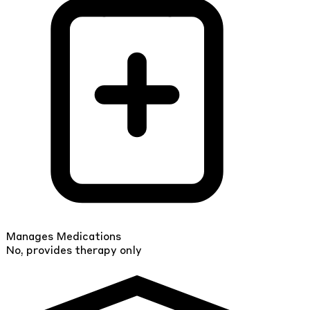
Manages Medications
No, provides therapy only