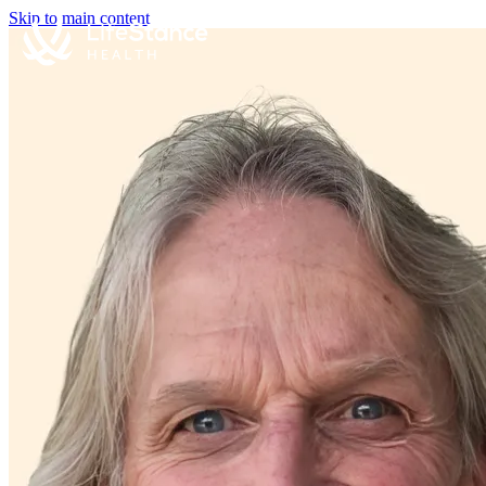
Skip to main content