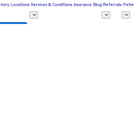
ctory
Locations
Services & Conditions
Insurance
Blog
Referrals
Patie
 a Provider