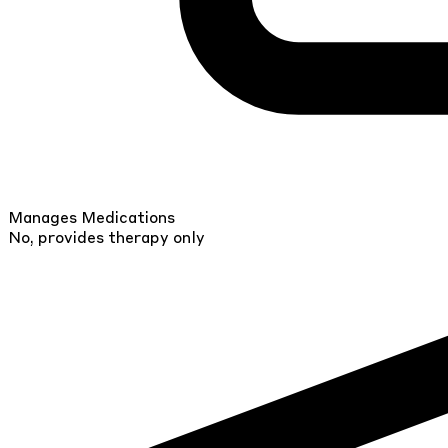
Manages Medications
No, provides therapy only