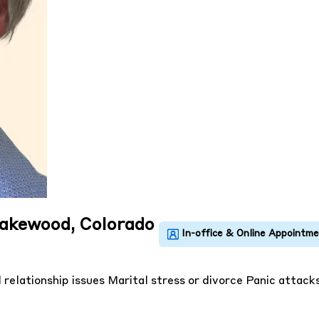
Lakewood, Colorado
 relationship issues
Marital stress or divorce
Panic attack