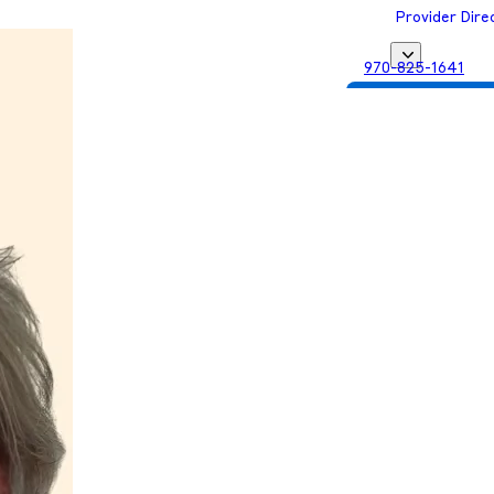
Provider Dire
970-825-1641
Get Matched with