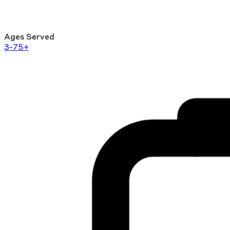
Ages Served
3-75+