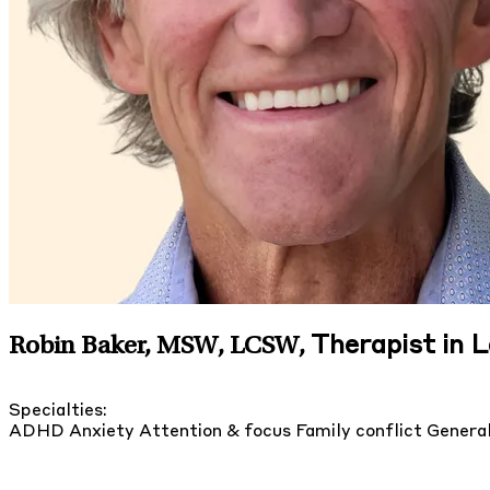
Therapist in 
Robin Baker, MSW, LCSW
,
Specialties:
ADHD
Anxiety
Attention & focus
Family conflict
General