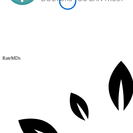
RateMDs