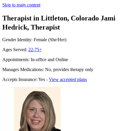
Skip to main content
Therapist in Littleton, Colorado
Jami
Hedrick, Therapist
Gender Identity: Female (She/Her)
Ages Served:
22-75+
Appointments: In-office and Online
Manages Medications: No, provides therapy only
Accepts Insurance: Yes -
View accepted plans