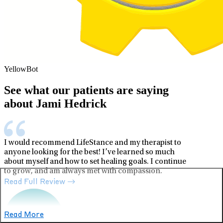
YellowBot
See what our patients are saying
about Jami Hedrick
I would recommend LifeStance and my therapist to
anyone looking for the best! I’ve learned so much
about myself and how to set healing goals. I continue
to grow, and am always met with compassion.
Read Full Review
Read More