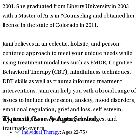
2001. She graduated from Liberty University in 2003
with a Master of Arts in ?Counseling and obtained her
license in the state of Colorado in 2011.
Jami believes in an eclectic, holistic, and person-
centered approach to meet your unique needs while
using treatment modalities such as EMDR, Cognitive
Behavioral Therapy (CBT), mindfulness techniques,
DBT skills as well as trauma informed treatment
interventions. Jami can help you with a broad range of
issues to include depression, anxiety, mood disorders,
emotional regulation, grief and loss, self-esteem,
Types of Care & Ages Served
relationship issues, parenting challenges, and
traumatic events.
Individual Therapy
: Ages 22-75+