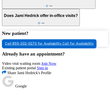
Does Jami Hedrick offer in-office visits?
New patient?
Call 855-202-0270 for Availability
Call for Availability
Already have an appointment?
Video visit waiting room
Join Now
Existing patient portal
Sign in
Share Jami Hedrick's Profile
Google