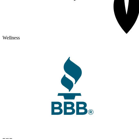
Wellness