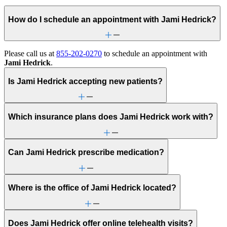
How do I schedule an appointment with Jami Hedrick?
Please call us at
855-202-0270
to schedule an appointment with
Jami Hedrick
.
Is Jami Hedrick accepting new patients?
Which insurance plans does Jami Hedrick work with?
Can Jami Hedrick prescribe medication?
Where is the office of Jami Hedrick located?
Does Jami Hedrick offer online telehealth visits?