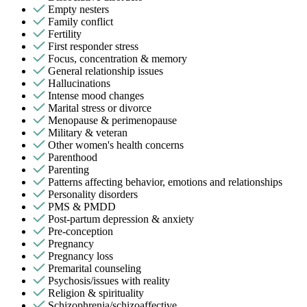
Empty nesters
Family conflict
Fertility
First responder stress
Focus, concentration & memory
General relationship issues
Hallucinations
Intense mood changes
Marital stress or divorce
Menopause & perimenopause
Military & veteran
Other women's health concerns
Parenthood
Parenting
Patterns affecting behavior, emotions and relationships
Personality disorders
PMS & PMDD
Post-partum depression & anxiety
Pre-conception
Pregnancy
Pregnancy loss
Premarital counseling
Psychosis/issues with reality
Religion & spirituality
Schizophrenia/schizoaffective