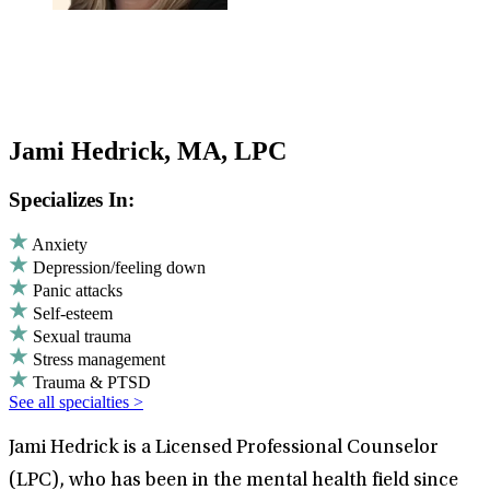
Jami Hedrick, MA, LPC
Specializes In:
Anxiety
Depression/feeling down
Panic attacks
Self-esteem
Sexual trauma
Stress management
Trauma & PTSD
See all specialties >
Jami Hedrick is a Licensed Professional Counselor
(LPC), who has been in the mental health field since