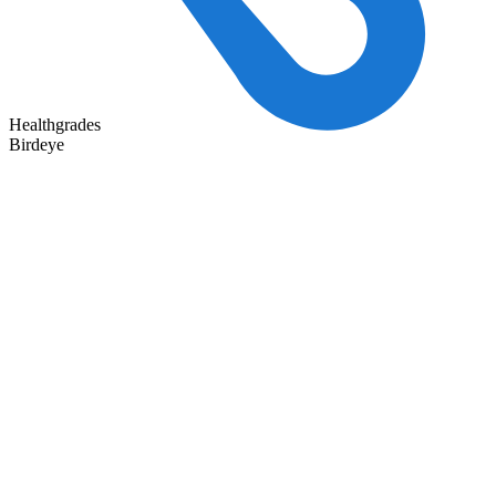
Healthgrades
Birdeye