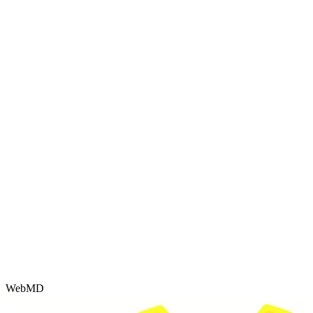
WebMD