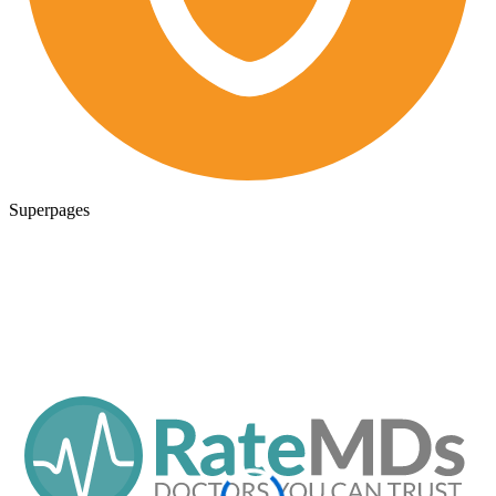
Superpages