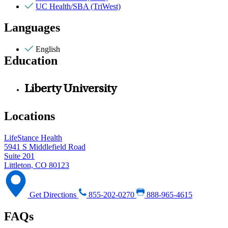
UC Health/SBA (TriWest)
Languages
English
Education
Liberty University
Locations
LifeStance Health
5941 S Middlefield Road
Suite 201
Littleton, CO 80123
Get Directions
855-202-0270
888-965-4615
FAQs