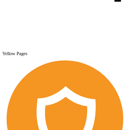
Yellow Pages