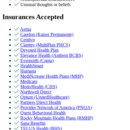
Unusual thoughts or beliefs
Insurances Accepted
Aetna
Carelon (Kaiser Permanente)
Centivo
Claritev (MultiPlan PHCS)
Devoted Health Plan
Elevance Health (Anthem BCBS)
Evernorth (Cigna)
HealthSmart
Humana
MediNcrease Health Plans (MHP)
Medicare
MotivHealth (CHS)
Northwell Direct
Optum (UnitedHealthcare)
Partners Direct Health
Provider Network of America (PNOA)
Quest Behavioral Health
Rocky Mountain Health Plans (RMHP)
Sana Benefits
TELUS Health (BHS)