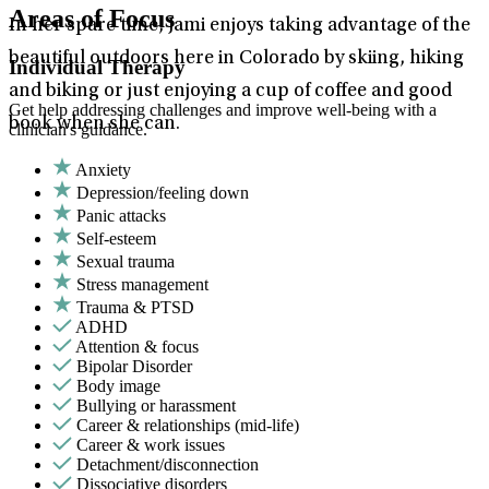
Areas of Focus
In her spare time, Jami enjoys taking advantage of the
beautiful outdoors here in Colorado by skiing, hiking
Individual Therapy
and biking or just enjoying a cup of coffee and good
Get help addressing challenges and improve well-being with a
book when she can.
clinician's guidance.
Anxiety
Depression/feeling down
Panic attacks
Self-esteem
Sexual trauma
Stress management
Trauma & PTSD
ADHD
Attention & focus
Bipolar Disorder
Body image
Bullying or harassment
Career & relationships (mid-life)
Career & work issues
Detachment/disconnection
Dissociative disorders