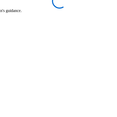
an's guidance.