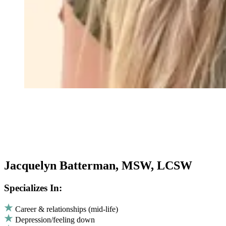
Jacquelyn Batterman, MSW, LCSW
Specializes In:
Career & relationships (mid-life)
Depression/feeling down