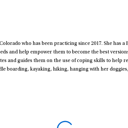
n Colorado who has been practicing since 2017. She has a
nt’s needs and help empower them to become the best versi
tes and guides them on the use of coping skills to help r
addle boarding, kayaking, hiking, hanging with her doggie