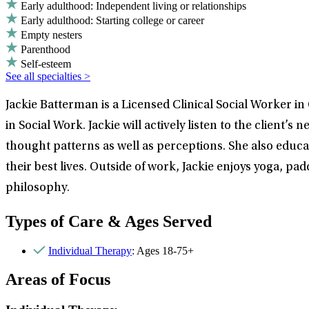
Early adulthood: Independent living or relationships
Early adulthood: Starting college or career
Empty nesters
Parenthood
Self-esteem
See all specialties >
Jackie Batterman is a Licensed Clinical Social Worker i
in Social Work. Jackie will actively listen to the clie
thought patterns as well as perceptions. She also educa
their best lives. Outside of work, Jackie enjoys yoga, p
philosophy.
Types of Care & Ages Served
Individual Therapy
: Ages 18-75+
Areas of Focus