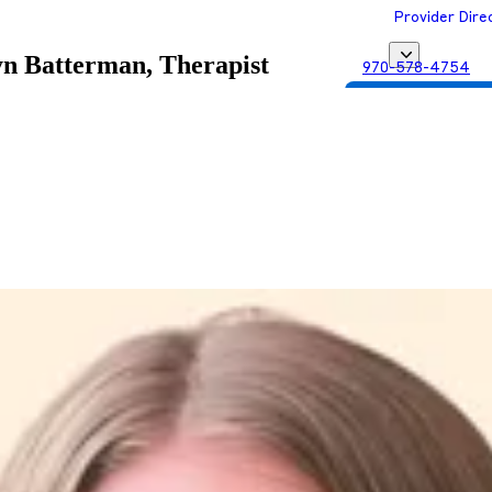
Provider Dire
yn Batterman, Therapist
970-578-4754
Get Matched with