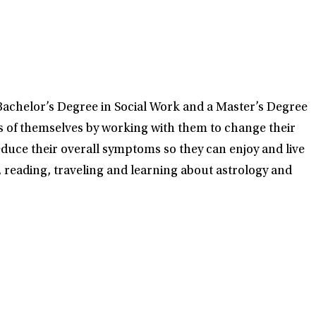
 Bachelor’s Degree in Social Work and a Master’s Degree
ons of themselves by working with them to change their
educe their overall symptoms so they can enjoy and live
s, reading, traveling and learning about astrology and