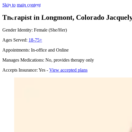
Skip to main content
Therapist in Longmont, Colorado
Jacquel
Gender Identity: Female (She/Her)
Ages Served:
18-75+
Appointments: In-office and Online
Manages Medications: No, provides therapy only
Accepts Insurance: Yes -
View accepted plans