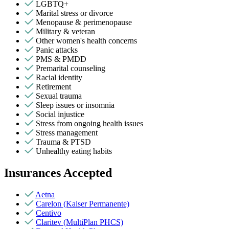
LGBTQ+
Marital stress or divorce
Menopause & perimenopause
Military & veteran
Other women's health concerns
Panic attacks
PMS & PMDD
Premarital counseling
Racial identity
Retirement
Sexual trauma
Sleep issues or insomnia
Social injustice
Stress from ongoing health issues
Stress management
Trauma & PTSD
Unhealthy eating habits
Insurances Accepted
Aetna
Carelon (Kaiser Permanente)
Centivo
Claritev (MultiPlan PHCS)