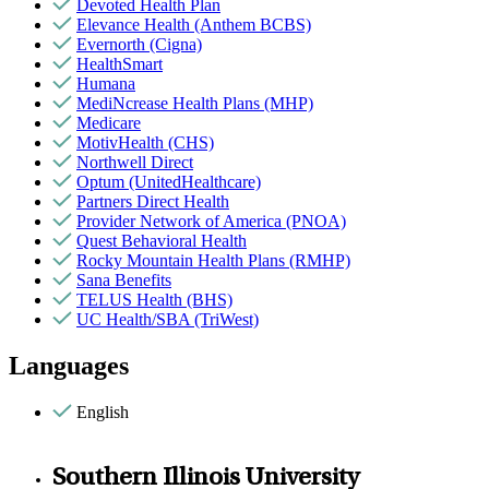
Devoted Health Plan
Elevance Health (Anthem BCBS)
Evernorth (Cigna)
HealthSmart
Humana
MediNcrease Health Plans (MHP)
Medicare
MotivHealth (CHS)
Northwell Direct
Optum (UnitedHealthcare)
Partners Direct Health
Provider Network of America (PNOA)
Quest Behavioral Health
Rocky Mountain Health Plans (RMHP)
Sana Benefits
TELUS Health (BHS)
UC Health/SBA (TriWest)
Languages
English
Southern Illinois University