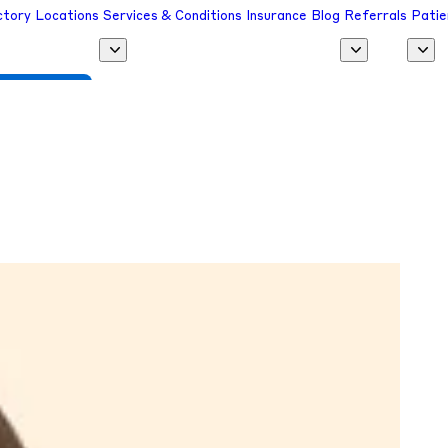
ctory
Locations
Services & Conditions
Insurance
Blog
Referrals
Patie
 a Provider