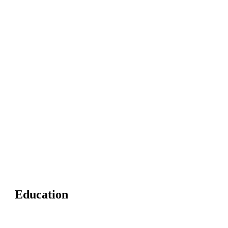
Education