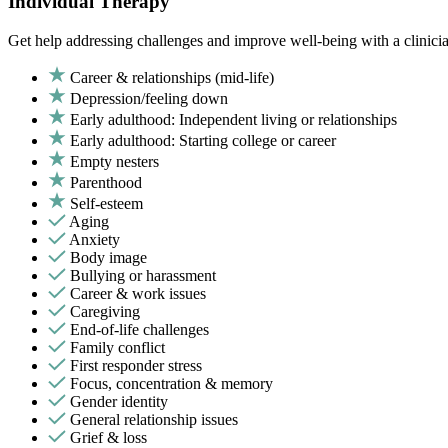
Individual Therapy
Get help addressing challenges and improve well-being with a clinici
Career & relationships (mid-life)
Depression/feeling down
Early adulthood: Independent living or relationships
Early adulthood: Starting college or career
Empty nesters
Parenthood
Self-esteem
Aging
Anxiety
Body image
Bullying or harassment
Career & work issues
Caregiving
End-of-life challenges
Family conflict
First responder stress
Focus, concentration & memory
Gender identity
General relationship issues
Grief & loss