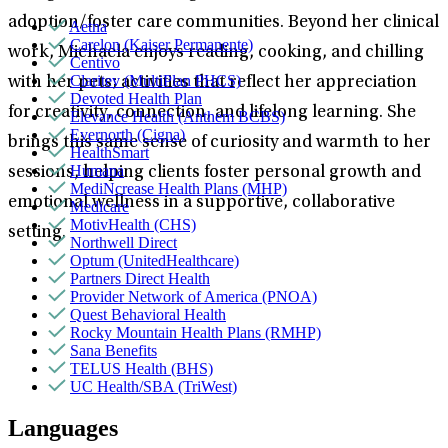
adoption/foster care communities. Beyond her clinical
Aetna
Carelon (Kaiser Permanente)
work, Michaela enjoys reading, cooking, and chilling
Centivo
Claritev (MultiPlan PHCS)
with her pets; activities that reflect her appreciation
Devoted Health Plan
for creativity, connection, and lifelong learning. She
Elevance Health (Anthem BCBS)
Evernorth (Cigna)
brings this same sense of curiosity and warmth to her
HealthSmart
Humana
sessions, helping clients foster personal growth and
MediNcrease Health Plans (MHP)
emotional wellness in a supportive, collaborative
Medicare
MotivHealth (CHS)
setting.
Northwell Direct
Optum (UnitedHealthcare)
Partners Direct Health
Provider Network of America (PNOA)
Quest Behavioral Health
Rocky Mountain Health Plans (RMHP)
Sana Benefits
TELUS Health (BHS)
UC Health/SBA (TriWest)
Languages