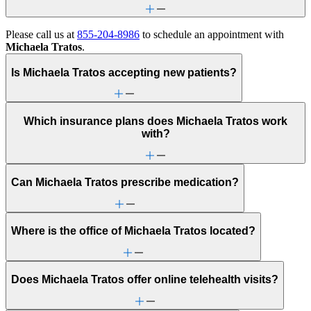
Please call us at
855-204-8986
to schedule an appointment with
Michaela Tratos
.
Is Michaela Tratos accepting new patients?
Which insurance plans does Michaela Tratos work
with?
Can Michaela Tratos prescribe medication?
Where is the office of Michaela Tratos located?
Does Michaela Tratos offer online telehealth visits?