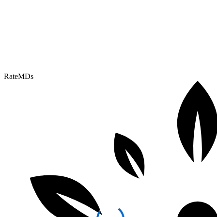
RateMDs