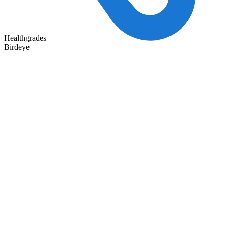
Healthgrades
Birdeye