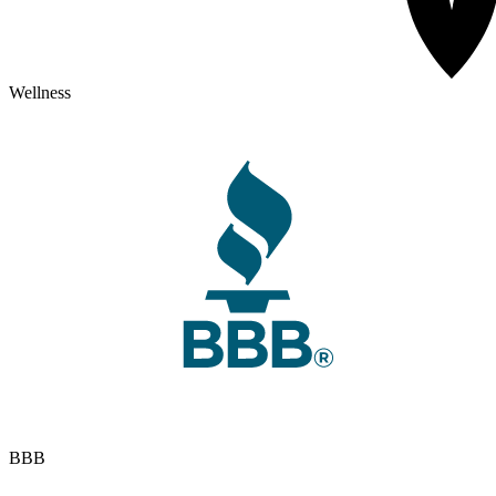
Wellness
BBB