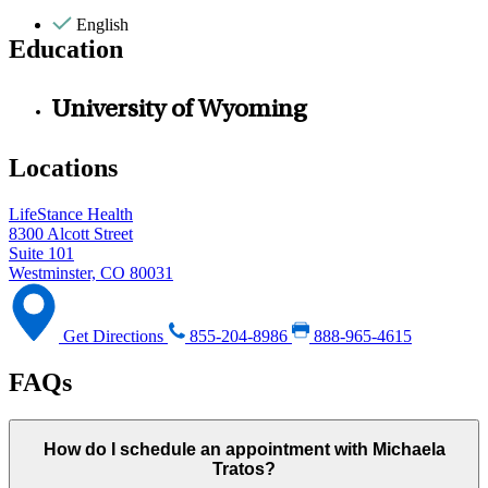
English
Education
University of Wyoming
Locations
LifeStance Health
8300 Alcott Street
Suite 101
Westminster, CO 80031
Get Directions
855-204-8986
888-965-4615
FAQs
How do I schedule an appointment with Michaela
Tratos?