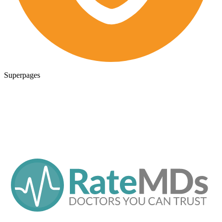
Superpages