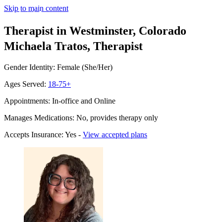
Skip to main content
Therapist in Westminster, Colorado
Michaela Tratos, Therapist
Gender Identity: Female (She/Her)
Ages Served:
18-75+
Appointments: In-office and Online
Manages Medications: No, provides therapy only
Accepts Insurance: Yes -
View accepted plans