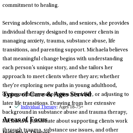
commitment to healing.
Serving adolescents, adults, and seniors, she provides
individual therapy designed to empower clients in
managing anxiety, trauma, substance abuse, life
transitions, and parenting support. Michaela believes
that meaningful change begins with understanding
each person’s unique story, and she tailors her
approach to meet clients where they are; whether
they’re exploring new paths in young adulthood,
Types of Care & Ages Served
coping with the complexities of midlife, or adjusting to
later life transitions. Drawing from her extensive
Individual Therapy
: Ages 18-75+
background in substance abuse and trauma therapy,
Areas of Focus
Michaela is passionate about supporting clients work
through trauma, substance use issues, and other
Individual Therapy