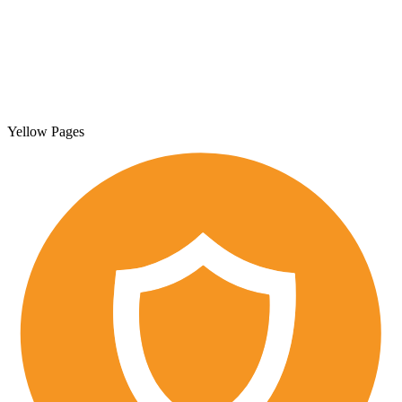
Yellow Pages