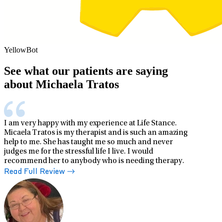
YellowBot
See what our patients are saying
about Michaela Tratos
I am very happy with my experience at Life Stance.
Micaela Tratos is my therapist and is such an amazing
help to me. She has taught me so much and never
judges me for the stressful life I live. I would
recommend her to anybody who is needing therapy.
Read Full Review