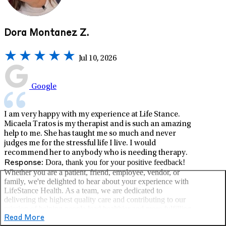
Dora Montanez Z.
Jul 10, 2026
Google
I am very happy with my experience at Life Stance.
Micaela Tratos is my therapist and is such an amazing
help to me. She has taught me so much and never
judges me for the stressful life I live. I would
recommend her to anybody who is needing therapy.
Dora, thank you for your positive feedback!
Response:
Whether you are a patient, friend, employee, vendor, or
family, we're delighted to hear about your experience with
LifeStance Health. As a team, we are dedicated to
delivering the highest quality care and contributing to our
mission of helping people lead healthier and more fulfilling
lives. –LifeStance Health
Read More