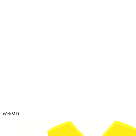
WebMD