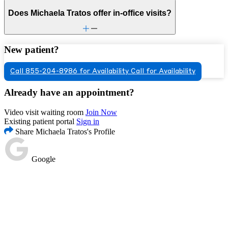
Does Michaela Tratos offer in-office visits?
New patient?
Call 855-204-8986 for Availability
Call for Availability
Already have an appointment?
Video visit waiting room
Join Now
Existing patient portal
Sign in
Share Michaela Tratos's Profile
Google