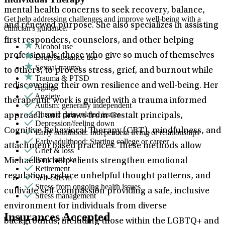
mental health concerns to seek recovery, balance,
Get help addressing challenges and improve well-being with a
and renewed purpose. She also specializes in assisting
clinician's guidance.
first responders, counselors, and other helping
Alcohol use
professionals; those who give so much of themselves
Drug/substance use
Sexual trauma
to others; to process stress, grief, and burnout while
Trauma & PTSD
rediscovering their own resilience and well-being. Her
Aging
Anxiety
therapeutic work is guided with a trauma informed
Autism: generally independent
Chronic pain-related issues
approach and draws from Gestalt principals,
Depression/feeling down
Cognitive Behavioral Therapy (CBT), mindfulness, and
Early adulthood: Independent living or relationships
Early adulthood: Starting college or career
attachment based practices. These methods allow
Grief & loss
Panic attacks
Michaela to help clients strengthen emotional
Retirement
regulation, reduce unhelpful thought patterns, and
Self-esteem
Stress from ongoing health issues
cultivate self-compassion providing a safe, inclusive
Stress management
environment for individuals from diverse
Insurances Accepted
backgrounds, including those within the LGBTQ+ and