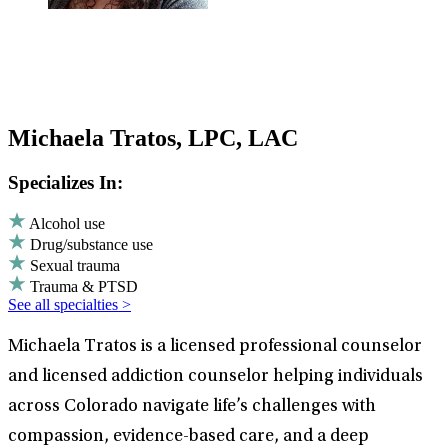
Michaela Tratos, LPC, LAC
Specializes In:
Alcohol use
Drug/substance use
Sexual trauma
Trauma & PTSD
See all specialties >
Michaela Tratos is a licensed professional counselor
and licensed addiction counselor helping individuals
across Colorado navigate life’s challenges with
compassion, evidence-based care, and a deep