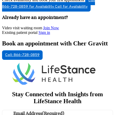
Call
866-728-0859 for Availability
Call for Availability
Already have an appointment?
Video visit waiting room
Join Now
Existing patient portal
Sign in
Book an appointment with Cher Gravitt
Call: 866-728-0859
Stay Connected with Insights from
LifeStance Health
Email Address
(Required)