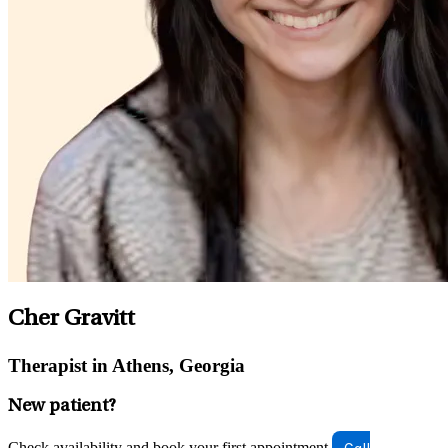
Cher Gravitt
Therapist in Athens, Georgia
New patient?
Check availability and book your first appointment