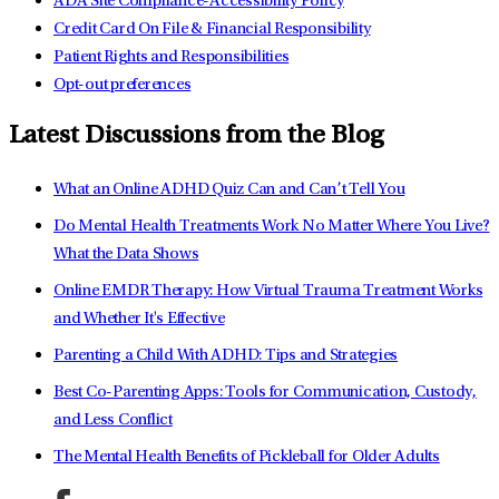
ADA Site Compliance-Accessibility Policy
Credit Card On File & Financial Responsibility
Patient Rights and Responsibilities
Opt-out preferences
Latest Discussions from the Blog
What an Online ADHD Quiz Can and Can’t Tell You
Do Mental Health Treatments Work No Matter Where You Live?
What the Data Shows
Online EMDR Therapy: How Virtual Trauma Treatment Works
and Whether It's Effective
Parenting a Child With ADHD: Tips and Strategies
Best Co-Parenting Apps: Tools for Communication, Custody,
and Less Conflict
The Mental Health Benefits of Pickleball for Older Adults