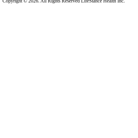
Copyright © 2026.
All Rights Reserved LifeStance Health Inc.