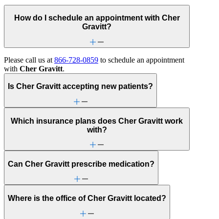
How do I schedule an appointment with Cher
Gravitt?
Please call us at
866-728-0859
to schedule an appointment
with
Cher Gravitt
.
Is Cher Gravitt accepting new patients?
Which insurance plans does Cher Gravitt work
with?
Can Cher Gravitt prescribe medication?
Where is the office of Cher Gravitt located?