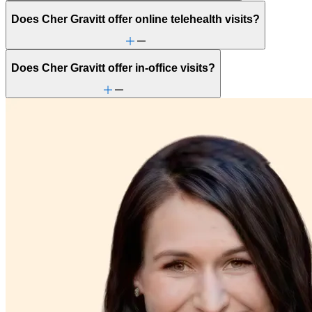
Does Cher Gravitt offer online telehealth visits?
Does Cher Gravitt offer in-office visits?