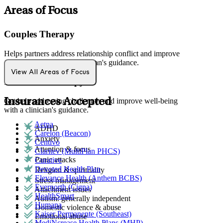
Areas of Focus
Couples Therapy
Helps partners address relationship conflict and improve
communication with a clinician's guidance.
View All Areas of Focus
Individual Therapy
Insurances Accepted
Get help addressing challenges and improve well-being
with a clinician's guidance.
Aetna
ADHD
Carelon (Beacon)
Anxiety
Centivo
Attention & focus
Claritev (MultiPlan PHCS)
Panic attacks
Curative
Devoted Health Plan
Religion & spirituality
Elevance Health (Anthem BCBS)
Stress management
Evernorth (Cigna)
Attachment issues
HealthSmart
Autism: generally independent
Humana
Domestic violence & abuse
Kaiser Permanente (Southeast)
Emotional abuse
MediNcrease Health Plans (MHP)