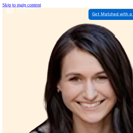
Skip to main content
Get Matched with a