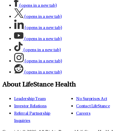
(opens in a new tab)
(opens in a new tab)
(opens in a new tab)
(opens in a new tab)
(opens in a new tab)
(opens in a new tab)
(opens in a new tab)
About LifeStance Health
Leadership Team
No Surprises Act
Investor Relations
Contact LifeStance
Referral Partnership
Careers
Inquiries