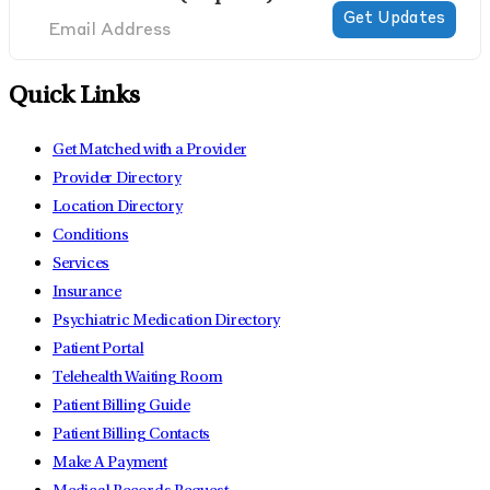
Quick Links
Get Matched with a Provider
Provider Directory
Location Directory
Conditions
Services
Insurance
Psychiatric Medication Directory
Patient Portal
Telehealth Waiting Room
Patient Billing Guide
Patient Billing Contacts
Make A Payment