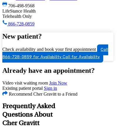
706-498-9568
LifeStance Health
Telehealth Only
866-728-0859
New patient?
Check availability and book your first appointment
Call
866-728-0859 for Availability
Call for Availability
Already have an appointment?
Video visit waiting room
Join Now
Existing patient portal
Sign in
Recommend Cher Gravitt to a Friend
Frequently Asked
Questions About
Cher Gravitt