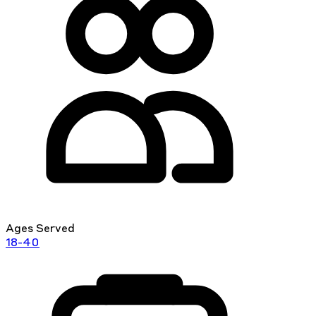
Ages Served
18-40