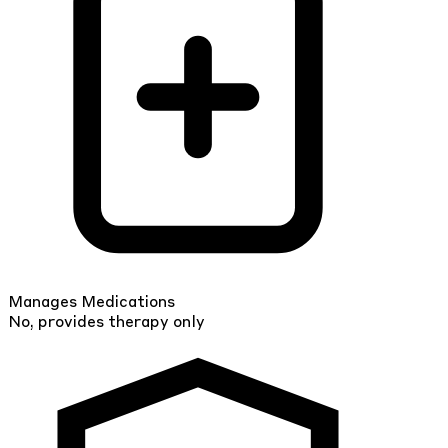
Manages Medications
No, provides therapy only