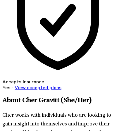
Accepts Insurance
Yes -
View
accepted
plans
About Cher Gravitt
(She/Her)
Cher works with individuals who are looking to
gain insight into themselves and improve their