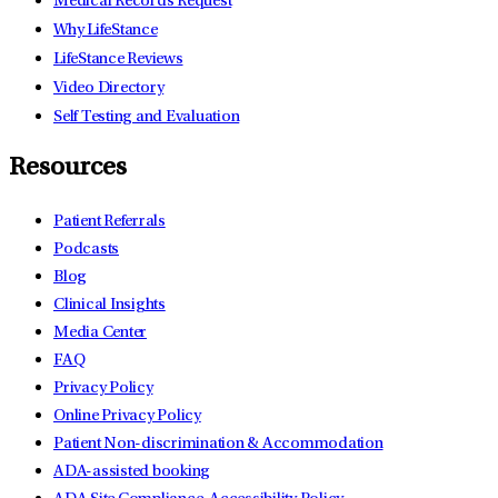
Medical Records Request
Why LifeStance
LifeStance Reviews
Video Directory
Self Testing and Evaluation
Resources
Patient Referrals
Podcasts
Blog
Clinical Insights
Media Center
FAQ
Privacy Policy
Online Privacy Policy
Patient Non-discrimination & Accommodation
ADA-assisted booking