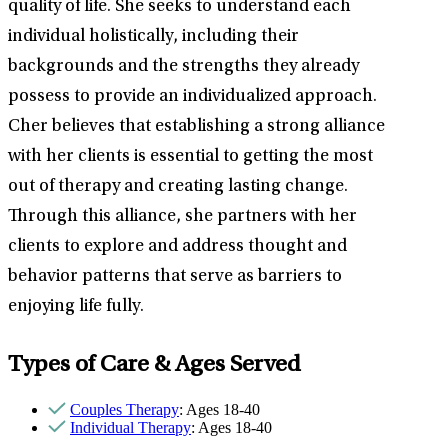
quality of life. She seeks to understand each
individual holistically, including their
backgrounds and the strengths they already
possess to provide an individualized approach.
Cher believes that establishing a strong alliance
with her clients is essential to getting the most
out of therapy and creating lasting change.
Through this alliance, she partners with her
clients to explore and address thought and
behavior patterns that serve as barriers to
enjoying life fully.
Types of Care & Ages Served
Couples Therapy
: Ages 18-40
Individual Therapy
: Ages 18-40