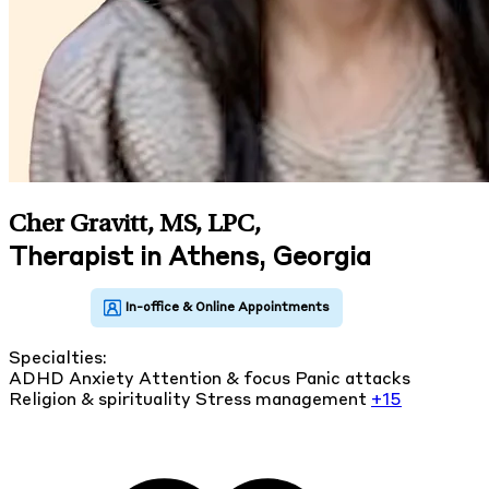
Cher Gravitt, MS, LPC
,
Therapist in Athens, Georgia
Specialties:
ADHD
Anxiety
Attention & focus
Panic attacks
Religion & spirituality
Stress management
+15