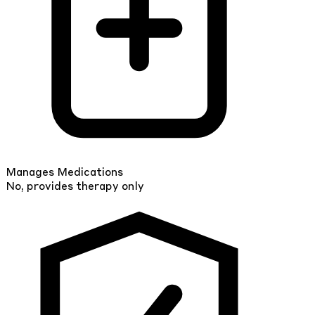
Manages Medications
No, provides therapy only