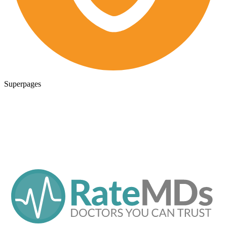
Superpages