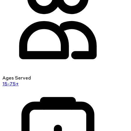
Ages Served
15-75+