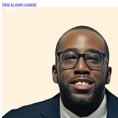
Skip to main content