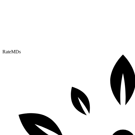
RateMDs