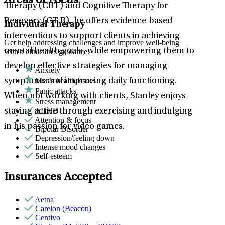
Areas of Focus
Therapy (CBT) and Cognitive Therapy for
Recovery (CT-R), he offers evidence-based
Individual Therapy
interventions to support clients in achieving
Get help addressing challenges and improve well-being
mental health goals, while empowering them to
with a clinician's guidance.
develop effective strategies for managing
Anxiety
Men's health/issues
symptoms and improving daily functioning.
Panic attacks
When not working with clients, Stanley enjoys
Stress management
ADHD
staying active through exercising and indulging
Attention & focus
in his passion for video games.
Bipolar Disorder
Depression/feeling down
Intense mood changes
Self-esteem
Insurances Accepted
Aetna
Carelon (Beacon)
Centivo