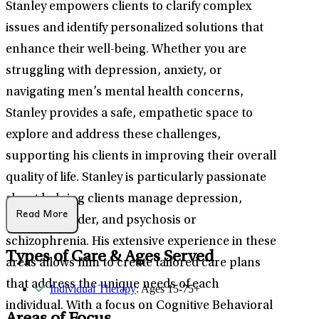
Stanley empowers clients to clarify complex
issues and identify personalized solutions that
enhance their well-being. Whether you are
struggling with depression, anxiety, or
navigating men’s mental health concerns,
Stanley provides a safe, empathetic space to
explore and address these challenges,
supporting his clients in improving their overall
quality of life. Stanley is particularly passionate
about helping clients manage depression,
Read More
bipolar disorder, and psychosis or
schizophrenia. His extensive experience in these
Types of Care & Ages Served
areas allows him to create tailored care plans
that address the unique needs of each
Individual Therapy
: Ages 15-75+
individual. With a focus on Cognitive Behavioral