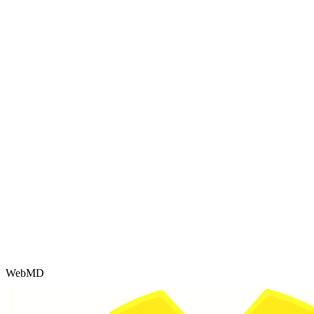
WebMD