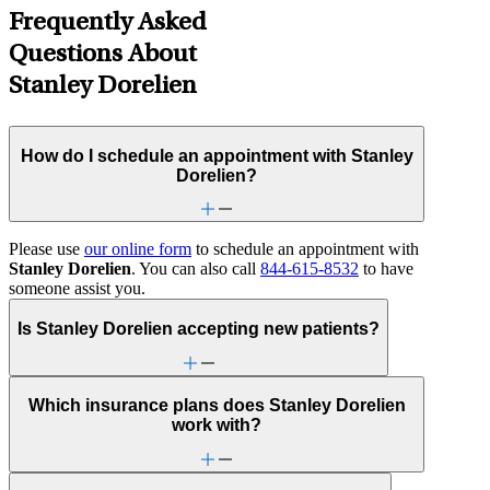
Frequently Asked
Questions About
Stanley Dorelien
How do I schedule an appointment with Stanley
Dorelien?
Please use
our online form
to schedule an appointment with
Stanley Dorelien
. You can also call
844-615-8532
to have
someone assist you.
Is Stanley Dorelien accepting new patients?
Which insurance plans does Stanley Dorelien
work with?