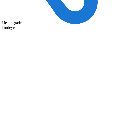
Healthgrades
Birdeye