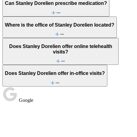
Can Stanley Dorelien prescribe medication?
Where is the office of Stanley Dorelien located?
Does Stanley Dorelien offer online telehealth
visits?
Does Stanley Dorelien offer in-office visits?
Google