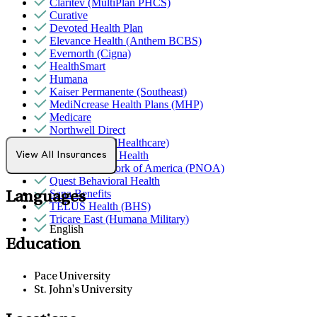
Claritev (MultiPlan PHCS)
Curative
Devoted Health Plan
Elevance Health (Anthem BCBS)
Evernorth (Cigna)
HealthSmart
Humana
Kaiser Permanente (Southeast)
MediNcrease Health Plans (MHP)
Medicare
Northwell Direct
Optum (UnitedHealthcare)
Partners Direct Health
View All Insurances
Provider Network of America (PNOA)
Quest Behavioral Health
Sana Benefits
Languages
TELUS Health (BHS)
Tricare East (Humana Military)
English
Education
Pace University
St. John's University