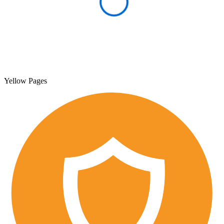
Yellow Pages