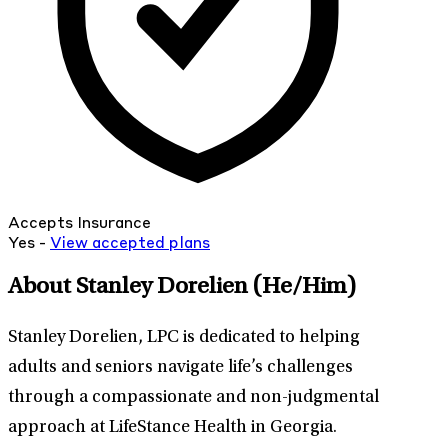
Accepts Insurance
Yes -
View
accepted
plans
About Stanley Dorelien
(He/Him)
Stanley Dorelien, LPC is dedicated to helping
adults and seniors navigate life’s challenges
through a compassionate and non-judgmental
approach at LifeStance Health in Georgia.