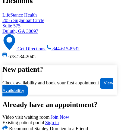
Locations
LifeStance Health
2055 Sugarloaf Circle
Suite 575
Duluth, GA 30097
Get Directions
844-615-8532
678-534-2045
New patient?
Check availability and book your first appointment
View
Availability
Already have an appointment?
Video visit waiting room
Join Now
Existing patient portal
Sign in
Recommend Stanley Dorelien to a Friend