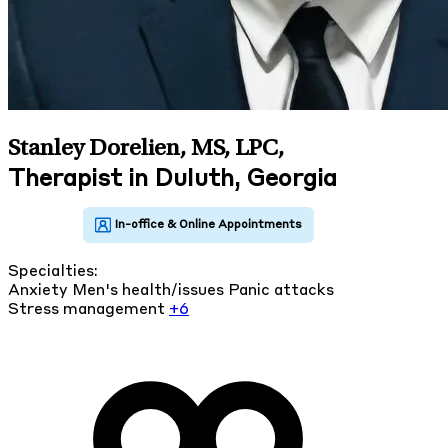
Stanley Dorelien, MS, LPC
,
Therapist in Duluth, Georgia
Specialties:
Anxiety
Men's health/issues
Panic attacks
Stress management
+6