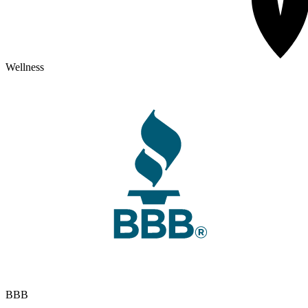
Wellness
BBB