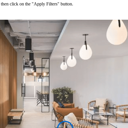
 then click on the "Apply Filters" button.