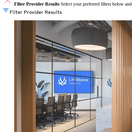
Filter Provider Results
Select your preferred filters below and
Filter Provider Results