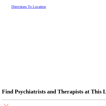
Directions To Location
Find Psychiatrists and Therapists at This 