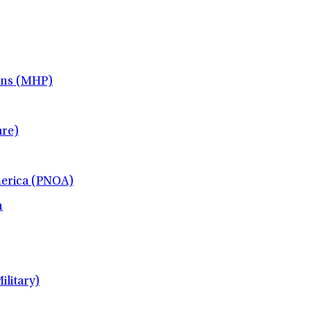
ans (MHP)
re)
merica (PNOA)
h
litary)