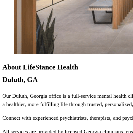
About LifeStance Health
Duluth, GA
Our Duluth, Georgia office is a full-service mental health c
a healthier, more fulfilling life through trusted, personalize
Connect with experienced psychiatrists, therapists, and psyc
All services are provided by licensed Georgia clinicians, en