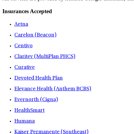
Insurances Accepted
Aetna
Carelon (Beacon)
Centivo
Claritev (MultiPlan PHCS)
Curative
Devoted Health Plan
Elevance Health (Anthem BCBS)
Evernorth (Cigna)
HealthSmart
Humana
Kaiser Permanente (Southeast)