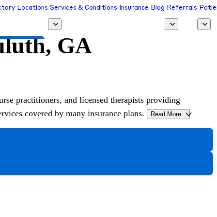
ctory
Locations
Services & Conditions
Insurance
Blog
Referrals
Patie
uluth, GA
 a Provider
urse practitioners, and licensed therapists providing
services covered by many insurance plans.
Read More
>