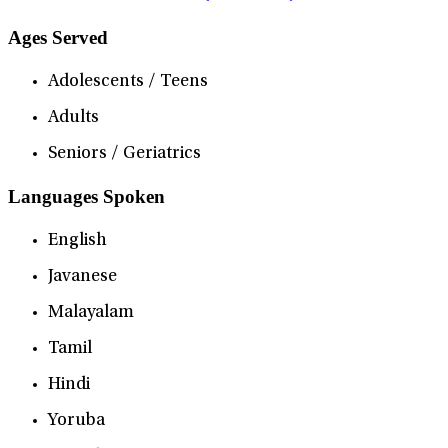
Ages Served
Adolescents / Teens
Adults
Seniors / Geriatrics
Languages Spoken
English
Javanese
Malayalam
Tamil
Hindi
Yoruba