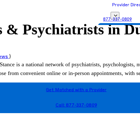
Provider Dire
877-337-0809
s & Psychiatrists in D
Get Matched with
iews
)
Stance is a national network of psychiatrists, psychologists, n
hoose from convenient online or in-person appointments, with 
Get Matched with a Provider
Call: 877-337-0809