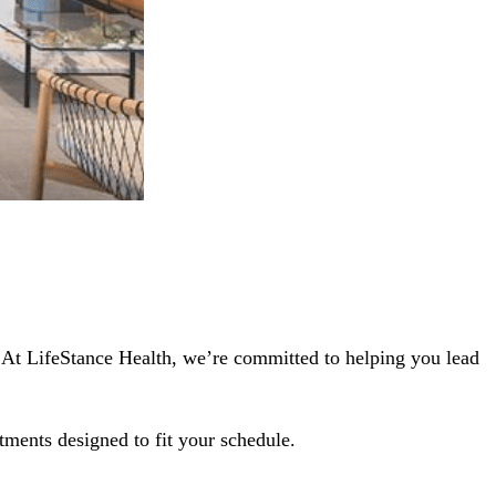
5. At LifeStance Health, we’re committed to helping you lead
tments designed to fit your schedule.