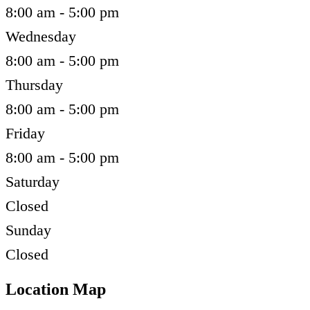
8:00 am - 5:00 pm
Wednesday
8:00 am - 5:00 pm
Thursday
8:00 am - 5:00 pm
Friday
8:00 am - 5:00 pm
Saturday
Closed
Sunday
Closed
Location Map