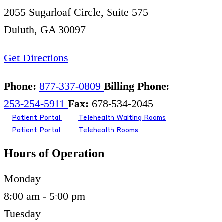
2055 Sugarloaf Circle, Suite 575
Duluth, GA 30097
Get Directions
Phone:
877-337-0809
Billing Phone:
253-254-5911
Fax:
678-534-2045
Patient Portal
Telehealth Waiting Rooms
Patient Portal
Telehealth Rooms
Hours of Operation
Monday
8:00 am - 5:00 pm
Tuesday