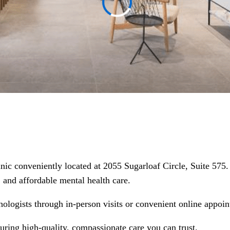
linic conveniently located at 2055 Sugarloaf Circle, Suite 57
d, and affordable mental health care.
hologists through in-person visits or convenient online appoin
suring high-quality, compassionate care you can trust.