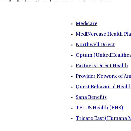
Medicare
MediNcrease Health Pl
Northwell Direct
Optum (UnitedHealthca
Partners Direct Health
Provider Network of A
Quest Behavioral Healt
Sana Benefits
TELUS Health (BHS)
Tricare East (Humana Mi