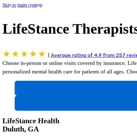
Skip to main content
LifeStance Therapist
(
Average rating of 4.9 from 257 rev
Choose in-person or online visits covered by insurance.
Life
personalized mental health care for patients of all ages. C
LifeStance Health
Duluth, GA